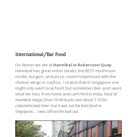
International/Bar Food
For dinner we ate at
Hannibal in Robertson Quay
.
Hannibal has great sirloin steaks, the BEST mushroom
risotto, burgers, and pizza. I wasn’t impressed with the
chicken wings or nachos. I realize that in Singapore one
might only want local food, but sometimes Ben and I want
what we miss from home and can’t find in India.
Food at
Hannibal ranges from 10-40 bucks and about 7-10 for
coke/wine/and beer- but it was not the best food in
Singapore… I was still on the look out.