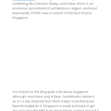
combining, like Chinese, Malay, and Indian, there is an
enormous assortment of architecture, religion, and most
importantly, FOOD! I was in search of the best food in
Singapore.
I’ve shared on the blog quite a bit about Singapore,
although I was there only 4 days. Guidebooks advise it
as a 1-2 day stopover but I think 4 days is perfect
if you
have the budget for it.
Singapore is small and easy to get
around using the MRT train (most tickets costing around 4