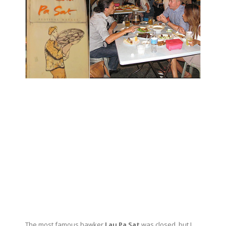
The most famous hawker
Lau Pa Sat
was closed, but I