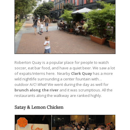
Roberton Quay is a popular place for people to watch
soccer, eat bar food, and have a quiet beer. We saw a lot
of expats/interns here. Nearby
Clark Quay
has a more
wild nightlife surrounding a center fountain with…
outdoor A/C!
What!
We went during the day as well for
brunch along the river
and it was scrumptious. All the
restaurants along the walkway are ranked highly.
Satay & Lemon Chicken