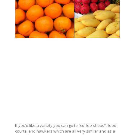
If you’d like a variety you can go to “coffee shops”, food
courts, and hawkers which are all very similar and as a