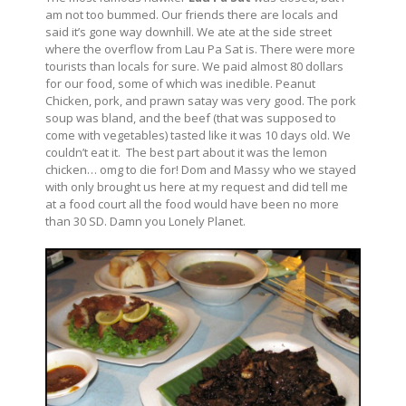
am not too bummed. Our friends there are locals and
said it’s gone way downhill. We ate at the side street
where the overflow from Lau Pa Sat is. There were more
tourists than locals for sure. We paid almost 80 dollars
for our food, some of which was inedible. Peanut
Chicken, pork, and prawn satay was very good. The pork
soup was bland, and the beef (that was supposed to
come with vegetables) tasted like it was 10 days old. We
couldn’t eat it. The best part about it was the lemon
chicken… omg to die for! Dom and Massy who we stayed
with only brought us here at my request and did tell me
at a food court all the food would have been no more
than 30 SD. Damn you Lonely Planet.