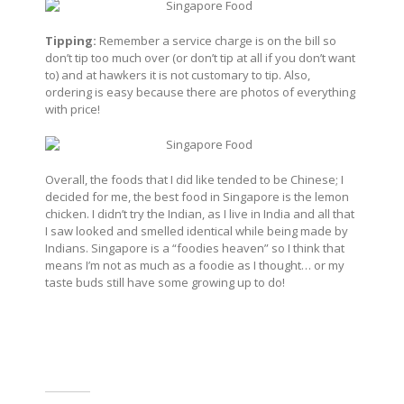
Tipping:
Remember a service charge is on the bill so
don’t tip too much over (or don’t tip at all if you don’t want
to) and at hawkers it is not customary to tip. Also,
ordering is easy because there are photos of everything
with price!
Overall, the foods that I did like tended to be Chinese; I
decided for me, the best food in Singapore is the lemon
chicken. I didn’t try the Indian, as I live in India and all that
I saw looked and smelled identical while being made by
Indians. Singapore is a “foodies heaven” so I think that
means I’m not as much as a foodie as I thought… or my
taste buds still have some growing up to do!