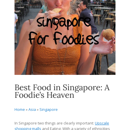
Best Food in Singapore: A
Foodie’s Heaven
Home
»
Asia
»
Singapore
In Singapore two things are clearly important:
Upscale
shopping malls
and Eating. With a variety of ethnicities