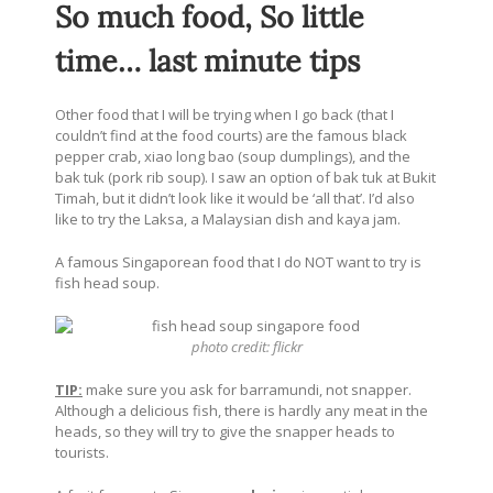
So much food, So little
time… last minute tips
Other food that I will be trying when I go back (that I
couldn’t find at the food courts) are the famous black
pepper crab, xiao long bao (soup dumplings), and the
bak tuk (pork rib soup). I saw an option of bak tuk at Bukit
Timah, but it didn’t look like it would be ‘all that’. I’d also
like to try the Laksa, a Malaysian dish and kaya jam.
A famous Singaporean food that I do NOT want to try is
fish head soup.
photo credit:
flickr
TIP:
make sure you ask for barramundi, not snapper.
Although a delicious fish, there is hardly any meat in the
heads, so they will try to give the snapper heads to
tourists.