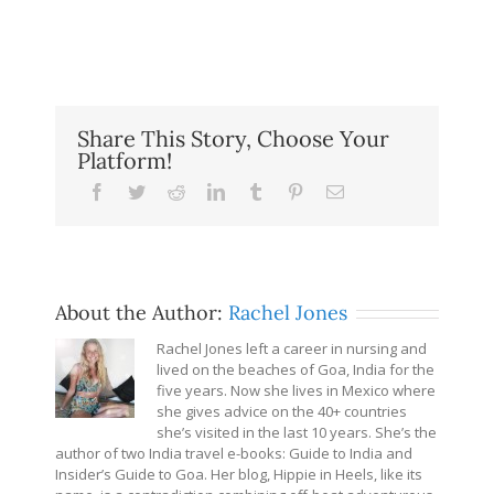
Share This Story, Choose Your
Platform!
Facebook
Twitter
Reddit
LinkedIn
Tumblr
Pinterest
Email
About the Author:
Rachel Jones
Rachel Jones left a career in nursing and
lived on the beaches of Goa, India for the
five years. Now she lives in Mexico where
she gives advice on the 40+ countries
she’s visited in the last 10 years. She’s the
author of two India travel e-books: Guide to India and
Insider’s Guide to Goa. Her blog, Hippie in Heels, like its