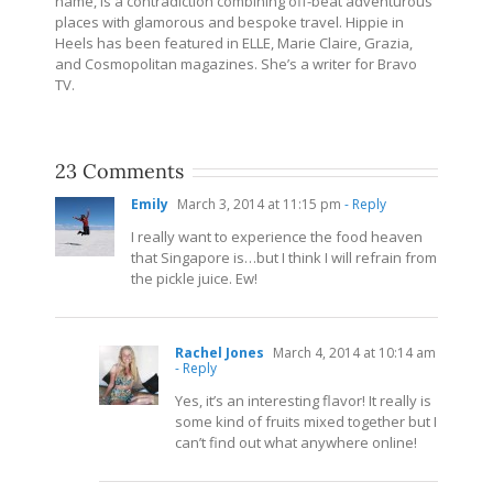
name, is a contradiction combining off-beat adventurous
places with glamorous and bespoke travel. Hippie in
Heels has been featured in ELLE, Marie Claire, Grazia,
and Cosmopolitan magazines. She’s a writer for Bravo
TV.
23 Comments
Emily
March 3, 2014 at 11:15 pm
- Reply
I really want to experience the food heaven
that Singapore is…but I think I will refrain from
the pickle juice. Ew!
Rachel Jones
March 4, 2014 at 10:14 am
- Reply
Yes, it’s an interesting flavor! It really is
some kind of fruits mixed together but I
can’t find out what anywhere online!