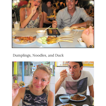
Dumplings, Noodles, and Duck