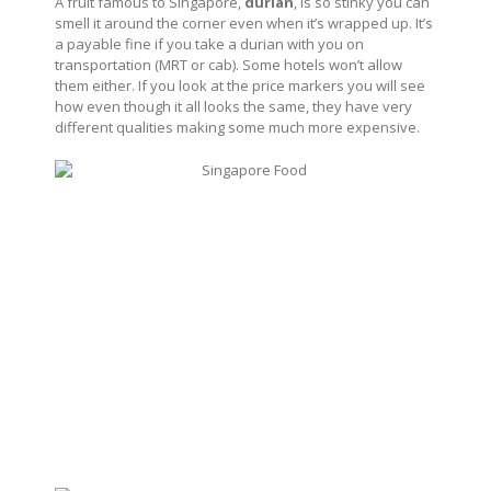
A fruit famous to Singapore,
durian
, is so stinky you can
smell it around the corner even when it’s wrapped up. It’s
a payable fine if you take a durian with you on
transportation (MRT or cab). Some hotels won’t allow
them either. If you look at the price markers you will see
how even though it all looks the same, they have very
different qualities making some much more expensive.