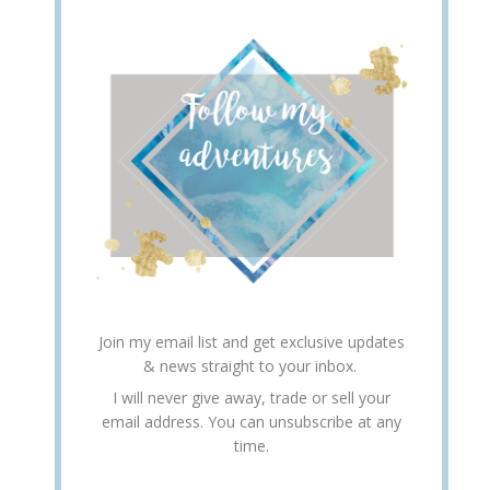
Join my email list and get exclusive updates
& news straight to your inbox.
I will never give away, trade or sell your
email address. You can unsubscribe at any
time.