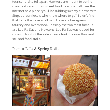
tourist hard to tell apart. Hawkers are meant to be the
cheapest selection of street food described all over the
internet as a place “you’ll be rubbing sweaty elbows with
Singaporean locals who know where to go”. I didn’t find
that to be the case at all, with Hawkers being very
touristy and overpriced. Possibly the two most famous
are Lau Pa Sat and Newtons. Lau Pa Sat was closed for
construction but the side streets took the overflow and
still had food stalls.
Peanut Balls & Spring Rolls