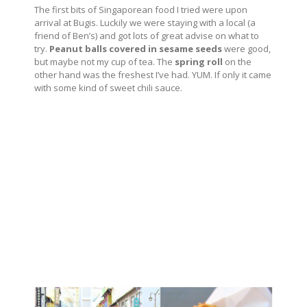
The first bits of Singaporean food I tried were upon
arrival at Bugis. Luckily we were staying with a local (a
friend of Ben’s) and got lots of great advise on what to
try.
Peanut balls covered in sesame seeds
were good,
but maybe not my cup of tea. The
spring roll
on the
other hand was the freshest I’ve had. YUM. If only it came
with some kind of sweet chili sauce.