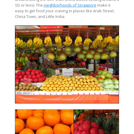
SD or less). The
neighborhoods of Singapore
make it
easy to get food your craving in places like Arab Street,
China Town, and Little India.