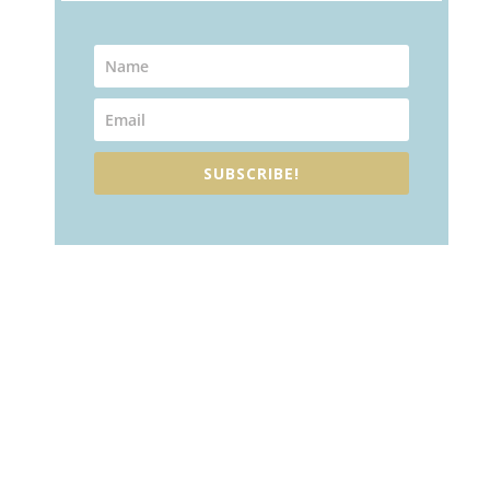
SUBSCRIBE!