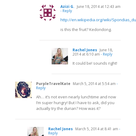
Azizi G.
June 18, 2014 at 12:43 am
- Reply
http://en.wikipedia.org/wiki/Spondias_du
is this the fruit? Kedondong.
Rachel Jones
June 18,
2014 at 6:10 am
- Reply
It could be! sounds right!
PurpleTravelKate
March 5, 2014 at 5:54 am
-
Reply
Ah… it’s not even nearly lunchtime and now
I’m super hungry! But I have to ask, did you
actually try the durian? How was it?
Rachel Jones
March 5, 2014 at 8:41 am
-
Reply