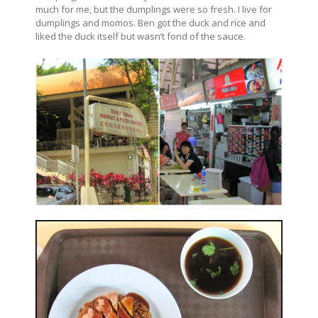
much for me, but the dumplings were so fresh. I live for
dumplings and momos. Ben got the duck and rice and
liked the duck itself but wasn’t fond of the sauce.