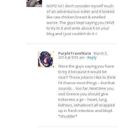
NOPE! lol I don’t consider myself much
of an adventurous eater and it looked
like raw chicken breast & smelled
worse. The guys kept saying you HAVE
to try to it and write about it on your
blog and I just couldn’t do it :/
PurpleTravelKate
March 5,
2014 at 9:55 am
- Reply
Were the guys saying you have
to try it because it would be
nice?! Those jokers! I like to think
I’d chance most things – but that
sounds… too far. Next time you
visit Greece you should give
Kokoretsi a go – heart, lung,
kidneys, (whatever) all wrapped
up in fresh intestine and bbqd.
*shudder*