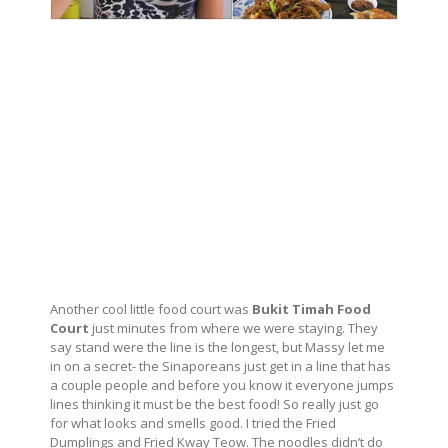
Another cool little food court was
Bukit Timah Food
Court
just minutes from where we were staying. They
say stand were the line is the longest, but Massy let me
in on a secret- the Sinaporeans just get in a line that has
a couple people and before you know it everyone jumps
lines thinking it must be the best food! So really just go
for what looks and smells good. I tried the Fried
Dumplings and Fried Kway Teow. The noodles didn’t do