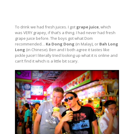
To drink we had fresh juices. I got
grape juice
, which
was VERY grapey, if that’s a thing. I had never had fresh
grape juice before. The boys got what Dom
recommended…
Ka Dong Dong
(in Malay), or
Bah Long
Long
(in Chinese). Ben and I both agree it tastes like
pickle juice! I literally tried looking up what it is online and
can’t find it which is a little bit scary.