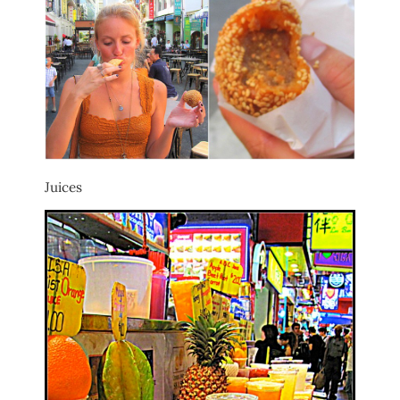
Juices