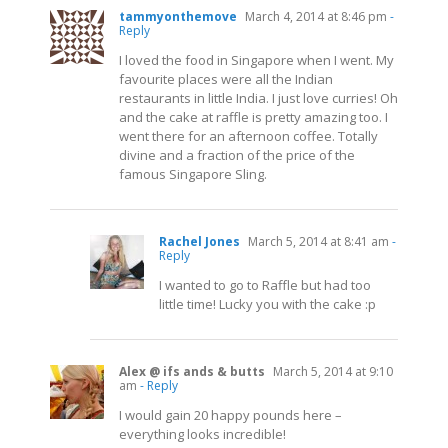
tammyonthemove
March 4, 2014 at 8:46 pm
-
Reply
I loved the food in Singapore when I went. My
favourite places were all the Indian
restaurants in little India. I just love curries! Oh
and the cake at raffle is pretty amazing too. I
went there for an afternoon coffee. Totally
divine and a fraction of the price of the
famous Singapore Sling.
Rachel Jones
March 5, 2014 at 8:41 am
-
Reply
I wanted to go to Raffle but had too
little time! Lucky you with the cake :p
Alex @ ifs ands & butts
March 5, 2014 at 9:10
am
- Reply
I would gain 20 happy pounds here –
everything looks incredible!