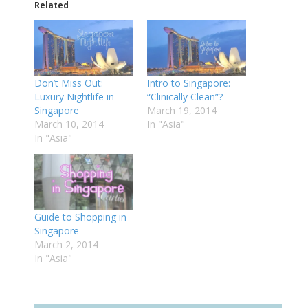
Related
Don’t Miss Out:
Intro to Singapore:
Luxury Nightlife in
“Clinically Clean”?
Singapore
March 19, 2014
March 10, 2014
In "Asia"
In "Asia"
Guide to Shopping in
Singapore
March 2, 2014
In "Asia"