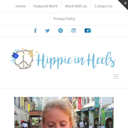
Skip
Home
Featured Work
Work With Us
Contact Us
to
content
Privacy Policy
Facebook
Twitter
Pinterest
Instagram
Youtube