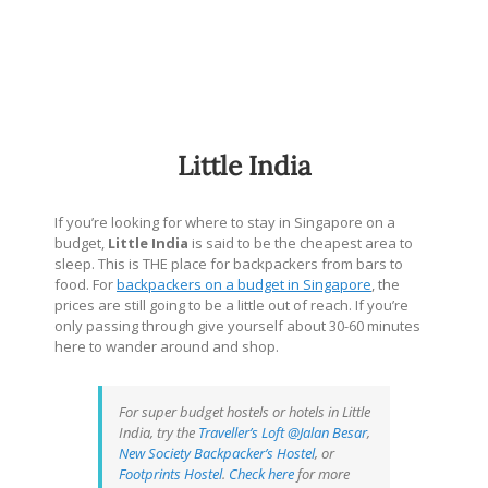
Little India
If you’re looking for where to stay in Singapore on a
budget,
Little India
is said to be the cheapest area to
sleep. This is THE place for backpackers from bars to
food. For
backpackers on a budget in Singapore
, the
prices are still going to be a little out of reach. If you’re
only passing through give yourself about 30-60 minutes
here to wander around and shop.
For super budget hostels or hotels in Little
India, try the
Traveller’s Loft @Jalan Besar
,
New Society Backpacker’s Hostel
, or
Footprints Hostel
.
Check here
for more