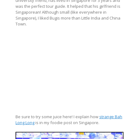
university friend, has lived in Singapore for 3 years and
was the perfect tour guide. It helped that his girlfriend is
Singaporean! Although small (like everywhere in
Singapore), I liked Bugis more than Little India and China
Town.
Be sure to try some juice here! I explain how
strange Bah
Long Long
is in my foodie post on Singapore.