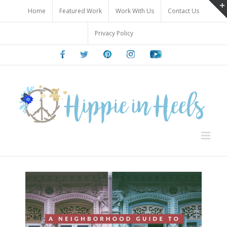
Skip
Home
Featured Work
Work With Us
Contact Us
to
content
Privacy Policy
Facebook
Twitter
Pinterest
Instagram
Youtube