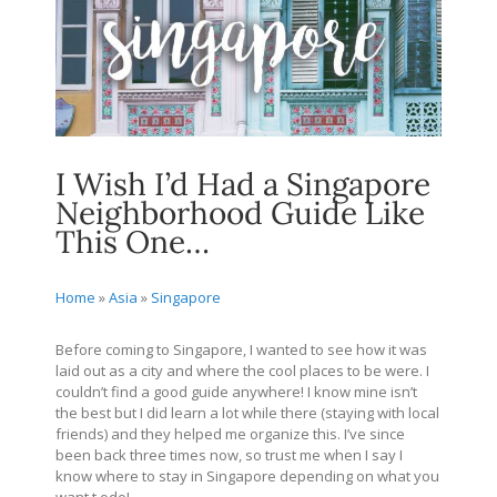
I Wish I’d Had a Singapore
Neighborhood Guide Like
This One…
Home
»
Asia
»
Singapore
Before coming to Singapore, I wanted to see how it was
laid out as a city and where the cool places to be were. I
couldn’t find a good guide anywhere! I know mine isn’t
the best but I did learn a lot while there (staying with local
friends) and they helped me organize this. I’ve since
been back three times now, so trust me when I say I
know where to stay in Singapore depending on what you
want t odo!