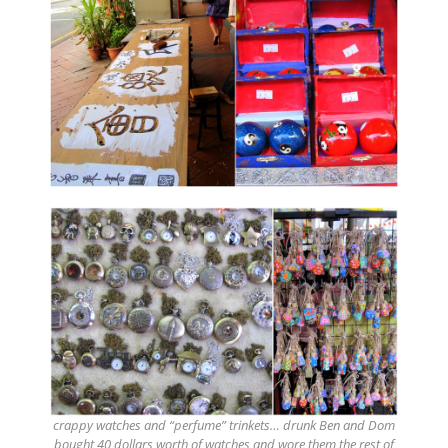
crappy watches and “perfume” trinkets… drunk Ben and Dom
bought 40 dollars worth of watches and wore them the rest of