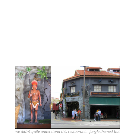
we didn’t quite understand this restaurant… jungle themed but