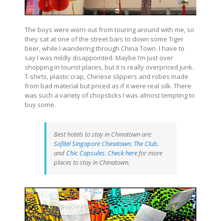
The boys were worn out from touring around with me, so
they sat at one of the street bars to down some Tiger
beer, while I wandering through China Town. I have to
say I was mildly disappointed. Maybe I’m just over
shopping in tourist places, but it is really overpriced junk.
T-shirts, plastic crap, Chinese slippers and robes made
from bad material but priced as if it were real silk. There
was such a variety of chopsticks I was almost tempting to
buy some.
Best hotels to stay in Chinatown are:
Sofitel Singapore Chinatown
,
The Club
,
and
Chic Capsules
.
Check here
for more
places to stay in Chinatown.