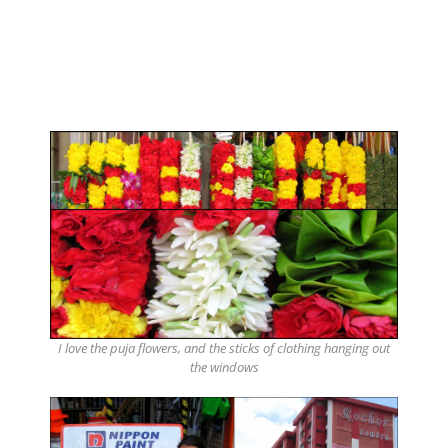
I love the puja flowers, and the sticks of clothing hanging out
the windows