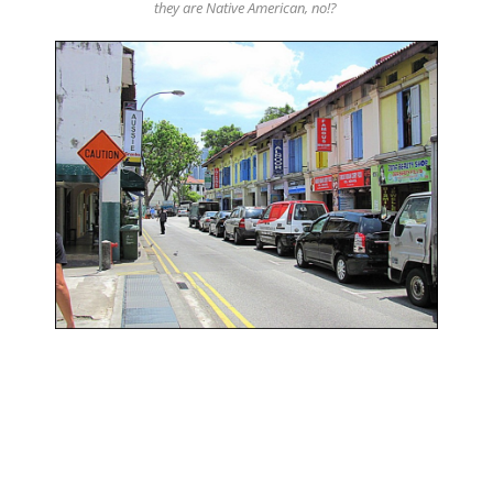
they are Native American, no!?