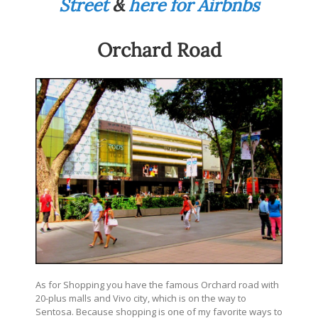
Street
&
here for Airbnbs
Orchard Road
As for Shopping you have the famous Orchard road with
20-plus malls and Vivo city, which is on the way to
Sentosa. Because shopping is one of my favorite ways to