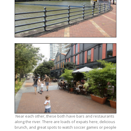
Near each other, these both have bars and restaurants
along the river. There are loads of expats here, delicious
brunch, and great spots to watch soccer games or people