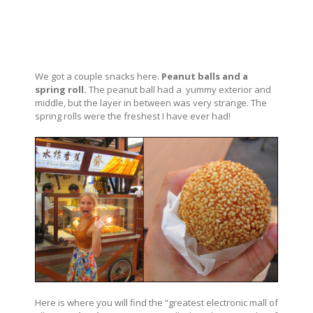
We got a couple snacks here.
Peanut balls and a
spring roll.
The peanut ball had a yummy exterior and
middle, but the layer in between was very strange. The
spring rolls were the freshest I have ever had!
Here is where you will find the “greatest electronic mall of