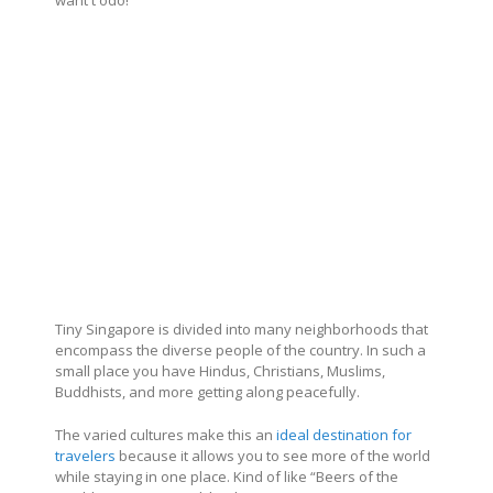
Tiny Singapore is divided into many neighborhoods that
encompass the diverse people of the country. In such a
small place you have Hindus, Christians, Muslims,
Buddhists, and more getting along peacefully.
The varied cultures make this an
ideal destination for
travelers
because it allows you to see more of the world
while staying in one place. Kind of like “Beers of the