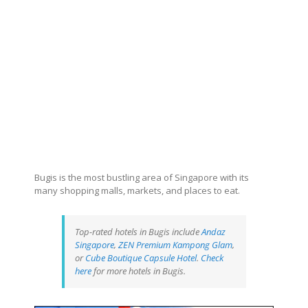
Bugis is the most bustling area of Singapore with its
many shopping malls, markets, and places to eat.
Top-rated hotels in Bugis include
Andaz
Singapore
,
ZEN Premium Kampong Glam
,
or
Cube Boutique Capsule Hotel
.
Check
here
for more hotels in Bugis.