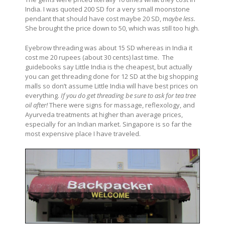
India. I was quoted 200 SD for a very small moonstone
pendant that should have cost maybe 20 SD, m
aybe less.
She brought the price down to 50, which was still too high.
Eyebrow threading was about 15 SD whereas in India it
cost me 20 rupees (about 30 cents) last time. The
guidebooks say Little India is the cheapest, but actually
you can get threading done for 12 SD at the big shopping
malls so don’t assume Little India will have best prices on
everything.
If you do get threading be sure to ask for tea tree
oil after!
There were signs for massage, reflexology, and
Ayurveda treatments at higher than average prices,
especially for an Indian market. Singapore is so far the
most expensive place I have traveled.