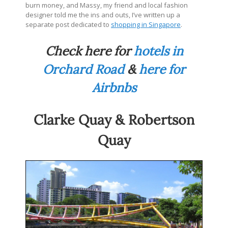
burn money, and Massy, my friend and local fashion
designer told me the ins and outs, I’ve written up a
separate post dedicated to
shopping in Singapore
.
Check here for
hotels in
Orchard Road
&
here for
Airbnbs
Clarke Quay & Robertson
Quay