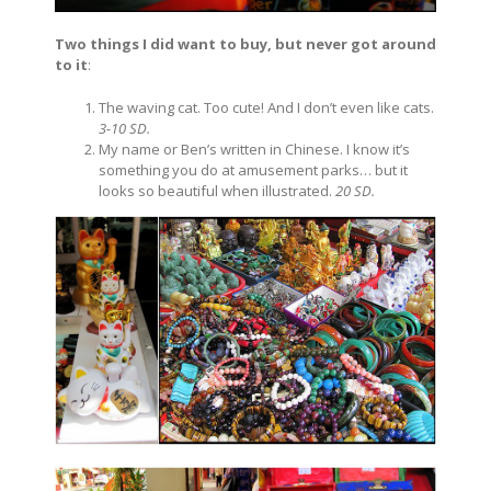
Two things I did want to buy, but never got around
to it
:
The waving cat. Too cute! And I don’t even like cats.
3-10 SD.
My name or Ben’s written in Chinese. I know it’s
something you do at amusement parks… but it
looks so beautiful when illustrated.
20 SD.