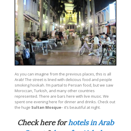
As you can imagine from the previous places, this is all
Arab! The street is lined with delicious food and people
smoking hookah. I’m partial to Persian food, but we saw
Moroccan, Turkish, and many other countries
represented. There are bars here with live music. We
spent one evening here for dinner and drinks. Check out
the huge
Sultan Mosque
– it’s beautiful at night.
Check here for
hotels in Arab