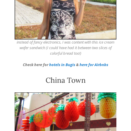
instead of fancy electronics, I was content with this ice cream
wafer sandwich (I could have had it between two slices of
colorful bread too!)
Check here for
hotels in Bugis
&
here for Airbnbs
China Town