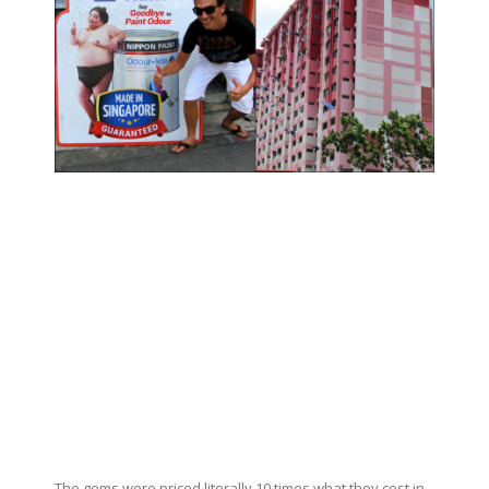
The gems were priced literally 10 times what they cost in