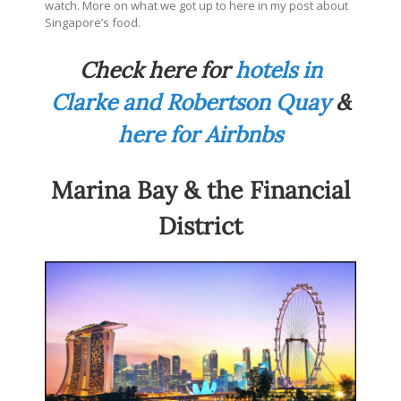
watch. More on what we got up to here in my post about
Singapore’s food.
Check here for
hotels in
Clarke and Robertson Quay
&
here for Airbnbs
Marina Bay & the Financial
District