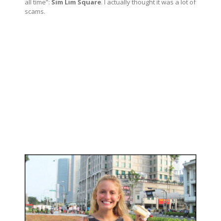
all time”:
Sim Lim Square
. I actually thought it was a lot of
scams.