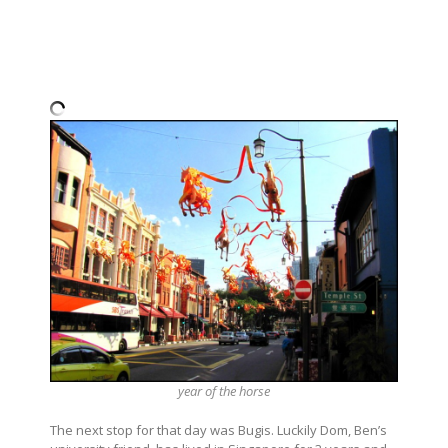
year of the horse
The next stop for that day was Bugis. Luckily Dom, Ben’s