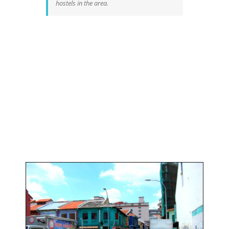
hostels in the area.