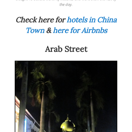
the day.
Check here for
hotels in China
Town
&
here for Airbnbs
Arab Street