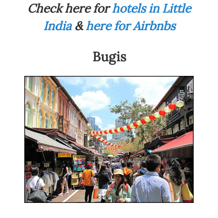
Check here for
hotels in Little
India
&
here for Airbnbs
Bugis