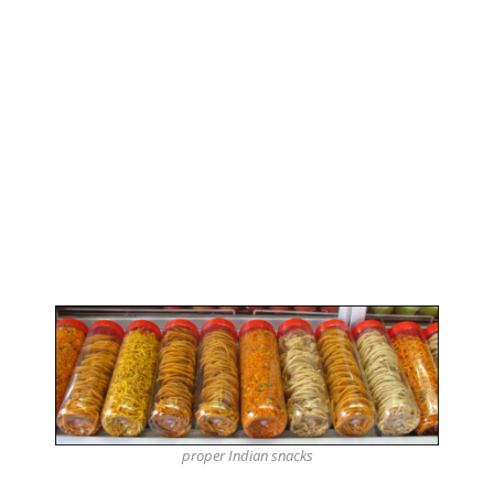
proper Indian snacks