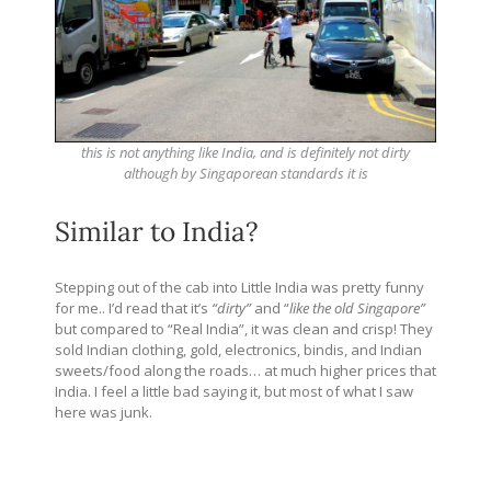
this is not anything like India, and is definitely not dirty
although by Singaporean standards it is
Similar to India?
Stepping out of the cab into Little India was pretty funny
for me.. I’d read that it’s
“dirty”
and “
like the old Singapore”
but compared to “Real India”, it was clean and crisp! They
sold Indian clothing, gold, electronics, bindis, and Indian
sweets/food along the roads… at much higher prices that
India. I feel a little bad saying it, but most of what I saw
here was junk.