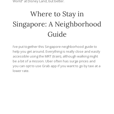
World” at Disney Land, but better.
Where to Stay in
Singapore: A Neighborhood
Guide
I’ve put together this Singapore neighborhood guide to
help you get around. Everything is really close and easily
accessible using the MRT (train), although walking might
be a bit of a mission. Uber often has surge prices and
you can opt to use Grab app if you want to go by taxi at a
lower rate.