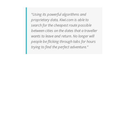
“Using its powerful algorithms and
proprietary data,
Kiwi.com
is able to
search for the cheapest route possible
between cities on the dates that a traveller
wants to leave and return. No longer will
people be flicking through tabs for hours
trying to find the perfect adventure.”