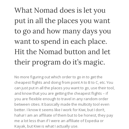
What Nomad does is let you
put in all the places you want
to go and how many days you
want to spend in each place.
Hit the Nomad button and let
their program do it’s magic.
No more figuring out which order to go in to get the
cheapest flights and doing from point A to B to C, etc. You
can just put in all the places you want to go, use their tool,
and know that you are getting the cheapest flights – if
you are flexible enough to travel in any random order
between cities. It basically made the multicity tool even
better. I know it seems like I work for Kiwi, but I don’t,
haha! I am an affiliate of them but to be honest, they pay
me a lot less than if I were an affiliate of Expedia or
Kayak, but Kiwi is what I actually use.