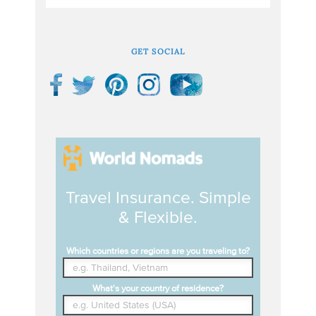
GET SOCIAL
Travel Insurance. Simple
& Flexible.
Which countries or regions are you traveling to?
What's your country of residence?