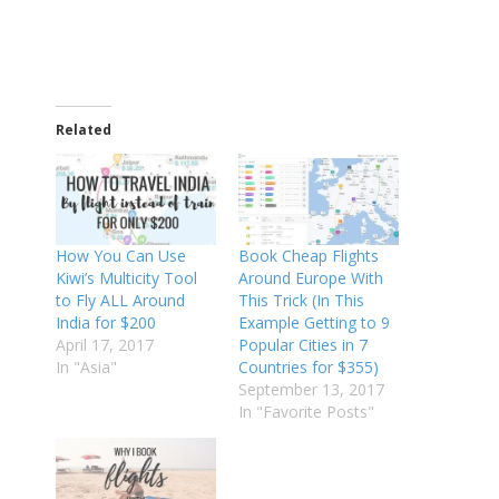
Related
How You Can Use
Book Cheap Flights
Kiwi’s Multicity Tool
Around Europe With
to Fly ALL Around
This Trick (In This
India for $200
Example Getting to 9
April 17, 2017
Popular Cities in 7
In "Asia"
Countries for $355)
September 13, 2017
In "Favorite Posts"