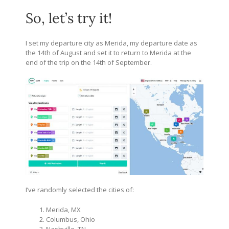
So, let’s try it!
I set my departure city as Merida, my departure date as
the 14th of August and set it to return to Merida at the
end of the trip on the 14th of September.
I’ve randomly selected the cities of:
Merida, MX
Columbus, Ohio