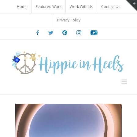
Skip
Home
Featured Work
Work With Us
Contact Us
to
content
Privacy Policy
Facebook
Twitter
Pinterest
Instagram
Youtube