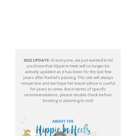
2022 UPDATE
: Hi everyone, we just wanted to let
you know that
Hippie in Heels
will no longer be
actively updated as it has been for the last few
years after Rachel's passing. This site will always
remain live and we hope her travel advice is useful
for years to come. But in terms of specific
recommendations, please double check before
booking or planning to visit!