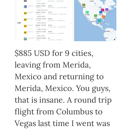
$885 USD for 9 cities,
leaving from Merida,
Mexico and returning to
Merida, Mexico. You guys,
that is insane. A round trip
flight from Columbus to
Vegas last time I went was