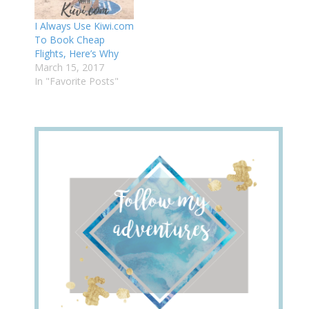
I Always Use Kiwi.com
To Book Cheap
Flights, Here’s Why
March 15, 2017
In "Favorite Posts"