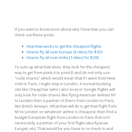
If you want to know more about why I love Kiwi, you can
check out these posts:
How Kiwi works to get the cheapest flights
How to fly all over Europe (9 cities) for $355
How to fly all over India (7 cities) for $200
To sum up what Kiwi does: they look for the cheapest
way to get from point A to point B and do not only use
“code shares” which would mean that if I went from New
York to Paris, I might stop in London. A normal booking
site like CheapOair (who I also love) or Google flights will
only look for code-shares like flying American Airlines NY
to London then a partner of theirs from London to Paris,
like British Airways. What Kiwi will do is get that flight from
NY to London on whatever airline is cheapest, then find a
budget European flight from London to Paris that isn’t
necessarily a partner of your first flight (aka Ryanair,
EasyJet, etc). That would be you have to re-check in and