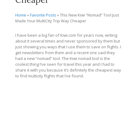
Home
»
Favorite Posts
»
This New Kiwi “Nomad” Tool Just
Made Your MultiCity Trip Way Cheaper
I have been a big fan of
Kiwi.com
for years now, writing
about it several times and never sponsored by them but
just showing you ways that I use them to save on flights. I
get newsletters from them and a recent one said they
had a new “nomad” tool. The Kiwi nomad tool is the
coolest thing I’ve seen for travel this year and I had to
share it with you because it’s definitely the cheapest way
to find multicity flights that I’ve found.