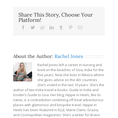
Share This Story, Choose Your
Platform!
Facebook
Twitter
Reddit
LinkedIn
Tumblr
Pinterest
Email
About the Author:
Rachel Jones
Rachel Jones left a career in nursing and
lived on the beaches of Goa, India for the
five years. Now she lives in Mexico where
she gives advice on the 40+ countries
she’s visited in the last 10 years. She’s the
author of two India travel e-books: Guide to India and
Insider’s Guide to Goa. Her blog, Hippie in Heels, like its
name, is a contradiction combining off-beat adventurous
places with glamorous and bespoke travel. Hippie in
Heels has been featured in ELLE, Marie Claire, Grazia,
and Cosmopolitan magazines. She’s a writer for Bravo