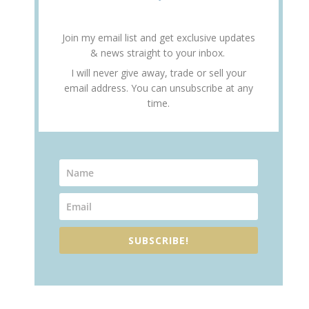
Join my email list and get exclusive updates
& news straight to your inbox.
I will never give away, trade or sell your
email address. You can unsubscribe at any
time.
SUBSCRIBE!