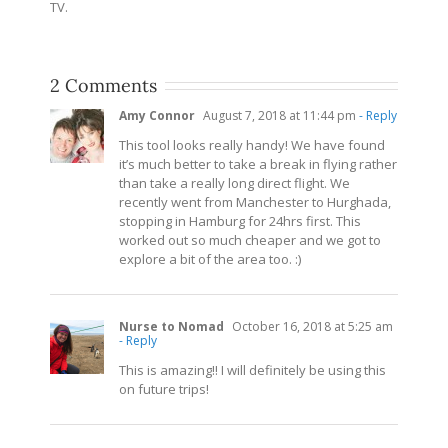
TV.
2 Comments
Amy Connor
August 7, 2018 at 11:44 pm
- Reply
This tool looks really handy! We have found
it’s much better to take a break in flying rather
than take a really long direct flight. We
recently went from Manchester to Hurghada,
stopping in Hamburg for 24hrs first. This
worked out so much cheaper and we got to
explore a bit of the area too. :)
Nurse to Nomad
October 16, 2018 at 5:25 am
- Reply
This is amazing!! I will definitely be using this
on future trips!