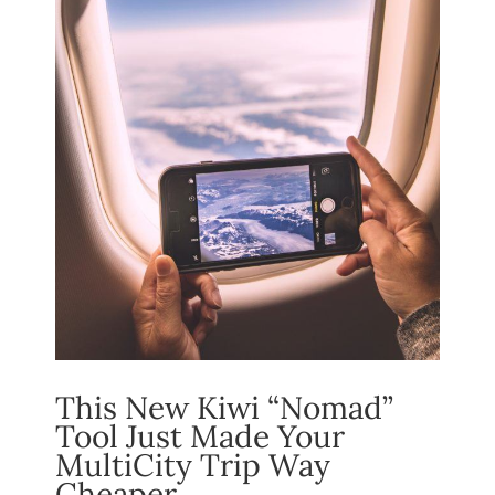
This New Kiwi “Nomad”
Tool Just Made Your
MultiCity Trip Way
Cheaper