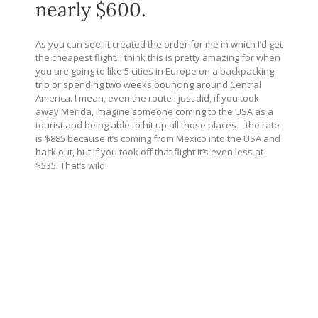
nearly $600.
As you can see, it created the order for me in which I’d get
the cheapest flight. I think this is pretty amazing for when
you are going to like 5 cities in Europe on a backpacking
trip or spending two weeks bouncing around Central
America. I mean, even the route I just did, if you took
away Merida, imagine someone coming to the USA as a
tourist and being able to hit up all those places – the rate
is $885 because it’s coming from Mexico into the USA and
back out, but if you took off that flight
it’s even less at
$535. That’s wild!