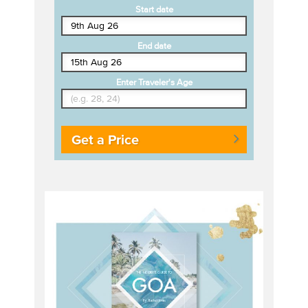
Start date
End date
Enter Traveler's Age
Get a Price