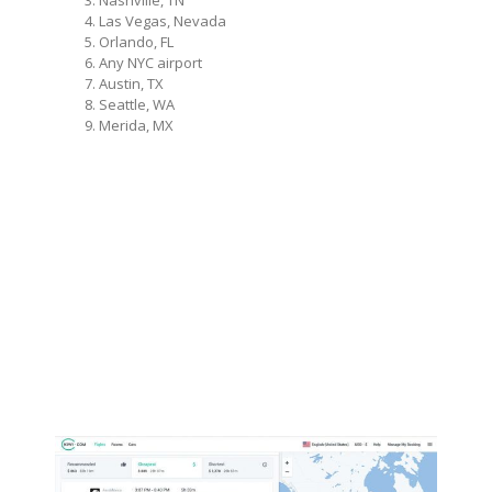
Nashville, TN
Las Vegas, Nevada
Orlando, FL
Any NYC airport
Austin, TX
Seattle, WA
Merida, MX