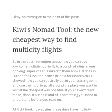
Okay, so moving on to the point of this post!
Kiwi’s Nomad Tool: the new
cheapest way to find
multicity flights
So in the past, I’ve written about how you can use
Kiwi.com’s
multicity tool to fly to a bunch of cities in one
booking, super cheap. I linked to them above: 9 cities in
Europe for $355 and 7 cities in India for under $200. I
showed how you can basically put in your starting point
and use their tool to go all around the place you want to
visit at the cheapest way possible. If you haven’t read
those, check it out as it kind of is something you need to
understand before you read on.
All flight booking websites these days have multicity