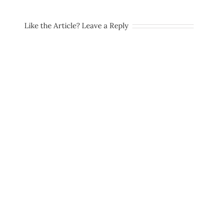
Like the Article? Leave a Reply