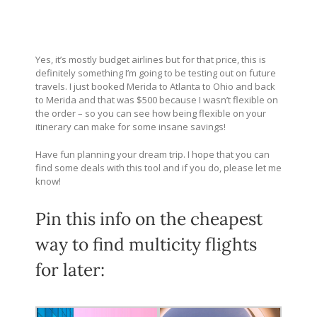
Yes, it’s mostly budget airlines but for that price, this is
definitely something I’m going to be testing out on future
travels. I just booked Merida to Atlanta to Ohio and back
to Merida and that was $500 because I wasn’t flexible on
the order – so you can see how being flexible on your
itinerary can make for some insane savings!
Have fun planning your dream trip.
I hope that you can
find some deals with this tool and if you do, please let me
know!
Pin this info on the cheapest
way to find multicity flights
for later: