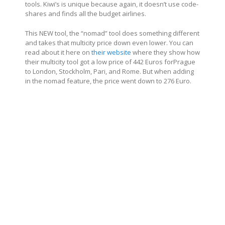
tools. Kiwi’s is unique because again, it doesn’t use code-
shares and finds all the budget airlines.
This NEW tool, the “nomad” tool does something different
and takes that multicity price down even lower. You can
read about it here on
their website
where they show how
their multicity tool got a low price of 442 Euros forPrague
to London, Stockholm, Pari, and Rome. But when adding
in the nomad feature, the price went down to 276 Euro.