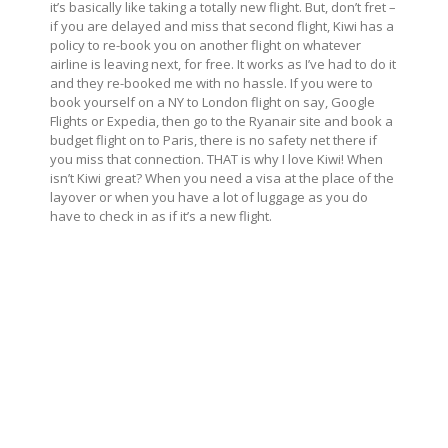
it’s basically like taking a totally new flight. But, don’t fret –
if you are delayed and miss that second flight, Kiwi has a
policy to re-book you on another flight on whatever
airline is leaving next, for free. It works as I’ve had to do it
and they re-booked me with no hassle. If you were to
book yourself on a NY to London flight on say, Google
Flights or Expedia, then go to the Ryanair site and book a
budget flight on to Paris, there is no safety net there if
you miss that connection. THAT is why I love Kiwi! When
isn’t Kiwi great? When you need a visa at the place of the
layover or when you have a lot of luggage as you do
have to check in as if it’s a new flight.