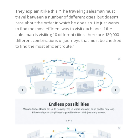
They explain it like this: “The traveling salesman must
travel between a number of different cities, but doesn’t
care about the order in which he does so. He just wants
to find the most efficient way to visit each one. If the
salesman is visiting 10 different cities, there are 180,000
different combinations of journeys that must be checked
to find the most efficient route.”