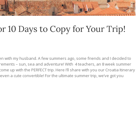
or 10 Days to Copy for Your Trip!
eden with my husband. A few summers ago, some friends and I decided to
quirements – sun, sea and adventure! With 4 teachers, an 8 week summer
come up with the PERFECT trip. Here I’ll share with you our Croatia Itinerary
 even a cute convertible! For the ultimate summer trip, we’ve got you