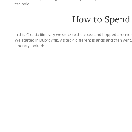
the hold.
How to Spend 
In this Croatia itinerary we stuck to the coast and hopped around qu
We started in Dubrovnik, visited 4 different islands and then vent
Itinerary looked: