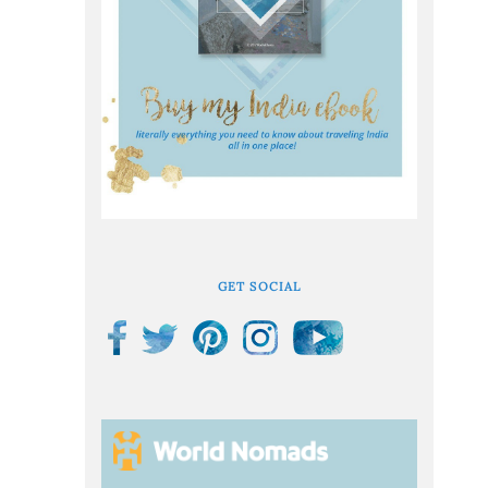
GET SOCIAL