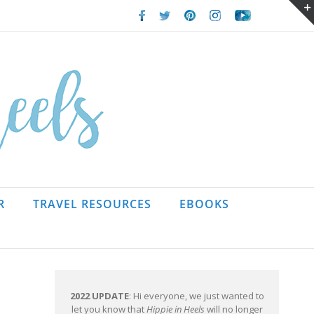
Facebook
Twitter
Pinterest
Instagram
Youtube
R
TRAVEL RESOURCES
EBOOKS
2022 UPDATE
: Hi everyone, we just wanted to
let you know that
Hippie in Heels
will no longer