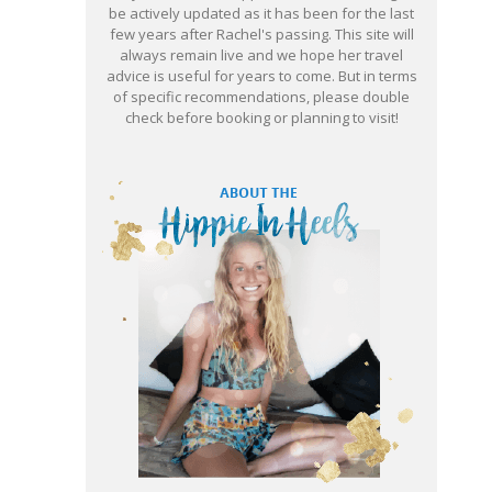
be actively updated as it has been for the last
few years after Rachel's passing. This site will
always remain live and we hope her travel
advice is useful for years to come. But in terms
of specific recommendations, please double
check before booking or planning to visit!