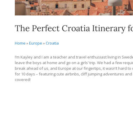
The Perfect Croatia Itinerary f
Home
»
Europe
»
Croatia
I’m Kayley and I am a teacher and travel enthusiast living in Sw
leave the boys at home and go on a girls’ trip. We had a few re
break ahead of us, and Europe at our fingertips, it wasn’t hard to 
for 10 days – featuring cute airbnbs, cliff jumping adventures and
covered!