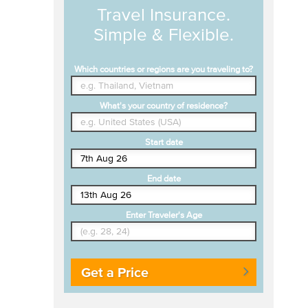
Travel Insurance.
Simple & Flexible.
Which countries or regions are you traveling to?
What's your country of residence?
Start date
End date
Enter Traveler's Age
Get a Price