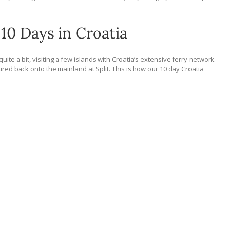
10 Days in Croatia
ite a bit, visiting a few islands with Croatia’s extensive ferry network.
ured back onto the mainland at Split. This is how our 10 day Croatia