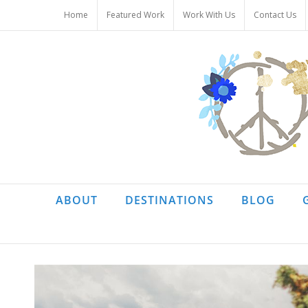
Skip
Home
Featured Work
Work With Us
Contact Us
to
content
ABOUT
DESTINATIONS
BLOG