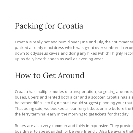
Packing for Croatia
Croatia is really hot and humid over June and July, their summer se
packed a comfy maxi dress which was great over sunburn. I recomm
down to odysseus caves and doing any hikes (which I highly recom
up as daily beach shoes as well as evening wear.
How to Get Around
Croatia has multiple modes of transportation, so getting around is f
buses, Ubers and rented both a car and a scooter. Croatia has a 
be rather difficult to figure out. I would suggest planning your r
That being said, we booked all our ferry tickets online before the 
the ferry terminal early in the morning to get tickets for that day.
Buses are also very common and fairly inexpensive. They provide b
bus driver to speak English or be very friendly. Also be aware that 