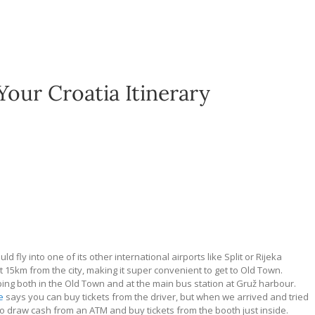
Your Croatia Itinerary
 fly into one of its other international airports like Split or Rijeka
st 15km from the city, making it super convenient to get to Old Town.
ping both in the Old Town and at the main bus station at Gru
ž
harbour.
e
says you can buy tickets from the driver, but when we arrived and tried
 to draw cash from an ATM and buy tickets from the booth just inside.