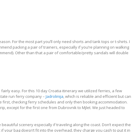
ason. For the most part you’ll only need shorts and tank tops or t-shirts. I
end packing a pair of trainers, especially if you’re planning on walking
mend). Other than that a pair of comfortable/pretty sandals will double
airly easy. For this 10 day Croatia itinerary we utilized ferries, a few
state run ferry company –
Jadrolinija
, which is reliable and efficient but can
oute first, checking ferry schedules and only then booking accommodation.
trip, except for the first one from Dubrovnik to Mjlet. We just headed to
eautiful scenery especially if traveling along the coast. Don’t expect the
if your bag doesn’t fit into the overhead, they charge you cash to put it in