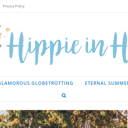
Privacy Policy
GLAMOROUS GLOBETROTTING
ETERNAL SUMME