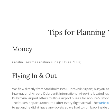
Tips for Planning 
Money
Croatia uses the Croatian Kuna (1 USD = 7 HRK)
Flying In & Out
We flew directly from Stockholm into Dubrovnik Airport, but you could
International Airport. Dubrovnik International Airport is located ju
Dubrovnik airport offers multiple airport buses for about €5, stop
The buses depart 30 minutes after every flight arrival. The
websit
to get on, he didn’t have any tickets so we had to run back inside