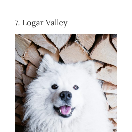
7. Logar Valley