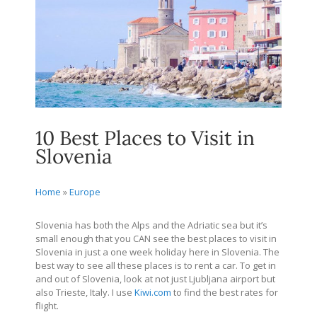
10 Best Places to Visit in
Slovenia
Home
»
Europe
Slovenia has both the Alps and the Adriatic sea but it’s
small enough that you CAN see the best places to visit in
Slovenia in just a one week holiday here in Slovenia. The
best way to see all these places is to rent a car. To get in
and out of Slovenia, look at not just Ljubljana airport but
also Trieste, Italy. I use
Kiwi.com
to find the best rates for
flight.