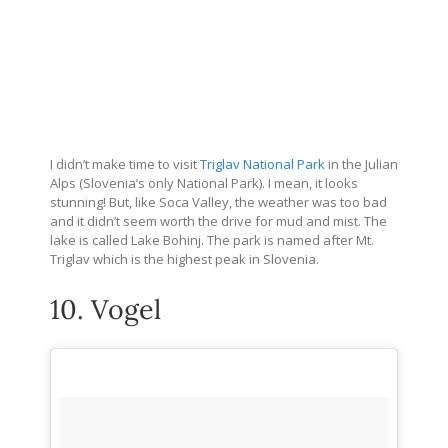
I didn’t make time to visit
Triglav National Park
in the Julian
Alps (Slovenia’s only National Park). I mean, it looks
stunning! But, like Soca Valley, the weather was too bad
and it didn’t seem worth the drive for mud and mist. The
lake is called Lake Bohinj. The park is named after Mt.
Triglav which is the highest peak in Slovenia.
10. Vogel