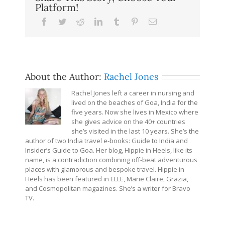
Platform!
Facebook
Twitter
Reddit
LinkedIn
Tumblr
Pinterest
Email
About the Author:
Rachel Jones
Rachel Jones left a career in nursing and
lived on the beaches of Goa, India for the
five years. Now she lives in Mexico where
she gives advice on the 40+ countries
she’s visited in the last 10 years. She’s the
author of two India travel e-books: Guide to India and
Insider’s Guide to Goa. Her blog, Hippie in Heels, like its
name, is a contradiction combining off-beat adventurous
places with glamorous and bespoke travel. Hippie in
Heels has been featured in ELLE, Marie Claire, Grazia,
and Cosmopolitan magazines. She’s a writer for Bravo
TV.