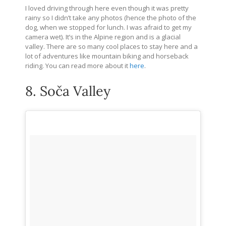
I loved driving through here even though it was pretty
rainy so I didn’t take any photos (hence the photo of the
dog, when we stopped for lunch. I was afraid to get my
camera wet). It’s in the Alpine region and is a glacial
valley. There are so many cool places to stay here and a
lot of adventures like mountain biking and horseback
riding. You can read more about it
here
.
8. Soča Valley