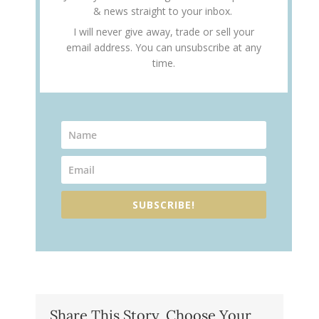
& news straight to your inbox.
I will never give away, trade or sell your
email address. You can unsubscribe at any
time.
SUBSCRIBE!
Share This Story, Choose Your