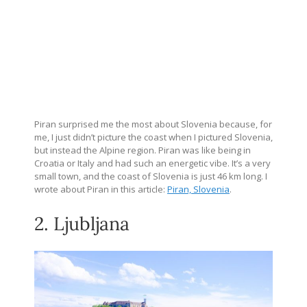
Piran surprised me the most about Slovenia because, for
me, I just didn’t picture the coast when I pictured Slovenia,
but instead the Alpine region. Piran was like being in
Croatia or Italy and had such an energetic vibe. It’s a very
small town, and the coast of Slovenia is just 46 km long. I
wrote about Piran in this article:
Piran, Slovenia
.
2. Ljubljana