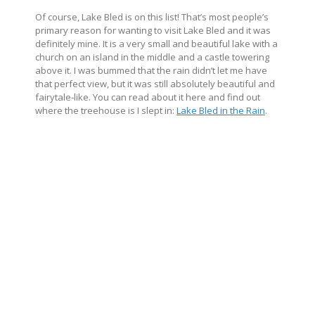
Of course, Lake Bled is on this list! That’s most people’s
primary reason for wanting to visit Lake Bled and it was
definitely mine. It is a very small and beautiful lake with a
church on an island in the middle and a castle towering
above it. I was bummed that the rain didn’t let me have
that perfect view, but it was still absolutely beautiful and
fairytale-like. You can read about it here and find out
where the treehouse is I slept in:
Lake Bled in the Rain
.