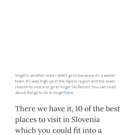
Vogel is another area I didn’t go to because it’s a winter
town. It’s way high up in the Alpine region and the main
reason to visit is to go to Vogel Ski Resort. You can read
about things to do in Vogel
here
.
There we have it, 10 of the best
places to visit in Slovenia
which you could fit into a