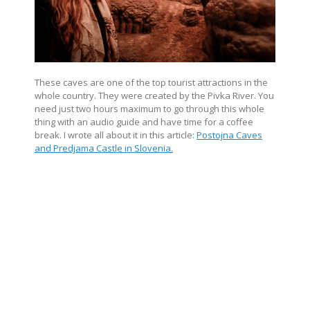
These caves are one of the top tourist attractions in the
whole country. They were created by the Pivka River. You
need just two hours maximum to go through this whole
thing with an audio guide and have time for a coffee
break. I wrote all about it in this article:
Postojna Caves
and Predjama Castle in Slovenia
.