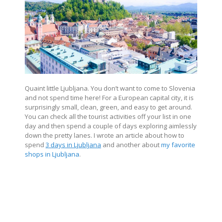
Quaint little Ljubljana. You don’t want to come to Slovenia
and not spend time here! For a European capital city, it is
surprisingly small, clean, green, and easy to get around.
You can check all the tourist activities off your list in one
day and then spend a couple of days exploring aimlessly
down the pretty lanes. I wrote an article about how to
spend
3 days in Ljubljana
and another about
my favorite
shops in Ljubljana
.