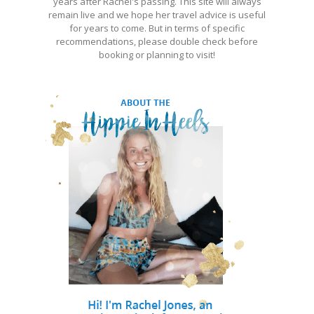
years after Rachel's passing. This site will always
remain live and we hope her travel advice is useful
for years to come. But in terms of specific
recommendations, please double check before
booking or planning to visit!