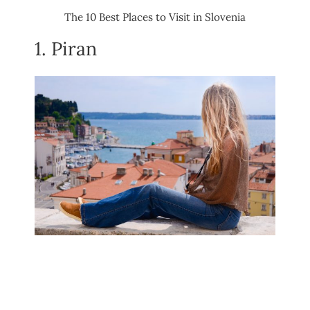
The 10 Best Places to Visit in Slovenia
1. Piran