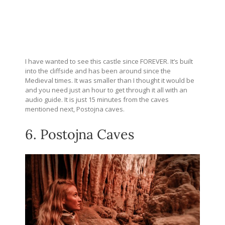
I have wanted to see this castle since FOREVER. It’s built
into the cliffside and has been around since the
Medieval times. It was smaller than I thought it would be
and you need just an hour to get through it all with an
audio guide. It is just 15 minutes from the caves
mentioned next, Postojna caves.
6. Postojna Caves