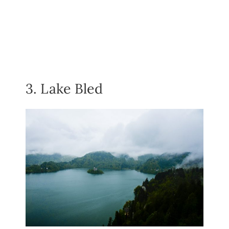
3. Lake Bled