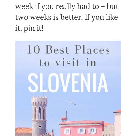
week if you really had to – but
two weeks is better. If you like
it, pin it!