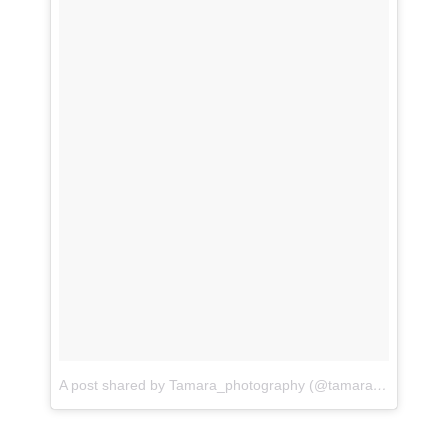
A post shared by Tamara_photography (@tamaraphotography03)