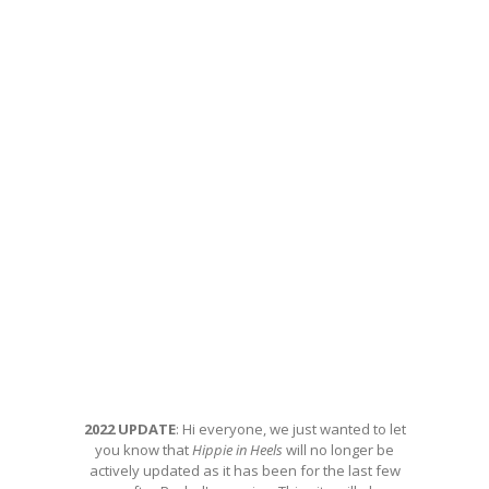
2022 UPDATE
: Hi everyone, we just wanted to let
you know that
Hippie in Heels
will no longer be
actively updated as it has been for the last few