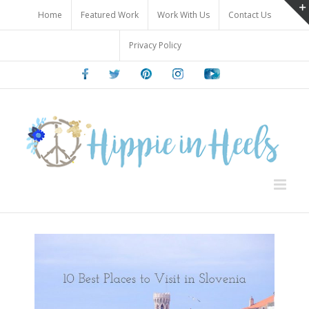
Skip
Home
Featured Work
Work With Us
Contact Us
to
content
Privacy Policy
Facebook
Twitter
Pinterest
Instagram
Youtube