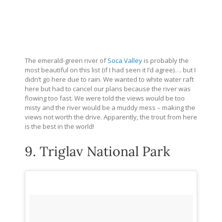
The emerald-green river of
Soca Valley
is probably the
most beautiful on this list (if I had seen it I’d agree)…. but I
didn’t go here due to rain. We wanted to white water raft
here but had to cancel our plans because the river was
flowing too fast. We were told the views would be too
misty and the river would be a muddy mess – making the
views not worth the drive. Apparently, the trout from here
is the best in the world!
9. Triglav National Park