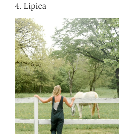
4. Lipica