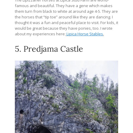
The Lipizzaner horses at Lipica Stud Farm are world-
famous and beautiful. They have a gene which makes
them turn from black to white at around age 4-5. They are
the horses that “tip toe” around like they are dancing. I
thought it was a fun and peaceful place to visit. For kids, it
would be great because they have ponies, too. I wrote
about my experiences here:
Lipica Horse Stables
.
5. Predjama Castle