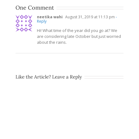
One Comment
neetika wahi
August 31, 2019 at 11:13 pm
-
Reply
Hi! What time of the year did you go at? We
are considering late October but just worried
about the rains.
Like the Article? Leave a Reply