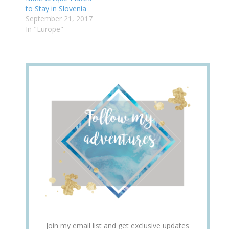
to Stay in Slovenia
September 21, 2017
In "Europe"
Join my email list and get exclusive updates