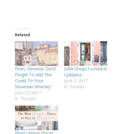
Related
Piran, Slovenia: Don’t
Little Shops I Loved in
Forget To Add The
Ljubljana
Coast To Your
June 7, 2017
Slovenian Itinerary
In "Europe"
June 12, 2017
In "Europe"
Most Unique Places