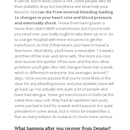
It can be, but in most cases is not. Some people who let
their platelets drop too low (these are what help your
blood to clot)
can die from internal bleeding leading
to changes in your heart rate and blood pressure,
and eventually shock.
I knew from having been a
nurse that I didn’t NEED a transfusion, but if you’re told
you need one- you really ought to take them up on it. Go
to a larger hospital with more resources to get the
transfusion, its fine if that means you have to travel a
few hours. Most likely, you’ll have a miserable 1-3 weeks
and then it’ll be over and done with. The more you rest
and recover the quicker it’ll be over and the less other
problems you’ll gain, like I did. Dengue Fever has a peak,
which is different in everyone, but averages around 7
days. Once you’ve passed that you’re most likely in the
clear for any bleeding issues and your platelet count will
go back up. I’ve actually met quite a lot of people who
have had dengue. Some got transfusions in Delhi (at the
same time I was sick- they had an epidemic last year),
some just laid in bed for a week and it passed. It is quite
prevalent in some areas, but is not to be treated like a
flue as many Indians do malaria; it’s much more serious.
What happens after you recover from Dengue?