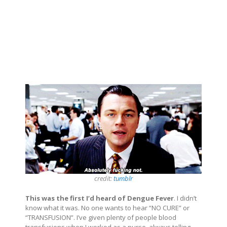
credit:
tumblr
This was the first I’d heard of Dengue Fever
. I didn’t
know what it was. No one wants to hear “NO CURE” or
“TRANSFUSION”. I’ve given plenty of people blood
transfusions when I worked as a nurse, always telling