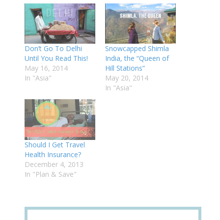
Don’t Go To Delhi
Snowcapped Shimla
Until You Read This!
India, the “Queen of
May 16, 2014
Hill Stations”
In "Asia"
May 20, 2014
In "Asia"
Should I Get Travel
Health Insurance?
December 4, 2013
In "Plan & Save"