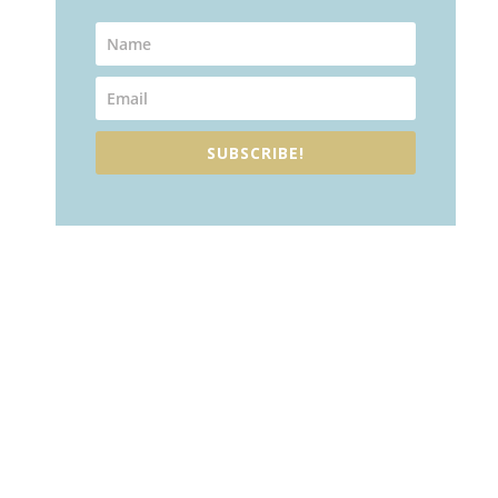
SUBSCRIBE!