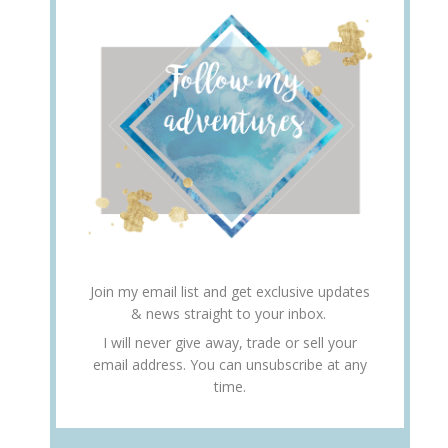
Join my email list and get exclusive updates
& news straight to your inbox.
I will never give away, trade or sell your
email address. You can unsubscribe at any
time.