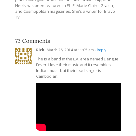
Heels has been featured in ELLE, Marie Claire, Grazia,
and Cosmopolitan magazines. She’s a writer for Bravo
TV.
73 Comments
Rick
March 26, 2014 at 11:05 am
- Reply
The is a band in the L.A. area named Dengue
Fever. I love their music and it resembles
Indian music but their lead singer is
Cambodian.