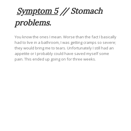
Symptom 5
// Stomach
problems.
You know the ones I mean. Worse than the fact I basically
had to live in a bathroom, I was getting cramps so severe;
they would bring me to tears. Unfortunately I still had an
appetite or I probably could have saved myself some
pain. This ended up going on for three weeks.