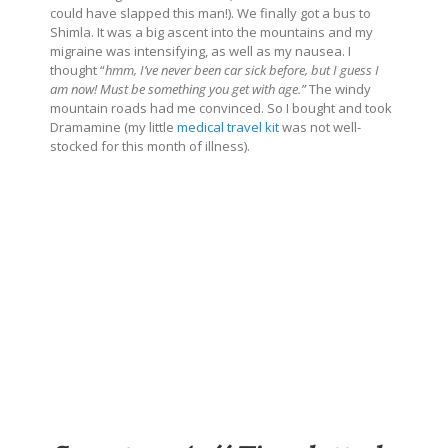
could have slapped this man!). We finally got a bus to
Shimla. It was a big ascent into the mountains and my
migraine was intensifying, as well as my nausea. I
thought “
hmm, I’ve never been car sick before, but I guess I
am now! Must be something you get with age.”
The windy
mountain roads had me convinced. So I bought and took
Dramamine (my little
medical travel kit
was not well-
stocked for this month of illness).