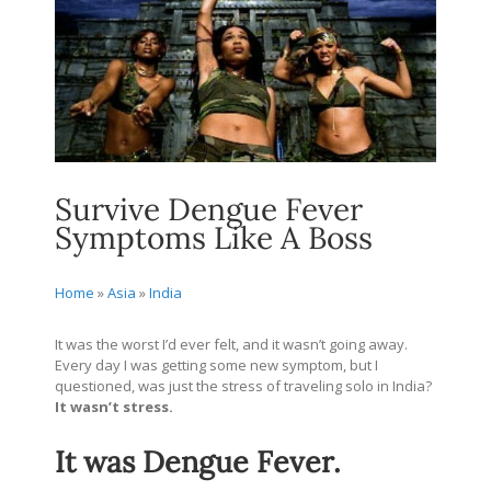
Survive Dengue Fever
Symptoms Like A Boss
Home
»
Asia
»
India
It was the worst I’d ever felt, and it wasn’t going away.
Every day I was getting some new symptom, but I
questioned, was just the stress of traveling solo in India?
It wasn’t stress.
It was Dengue Fever.