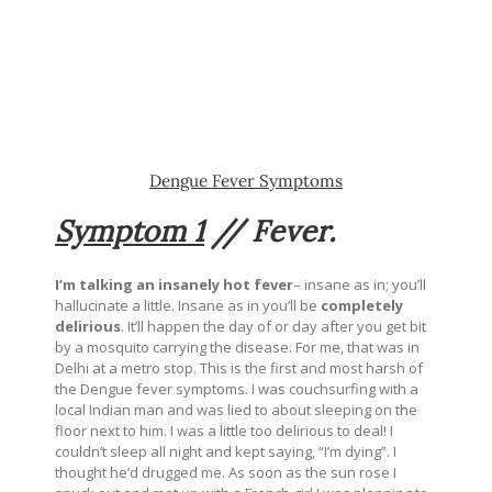
Dengue Fever Symptoms
Symptom 1
//
Fever.
I’m talking an insanely hot fever
– insane as in; you’ll
hallucinate a little. Insane as in you’ll be
completely
delirious
. It’ll happen the day of or day after you get bit
by a mosquito carrying the disease. For me, that was in
Delhi at a metro stop. This is the first and most harsh of
the Dengue fever symptoms. I was couchsurfing with a
local Indian man and was lied to about sleeping on the
floor next to him. I was a little too delirious to deal! I
couldn’t sleep all night and kept saying, “I’m dying”. I
thought he’d drugged me. As soon as the sun rose I