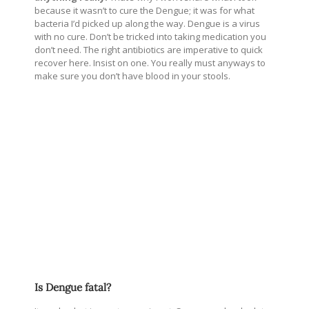
because it wasn’t to cure the Dengue; it was for what
bacteria I’d picked up along the way. Dengue is a virus
with no cure. Don’t be tricked into taking medication you
don’t need. The right antibiotics are imperative to quick
recover here. Insist on one. You really must anyways to
make sure you don’t have blood in your stools.
Is Dengue fatal?