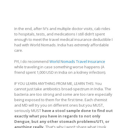
In the end, after IV’s and multiple doctor visits, cab rides
to hospitals, tests, and medications I still didn’t spent
enough to meet the travel medical insurance deductible I
had with World Nomads. India has
extremely
affordable
care.
FYI, I do recommend
World Nomads Travel Insurance
while traveling in case something worse happens (A
friend spent 1,000 USD in India on a kidney infection).
IF YOU LEARN ANYTHING FROM ME, LEARN THIS: You
cannot just take antibiotics broad-spectrum in India. The
bacteria are too strong and some are too rare especially
being exposed to them for the first time. Each chemist
and MD will try you on different ones but you MUST,
seriously MUST
have a stool sample done to find out
exactly what you have in regards to not only
Dengue, but any other stomach problems/UTI, or
anything really.
That’s why I won’t share what I took