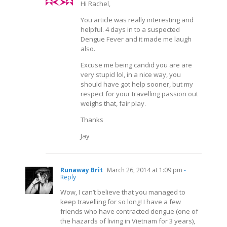
Hi Rachel,
You article was really interesting and
helpful. 4 days in to a suspected
Dengue Fever and it made me laugh
also.
Excuse me being candid you are are
very stupid lol, in a nice way, you
should have got help sooner, but my
respect for your travelling passion out
weighs that, fair play.
Thanks
Jay
Runaway Brit
March 26, 2014 at 1:09 pm
-
Reply
Wow, I can’t believe that you managed to
keep travelling for so long! I have a few
friends who have contracted dengue (one of
the hazards of living in Vietnam for 3 years),