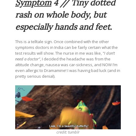
Symptom
4 // Tiny dotted
rash on whole body, but
especially hands and feet.
This is a telltale sign. Once combined with the other
symptoms doctors in India can be fairly certain what the
test results will show. The nurse in me was like,
“I don’t
need a doctor”
, I decided the headache was from the
altitude change, nausea was car-sickness, and NOW I’m
even allergic to Dramamine! I was having bad luck (and in
pretty serious denial).
credit:
tumblr