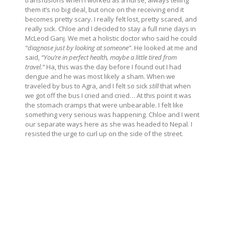
them it’s no big deal, but once on the receiving end it
becomes pretty scary. I really felt lost, pretty scared, and
really sick. Chloe and I decided to stay a full nine days in
McLeod Ganj. We met a holistic doctor who said he could
“diagnose just by looking at someone”
. He looked at me and
said,
“You’re in perfect health, maybe a little tired from
travel.”
Ha, this was the day before I found out I had
dengue and he was most likely a sham. When we
traveled by bus to Agra, and I felt so sick
still
that when
we got off the bus I cried and cried… At this point it was
the stomach cramps that were unbearable. I felt like
something very serious was happening. Chloe and I went
our separate ways here as she was headed to Nepal. I
resisted the urge to curl up on the side of the street.