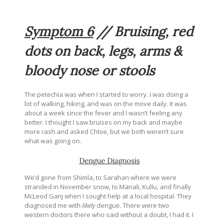
Symptom 6
// Bruising, red
dots on back, legs, arms &
bloody nose or stools
The petechia was when I started to worry. I was doing a
lot of walking, hiking, and was on the move daily. It was
about a week since the fever and I wasn’t feeling any
better. I thought I saw bruises on my back and maybe
more rash and asked Chloe, but we both weren’t sure
what was going on.
Dengue Diagnosis
We’d gone from Shimla, to Sarahan where we were
stranded in November snow, to Manali, Kullu, and finally
McLeod Ganj when I sought help at a local hospital. They
diagnosed me with
likely
dengue. There were two
western doctors there who said without a doubt, I had it. I