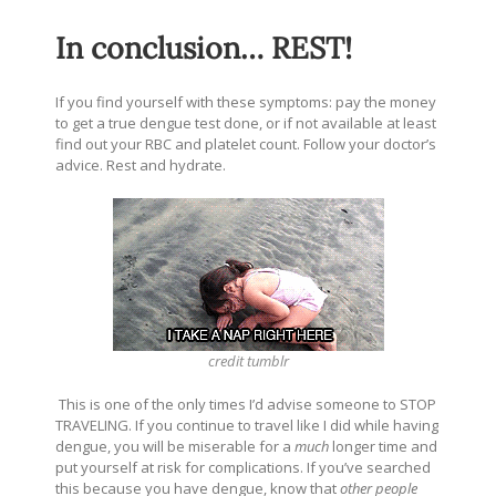
In conclusion… REST!
If you find yourself with these symptoms: pay the money
to get a true dengue test done, or if not available at least
find out your RBC and platelet count. Follow your doctor’s
advice. Rest and hydrate.
credit
tumblr
This is one of the only times I’d advise someone to STOP
TRAVELING. If you continue to travel like I did while having
dengue, you will be miserable for a
much
longer time and
put yourself at risk for complications.
If you’ve searched
this because you have dengue, know that
other people