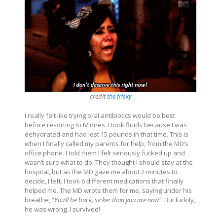
credit
the frisky
I really felt like trying oral antibiotics would be best
before resorting to IV ones. I took fluids because I was
dehydrated and had lost 15 pounds in that time. This is
when I finally called my parents for help, from the MD’s
office phone. I told them I felt seriously fucked up and
wasn’t sure what to do. They thought I should stay at the
hospital, but as the MD gave me about 2 minutes to
decide, I left.
I took 6 different medications that finally
helped me. The MD wrote them for me, saying under his
breathe, “
You’ll be back, sicker than you are now”.
But luckily,
he was wrong. I survived!