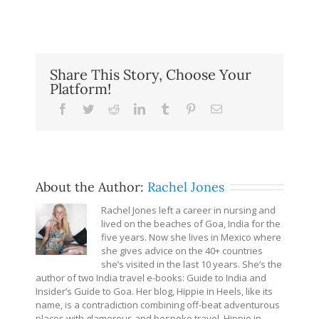
Share This Story, Choose Your
Platform!
Facebook
Twitter
Reddit
LinkedIn
Tumblr
Pinterest
Email
About the Author:
Rachel Jones
Rachel Jones left a career in nursing and
lived on the beaches of Goa, India for the
five years. Now she lives in Mexico where
she gives advice on the 40+ countries
she’s visited in the last 10 years. She’s the
author of two India travel e-books: Guide to India and
Insider’s Guide to Goa. Her blog, Hippie in Heels, like its
name, is a contradiction combining off-beat adventurous
places with glamorous and bespoke travel. Hippie in