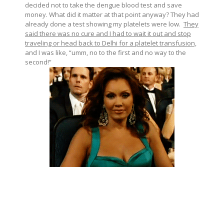
decided not to take the dengue blood test and save
money. What did it matter at that point anyway? They had
already done a test showing my platelets were low.
They
said there was no cure and I had to wait it out and stop
traveling or head back to Delhi for a platelet transfusion,
and I was like, “umm, no to the first and no way to the
second!”