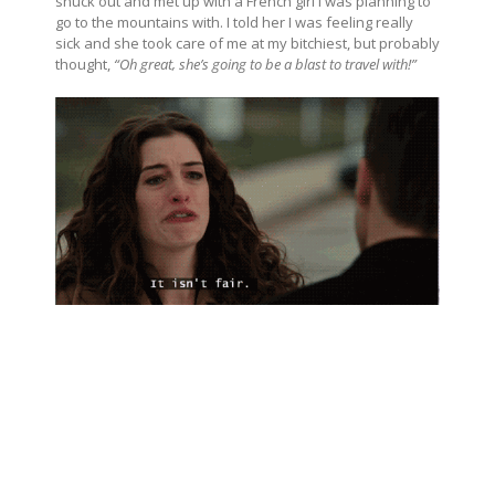
snuck out and met up with a French girl I was planning to
go to the mountains with. I told her I was feeling really
sick and she took care of me at my bitchiest, but probably
thought,
“Oh great, she’s going to be a blast to travel with!”