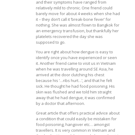
and their symptoms have ranged from
relatively mild to chronic. One friend could
barely move for about 4 weeks when she had
it – they don’t call it ‘break-bone fever’ for
nothing. She was almost flown to Bangkok for
an emergency transfusion, but thankfully her
platelets recovered the day she was
supposed to go.
You are right about how dengue is easy to
identify once you have experienced or seen
it. Another friend came to visit us in Vietnam
when he was travelling around SE Asia, he
arrived at the door clutching his chest
because his ‘…ribs hurt…’, and that he felt
sick. He thought he had food poisoning. His
skin was flushed and we told him straight
away that he had dengue, it was confirmed
by a doctor that afternoon.
Great article that offers practical advice about
a condition that could easily be mistaken for
food poisoning, hangover etc… amongst
travellers. It is very common in Vietnam and