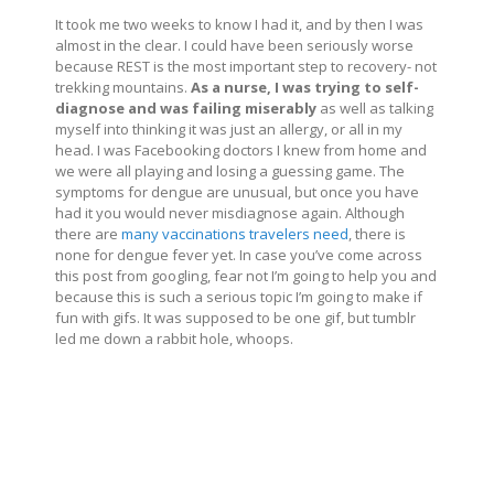
It took me two weeks to know I had it, and by then I was
almost in the clear. I could have been seriously worse
because REST is the most important step to recovery- not
trekking mountains.
As a nurse, I was trying to self-
diagnose and was failing miserably
as well as talking
myself into thinking it was just an allergy, or all in my
head. I was Facebooking doctors I knew from home and
we were all playing and losing a guessing game. The
symptoms for dengue are unusual, but once you have
had it you would never misdiagnose again. Although
there are
many vaccinations travelers need
, there is
none for dengue fever yet. In case you’ve come across
this post from googling, fear not I’m going to help you and
because this is such a serious topic I’m going to make if
fun with gifs. It was supposed to be one gif, but tumblr
led me down a rabbit hole, whoops.