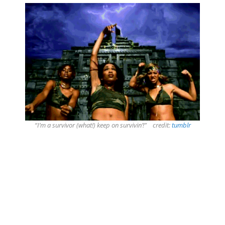
“I’m a survivor (what!) keep on survivin’!” credit:
tumblr