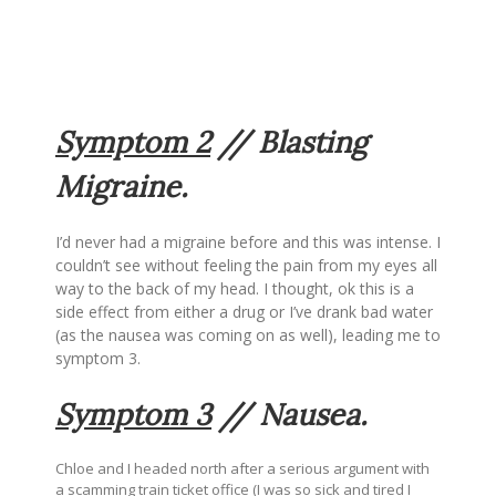
Symptom 2
// Blasting
Migraine.
I’d never had a migraine before and this was intense. I
couldn’t see without feeling the pain from my eyes all
way to the back of my head. I thought, ok this is a
side effect from either a drug or I’ve drank bad water
(as the nausea was coming on as well), leading me to
symptom 3.
Symptom 3
// Nausea.
Chloe and I headed north after a serious argument with
a scamming train ticket office (I was so sick and tired I