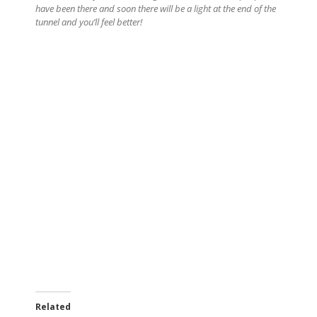
have been there and soon there will be a light at the end of the
tunnel and you’ll feel better!
Related