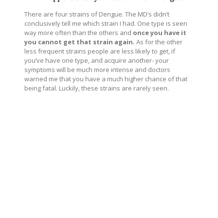
There are four strains of Dengue. The MD’s didn’t
conclusively tell me which strain I had. One type is seen
way more often than the others and
once you have it
you cannot get that strain again.
As for the other
less frequent strains people are less likely to get, if
you’ve have one type, and acquire another- your
symptoms will be much more intense and doctors
warned me that you have a much higher chance of that
being fatal. Luckily, these strains are rarely seen.