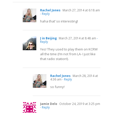
Rachel Jones
March 27, 2014 at 6:18 am
- Reply
haha that’ so interesting!
J in Beijing
March 27, 2014 at 8:48 am
-
Reply
Yes! They used to play them on KCRW
all the time (I’m not from LA- I just like
that radio station!).
Rachel Jones
March 28, 2014 at
4:36 am
- Reply
so funny!
Jamie Delo
October 24, 2019 at 3:25 pm
- Reply