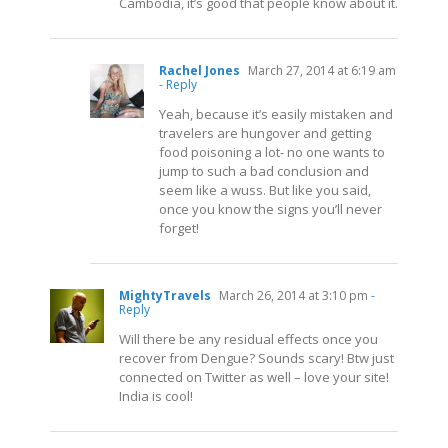
Cambodia, it’s good that people know about it.
Rachel Jones
March 27, 2014 at 6:19 am
- Reply
Yeah, because it’s easily mistaken and
travelers are hungover and getting
food poisoning a lot- no one wants to
jump to such a bad conclusion and
seem like a wuss. But like you said,
once you know the signs you’ll never
forget!
MightyTravels
March 26, 2014 at 3:10 pm
-
Reply
Will there be any residual effects once you
recover from Dengue? Sounds scary! Btw just
connected on Twitter as well – love your site!
India is cool!