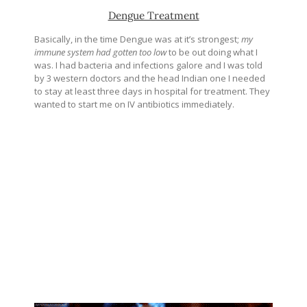
Dengue Treatment
Basically, in the time Dengue was at it’s strongest;
my
immune system had gotten too low
to be out doing what I
was. I had bacteria and infections galore and I was told
by 3 western doctors and the head Indian one I needed
to stay at least three days in hospital for treatment. They
wanted to start me on IV antibiotics immediately.