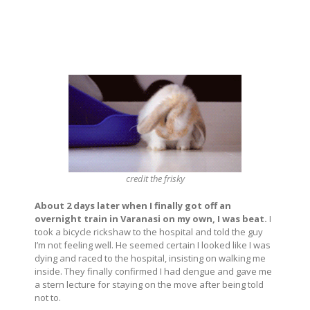
credit
the frisky
About 2 days later when I finally got off an
overnight train in Varanasi on my own, I was beat.
I
took a bicycle rickshaw to the hospital and told the guy
I’m not feeling well. He seemed certain I looked like I was
dying and raced to the hospital, insisting on walking me
inside. They finally confirmed I had dengue and gave me
a stern lecture for staying on the move after being told
not to.