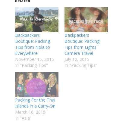
Related
Backpackers
Backpackers
Boutique: Packing
Boutique: Packing
Tips from Nola to
Tips from Lights
Everywhere
Camera Travel
November 15, 2015
July 12, 2015
In "Packing Tips"
In "Packing Tips"
Packing For the Thai
Islands in a Carry-On
March 16, 2015
In "Asia"