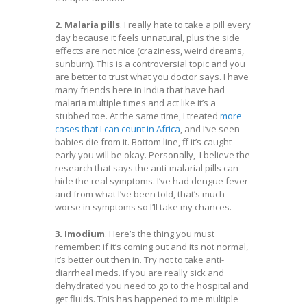
2. Malaria pills
. I really hate to take a pill every
day because it feels unnatural, plus the side
effects are not nice (craziness, weird dreams,
sunburn). This is a controversial topic and you
are better to trust what you doctor says. I have
many friends here in India that have had
malaria multiple times and act like it’s a
stubbed toe. At the same time, I treated
more
cases that I can count in Africa
, and I’ve seen
babies die from it. Bottom line, ff it’s caught
early you will be okay. Personally, I believe the
research that says the anti-malarial pills can
hide the real symptoms. I’ve had dengue fever
and from what I’ve been told, that’s much
worse in symptoms so I’ll take my chances.
3. Imodium
. Here’s the thing you must
remember: if it’s coming out and its not normal,
it’s better out then in. Try not to take anti-
diarrheal meds. If you are really sick and
dehydrated you need to go to the hospital and
get fluids. This has happened to me multiple