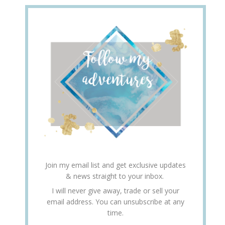
Join my email list and get exclusive updates
& news straight to your inbox.
I will never give away, trade or sell your
email address. You can unsubscribe at any
time.