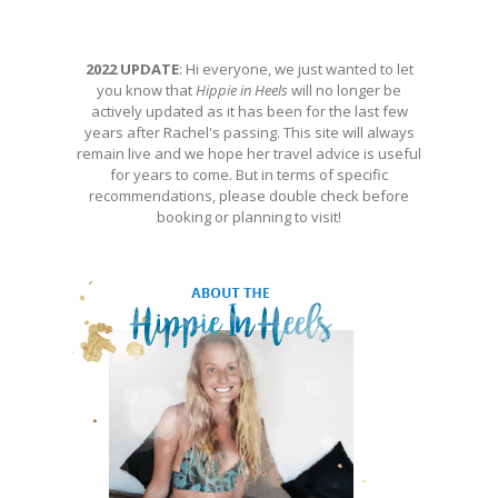
2022 UPDATE
: Hi everyone, we just wanted to let
you know that
Hippie in Heels
will no longer be
actively updated as it has been for the last few
years after Rachel's passing. This site will always
remain live and we hope her travel advice is useful
for years to come. But in terms of specific
recommendations, please double check before
booking or planning to visit!