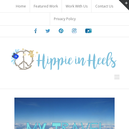
Skip
Home
Featured Work
Work With Us
Contact Us
to
content
Privacy Policy
Facebook
Twitter
Pinterest
Instagram
Youtube