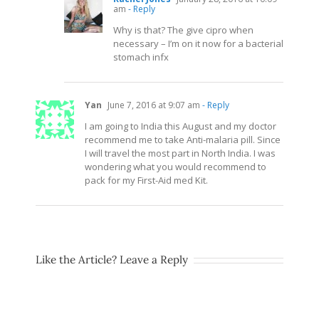
am
- Reply
Why is that? The give cipro when
necessary – I’m on it now for a bacterial
stomach infx
Yan
June 7, 2016 at 9:07 am
- Reply
I am going to India this August and my doctor
recommend me to take Anti-malaria pill. Since
I will travel the most part in North India. I was
wondering what you would recommend to
pack for my First-Aid med Kit.
Like the Article? Leave a Reply