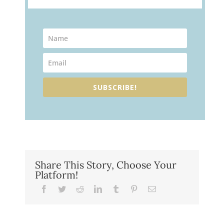
SUBSCRIBE!
Share This Story, Choose Your
Platform!
Facebook
Twitter
Reddit
LinkedIn
Tumblr
Pinterest
Email