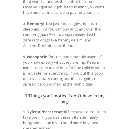
third world countries that sell birth control.
Once you quit your job, keep in mind you won’t
have medical insurance to pay for your pills.
4. Benadryl
. Not just for allergies, but as a
sleep aid. Tip: You can buy anything over the
counter
if you choose the right counter
. Just be
safe with drugs like Xanax, Valium, and
Ambien. Don’t drink on them.
5. Neosporin
for cuts and other abrasions if
you know exactly what they are. Tip: Keep in
mind; contrary to the belief of the child in you, it
is not safe for everything. If you put this goop
on a rash that’s contagious it’s just going to
spread it around making the rash bigger.
5 Things you’ll notice I don’t have in my
bag:
1. Tylenol/Paracetamol
because I don’t like to
take them. If you use these often definitely
bring some, and if you need more buy them
cheaper abroad.