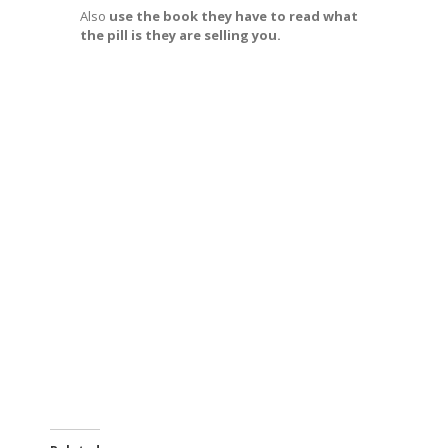
Also
use the book they have to read what
the pill is they are selling you.