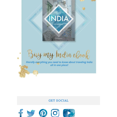
GET SOCIAL