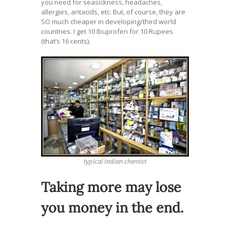
you need for seasickness, headaches,
allergies, antacids, etc. But, of course, they are
SO much cheaper in developing/third world
countries. I get 10 Ibuprofen for 10 Rupees
(that’s 16 cents).
typical Indian chemist
Taking more may lose
you money in the end.