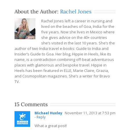
About the Author:
Rachel Jones
Rachel Jones left a career in nursing and
lived on the beaches of Goa, India for the
five years. Now she lives in Mexico where
she gives advice on the 40+ countries
she’s visited in the last 10 years. She’s the
author of two India travel e-books: Guide to India and
Insider’s Guide to Goa. Her blog, Hippie in Heels, like its
name, is a contradiction combining off-beat adventurous
places with glamorous and bespoke travel. Hippie in
Heels has been featured in ELLE, Marie Claire, Grazia,
and Cosmopolitan magazines. She’s a writer for Bravo
TV.
15 Comments
Michael Huxley
November 11, 2013 at 7:53 pm
- Reply
What a great post!