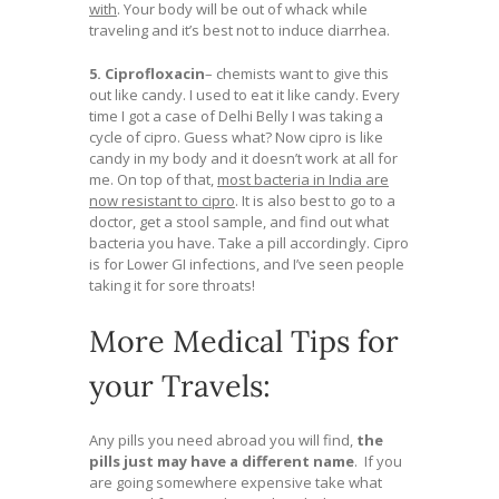
with
. Your body will be out of whack while
traveling and it’s best not to induce diarrhea.
5. Ciprofloxacin
– chemists want to give this
out like candy. I used to eat it like candy. Every
time I got a case of Delhi Belly I was taking a
cycle of cipro. Guess what? Now cipro is like
candy in my body and it doesn’t work at all for
me. On top of that,
most bacteria in India are
now resistant to cipro
. It is also best to go to a
doctor, get a stool sample, and find out what
bacteria you have. Take a pill accordingly. Cipro
is for Lower GI infections, and I’ve seen people
taking it for sore throats!
More Medical Tips for
your Travels:
Any pills you need abroad you will find,
the
pills just may have a different name
. If you
are going somewhere expensive take what