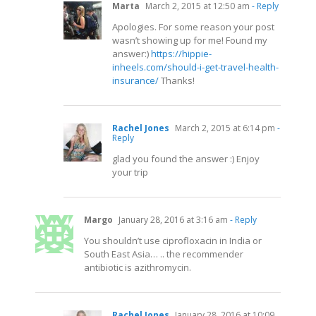
Marta
March 2, 2015 at 12:50 am
- Reply
Apologies. For some reason your post
wasn’t showing up for me! Found my
answer:)
https://hippie-
inheels.com/should-i-get-travel-health-
insurance/
Thanks!
Rachel Jones
March 2, 2015 at 6:14 pm
-
Reply
glad you found the answer :) Enjoy
your trip
Margo
January 28, 2016 at 3:16 am
- Reply
You shouldn’t use ciprofloxacin in India or
South East Asia… .. the recommender
antibiotic is azithromycin.
Rachel Jones
January 28, 2016 at 10:09