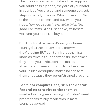
The problem is when you take all the supplies
you could possibly need, they are at your hotel,
in your bag. You are out and someone gets cut,
steps on a nail, or worse. What do you do? Go
to the nearest chemist and buy when you
need.
Now you’ve bought everything twice.
Not
good! For items I didn’t list above, it’s best to
wait until you need it to buy it.
Don’t think just because it’s not your home
country that the doctors don’t know what
they’re doing. BUT don’t think that chemists
know as much as our pharmacists; sometimes
they hand you medication that makes
absolutely no sense. This might be because
your English description makes no sense to
them or because they weren’t trained properly.
For minor complications, skip the doctor
fee and go straight to the chemist
(marked with a green plus sign). You don’t need
prescriptions to buy medication in most
countries abroad.