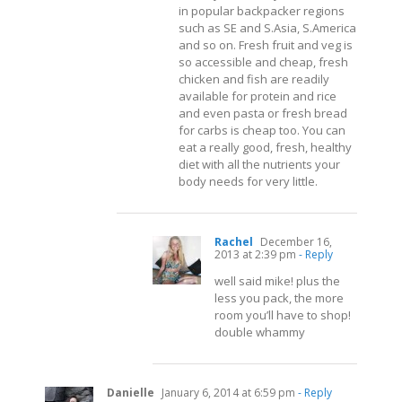
in popular backpacker regions
such as SE and S.Asia, S.America
and so on. Fresh fruit and veg is
so accessible and cheap, fresh
chicken and fish are readily
available for protein and rice
and even pasta or fresh bread
for carbs is cheap too. You can
eat a really good, fresh, healthy
diet with all the nutrients your
body needs for very little.
Rachel
December 16,
2013 at 2:39 pm
- Reply
well said mike! plus the
less you pack, the more
room you’ll have to shop!
double whammy
Danielle
January 6, 2014 at 6:59 pm
- Reply