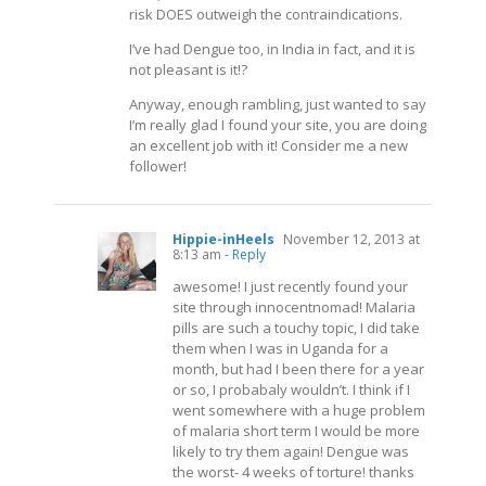
risk DOES outweigh the contraindications.
I’ve had Dengue too, in India in fact, and it is
not pleasant is it!?
Anyway, enough rambling, just wanted to say
I’m really glad I found your site, you are doing
an excellent job with it! Consider me a new
follower!
Hippie-inHeels
November 12, 2013 at
8:13 am
- Reply
awesome! I just recently found your
site through innocentnomad! Malaria
pills are such a touchy topic, I did take
them when I was in Uganda for a
month, but had I been there for a year
or so, I probabaly wouldn’t. I think if I
went somewhere with a huge problem
of malaria short term I would be more
likely to try them again! Dengue was
the worst- 4 weeks of torture! thanks