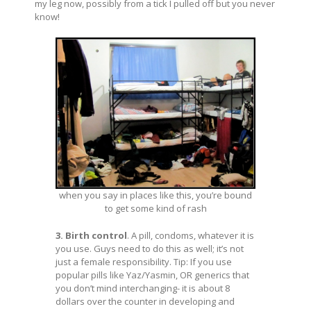
my leg now, possibly from a tick I pulled off but you never
know!
when you say in places like this, you’re bound
to get some kind of rash
3. Birth control
. A pill, condoms, whatever it is
you use. Guys need to do this as well; it’s not
just a female responsibility. Tip: If you use
popular pills like Yaz/Yasmin, OR generics that
you don’t mind interchanging- it is about 8
dollars over the counter in developing and