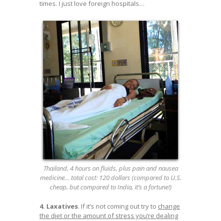
times. I just love foreign hospitals…
Thailand, 4 hours on fluids, plus pain and nausea
medicine… total cost: 120 dollars (compared to U.S.
cheap, but compared to India, it’s a fortune!)
4. Laxatives
. If it’s not coming out try to
change
the diet or the amount of stress you’re dealing