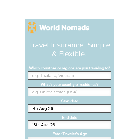
Travel Insurance. Simple
& Flexible.
Which countries or regions are you traveling to?
What's your country of residence?
Start date
End date
Enter Traveler's Age