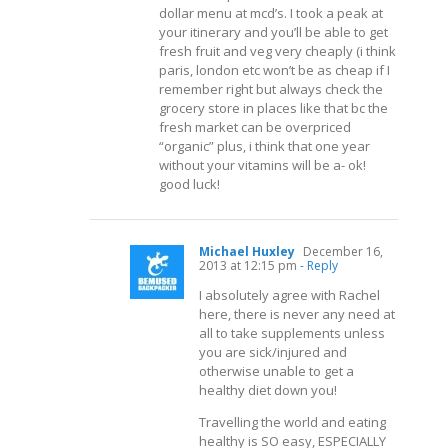
dollar menu at mcd’s. I took a peak at
your itinerary and you’ll be able to get
fresh fruit and veg very cheaply (i think
paris, london etc won’t be as cheap if I
remember right but always check the
grocery store in places like that bc the
fresh market can be overpriced
“organic” plus, i think that one year
without your vitamins will be a- ok!
good luck!
Michael Huxley
December 16,
2013 at 12:15 pm
- Reply
I absolutely agree with Rachel
here, there is never any need at
all to take supplements unless
you are sick/injured and
otherwise unable to get a
healthy diet down you!
Travelling the world and eating
healthy is SO easy, ESPECIALLY