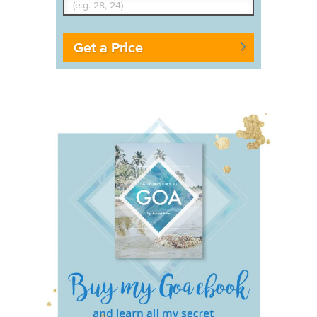
Get a Price