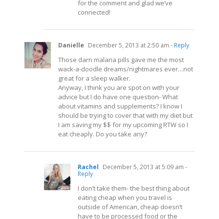
for the comment and glad we’ve
connected!
Danielle
December 5, 2013 at 2:50 am
- Reply
Those darn malaria pills gave me the most
wack-a-doodle dreams/nightmares ever…not
great for a sleep walker.
Anyway, I think you are spot on with your
advice but I do have one question- What
about vitamins and supplements? I know I
should be trying to cover that with my diet but
I am saving my $$ for my upcoming RTW so I
eat cheaply. Do you take any?
Rachel
December 5, 2013 at 5:09 am
-
Reply
I don’t take them- the best thing about
eating cheap when you travel is
outside of American, cheap doesn’t
have to be processed food or the