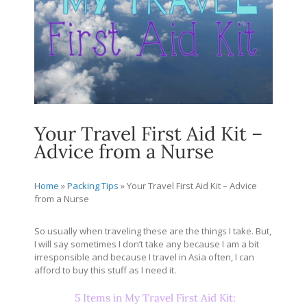
Your Travel First Aid Kit –
Advice from a Nurse
Home
»
Packing Tips
»
Your Travel First Aid Kit – Advice
from a Nurse
So usually when traveling these are the things I take. But,
I will say sometimes I don’t take any because I am a bit
irresponsible and because I travel in Asia often, I can
afford to buy this stuff as I need it.
5 Items in My Travel First Aid Kit: