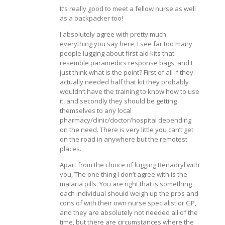
It’s really good to meet a fellow nurse as well
as a backpacker too!
I absolutely agree with pretty much
everything you say here, I see far too many
people lugging about first aid kits that
resemble paramedics response bags, and I
just think what is the point? First of all if they
actually needed half that kit they probably
wouldn’t have the training to know how to use
it, and secondly they should be getting
themselves to any local
pharmacy/clinic/doctor/hospital depending
on the need. There is very little you can’t get
on the road in anywhere but the remotest
places.
Apart from the choice of lugging Benadryl with
you, The one thing I don’t agree with is the
malaria pills. You are right that is something
each individual should weigh up the pros and
cons of with their own nurse specialist or GP,
and they are absolutely not needed all of the
time, but there are circumstances where the