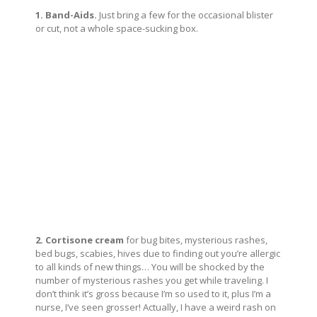
1. Band-Aids.
Just bring a few for the occasional blister
or cut, not a whole space-sucking box.
2. Cortisone cream
for bug bites, mysterious rashes,
bed bugs, scabies, hives due to finding out you’re allergic
to all kinds of new things… You will be shocked by the
number of mysterious rashes you get while traveling. I
don’t think it’s gross because I’m so used to it, plus I’m a
nurse, I’ve seen grosser! Actually, I have a weird rash on