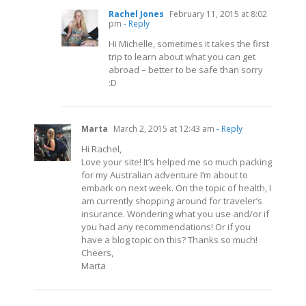
Rachel Jones
February 11, 2015 at 8:02
pm
- Reply
Hi Michelle, sometimes it takes the first
trip to learn about what you can get
abroad – better to be safe than sorry
:D
Marta
March 2, 2015 at 12:43 am
- Reply
Hi Rachel,
Love your site! It’s helped me so much packing
for my Australian adventure I’m about to
embark on next week. On the topic of health, I
am currently shopping around for traveler’s
insurance. Wondering what you use and/or if
you had any recommendations! Or if you
have a blog topic on this? Thanks so much!
Cheers,
Marta