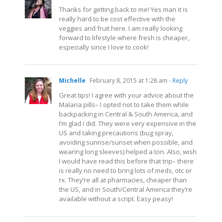
Thanks for getting back to me! Yes man it is
really hard to be cost effective with the
veggies and fruit here. I am really looking
forward to lifestyle where fresh is cheaper,
especially since I love to cook!
Michelle
February 8, 2015 at 1:28 am
- Reply
Great tips! I agree with your advice about the
Malaria pills– I opted not to take them while
backpacking in Central & South America, and
I’m glad I did. They were very expensive in the
US and taking precautions (bug spray,
avoiding sunrise/sunset when possible, and
wearing long sleeves) helped a ton. Also, wish
I would have read this before that trip– there
is really no need to bring lots of meds, otc or
rx. They’re all at pharmacies, cheaper than
the US, and in South/Central America they’re
available without a script. Easy peasy!