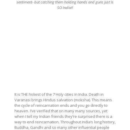
sentiment- but catching them holding hands and guns just is
SO India!!
It is THE holiest of the 7 Holy cities in India. Death in
Varanasi brings Hindus salvation (moksha). This means
the cycle of reincarnation ends and you go directly to
heaven. I’ve verified that on many many sources, yet
when I tell my Indian friends they’re surprised there is a
way to end reincarnation. Throughout India’s long history,
Buddha, Gandhi and so many other influential people