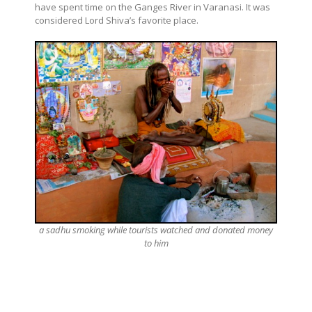
have spent time on the Ganges River in Varanasi. It was
considered Lord Shiva’s favorite place.
a sadhu smoking while tourists watched and donated money
to him