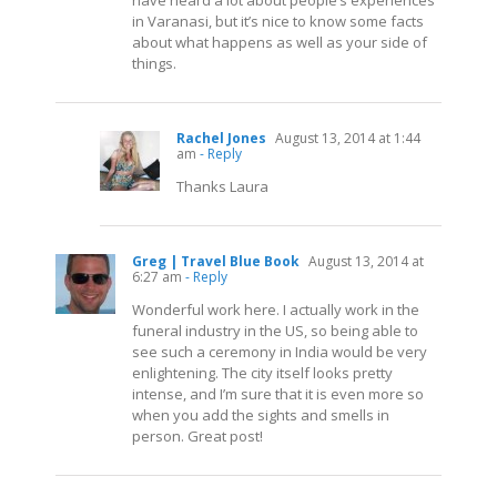
have heard a lot about people’s experiences
in Varanasi, but it’s nice to know some facts
about what happens as well as your side of
things.
Rachel Jones
August 13, 2014 at 1:44
am
- Reply
Thanks Laura
Greg | Travel Blue Book
August 13, 2014 at
6:27 am
- Reply
Wonderful work here. I actually work in the
funeral industry in the US, so being able to
see such a ceremony in India would be very
enlightening. The city itself looks pretty
intense, and I’m sure that it is even more so
when you add the sights and smells in
person. Great post!