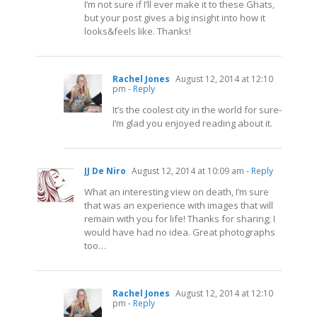
I’m not sure if I’ll ever make it to these Ghats,
but your post gives a big insight into how it
looks&feels like. Thanks!
Rachel Jones
August 12, 2014 at 12:10
pm
- Reply
It’s the coolest city in the world for sure-
I’m glad you enjoyed reading about it.
JJ De Niro
August 12, 2014 at 10:09 am
- Reply
What an interesting view on death, I’m sure
that was an experience with images that will
remain with you for life! Thanks for sharing; I
would have had no idea. Great photographs
too…
Rachel Jones
August 12, 2014 at 12:10
pm
- Reply