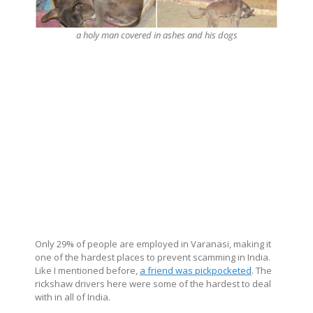
a holy man covered in ashes and his dogs
Only 29% of people are employed in Varanasi, making it
one of the hardest places to prevent scamming in India.
Like I mentioned before,
a friend was pickpocketed
. The
rickshaw drivers here were some of the hardest to deal
with in all of India.