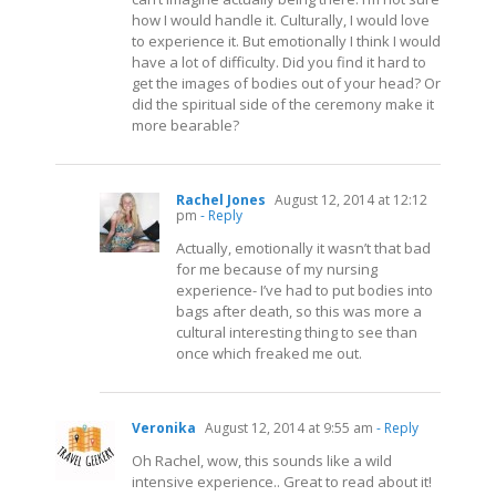
how I would handle it. Culturally, I would love
to experience it. But emotionally I think I would
have a lot of difficulty. Did you find it hard to
get the images of bodies out of your head? Or
did the spiritual side of the ceremony make it
more bearable?
Rachel Jones
August 12, 2014 at 12:12
pm
- Reply
Actually, emotionally it wasn’t that bad
for me because of my nursing
experience- I’ve had to put bodies into
bags after death, so this was more a
cultural interesting thing to see than
once which freaked me out.
Veronika
August 12, 2014 at 9:55 am
- Reply
Oh Rachel, wow, this sounds like a wild
intensive experience.. Great to read about it!