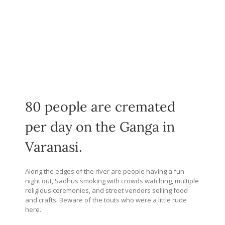
80 people are cremated
per day on the Ganga in
Varanasi.
Along the edges of the river are people having a fun
night out, Sadhus smoking with crowds watching, multiple
religious ceremonies, and street vendors selling food
and crafts. Beware of the touts who were a little rude
here.