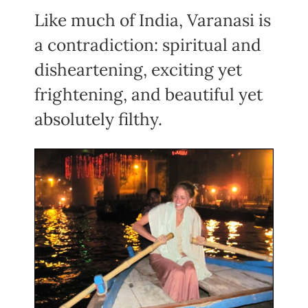
Like much of India, Varanasi is
a contradiction: spiritual and
disheartening, exciting yet
frightening, and beautiful yet
absolutely filthy.