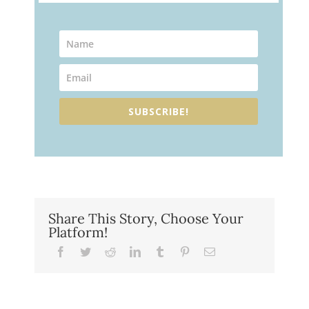
SUBSCRIBE!
Share This Story, Choose Your
Platform!
Facebook
Twitter
Reddit
LinkedIn
Tumblr
Pinterest
Email