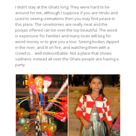
I didn’t stay at the Ghats long. They were hard to be
around for me, although I suppose if you are Hindu and
used to seeing cremations then you may find peace in
this place. The ceremonies are really neat and the
poojas offered can be over the top beautiful. The wood
is expensive for families and many touts will beg for
wood money or to give you a tour. Seeing bodies dipped
in the river, and lit on fire, and watching them with a
crowd is… well indescribable. Not a place that shows
sadness; instead all over the Ghats people are having a
party.