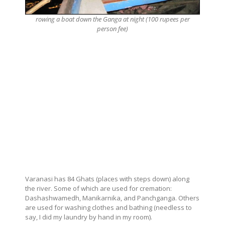
rowing a boat down the Ganga at night (100 rupees per
person fee)
Varanasi has 84 Ghats (places with steps down) along
the river. Some of which are used for cremation:
Dashashwamedh, Manikarnika, and Panchganga. Others
are used for washing clothes and bathing (needless to
say, I did my laundry by hand in my room).