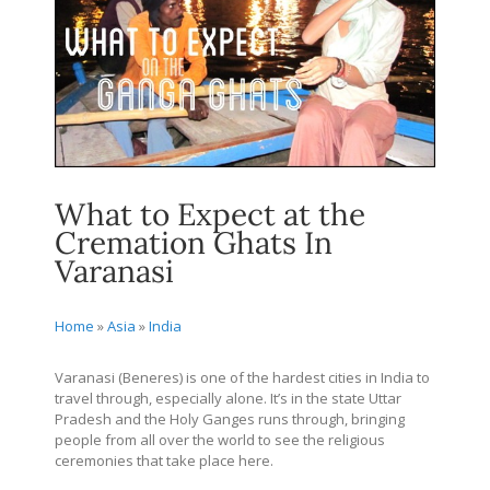
What to Expect at the
Cremation Ghats In
Varanasi
Home
»
Asia
»
India
Varanasi (Beneres) is one of the hardest cities in India to
travel through, especially alone. It’s in the state Uttar
Pradesh and the Holy Ganges runs through, bringing
people from all over the world to see the religious
ceremonies that take place here.