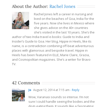
About the Author:
Rachel Jones
Rachel Jones left a career in nursing and
lived on the beaches of Goa, India for the
five years. Now she lives in Mexico where
she gives advice on the 40+ countries
she’s visited in the last 10 years. She’s the
author of two India travel e-books: Guide to India and
Insider’s Guide to Goa. Her blog, Hippie in Heels, like its
name, is a contradiction combining off-beat adventurous
places with glamorous and bespoke travel. Hippie in
Heels has been featured in ELLE, Marie Claire, Grazia,
and Cosmopolitan magazines. She’s a writer for Bravo
TV.
42 Comments
Jo
August 12, 2014 at 7:15 am
- Reply
Wow, Varanasi sounds so intense. I’m not
sure I could handle seeing the bodies and the
dogs eating them. It sounds like a fascinating