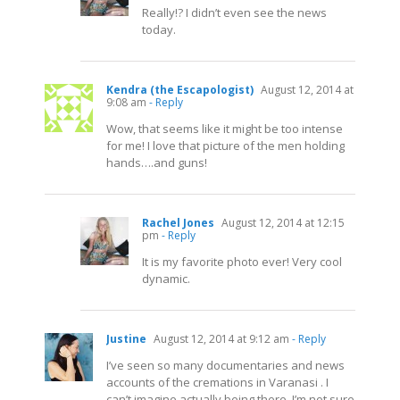
Really!? I didn’t even see the news
today.
Kendra (the Escapologist)
August 12, 2014 at
9:08 am
- Reply
Wow, that seems like it might be too intense
for me! I love that picture of the men holding
hands….and guns!
Rachel Jones
August 12, 2014 at 12:15
pm
- Reply
It is my favorite photo ever! Very cool
dynamic.
Justine
August 12, 2014 at 9:12 am
- Reply
I’ve seen so many documentaries and news
accounts of the cremations in Varanasi . I
can’t imagine actually being there. I’m not sure