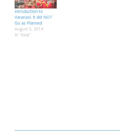
Introduction to
Varanasi: It did NOT
Go as Planned
August 5, 2014
In "Asia"