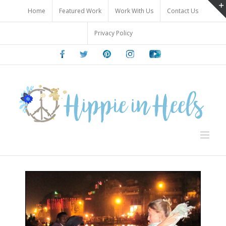
Skip
Home
Featured Work
Work With Us
Contact Us
to
content
Privacy Policy
Facebook
Twitter
Pinterest
Instagram
Youtube