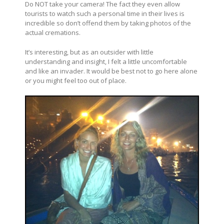
Do NOT take your camera! The fact they even allow
tourists to watch such a personal time in their lives is
incredible so don’t offend them by taking photos of the
actual cremations.
It’s interesting, but as an outsider with little
understanding and insight, I felt a little uncomfortable
and like an invader. It would be best not to go here alone
or you might feel too out of place.