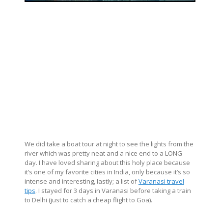
We did take a boat tour at night to see the lights from the
river which was pretty neat and a nice end to a LONG
day. I have loved sharing about this holy place because
it’s one of my favorite cities in India, only because it’s so
intense and interesting, lastly; a list of
Varanasi travel
tips
. I stayed for 3 days in Varanasi before taking a train
to Delhi (just to catch a cheap flight to Goa).