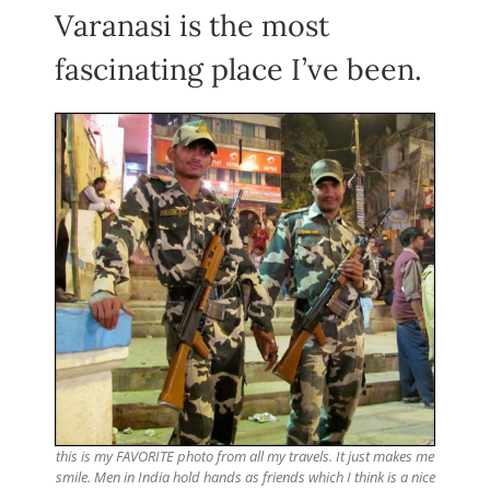
Varanasi is the most
fascinating place I’ve been.
this is my FAVORITE photo from all my travels. It just makes me
smile. Men in India hold hands as friends which I think is a nice