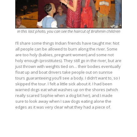
in this last photo, you can see the haircut of Brahmin children
I’ll share some things Indian friends have taught me: Not
all people can be allowed to burn along the river. Some
are too holy (babies, pregnant women) and some not
holy enough (prostitutes). They still go in the river, but are
just thrown with weights tied on… their bodies eventually
float up and boat drivers take people out on sunrise
tours guaranteeing you’ll see a body. I didn’t want to, so I
skipped the tour. I felt a little sick about it. I had been
warned dogs eat what washes up on the shores (which
really scared Sophie when a dog bit her), and I made
sure to look away when I saw dogs eating alone the
edges as it was very clear what they had a piece of.