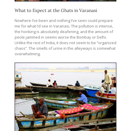
What to Expect at the Ghats in Varanasi
Nowhere I’ve been and nothing I’ve seen could prepare
me for what I’d see in Varanasi. The pollution is intense,
the honking is absolutely deafening, and the amount of
peole jammed in seems worse the Bombay or Delhi.
Unlike the rest of India, it does not seem to be “organized
chaos”. The smells of urine in the alleyways is somewhat
overwhelming.