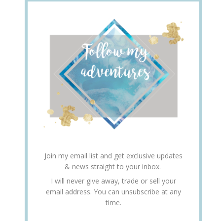
Join my email list and get exclusive updates
& news straight to your inbox.
I will never give away, trade or sell your
email address. You can unsubscribe at any
time.