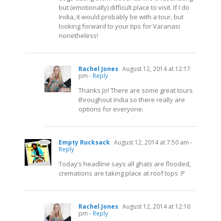
but (emotionally) difficult place to visit. If I do
India, it would probably be with a tour, but
looking forward to your tips for Varanasi
nonetheless!
Rachel Jones
August 12, 2014 at 12:17
pm
- Reply
Thanks Jo! There are some great tours
throughout India so there really are
options for everyone.
Empty Rucksack
August 12, 2014 at 7:50 am
-
Reply
Today’s headline says all ghats are flooded,
cremations are taking place at roof tops :P
Rachel Jones
August 12, 2014 at 12:16
pm
- Reply