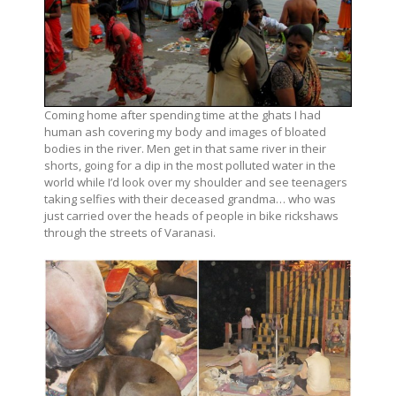
Coming home after spending time at the ghats I had
human ash covering my body and images of bloated
bodies in the river. Men get in that same river in their
shorts, going for a dip in the most polluted water in the
world while I’d look over my shoulder and see teenagers
taking selfies with their deceased grandma… who was
just carried over the heads of people in bike rickshaws
through the streets of Varanasi.