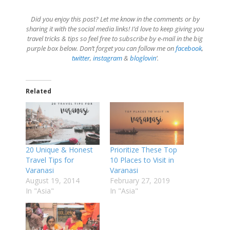
Did you enjoy this post? Let me know in the comments or by
sharing it with the social media links! I’d love to keep giving you
travel tricks & tips so feel free to subscribe by e-mail in the big
purple box below. Don’t forget you can follow me on
facebook
,
twitter
,
instagram
&
bloglovin
‘.
Related
20 Unique & Honest
Prioritize These Top
Travel Tips for
10 Places to Visit in
Varanasi
Varanasi
August 19, 2014
February 27, 2019
In "Asia"
In "Asia"