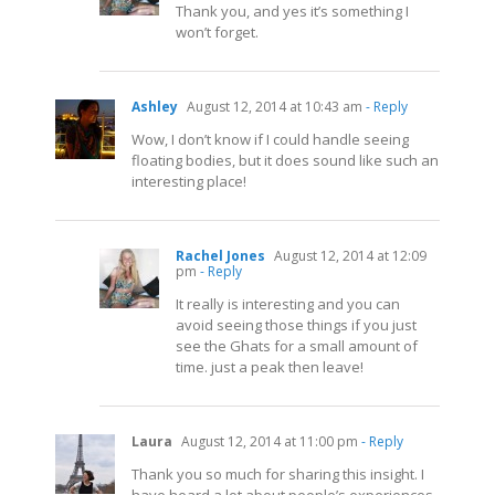
Thank you, and yes it’s something I
won’t forget.
Ashley
August 12, 2014 at 10:43 am
- Reply
Wow, I don’t know if I could handle seeing
floating bodies, but it does sound like such an
interesting place!
Rachel Jones
August 12, 2014 at 12:09
pm
- Reply
It really is interesting and you can
avoid seeing those things if you just
see the Ghats for a small amount of
time. just a peak then leave!
Laura
August 12, 2014 at 11:00 pm
- Reply
Thank you so much for sharing this insight. I