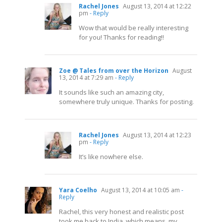
Rachel Jones
August 13, 2014 at 12:22
pm
- Reply
Wow that would be really interesting
for you! Thanks for reading!!
Zoe @ Tales from over the Horizon
August
13, 2014 at 7:29 am
- Reply
It sounds like such an amazing city,
somewhere truly unique. Thanks for posting.
Rachel Jones
August 13, 2014 at 12:23
pm
- Reply
It’s like nowhere else.
Yara Coelho
August 13, 2014 at 10:05 am
-
Reply
Rachel, this very honest and realistic post
took me back to India, which means, my