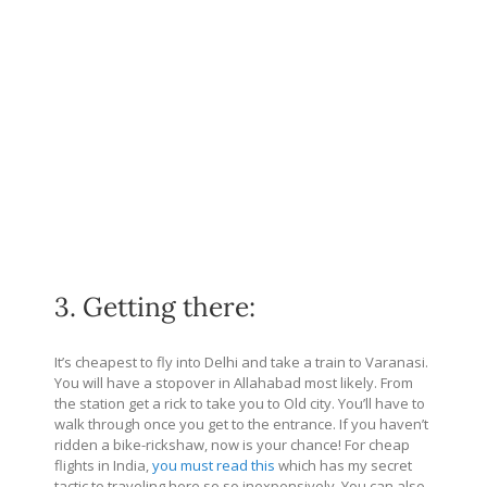
3. Getting there:
It’s cheapest to fly into Delhi and take a train to Varanasi.
You will have a stopover in Allahabad most likely. From
the station get a rick to take you to Old city. You’ll have to
walk through once you get to the entrance. If you haven’t
ridden a bike-rickshaw, now is your chance! For cheap
flights in India,
you must read this
which has my secret
tactic to traveling here so so inexpensively. You can also