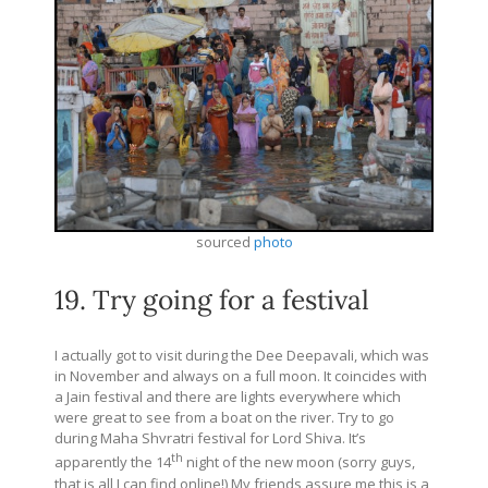
sourced
photo
19. Try going for a festival
I actually got to visit during the Dee Deepavali, which was
in November and always on a full moon. It coincides with
a Jain festival and there are lights everywhere which
were great to see from a boat on the river. Try to go
during Maha Shvratri festival for Lord Shiva. It’s
th
apparently the 14
night of the new moon (sorry guys,
that is all I can find online!) My friends assure me this is a