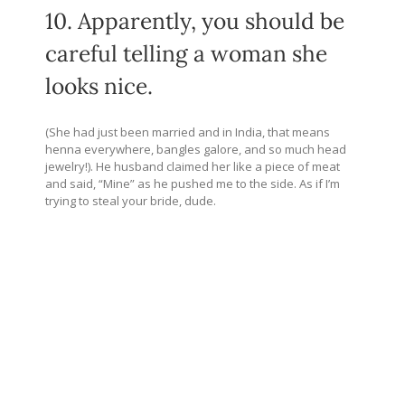
10. Apparently, you should be
careful telling a woman she
looks nice.
(She had just been married and in India, that means
henna everywhere, bangles galore, and so much head
jewelry!). He husband claimed her like a piece of meat
and said, “Mine” as he pushed me to the side. As if I’m
trying to steal your bride, dude.