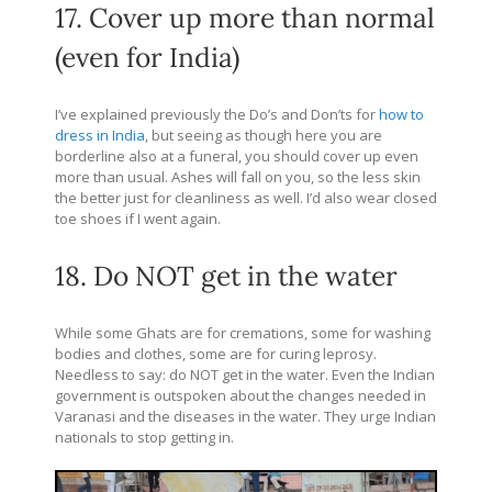
17. Cover up more than normal
(even for India)
I’ve explained previously the Do’s and Don’ts for
how to
dress in India
, but seeing as though here you are
borderline also at a funeral, you should cover up even
more than usual. Ashes will fall on you, so the less skin
the better just for cleanliness as well. I’d also wear closed
toe shoes if I went again.
18. Do NOT get in the water
While some Ghats are for cremations, some for washing
bodies and clothes, some are for curing leprosy.
Needless to say: do NOT get in the water. Even the Indian
government is outspoken about the changes needed in
Varanasi and the diseases in the water. They urge Indian
nationals to stop getting in.