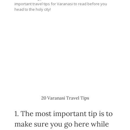
important travel tips for Varanasi to read before you
head to the holy city!
20 Varanasi Travel Tips
1. The most important tip is to
make sure you go here while