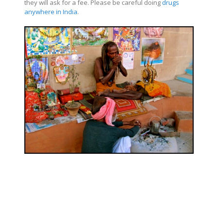
they will ask for a fee. Please be careful doing
drugs
anywhere in India
.