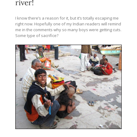
river!
I know there’s a reason for it, but it’s totally escaping me
right now. Hopefully one of my Indian readers will remind
me in the comments why so many boys were getting cuts.
Some type of sacrifice?