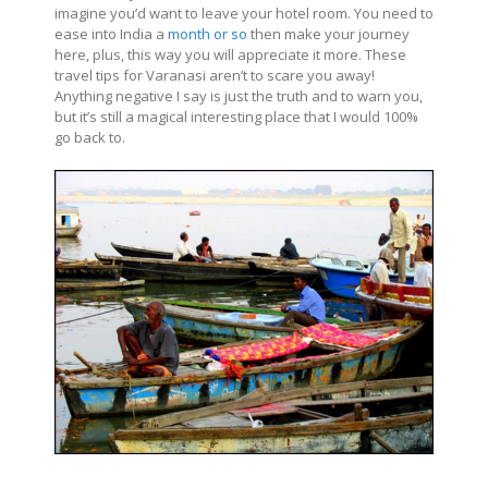
imagine you’d want to leave your hotel room. You need to
ease into India a
month or so
then make your journey
here, plus, this way you will appreciate it more. These
travel tips for Varanasi aren’t to scare you away!
Anything negative I say is just the truth and to warn you,
but it’s still a magical interesting place that I would 100%
go back to.