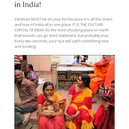
in India!
Varanasi MUST be on your list because it is all the chaos
and love of India all in one place. IT IS THE CULTURE
CAPITAL OF INDIA. It’s the most shocking place on earth
that tourists can go. Bold statement, but probably true.
Every two seconds, your eye will catch something new
and exciting.