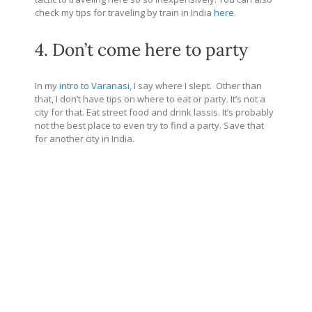
check my tips for traveling by train in India
here
.
4. Don’t come here to party
In my
intro to Varanasi
, I say where I slept. Other than
that, I don’t have tips on where to eat or party. It’s not a
city for that. Eat street food and drink lassis. It’s probably
not the best place to even try to find a party. Save that
for another city in India.