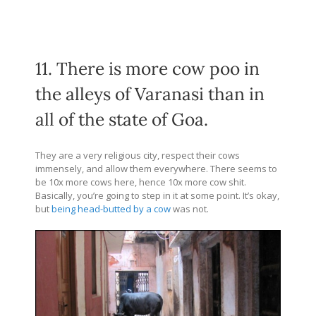
11. There is more cow poo in
the alleys of Varanasi than in
all of the state of Goa.
They are a very religious city, respect their cows
immensely, and allow them everywhere. There seems to
be 10x more cows here, hence 10x more cow shit.
Basically, you’re going to step in it at some point. It’s okay,
but
being head-butted by a cow
was not.