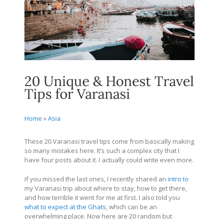
20 Unique & Honest Travel
Tips for Varanasi
Home
»
Asia
These 20 Varanasi travel tips come from basically making
so many mistakes here. It’s such a complex city that I
have four posts about it. I actually could write even more.
If you missed the last ones, I recently shared an
intro to
my Varanasi trip about where to stay, how to get there,
and how terrible it went for me at first. I also told you
what to expect at the Ghats
, which can be an
overwhelming place. Now here are 20 random but