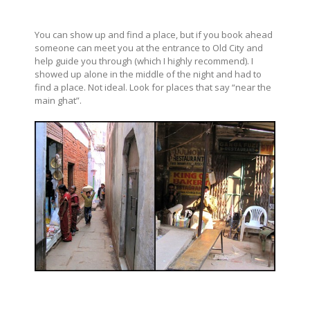
You can show up and find a place, but if you book ahead
someone can meet you at the entrance to Old City and
help guide you through (which I highly recommend). I
showed up alone in the middle of the night and had to
find a place. Not ideal. Look for places that say “near the
main ghat”.