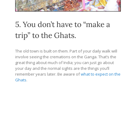
5. You don’t have to “make a
trip” to the Ghats.
The old town is built on them. Part of your daily walk will
involve seeing the cremations on the Ganga. That’s the
great thing about much of India; you can just go about
your day and the normal sights are the things you’ll
remember years later. Be aware of
what to expect on the
Ghats
.