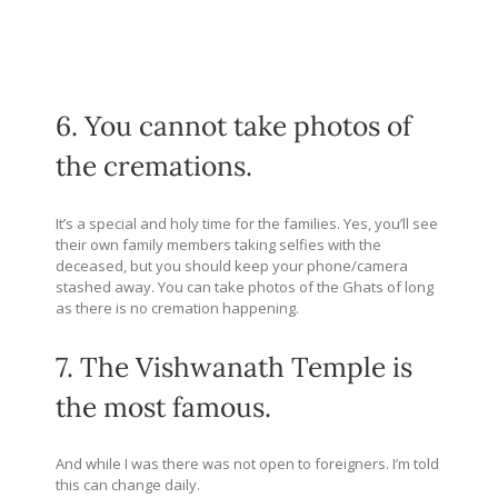
6. You cannot take photos of
the cremations.
It’s a special and holy time for the families. Yes, you’ll see
their own family members taking selfies with the
deceased, but you should keep your phone/camera
stashed away. You can take photos of the Ghats of long
as there is no cremation happening.
7. The Vishwanath Temple is
the most famous.
And while I was there was not open to foreigners. I’m told
this can change daily.