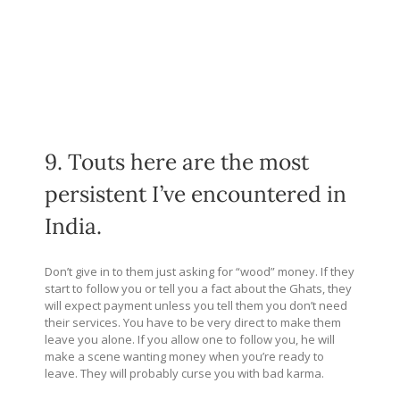
9. Touts here are the most
persistent I’ve encountered in
India.
Don’t give in to them just asking for “wood” money. If they
start to follow you or tell you a fact about the Ghats, they
will expect payment unless you tell them you don’t need
their services. You have to be very direct to make them
leave you alone. If you allow one to follow you, he will
make a scene wanting money when you’re ready to
leave. They will probably curse you with bad karma.