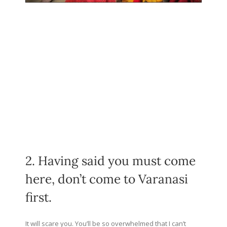
2. Having said you must come
here, don’t come to Varanasi
first.
It will scare you. You’ll be so overwhelmed that I can’t