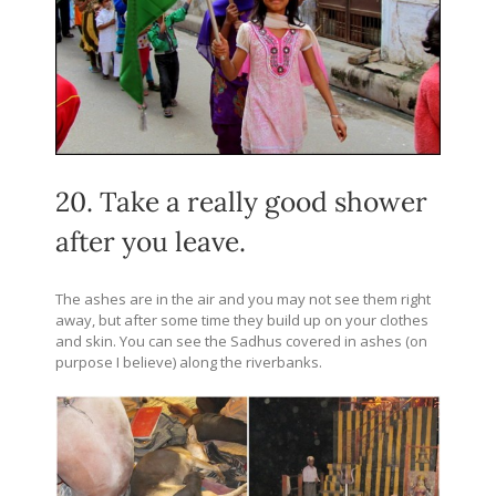
20. Take a really good shower
after you leave.
The ashes are in the air and you may not see them right
away, but after some time they build up on your clothes
and skin. You can see the Sadhus covered in ashes (on
purpose I believe) along the riverbanks.