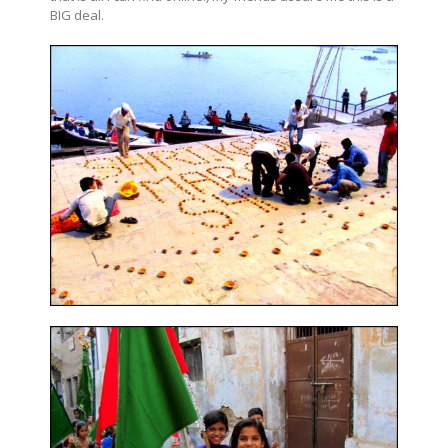
BIG deal.