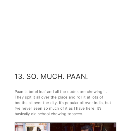
13. SO. MUCH. PAAN.
Paan is betel leaf and all the dudes are chewing it.
They spit it all over the place and roll it at lots of
booths all over the city. It’s popular all over India, but
I’ve never seen so much of it as I have here. It’s
basically old school chewing tobacco.