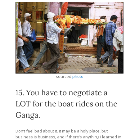
sourced
photo
15. You have to negotiate a
LOT for the boat rides on the
Ganga.
Don’t feel bad about it. It may be a holy place, but
business is business, and if there’s anything I learned in