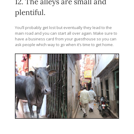
12. The alleys are small and
plentiful.
You’ll probably get lost but eventually they lead to the
main road and you can start all over again. Make sure to
have a business card from your guesthouse so you can
ask people which way to go when it’s time to get home.