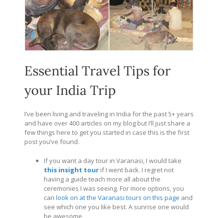
Essential Travel Tips for
your India Trip
I’ve been living and traveling in India for the past 5+ years
and have over 400 articles on my blog but I’ll just share a
few things here to get you started in case this is the first
post you’ve found.
If you want a day tour in Varanasi, I would take
this insight tour
if I went back. I regret not
having a guide teach more all about the
ceremonies I was seeing. For more options, you
can
look on at the Varanasi tours on this page
and
see which one you like best. A sunrise one would
be awesome.