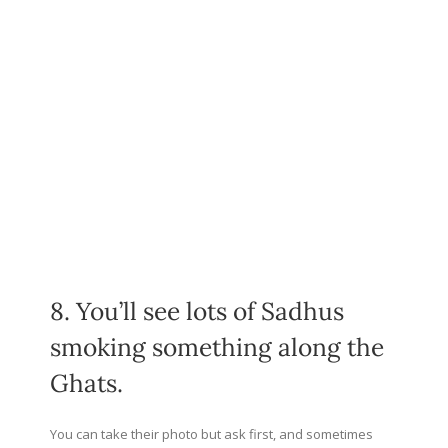
8. You’ll see lots of Sadhus
smoking something along the
Ghats.
You can take their photo but ask first, and sometimes