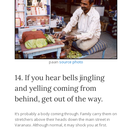
paan
source photo
14. If you hear bells jingling
and yelling coming from
behind, get out of the way.
It’s probably a body coming through. Family carry them on
stretchers above their heads down the main street in
Varanasi. Although normal, it may shock you at first.