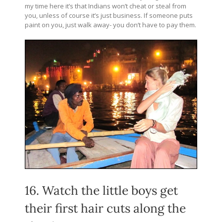
my time here it’s that Indians won’t cheat or steal from
you, unless of course it’s just business. If someone puts
paint on you, just walk away- you don’t have to pay them.
16. Watch the little boys get
their first hair cuts along the