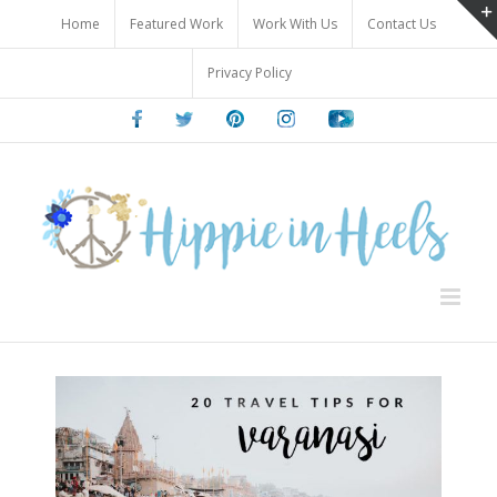
Skip
Home
Featured Work
Work With Us
Contact Us
to
content
Privacy Policy
Facebook
Twitter
Pinterest
Instagram
Youtube