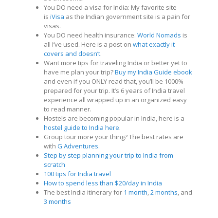
You DO need a visa for India: My favorite site
is
iVisa
as the Indian government site is a pain for
visas.
You DO need health insurance:
World Nomads
is
all I’ve used. Here is a post on
what exactly it
covers and doesn’t
.
Want more tips for traveling India or better yet to
have me plan your trip?
Buy my India Guide ebook
and even if you ONLY read that, you’ll be 1000%
prepared for your trip. It’s 6 years of India travel
experience all wrapped up in an organized easy
to read manner.
Hostels are becoming popular in India, here is a
hostel guide to India here
.
Group tour more your thing? The best rates are
with
G Adventures
.
Step by step planning your trip to India from
scratch
100 tips for India travel
How to spend less than $20/day in India
The best India itinerary for
1 month
,
2 months
, and
3 months