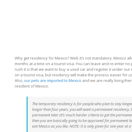
Why get residency for Mexico? Well, it’s not mandatory. Mexico a
months at a time on a tourist visa. You can leave and re-enter no 
rush it is that we want to buy a used car and register it under our
on a tourist visa, but residency will make the process easier for u
Also,
our pets are imported to Mexico
and we are really living there
resident of Mexico.
The temporary residency is for people who plan to stay longer
longer than four years, you will want a permanent residency, bu
permanent later (it’s much harder criteria to get the permanen
then you are basically going to be approved for permanent late
exit Mexico as you like. NOTE: It is only given for one year at