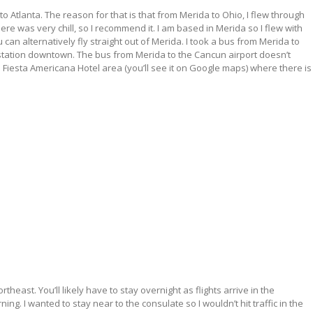
to Atlanta. The reason for that is that from Merida to Ohio, I flew through
re was very chill, so I recommend it. I am based in Merida so I flew with
 alternatively fly straight out of Merida. I took a bus from Merida to
station downtown. The bus from Merida to the Cancun airport doesn’t
Fiesta Americana Hotel area (you’ll see it on Google maps) where there is
rtheast. You’ll likely have to stay overnight as flights arrive in the
g. I wanted to stay near to the consulate so I wouldn’t hit traffic in the