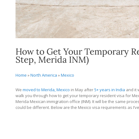
How to Get Your Temporary Res
Step, Merida INM)
Home
»
North America
»
Mexico
We
moved to Merida, Mexico
in May after
5+ years in India
and it w
walk you through how to get your temporary resident visa for Mexico
Merida Mexican immigration office (INM). It will be the same proce
could be different. Below are the Mexico visa requirements as I’v