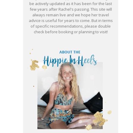
be actively updated as it has been for the last
few years after Rachel's passing. This site will
always remain live and we hope her travel
advice is useful for years to come. But in terms
of specific recommendations, please double
check before booking or planning to visit!