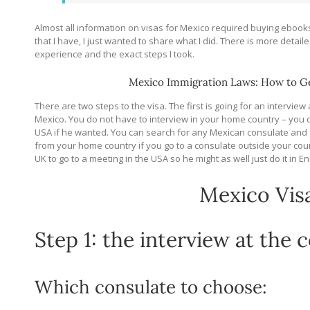
Almost all information on visas for Mexico required buying ebooks
that I have, I just wanted to share what I did. There is more detail
experience and the exact steps I took.
Mexico Immigration Laws: How to Ge
There are two steps to the visa. The first is going for an interview
Mexico. You do not have to interview in your home country – you co
USA if he wanted. You can search for any Mexican consulate and 
from your home country if you go to a consulate outside your cou
UK to go to a meeting in the USA so he might as well just do it in E
Mexico Vis
Step 1: the interview at the 
Which consulate to choose: