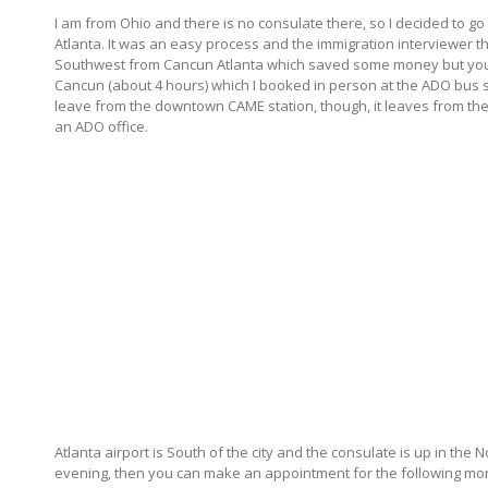
I am from Ohio and there is no consulate there, so I decided to go 
Atlanta. It was an easy process and the immigration interviewer the
Southwest from Cancun Atlanta which saved some money but you can
Cancun (about 4 hours) which I booked in person at the ADO bus 
leave from the downtown CAME station, though, it leaves from the 
an ADO office.
Atlanta airport is South of the city and the consulate is up in the No
evening, then you can make an appointment for the following mornin