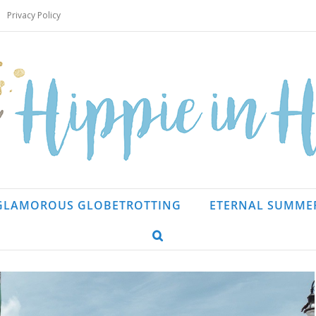
Privacy Policy
GLAMOROUS GLOBETROTTING
ETERNAL SUMME