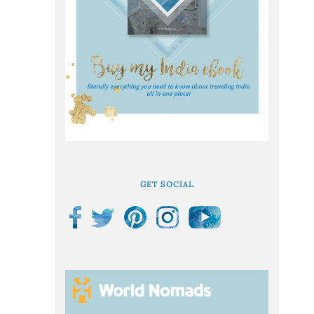
GET SOCIAL