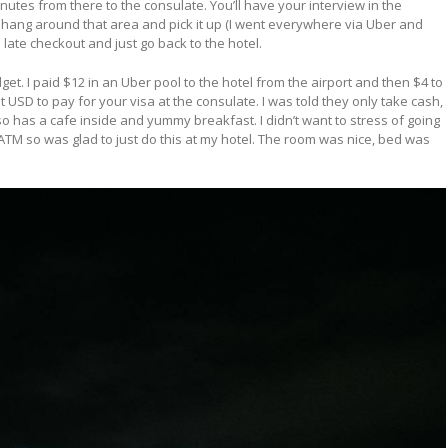
 minutes from there to the consulate. You’ll have your interview in the
 hang around that area and pick it up (I went everywhere via Uber and
 late checkout and just go back to the hotel.
et. I paid $12 in an Uber pool to the hotel from the airport and then $4 to
 USD to pay for your visa at the consulate. I was told they only take cash,
so has a cafe inside and yummy breakfast. I didn’t want to stress of going
 ATM so was glad to just do this at my hotel. The room was nice, bed was