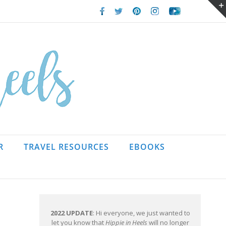
Facebook
Twitter
Pinterest
Instagram
Youtube
R
TRAVEL RESOURCES
EBOOKS
2022 UPDATE
: Hi everyone, we just wanted to
let you know that
Hippie in Heels
will no longer