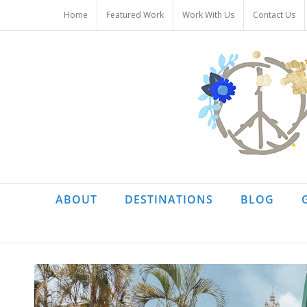
Skip
Home
Featured Work
Work With Us
Contact Us
to
content
ABOUT
DESTINATIONS
BLOG