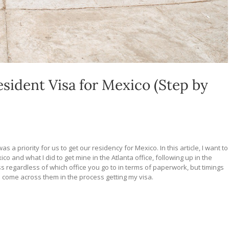
ident Visa for Mexico (Step by
as a priority for us to get our residency for Mexico. In this article, I want to
 and what I did to get mine in the Atlanta office, following up in the
ss regardless of which office you go to in terms of paperwork, but timings
e come across them in the process getting my visa.