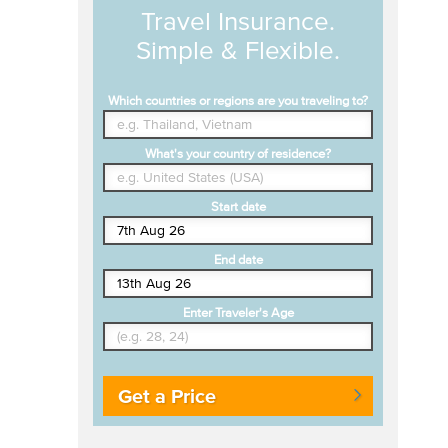
Travel Insurance.
Simple & Flexible.
Which countries or regions are you traveling to?
What's your country of residence?
Start date
End date
Enter Traveler's Age
Get a Price