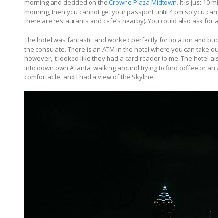
morning and decided on the
Crowne Plaza Midtown
. It is just 10
morning, then you cannot get your passport until 4 pm so you can
there are restaurants and cafe’s nearby). You could also ask for a
The hotel was fantastic and worked perfectly for location and budg
the consulate. There is an ATM in the hotel where you can take out
however, it looked like they had a card reader to me. The hotel al
into downtown Atlanta, walking around trying to find coffee or an
comfortable, and I had a view of the Skyline.