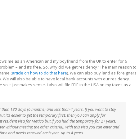
llows me as an American and my boyfriend from the UK to enter for 6
problem – and it’s free. So, why did we get residency? The main reason to
 name (
article on how to do that here
). We can also buy land as foreigners
s. We will also be able to have local bank accounts with our residency.
 so it just makes sense. I also will file FEIE in the USA on my taxes as a
 than 180 days (6 months) and less than 4 years. If you want to stay
t it’s easier to get the temporary first, then you can apply for
t resident visa for Mexico but if you had the temporary for 2+ years,
r without meeting the other criteria). With this visa you can enter and
 a time and needs renewed each year, up to 4 years.