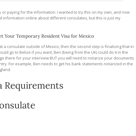
 or paying for the information. I wanted to try this on my own, and now
ed information online about different consulates, but this is just my
t Your Temporary Resident Visa for Mexico
 at a consulate outside of Mexico, then the second step is finalizing that in
uld go to Belize if you want, Ben (being from the UK) could do it in the
go there for your interview BUT you will need to notarize your documents
ntry. For example, Ben needs to get his bank statements notarized in the
ngland.
a Requirements
consulate