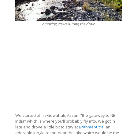
amazing views during the drive
We started off in Guwahati, Assam “the gateway to NE
India” which is where you’ll probably fly into. We got in
late and drove a little bit to stay at
Brahmaputra
, an
adorable jungle resort near the lake which would be the