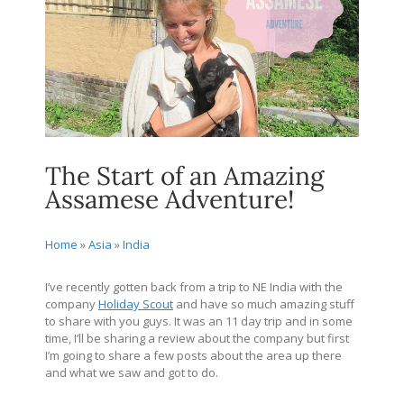
The Start of an Amazing
Assamese Adventure!
Home
»
Asia
»
India
I’ve recently gotten back from a trip to NE India with the
company
Holiday Scout
and have so much amazing stuff
to share with you guys. It was an 11 day trip and in some
time, I’ll be sharing a review about the company but first
I’m going to share a few posts about the area up there
and what we saw and got to do.