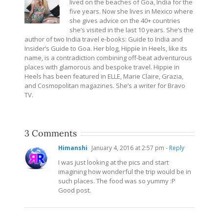
lived on the beaches of Goa, India for the
five years. Now she lives in Mexico where
she gives advice on the 40+ countries
she’s visited in the last 10 years. She’s the
author of two India travel e-books: Guide to India and
Insider’s Guide to Goa. Her blog, Hippie in Heels, like its
name, is a contradiction combining off-beat adventurous
places with glamorous and bespoke travel. Hippie in
Heels has been featured in ELLE, Marie Claire, Grazia,
and Cosmopolitan magazines. She’s a writer for Bravo
TV.
3 Comments
Himanshi
January 4, 2016 at 2:57 pm
- Reply
I was just looking at the pics and start
imagining how wonderful the trip would be in
such places. The food was so yummy :P
Good post.