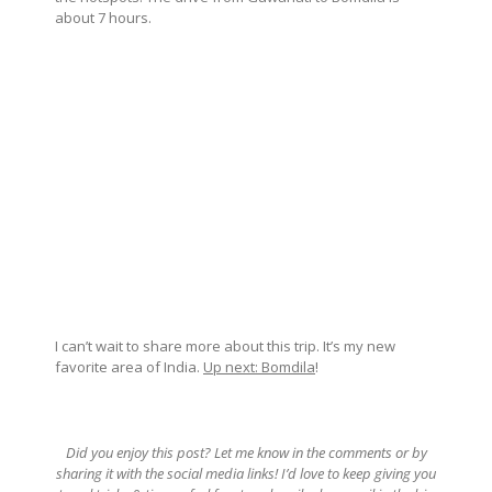
about 7 hours.
I can’t wait to share more about this trip. It’s my new
favorite area of India.
Up next: Bomdila
!
Did you enjoy this post? Let me know in the comments or by
sharing it with the social media links! I’d love to keep giving you