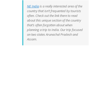
NE India
is a really interested area of the
country that isn’t frequented by tourists
often. Check out the link there to read
about this unique section of the country
that’s often forgotten about when
planning a trip to India. Our trip focused
on two states Arunachal Pradesh and
Assam.