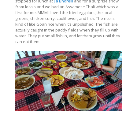
stopped for lunch at
Jia
Bhorelli
and for a surprise show
from locals and we had an Assamese Thali which was a
first for me. MMM I loved the fried eggplant, the local
greens, chicken curry, cauliflower, and fish. The rice is
kind of like Goan rice when it’s unpolished. The fish are
actually caught in the paddy fields when they fill up with
water. They put small fish in, and let them grow until they
can eat them.