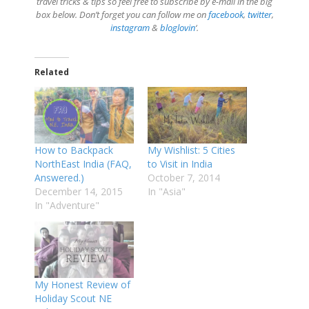
travel tricks & tips so feel free to subscribe by e-mail in the big
box below. Don’t forget you can follow me on
facebook
,
twitter
,
instagram
&
bloglovin
‘.
Related
How to Backpack
My Wishlist: 5 Cities
NorthEast India (FAQ,
to Visit in India
Answered.)
October 7, 2014
December 14, 2015
In "Asia"
In "Adventure"
My Honest Review of
Holiday Scout NE