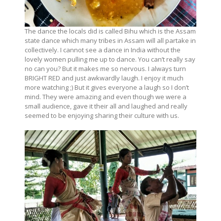
The dance the locals did is called Bihu which is the Assam
state dance which many tribes in Assam will all partake in
collectively. I cannot see a dance in India without the
lovely women pulling me up to dance. You can’t really say
no can you? But it makes me so nervous. I always turn
BRIGHT RED and just awkwardly laugh. I enjoy it much
more watching ;) But it gives everyone a laugh so I don’t
mind. They were amazing and even though we were a
small audience, gave it their all and laughed and really
seemed to be enjoying sharing their culture with us.