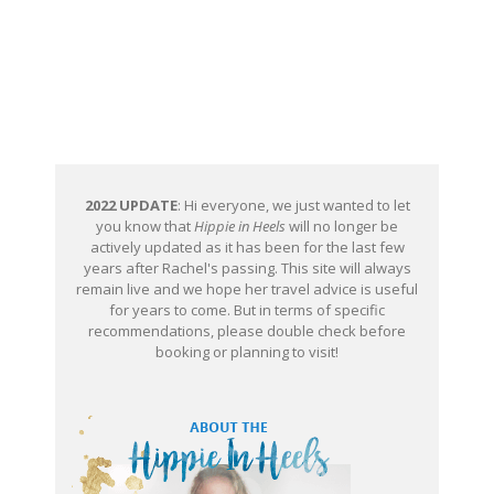
2022 UPDATE
: Hi everyone, we just wanted to let
you know that
Hippie in Heels
will no longer be
actively updated as it has been for the last few
years after Rachel's passing. This site will always
remain live and we hope her travel advice is useful
for years to come. But in terms of specific
recommendations, please double check before
booking or planning to visit!