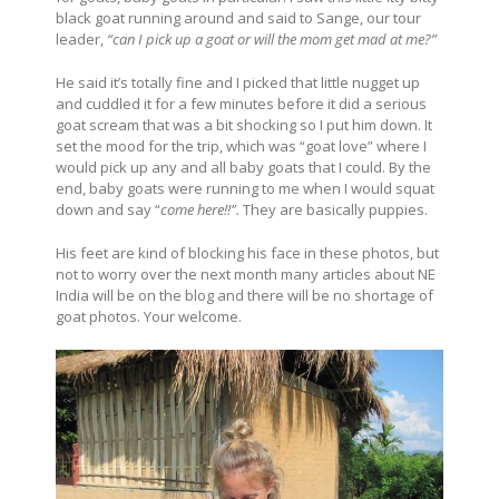
black goat running around and said to Sange, our tour
leader,
“can I pick up a goat or will the mom get mad at me?”
He said it’s totally fine and I picked that little nugget up
and cuddled it for a few minutes before it did a serious
goat scream that was a bit shocking so I put him down. It
set the mood for the trip, which was “goat love” where I
would pick up any and all baby goats that I could. By the
end, baby goats were running to me when I would squat
down and say “
come here!!”.
They are basically puppies.
His feet are kind of blocking his face in these photos, but
not to worry over the next month many articles about NE
India will be on the blog and there will be no shortage of
goat photos. Your welcome.