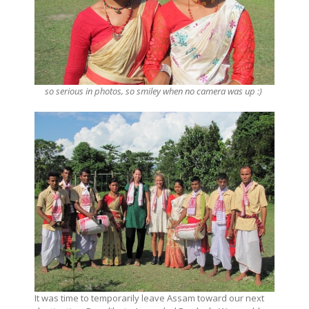
so serious in photos, so smiley when no camera was up :)
It was time to temporarily leave Assam toward our next