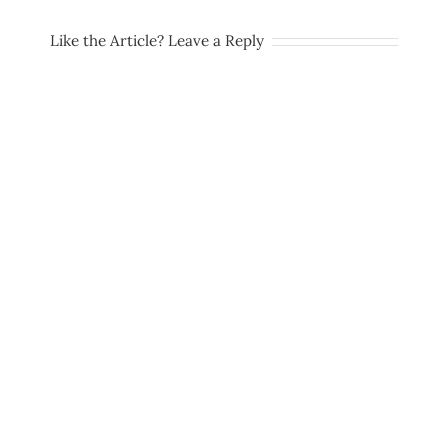
Like the Article? Leave a Reply