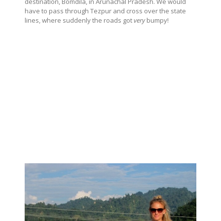
destination, Bomdila, in Arunachal Pradesh. We would
have to pass through Tezpur and cross over the state
lines, where suddenly the roads got
very
bumpy!