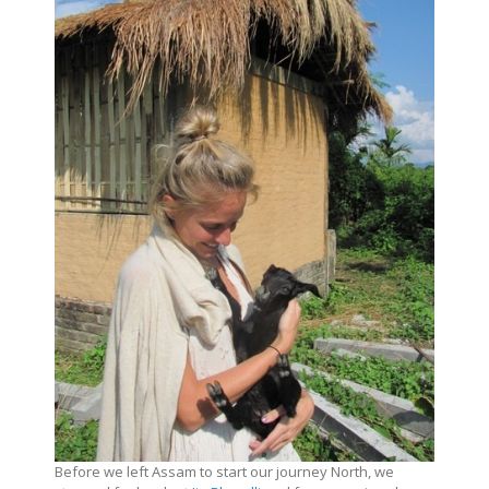
Before we left Assam to start our journey North, we