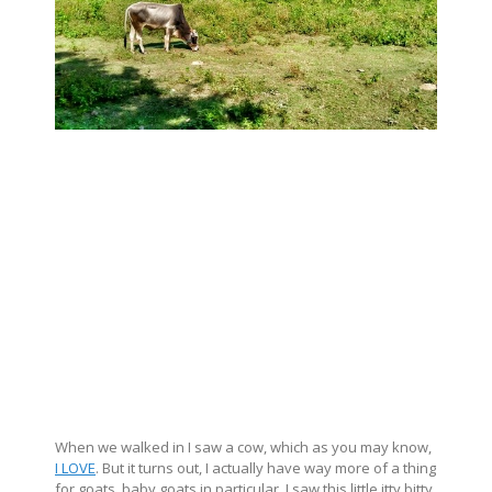
When we walked in I saw a cow, which as you may know,
I LOVE
. But it turns out, I actually have way more of a thing
for goats, baby goats in particular. I saw this little itty bitty