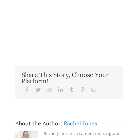
Share This Story, Choose Your
Platform!
Facebook
Twitter
Reddit
LinkedIn
Tumblr
Pinterest
Email
About the Author:
Rachel Jones
Rachel Jones left a career in nursing and