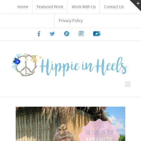
Skip
Home
Featured Work
Work With Us
Contact Us
to
content
Privacy Policy
Facebook
Twitter
Pinterest
Instagram
Youtube