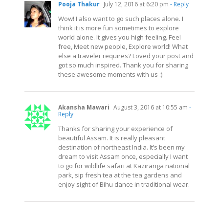
Pooja Thakur
July 12, 2016 at 6:20 pm
- Reply
Wow! I also want to go such places alone. I
think it is more fun sometimes to explore
world alone. It gives you high feeling. Feel
free, Meet new people, Explore world! What
else a traveler requires? Loved your post and
got so much inspired. Thank you for sharing
these awesome moments with us :)
Akansha Mawari
August 3, 2016 at 10:55 am
-
Reply
Thanks for sharing your experience of
beautiful Assam. It is really pleasant
destination of northeast India. It’s been my
dream to visit Assam once, especially I want
to go for wildlife safari at Kaziranga national
park, sip fresh tea at the tea gardens and
enjoy sight of Bihu dance in traditional wear.