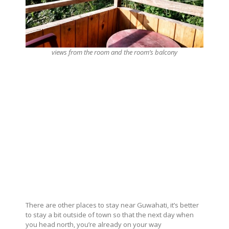
views from the room and the room’s balcony
There are other places to stay near Guwahati, it’s better
to stay a bit outside of town so that the next day when
you head north, you’re already on your way