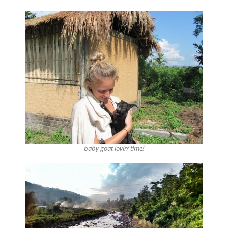
baby goat lovin’ time!