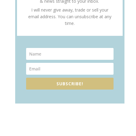
& news straight to your inbox.
I will never give away, trade or sell your
email address. You can unsubscribe at any
time.
SUBSCRIBE!