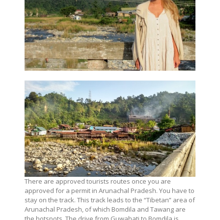
There are approved tourists routes once you are
approved for a permit in Arunachal Pradesh. You have to
stay on the track. This track leads to the “Tibetan” area of
Arunachal Pradesh, of which Bomdila and Tawang are
the hotspots. The drive from Guwahati to Bomdila is