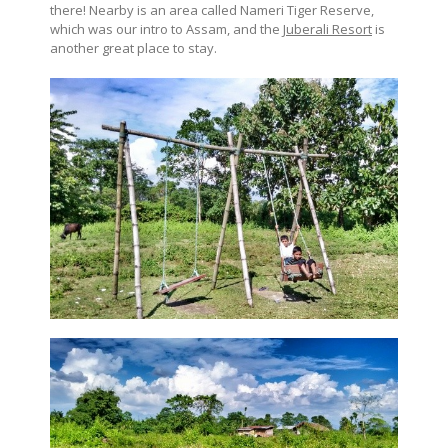
there! Nearby is an area called Nameri Tiger Reserve,
which was our intro to Assam, and the
Juberali Resort
is
another great place to stay.