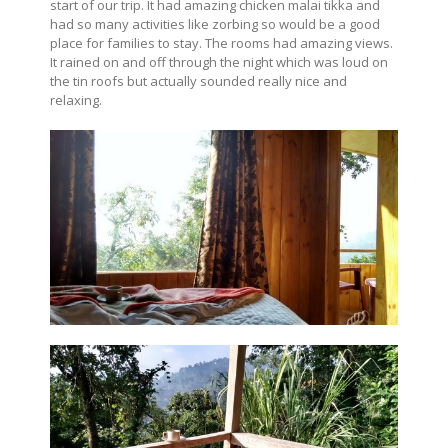
start of our trip. It had amazing chicken malai tikka and
had so many activities like zorbing so would be a good
place for families to stay. The rooms had amazing views.
It rained on and off through the night which was loud on
the tin roofs but actually sounded really nice and
relaxing.