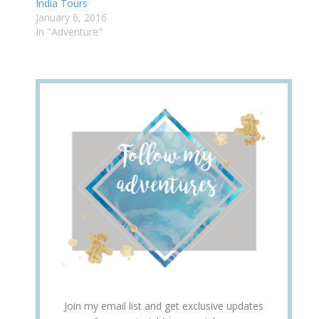
India Tours
January 6, 2016
In "Adventure"
Join my email list and get exclusive updates