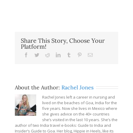
Share This Story, Choose Your
Platform!
Facebook
Twitter
Reddit
LinkedIn
Tumblr
Pinterest
Email
About the Author:
Rachel Jones
Rachel Jones left a career in nursing and
lived on the beaches of Goa, India for the
five years. Now she lives in Mexico where
she gives advice on the 40+ countries
she’s visited in the last 10 years. She’s the
author of two India travel e-books: Guide to India and
Insider’s Guide to Goa. Her blog, Hippie in Heels, like its