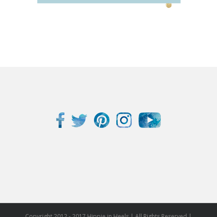
Copyright 2012 - 2017 Hippie in Heels | All Rights Reserved |