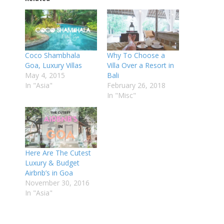
Coco Shambhala
Why To Choose a
Goa, Luxury Villas
Villa Over a Resort in
May 4, 2015
Bali
In "Asia"
February 26, 2018
In "Misc"
Here Are The Cutest
Luxury & Budget
Airbnb’s in Goa
November 30, 2016
In "Asia"