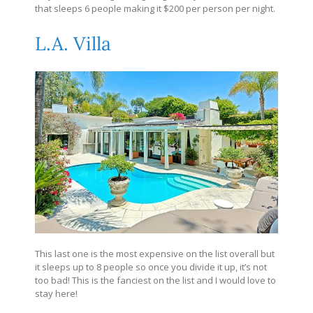
that sleeps 6 people making it $200 per person per night.
L.A. Villa
This last one is the most expensive on the list overall but
it sleeps up to 8 people so once you divide it up, it’s not
too bad! This is the fanciest on the list and I would love to
stay here!