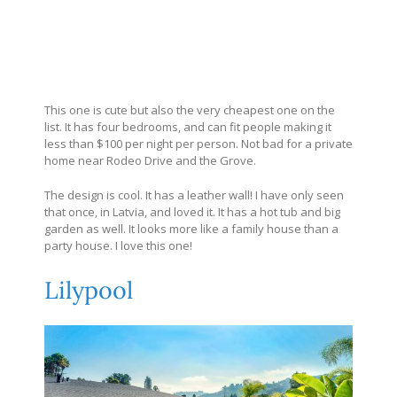
This one is cute but also the very cheapest one on the
list. It has four bedrooms, and can fit people making it
less than $100 per night per person. Not bad for a private
home near Rodeo Drive and the Grove.
The design is cool. It has a leather wall! I have only seen
that once, in Latvia, and loved it. It has a hot tub and big
garden as well. It looks more like a family house than a
party house. I love this one!
Lilypool