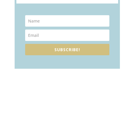
SUBSCRIBE!