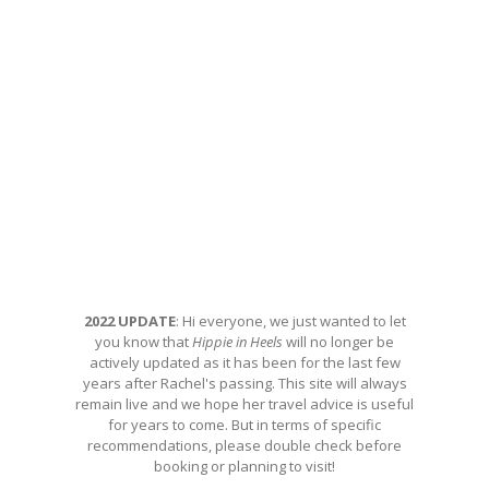
2022 UPDATE
: Hi everyone, we just wanted to let
you know that
Hippie in Heels
will no longer be
actively updated as it has been for the last few
years after Rachel's passing. This site will always
remain live and we hope her travel advice is useful
for years to come. But in terms of specific
recommendations, please double check before
booking or planning to visit!