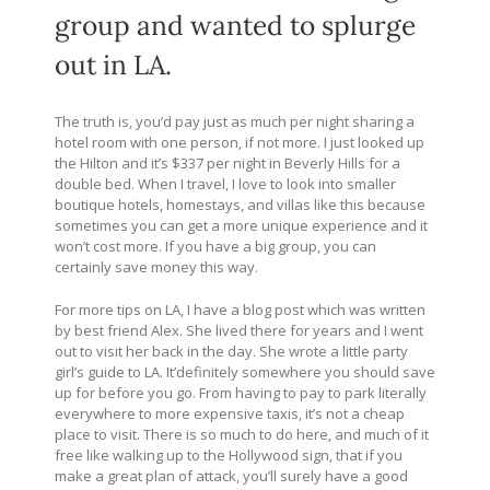
group and wanted to splurge
out in LA.
The truth is, you’d pay just as much per night sharing a
hotel room with one person, if not more. I just looked up
the Hilton and it’s $337 per night in Beverly Hills for a
double bed. When I travel, I love to look into smaller
boutique hotels, homestays, and villas like this because
sometimes you can get a more unique experience and it
won’t cost more. If you have a big group, you can
certainly save money this way.
For more tips on LA, I have a blog post which was written
by best friend Alex. She lived there for years and I went
out to visit her back in the day. She wrote a little party
girl’s guide to LA. It’definitely somewhere you should save
up for before you go. From having to pay to park literally
everywhere to more expensive taxis, it’s not a cheap
place to visit. There is so much to do here, and much of it
free like walking up to the Hollywood sign, that if you
make a great plan of attack, you’ll surely have a good