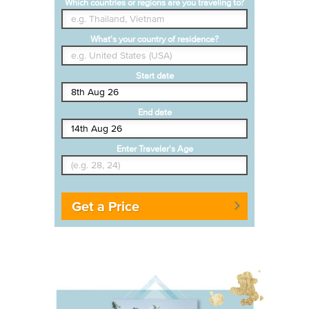
Which countries or regions are you traveling to?
What's your country of residence?
Start date
End date
Enter Traveler's Age
Get a Price