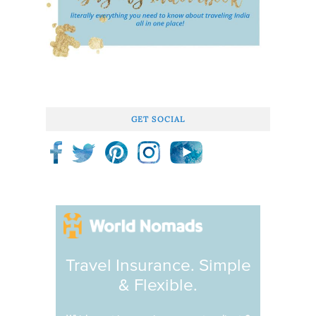
GET SOCIAL
Travel Insurance. Simple
& Flexible.