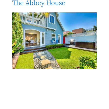
The Abbey House