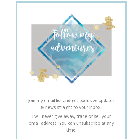
Join my email list and get exclusive updates
& news straight to your inbox.
I will never give away, trade or sell your
email address. You can unsubscribe at any
time.