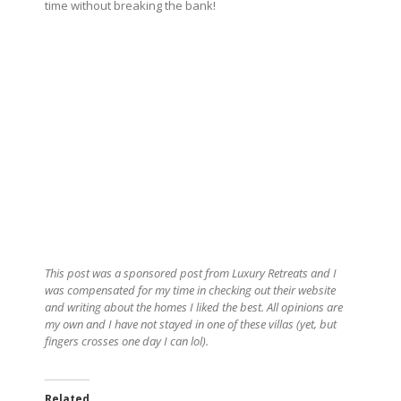
time without breaking the bank!
This post was a sponsored post from Luxury Retreats and I
was compensated for my time in checking out their website
and writing about the homes I liked the best. All opinions are
my own and I have not stayed in one of these villas (yet, but
fingers crosses one day I can lol).
Related