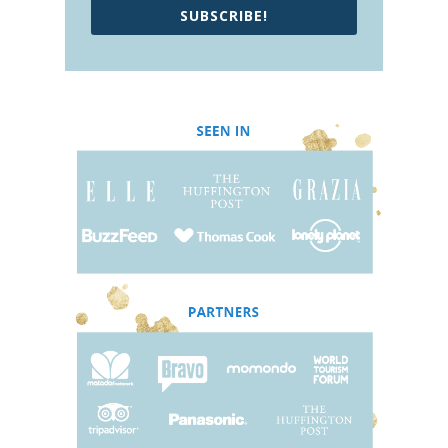
SUBSCRIBE!