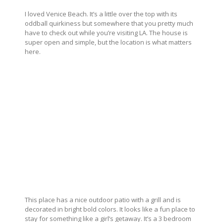
I loved Venice Beach. It’s a little over the top with its
oddball quirkiness but somewhere that you pretty much
have to check out while you’re visiting LA. The house is
super open and simple, but the location is what matters
here.
This place has a nice outdoor patio with a grill and is
decorated in bright bold colors. It looks like a fun place to
stay for something like a girl’s getaway. It’s a 3 bedroom