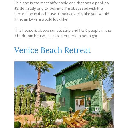
This one is the most affordable one that has a pool, so
it’s definitely one to look into. I’m obsessed with the
decoration in this house. It looks exactly like you would
think an LA villa would look like!
This house is above sunset strip and fits 6 people in the
3 bedroom house. It’s $183 per person per night.
Venice Beach Retreat