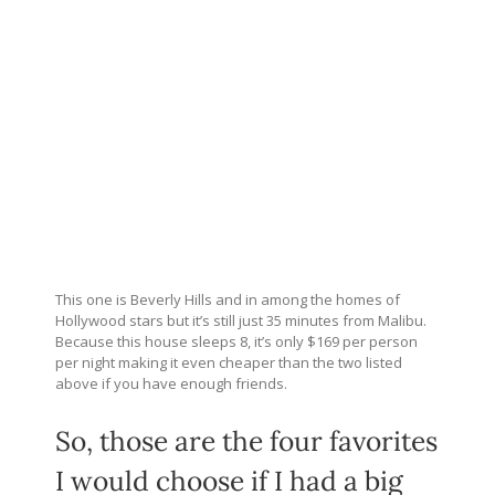
This one is Beverly Hills and in among the homes of
Hollywood stars but it’s still just 35 minutes from Malibu.
Because this house sleeps 8, it’s only $169 per person
per night making it even cheaper than the two listed
above if you have enough friends.
So, those are the four favorites
I would choose if I had a big