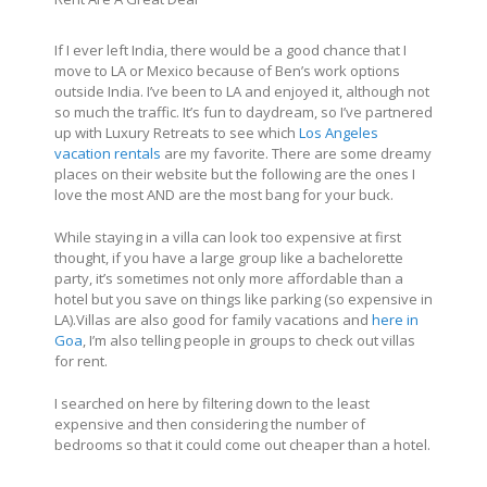
If I ever left India, there would be a good chance that I
move to LA or Mexico because of Ben’s work options
outside India. I’ve been to LA and enjoyed it, although not
so much the traffic. It’s fun to daydream, so I’ve partnered
up with Luxury Retreats to see which
Los Angeles
vacation rentals
are my favorite. There are some dreamy
places on their website but the following are the ones I
love the most AND are the most bang for your buck.
While staying in a villa can look too expensive at first
thought, if you have a large group like a bachelorette
party, it’s sometimes not only more affordable than a
hotel but you save on things like parking (so expensive in
LA).Villas are also good for family vacations and
here in
Goa
, I’m also telling people in groups to check out villas
for rent.
I searched on here by filtering down to the least
expensive and then considering the number of
bedrooms so that it could come out cheaper than a hotel.