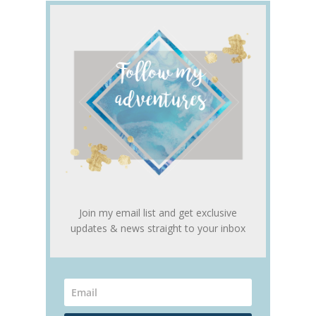
Join my email list and get exclusive
updates & news straight to your inbox