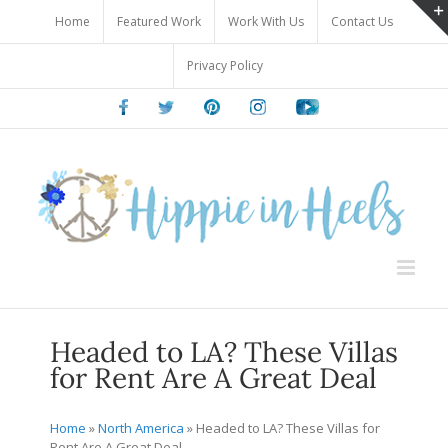
Skip
Home
Featured Work
Work With Us
Contact Us
to
content
Privacy Policy
Facebook
Twitter
Pinterest
Instagram
Youtube
Headed to LA? These Villas
for Rent Are A Great Deal
Home
»
North America
»
Headed to LA? These Villas for
Rent Are A Great Deal