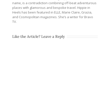
name, is a contradiction combining off-beat adventurous
places with glamorous and bespoke travel. Hippie in
Heels has been featured in ELLE, Marie Claire, Grazia,
and Cosmopolitan magazines. She’s a writer for Bravo
TV.
Like the Article? Leave a Reply