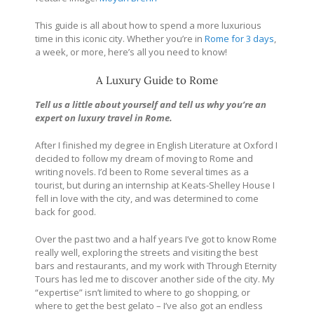
This guide is all about how to spend a more luxurious
time in this iconic city. Whether you’re in
Rome for 3 days
,
a week, or more, here’s all you need to know!
A Luxury Guide to Rome
Tell us a little about yourself and tell us why you’re an
expert on luxury travel in Rome.
After I finished my degree in English Literature at Oxford I
decided to follow my dream of moving to Rome and
writing novels. I’d been to Rome several times as a
tourist, but during an internship at Keats-Shelley House I
fell in love with the city, and was determined to come
back for good.
Over the past two and a half years I’ve got to know Rome
really well, exploring the streets and visiting the best
bars and restaurants, and my work with Through Eternity
Tours has led me to discover another side of the city. My
“expertise” isn’t limited to where to go shopping, or
where to get the best gelato – I’ve also got an endless