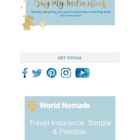
GET SOCIAL
Travel Insurance. Simple
& Flexible.