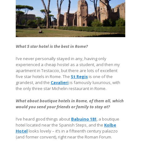
What 5 star hotel is the best in Rome?
I’ve never personally stayed in any, having only
experienced a cheap hostel as a student, and then my
apartment in Testaccio, but there are lots of excellent
five star hotels in Rome. The
St Regis
is one of the
grandest, and the
Cavalieri
is famously luxurious, with
the only three star Michelin restaurant in Rome.
What about boutique hotels in Rome, of them all, which
would you send your friends or family to stay at?
I’ve heard good things about
Babuino 181
, a boutique
hotel located near the Spanish Steps, and the
Kolbe
Hotel
looks lovely – it’s in a fifteenth century palazzo
(and former convent), right near the Roman Forum.