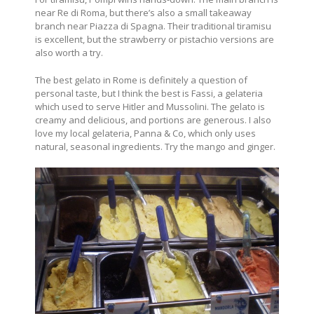
near Re di Roma, but there’s also a small takeaway
branch near Piazza di Spagna. Their traditional tiramisu
is excellent, but the strawberry or pistachio versions are
also worth a try.
The best gelato in Rome is definitely a question of
personal taste, but I think the best is Fassi, a gelateria
which used to serve Hitler and Mussolini. The gelato is
creamy and delicious, and portions are generous. I also
love my local gelateria, Panna & Co, which only uses
natural, seasonal ingredients. Try the mango and ginger.