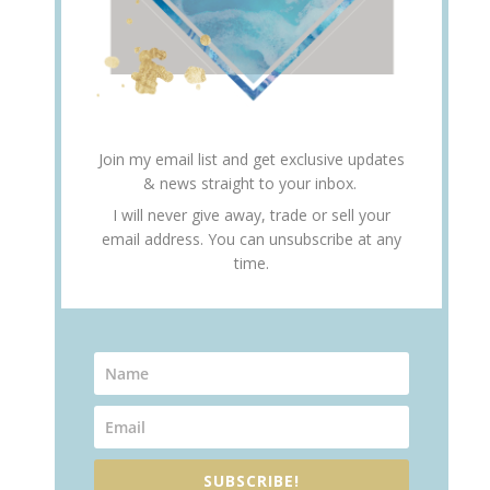
Join my email list and get exclusive updates
& news straight to your inbox.
I will never give away, trade or sell your
email address. You can unsubscribe at any
time.
SUBSCRIBE!