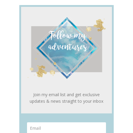
Join my email list and get exclusive
updates & news straight to your inbox