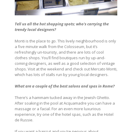
Tell us all the hot shopping spots; who’s carrying the
trendy local designers?
Monti is the place to go. This lively neighbourhood is only
a five minute walk from the Colosseum, but it’s
refreshingly un-touristy, and there are lots of cool
clothes shops. You’ll find boutiques run by up-and-
coming designers, as well as a good selection of vintage
shops. Visit at the weekend and check out Mercato Monti,
which has lots of stalls run by young local designers.
What are a couple of the best salons and spas in Rome?
There’s a hammam tucked away in the Jewish Ghetto.
After soaking in the pool at Acquamadre you can have a
massage or a facial. For an even more luxurious
experience, try one of the hotel spas, such as the Hotel
de Russie.
If you want a haircut and you’re nervous about