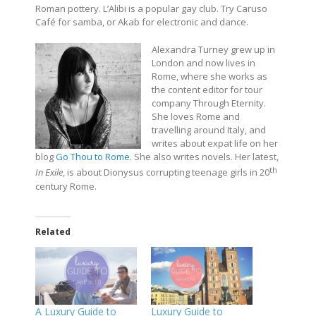
Roman pottery. L’Alibi is a popular gay club. Try Caruso
Café for samba, or Akab for electronic and dance.
Alexandra Turney grew up in
London and now lives in
Rome, where she works as
the content editor for tour
company Through Eternity.
She loves Rome and
travelling around Italy, and
writes about expat life on her
blog
Go Thou to Rome
. She also writes novels. Her latest,
th
In Exile
, is about Dionysus corrupting teenage girls in 20
century Rome.
Related
A Luxury Guide to
Luxury Guide to