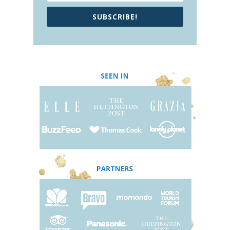
SUBSCRIBE!