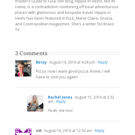
Insider’s Guide to Goa. Her blog, Hippie in Heels, like its
name, is a contradiction combining off-beat adventurous
places with glamorous and bespoke travel. Hippie in
Heels has been featured in ELLE, Marie Claire, Grazia,
and Cosmopolitan magazines. She’s a writer for Bravo
TV.
3 Comments
Betsy
August 14, 2016 at 4:28 pm
- Reply
Pizza, now I want good pizza. Rome, I will
have to visit you again!
Rachel Jones
August 15, 2016 at 2:32
am
- Reply
Yeah, me too!
eM
August 16, 2016 at 12:39 am
- Reply