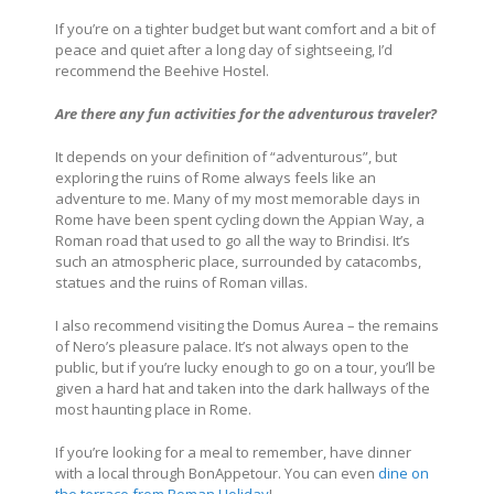
If you’re on a tighter budget but want comfort and a bit of
peace and quiet after a long day of sightseeing, I’d
recommend the Beehive Hostel.
Are there any fun activities for the adventurous traveler?
It depends on your definition of “adventurous”, but
exploring the ruins of Rome always feels like an
adventure to me. Many of my most memorable days in
Rome have been spent cycling down the Appian Way, a
Roman road that used to go all the way to Brindisi. It’s
such an atmospheric place, surrounded by catacombs,
statues and the ruins of Roman villas.
I also recommend visiting the Domus Aurea – the remains
of Nero’s pleasure palace. It’s not always open to the
public, but if you’re lucky enough to go on a tour, you’ll be
given a hard hat and taken into the dark hallways of the
most haunting place in Rome.
If you’re looking for a meal to remember, have dinner
with a local through BonAppetour. You can even
dine on