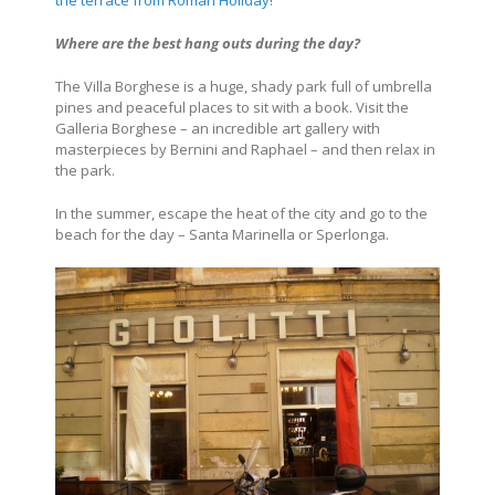
the terrace from Roman Holiday
!
Where are the best hang outs during the day?
The Villa Borghese is a huge, shady park full of umbrella
pines and peaceful places to sit with a book. Visit the
Galleria Borghese – an incredible art gallery with
masterpieces by Bernini and Raphael – and then relax in
the park.
In the summer, escape the heat of the city and go to the
beach for the day – Santa Marinella or Sperlonga.