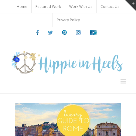
Skip
Home
Featured Work
Work With Us
Contact Us
to
content
Privacy Policy
Facebook
Twitter
Pinterest
Instagram
Youtube