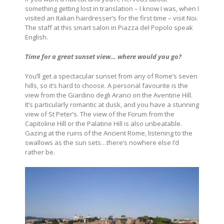
something getting lost in translation – I know I was, when I
visited an Italian hairdresser’s for the first time – visit Noi.
The staff at this smart salon in Piazza del Popolo speak
English.
Time for a great sunset view… where would you go?
You’ll get a spectacular sunset from any of Rome’s seven
hills, so it’s hard to choose. A personal favourite is the
view from the Giardino degli Aranci on the Aventine Hill.
It’s particularly romantic at dusk, and you have a stunning
view of St Peter’s. The view of the Forum from the
Capitoline Hill or the Palatine Hill is also unbeatable.
Gazing at the ruins of the Ancient Rome, listening to the
swallows as the sun sets…there’s nowhere else I’d
rather be.