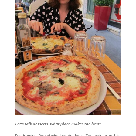
Let’s talk desserts- what place makes the best?
For tiramisu, Pompi wins hands-down. The main branch is