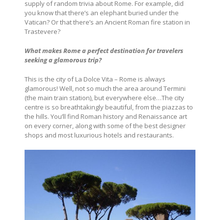
supply of random trivia about Rome. For example, did
you know that there’s an elephant buried under the
Vatican? Or that there’s an Ancient Roman fire station in
Trastevere?
What makes Rome a perfect destination for travelers
seeking a glamorous trip?
This is the city of La Dolce Vita – Rome is always
glamorous! Well, not so much the area around Termini
(the main train station), but everywhere else…The city
centre is so breathtakingly beautiful, from the piazzas to
the hills. You’ll find Roman history and Renaissance art
on every corner, along with some of the best designer
shops and most luxurious hotels and restaurants.