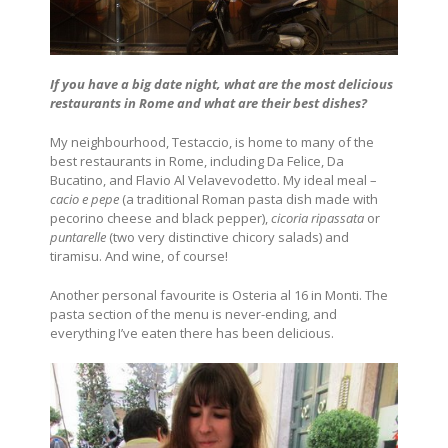
If you have a big date night, what are the most delicious
restaurants in Rome and what are their best dishes?
My neighbourhood, Testaccio, is home to many of the
best restaurants in Rome, including Da Felice, Da
Bucatino, and Flavio Al Velavevodetto. My ideal meal –
cacio e pepe
(a traditional Roman pasta dish made with
pecorino cheese and black pepper),
cicoria ripassata
or
puntarelle
(two very distinctive chicory salads) and
tiramisu. And wine, of course!
Another personal favourite is Osteria al 16 in Monti. The
pasta section of the menu is never-ending, and
everything I’ve eaten there has been delicious.