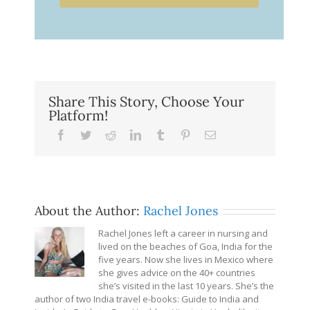
Share This Story, Choose Your
Platform!
Facebook
Twitter
Reddit
LinkedIn
Tumblr
Pinterest
Email
About the Author:
Rachel Jones
Rachel Jones left a career in nursing and
lived on the beaches of Goa, India for the
five years. Now she lives in Mexico where
she gives advice on the 40+ countries
she’s visited in the last 10 years. She’s the
author of two India travel e-books: Guide to India and