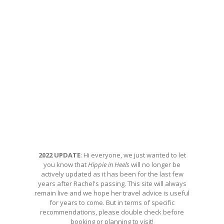
2022 UPDATE
: Hi everyone, we just wanted to let
you know that
Hippie in Heels
will no longer be
actively updated as it has been for the last few
years after Rachel's passing. This site will always
remain live and we hope her travel advice is useful
for years to come. But in terms of specific
recommendations, please double check before
booking or planning to visit!