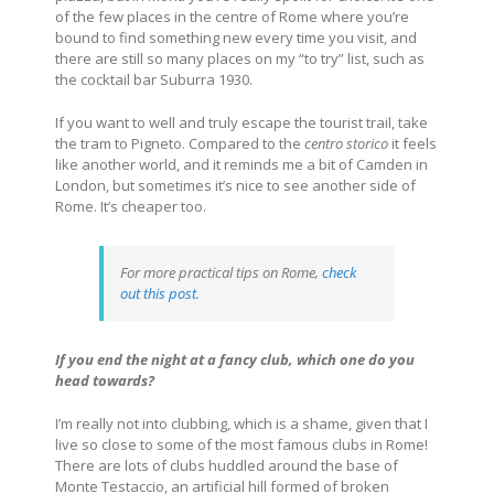
of the few places in the centre of Rome where you’re
bound to find something new every time you visit, and
there are still so many places on my “to try” list, such as
the cocktail bar Suburra 1930.
If you want to well and truly escape the tourist trail, take
the tram to Pigneto. Compared to the
centro storico
it feels
like another world, and it reminds me a bit of Camden in
London, but sometimes it’s nice to see another side of
Rome. It’s cheaper too.
For more practical tips on Rome,
check
out this post
.
If you end the night at a fancy club, which one do you
head towards?
I’m really not into clubbing, which is a shame, given that I
live so close to some of the most famous clubs in Rome!
There are lots of clubs huddled around the base of
Monte Testaccio, an artificial hill formed of broken