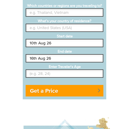
Which countries or regions are you traveling to?
What's your country of residence?
Start date
End date
Enter Traveler's Age
Get a Price