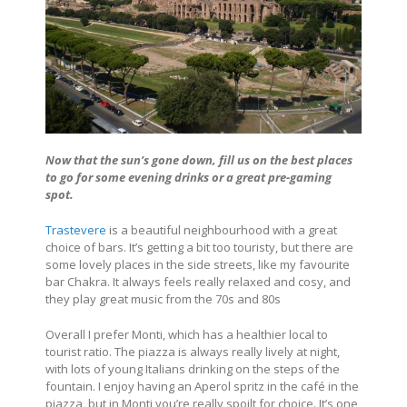
Now that the sun’s gone down, fill us on the best places
to go for some evening drinks or a great pre-gaming
spot.
Trastevere
is a beautiful neighbourhood with a great
choice of bars. It’s getting a bit too touristy, but there are
some lovely places in the side streets, like my favourite
bar Chakra. It always feels really relaxed and cosy, and
they play great music from the 70s and 80s
Overall I prefer Monti, which has a healthier local to
tourist ratio. The piazza is always really lively at night,
with lots of young Italians drinking on the steps of the
fountain. I enjoy having an Aperol spritz in the café in the
piazza, but in Monti you’re really spoilt for choice. It’s one