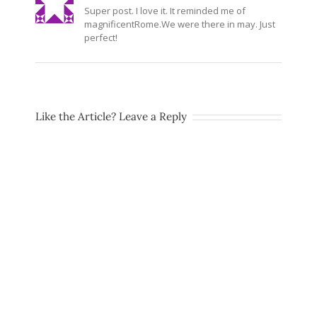
Super post. I love it. It reminded me of
magnificentRome.We
were there in may. Just
perfect!
Like the Article? Leave a Reply