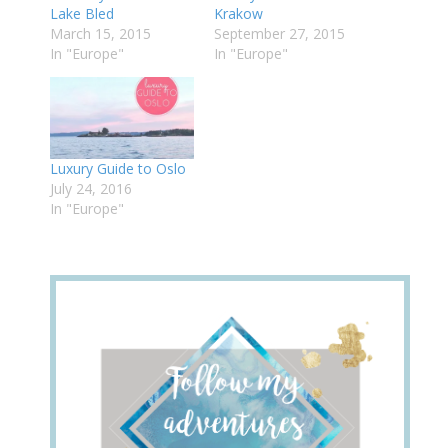
Lake Bled
Krakow
March 15, 2015
September 27, 2015
In "Europe"
In "Europe"
Luxury Guide to Oslo
July 24, 2016
In "Europe"