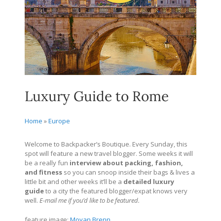
Luxury Guide to Rome
Home
»
Europe
Welcome to Backpacker’s Boutique. Every Sunday, this
spot will feature a new travel blogger. Some weeks it will
be a really fun
interview about packing, fashion,
and fitness
so you can snoop inside their bags & lives a
little bit and other weeks it’ll be a
detailed
luxury
guide
to a city the featured blogger/expat knows very
well.
E-mail me if you’d like to be featured.
feature image:
Moyan Brenn