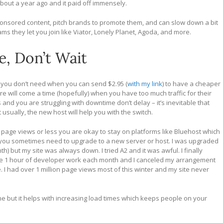
 about a year ago and it paid off immensely.
onsored content, pitch brands to promote them, and can slow down a bit
ms they let you join like Viator, Lonely Planet, Agoda, and more.
e, Don’t Wait
st you don’t need when you can send $2.95 (
with my link
) to have a cheaper
e will come a time (hopefully) when you have too much traffic for their
and you are struggling with downtime don’t delay – it’s inevitable that
t usually, the new host will help you with the switch.
page views or less you are okay to stay on platforms like Bluehost which
 you sometimes need to upgrade to a new server or host. I was upgraded
) but my site was always down. I tried A2 and it was awful. I finally
ude 1 hour of developer work each month and I canceled my arrangement
. I had over 1 million page views most of this winter and my site never
ne but it helps with increasing load times which keeps people on your