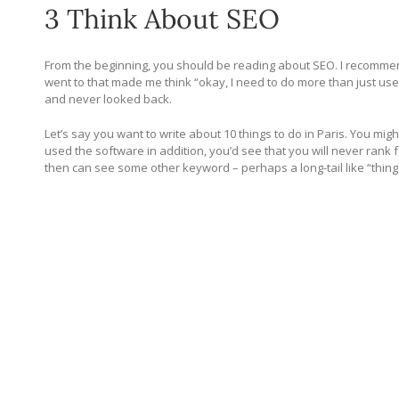
3 Think About SEO
From the beginning, you should be reading about SEO. I recomme
went to that made me think “okay, I need to do more than just use
and never looked back.
Let’s say you want to write about 10 things to do in Paris. You migh
used the software in addition, you’d see that you will never rank f
then can see some other keyword – perhaps a long-tail like “things 