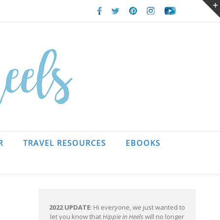
Facebook
Twitter
Pinterest
Instagram
Youtube
R
TRAVEL RESOURCES
EBOOKS
2022 UPDATE
: Hi everyone, we just wanted to
let you know that
Hippie in Heels
will no longer