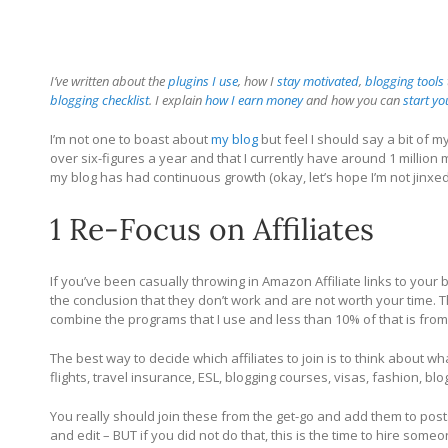
I’ve written about the
plugins I use
, how I
stay motivated
,
blogging tools
blogging checklist
. I explain
how I earn money
and how you can
start y
I’m not one to boast about
my blog
but feel I should say a bit of m
over six-figures a year and that I currently have around 1 million
my blog has had continuous growth (okay, let’s hope I’m not jinxe
1 Re-Focus on Affiliates
If you’ve been casually throwing in Amazon Affiliate links to your
the conclusion that they don’t work and are not worth your time. T
combine the programs that I use and less than 10% of that is fr
The best way to decide which affiliates to join is to think about w
flights, travel insurance, ESL, blogging courses, visas, fashion, b
You really should join these from the get-go and add them to post
and edit – BUT if you did not do that, this is the time to hire some