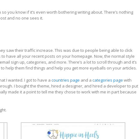
o you know if it’s even worth bothering writing about. There’s nothing
ost and no one sees it.
y saw their traffic increase. This was due to people being able to click
 to have all your recent posts on your homepage. Now, the normal style
ail sign up, categories, and more. There’s a lot to scroll through and it’s
to help them find things and help you get more eyeballs on your articles.
at I wanted. I got to have a
countries page
and a
categories page
with
hrough. I bought the theme, hired a designer, and hired a developer to put
tually made it a point to tell me they chose to work with me in part because
ght.