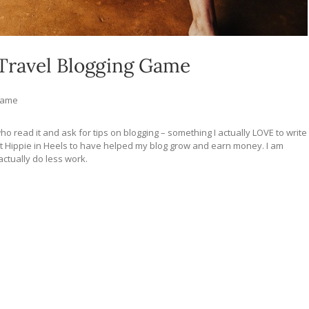
 Travel Blogging Game
 Game
ho read it and ask for tips on blogging – something I actually LOVE to write
t Hippie in Heels to have helped my blog grow and earn money. I am
ctually do less work.