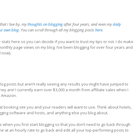
that I live by, my
thoughts on blogging
after four years, and even my
daily
our own blog
. You can scroll through all my blogging posts
here
.
y stats here so you can decide if you want to trust my tips or not. I do make
 monthly page views on my blog. I’ve been blogging for over four years and
d now).
 blog posts but aren’t really seeing any results you might have jumped to
hey are! I currently earn over $3,000 a month from affiliate sales when I
om Amazon.
hat booking site you and your readers will want to use. Think about hotels,
logging software and hosts, and anything else you blog about.
s when you first start blogging so that you don’t need to go back through
one at an hourly rate to go back and edit all your top-performing posts to