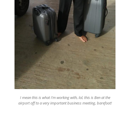
I mean this is what I’m working with, lol, this is Ben at the
airport off to a very important business meeting, barefoot!