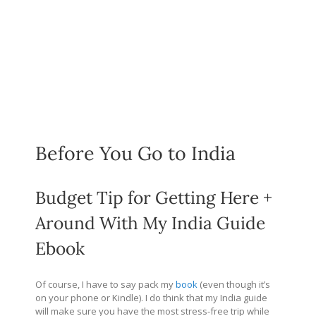
Before You Go to India
Budget Tip for Getting Here +
Around With My India Guide
Ebook
Of course, I have to say pack my
book
(even though it’s
on your phone or Kindle). I do think that my India guide
will make sure you have the most stress-free trip while