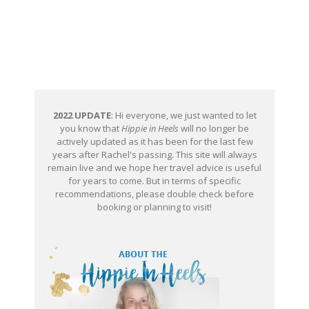
2022 UPDATE
: Hi everyone, we just wanted to let
you know that
Hippie in Heels
will no longer be
actively updated as it has been for the last few
years after Rachel's passing. This site will always
remain live and we hope her travel advice is useful
for years to come. But in terms of specific
recommendations, please double check before
booking or planning to visit!