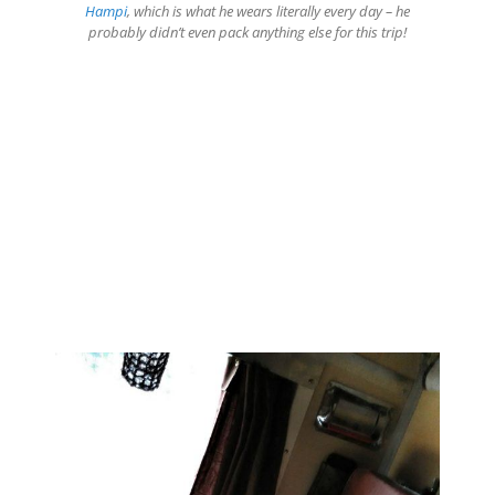
Hampi
, which is what he wears literally every day – he
probably didn’t even pack anything else for this trip!