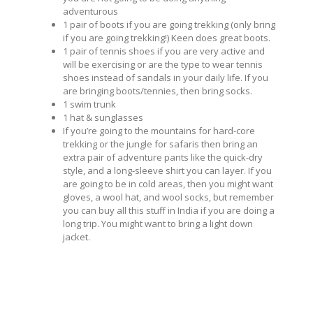
adventurous
1 pair of boots if you are going trekking (only bring
if you are going trekking!) Keen does great boots.
1 pair of tennis shoes if you are very active and
will be exercising or are the type to wear tennis
shoes instead of sandals in your daily life. If you
are bringing boots/tennies, then bring socks.
1 swim trunk
1 hat & sunglasses
If you’re going to the mountains for hard-core
trekking or the jungle for safaris then bring an
extra pair of adventure pants like the quick-dry
style, and a long-sleeve shirt you can layer. If you
are going to be in cold areas, then you might want
gloves, a wool hat, and wool socks, but remember
you can buy all this stuff in India if you are doing a
long trip. You might want to bring a light down
jacket.