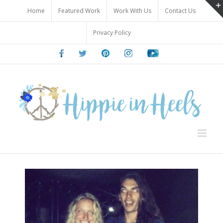
Skip
Home
Featured Work
Work With Us
Contact Us
to
content
Privacy Policy
Facebook
Twitter
Pinterest
Instagram
Youtube