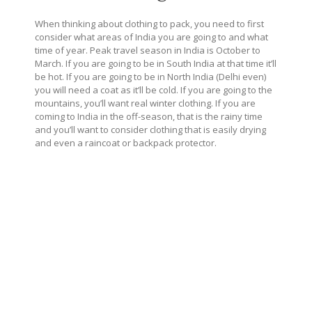
When thinking about clothing to pack, you need to first
consider what areas of India you are going to and what
time of year. Peak travel season in India is October to
March. If you are going to be in South India at that time it’ll
be hot. If you are going to be in North India (Delhi even)
you will need a coat as it’ll be cold. If you are going to the
mountains, you’ll want real winter clothing. If you are
coming to India in the off-season, that is the rainy time
and you’ll want to consider clothing that is easily drying
and even a raincoat or backpack protector.