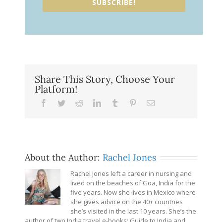
SUBSCRIBE!
Share This Story, Choose Your
Platform!
Facebook
Twitter
Reddit
LinkedIn
Tumblr
Pinterest
Email
About the Author:
Rachel Jones
Rachel Jones left a career in nursing and
lived on the beaches of Goa, India for the
five years. Now she lives in Mexico where
she gives advice on the 40+ countries
she’s visited in the last 10 years. She’s the
author of two India travel e-books: Guide to India and