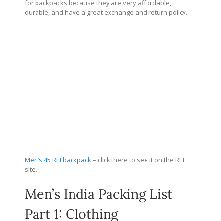
for backpacks because they are very affordable,
durable, and have a great exchange and return policy.
Men’s 45 REI backpack
– click there to see it on the REI
site.
Men’s India Packing List
Part 1: Clothing