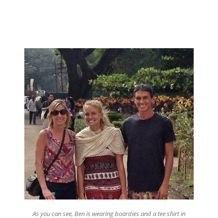
As you can see, Ben is wearing boardies and a tee shirt in