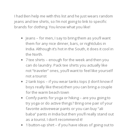
I had Ben help me with this list and he just wears random
jeans and tee shirts, so I’m not going to link to specific
brands for clothing. You know what you like!
Jeans – for men, I say to bring them as you’ll want
them for any nice dinner, bars, or nightclubs in
India. Although it’s hot in the South, it does it cool in
the North.
7 tee shirts – enough for the week and then you
can do laundry. Pack tee shirts you actually like
not “traveler” ones, you’ll want to feel like yourself
not a tourist
2 tank tops – if you wear tanks tops (I don’t know if
boys really like these) then you can bring a couple
for the warm beach town
Comfy pants for yoga or hiking – are you going to
try yoga or do active things? Bring one pair of your
favorite activewear pants or you can buy “ali
baba” pants in India but then you’ll really stand out
as a tourist. I don’t recommend it!
1 button-up shirt – if you have ideas of going out to