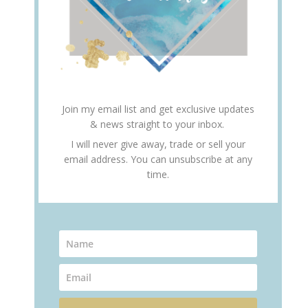
Join my email list and get exclusive updates
& news straight to your inbox.
I will never give away, trade or sell your
email address. You can unsubscribe at any
time.