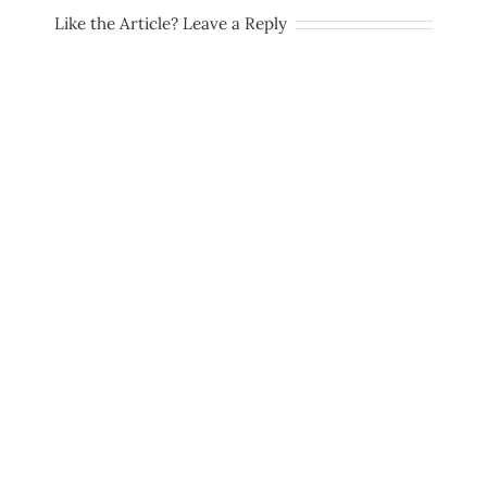
Like the Article? Leave a Reply