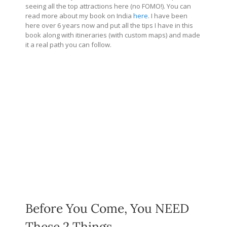
seeing all the top attractions here (no FOMO!). You can
read more about my book on India
here
. I have been
here over 6 years now and put all the tips I have in this
book along with itineraries (with custom maps) and made
it a real path you can follow.
Before You Come, You NEED
These 2 Things