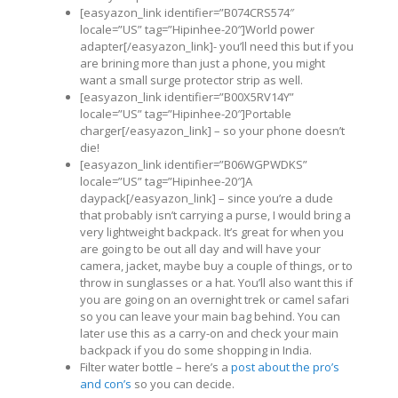
[easyazon_link identifier=”B074CRS574″
locale=”US” tag=”Hipinhee-20″]World power
adapter[/easyazon_link]- you’ll need this but if you
are brining more than just a phone, you might
want a small surge protector strip as well.
[easyazon_link identifier=”B00X5RV14Y”
locale=”US” tag=”Hipinhee-20″]Portable
charger[/easyazon_link] – so your phone doesn’t
die!
[easyazon_link identifier=”B06WGPWDKS”
locale=”US” tag=”Hipinhee-20″]A
daypack[/easyazon_link] – since you’re a dude
that probably isn’t carrying a purse, I would bring a
very lightweight backpack. It’s great for when you
are going to be out all day and will have your
camera, jacket, maybe buy a couple of things, or to
throw in sunglasses or a hat. You’ll also want this if
you are going on an overnight trek or camel safari
so you can leave your main bag behind. You can
later use this as a carry-on and check your main
backpack if you do some shopping in India.
Filter water bottle – here’s a
post about the pro’s
and con’s
so you can decide.