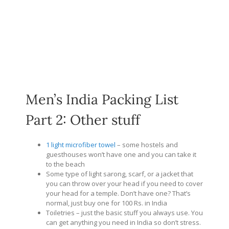
Men’s India Packing List
Part 2: Other stuff
1 light microfiber towel
– some hostels and
guesthouses won’t have one and you can take it
to the beach
Some type of light sarong, scarf, or a jacket that
you can throw over your head if you need to cover
your head for a temple. Don’t have one? That’s
normal, just buy one for 100 Rs. in India
Toiletries – just the basic stuff you always use. You
can get anything you need in India so don’t stress.