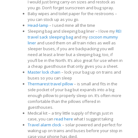
I would just bring carry-on sizes and restock as
you go. Don’t forget sunscreen and bug spray.
Baby wipes and toilet paper for the restrooms –
you can stock up as you go.
Head-lamp
– I used mine all the time
Sleeping bag and sleeping bag liner – I love my
REI
travel sack sleeping bag
and my
cocoon mummy
liner
and used them on all train rides as well as
sleeper buses, if you are backpacking you will
need at least a liner but a sleeping bag, too, if
you’ll be in the North. It’s also great for use when in
a cheap guesthouse that only gives you a sheet.
Master lock chain
– lock your bag up on trains and
buses so you can sleep
Thermarest travel pillow
– is small and fits in the
side pocket of your bag but expands into a big
enough pillow to properly sleep on. It’s often more
comfortable than the pillows offered in
guesthouses.
Medical kit – a tiny little supply of things just in
case, you can
read here
what I suggest taking
Travel alarm clock
– solar powered and perfect for
waking up on trains and buses before your stop in
case your phone has died.