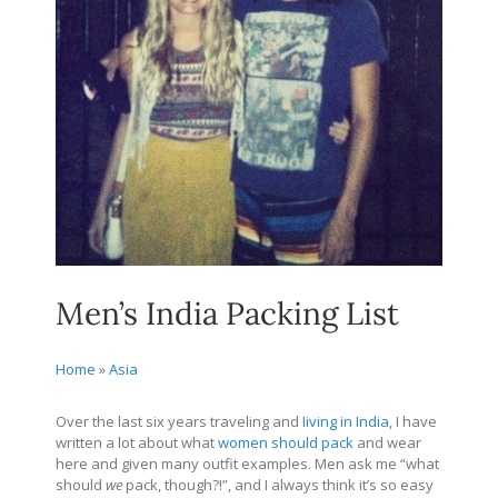
Men’s India Packing List
Home
»
Asia
Over the last six years traveling and
Iiving in India
, I have
written a lot about what
women should pack
and wear
here and given many outfit examples. Men ask me “what
should
we
pack, though?!”, and I always think it’s so easy