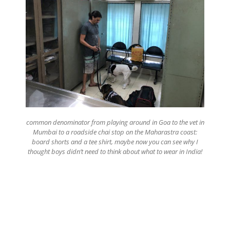
common denominator from playing around in Goa to the vet in
Mumbai to a roadside chai stop on the Maharastra coast:
board shorts and a tee shirt, maybe now you can see why I
thought boys didn’t need to think about what to wear in India!