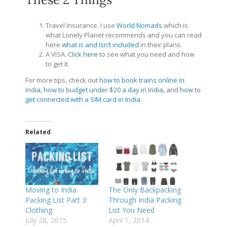
Travel Insurance. I use
World Nomads
which is
what Lonely Planet recommends and you can read
here
what is and isn’t included
in their plans.
A VISA.
Click here
to see what you need and how
to get it.
For more tips, check out
how to book trains online in
India
,
how to budget under $20 a day in India
, and
how to
get connected with a SIM card in India
.
Related
Moving to India
The Only Backpacking
Packing List Part 3:
Through India Packing
Clothing
List You Need
July 28, 2015
April 1, 2014