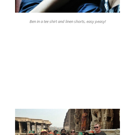
Ben in a tee shirt and linen shorts, easy peasy!