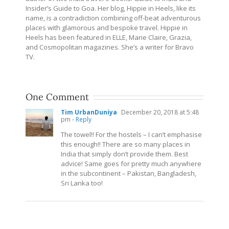
Insider’s Guide to Goa. Her blog, Hippie in Heels, like its
name, is a contradiction combining off-beat adventurous
places with glamorous and bespoke travel. Hippie in
Heels has been featured in ELLE, Marie Claire, Grazia,
and Cosmopolitan magazines. She’s a writer for Bravo
TV.
One Comment
Tim UrbanDuniya
December 20, 2018 at 5:48
pm
- Reply
The towel!! For the hostels – I can’t emphasise
this enough!! There are so many places in
India that simply don’t provide them. Best
advice! Same goes for pretty much anywhere
in the subcontinent – Pakistan, Bangladesh,
Sri Lanka too!