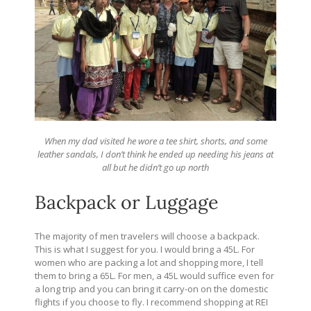
When my dad visited he wore a tee shirt, shorts, and some
leather sandals, I don’t think he ended up needing his jeans at
all but he didn’t go up north
Backpack or Luggage
The majority of men travelers will choose a backpack.
This is what I suggest for you. I would bring a 45L. For
women who are packing a lot and shopping more, I tell
them to bring a 65L. For men, a 45L would suffice even for
a long trip and you can bring it carry-on on the domestic
flights if you choose to fly. I recommend shopping at REI