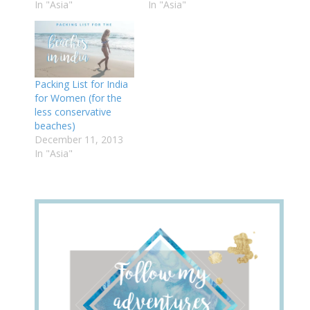
In "Asia"
In "Asia"
Packing List for India
for Women (for the
less conservative
beaches)
December 11, 2013
In "Asia"