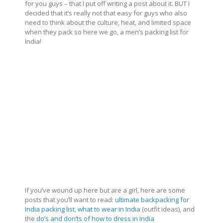
for you guys – that I put off writing a post about it. BUT I
decided that it’s really not that easy for guys who also
need to think about the culture, heat, and limited space
when they pack so here we go, a men’s packing list for
India!
If you’ve wound up here but are a girl, here are some
posts that you’ll want to read:
ultimate backpacking for
India packing list
,
what to wear in India
(outfit ideas), and
the
do’s and don’ts of how to dress in India