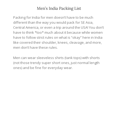
Men’s India Packing List
Packing for India for men doesn’t have to be much
different than the way you would pack for SE Asia,
Central America, or even a trip around the USA! You don’t
have to think *too* much about it because while women
have to follow strict rules on what is “okay” here in India
like covered their shoulder, knees, cleavage, and more,
men don’t have these rules.
Men can wear sleeveless shirts (tank tops) with shorts
(not those trendy super short ones, just normal length
ones) and be fine for everyday wear.