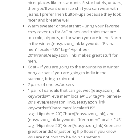
nicer places like restaurants, 5-star hotels, or bars,
then you’ll want one nice shirt you can wear with
jeans. I prefer linen button-ups because they look
nicer and breathe well.
Warm sweater or sweatshirt – Bring your favorite
cozy cover-up for A/C buses and trains that are
too cold, airports, or for when you are in the North
in the winter.[easyazon_link keywords=”Prana
men” locale=”US” tag=”Hipinhee-
20″]Prana[/easyazon_link] makes great stuff for
men.
Coat – if you are going to the mountains in winter
bring a coat, if you are going to India in the
summer, bring a raincoat
7 pairs of undies/boxers
1 pair of sandals that can get wet ([easyazon_link
keywords=”Teva men” locale=”US” tag=”Hipinhee-
20″]Teva[/easyazon_link], [easyazon_link
keywords=”Chaco men” locale=”US”
tag=”Hipinhee-20″]Chaco[/easyazon_link], and
[easyazon_link keywords=”Keen men” locale=”US”
tag=”Hipinhee-20″]Keen[/easyazon_link]Keen are
great brands) or just bring flip flops if you know
you are not going to be doing anything