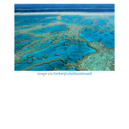
image via
FarbenfroheWunderwelt