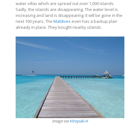
water villas which are spread out over 1,000 islands.
Sadly, the islands are disappearing. The water level is
increasing and land is disappearing. It will be gone in the
next 100 years. The
Maldives
even has a backup plan
already in place. They bought nearby islands.
image via
Hiroyuki-H