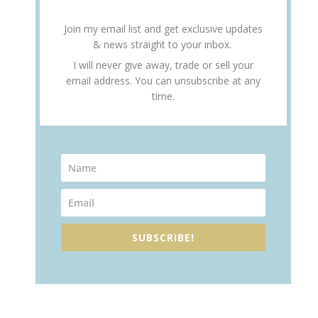
Join my email list and get exclusive updates
& news straight to your inbox.
I will never give away, trade or sell your
email address. You can unsubscribe at any
time.
SUBSCRIBE!