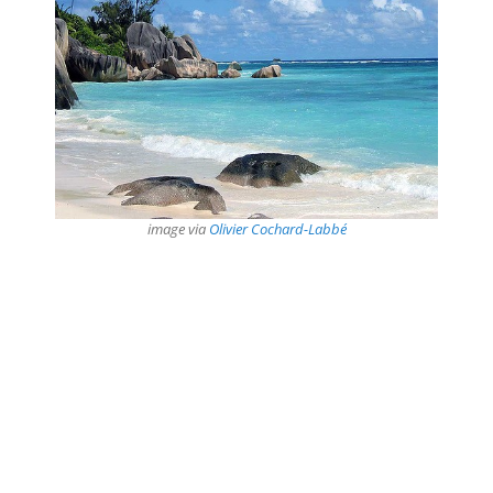
image via
Olivier Cochard-Labbé