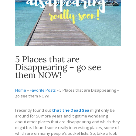
5 Places that are
Disappearing – go see
them NOW!
Home
»
Favorite Posts
»
5 Places that are Disappearing –
go see them NOW!
I recently found out
that the Dead Sea
might only be
around for 50 more years and it got me wondering
about other places that are disappearing and which they
might be. I found some really interesting places, some of
which are on many people’s bucket lists. So, take a look