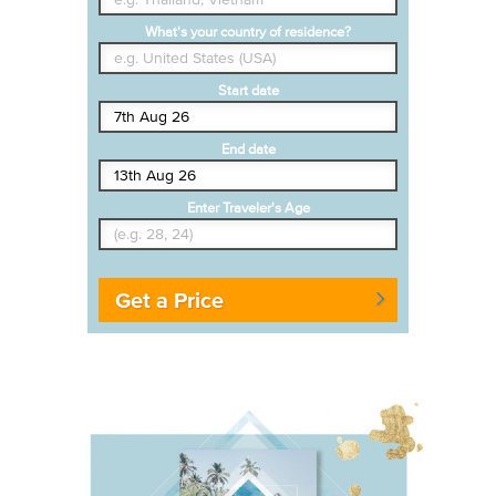
What's your country of residence?
Start date
End date
Enter Traveler's Age
Get a Price