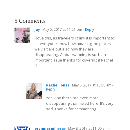
5 Comments
jay
May 5, 2017 at 11:21 pm
- Reply
I love this, as travelers I think it is important to
let everyone know how amazing the places
we visit are but also how they are
disappearing. Global warming is such an
important issue thanks for covering it Rachel
!!!
Rachel Jones
May 8, 2017 at 10:50 am
-
Reply
Yes! And there are even more
disappearing than listed here. It’s very
sad! Thanks for commenting.
erynmacgillivray
May 8, 2017 at 11:06 am
-