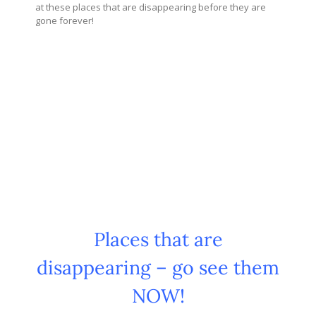
at these places that are disappearing before they are
gone forever!
Places that are
disappearing – go see them
NOW!