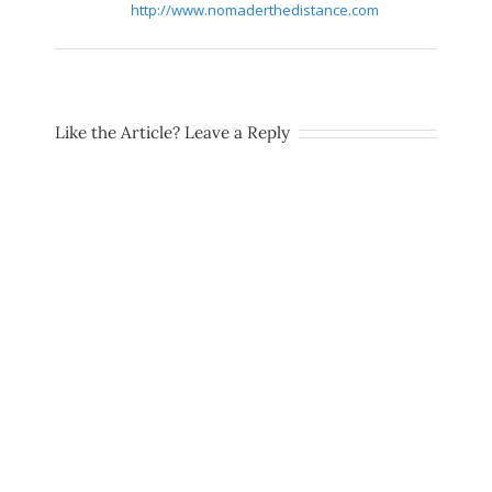
http://www.nomaderthedistance.com
Like the Article? Leave a Reply