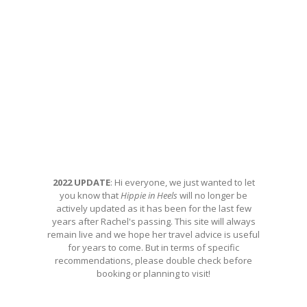
2022 UPDATE
: Hi everyone, we just wanted to let
you know that
Hippie in Heels
will no longer be
actively updated as it has been for the last few
years after Rachel's passing. This site will always
remain live and we hope her travel advice is useful
for years to come. But in terms of specific
recommendations, please double check before
booking or planning to visit!