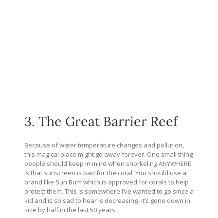
3. The Great Barrier Reef
Because of water temperature changes and pollution,
this magical place might go away forever. One small thing
people should keep in mind when snorkeling ANYWHERE
is that sunscreen is bad for the coral. You should use a
brand like Sun Bum which is approved for corals to help
protect them. This is somewhere I’ve wanted to go since a
kid and is so sad to hear is decreasing- it’s gone down in
size by half in the last 50 years.