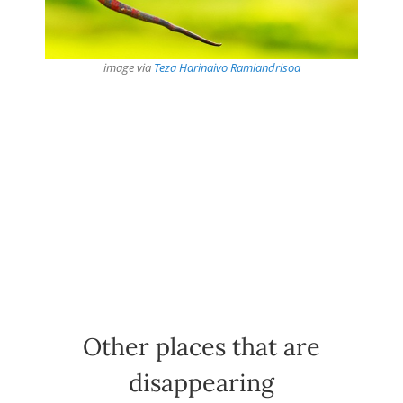
image via
Teza Harinaivo Ramiandrisoa
Other places that are
disappearing