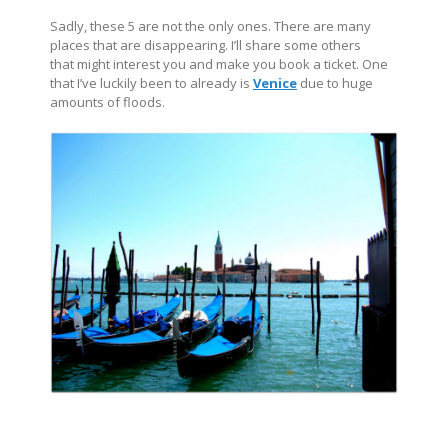
Sadly, these 5 are not the only ones. There are many
places that are disappearing. I’ll share some others
that might interest you and make you book a ticket. One
that I’ve luckily been to already is
Venice
due to huge
amounts of floods.