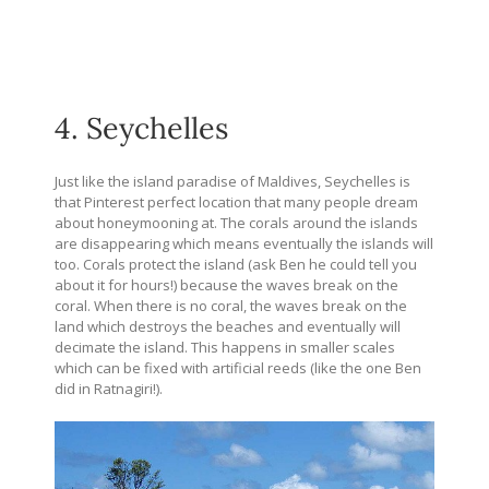
4. Seychelles
Just like the island paradise of Maldives, Seychelles is
that Pinterest perfect location that many people dream
about honeymooning at. The corals around the islands
are disappearing which means eventually the islands will
too. Corals protect the island (ask Ben he could tell you
about it for hours!) because the waves break on the
coral. When there is no coral, the waves break on the
land which destroys the beaches and eventually will
decimate the island. This happens in smaller scales
which can be fixed with artificial reeds (like the one Ben
did in Ratnagiri!).