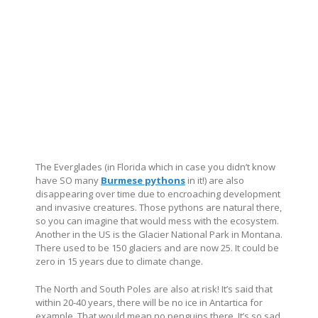
The Everglades (in Florida which in case you didn’t know
have SO many
Burmese pythons
in it!) are also
disappearing over time due to encroaching development
and invasive creatures. Those pythons are natural there,
so you can imagine that would mess with the ecosystem.
Another in the US is the Glacier National Park in Montana.
There used to be 150 glaciers and are now 25. It could be
zero in 15 years due to climate change.
The North and South Poles are also at risk! It’s said that
within 20-40 years, there will be no ice in Antartica for
example. That would mean no penguins there. It’s so sad