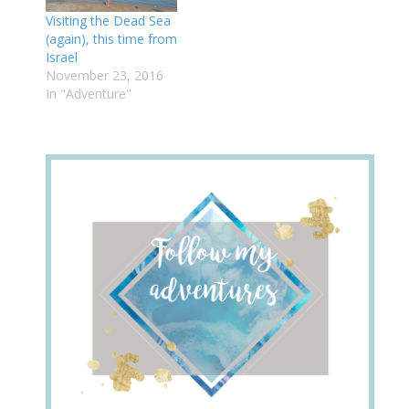
Visiting the Dead Sea
(again), this time from
Israel
November 23, 2016
In "Adventure"