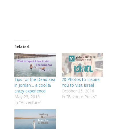
Related
Tips for the Dead Sea
20 Photos to Inspire
in Jordan… a cool &
You to Visit Israel
crazy experience!
October 25, 2016
May 23, 2016
In "Favorite Posts"
In "Adventure"