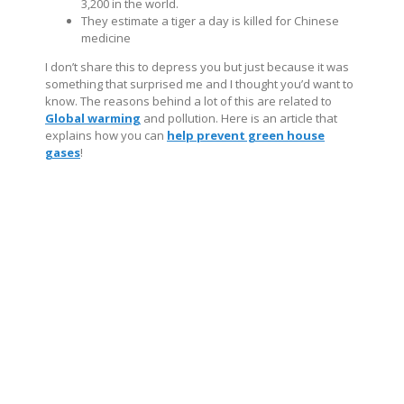
3,200 in the world.
They estimate a tiger a day is killed for Chinese
medicine
I don’t share this to depress you but just because it was
something that surprised me and I thought you’d want to
know. The reasons behind a lot of this are related to
Global warming
and pollution. Here is an article that
explains how you can
help prevent green house
gases
!