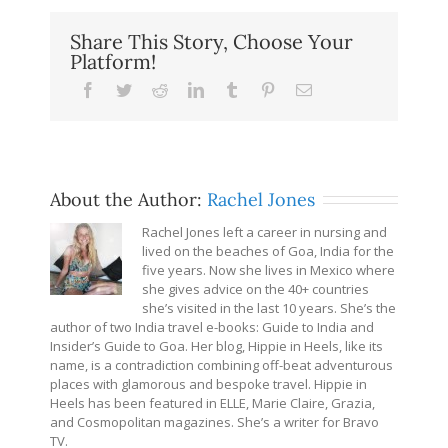
Share This Story, Choose Your
Platform!
Facebook
Twitter
Reddit
LinkedIn
Tumblr
Pinterest
Email
About the Author:
Rachel Jones
Rachel Jones left a career in nursing and
lived on the beaches of Goa, India for the
five years. Now she lives in Mexico where
she gives advice on the 40+ countries
she’s visited in the last 10 years. She’s the
author of two India travel e-books: Guide to India and
Insider’s Guide to Goa. Her blog, Hippie in Heels, like its
name, is a contradiction combining off-beat adventurous
places with glamorous and bespoke travel. Hippie in
Heels has been featured in ELLE, Marie Claire, Grazia,
and Cosmopolitan magazines. She’s a writer for Bravo
TV.