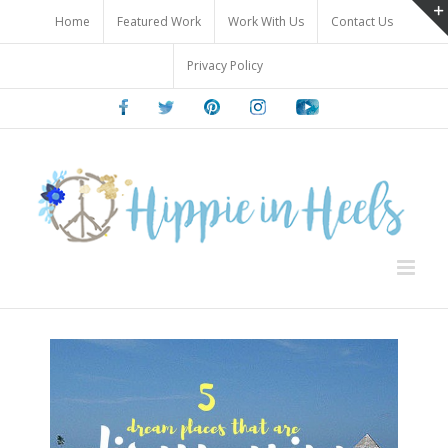
Skip
Home
Featured Work
Work With Us
Contact Us
to
content
Privacy Policy
Facebook
Twitter
Pinterest
Instagram
Youtube