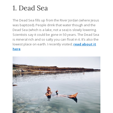
1. Dead Sea
The Dead Sea fills up from the River Jordan (where Jesus
was baptized). People drink that water though and the
Dead Sea (which is a lake, not a sea) is slowly lowering.
Scientists say it could be gone in 50 years. The Dead Sea
is mineral rich and so salty you can float in it. It’s also the
lowest place on earth. I recently visited;
read about it
here
.