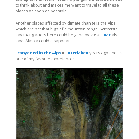
to think about and makes me want to travel to all these
places as soon as possible!
Another places affected by climate change is the Alps
which are not that high of a mountain range. Scientists
say that glaciers here could be gone by 2050.
TIME
also
says Alaska could disappear!
I
canyoned in the Alps
in
Interlaken
years ago and it’s
one of my favorite experiences.