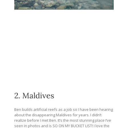
2. Maldives
Ben builds artificial reefs as a job so I have been hearing
about the disappearing Maldives for years. I didn’t
realize before I met Ben. It’s the most stunning place I’ve
seen in photos and is SO ON MY BUCKET LIST! I love the