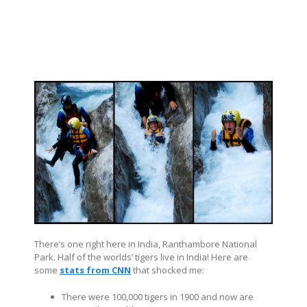
There’s one right here in India, Ranthambore National
Park. Half of the worlds’ tigers live in India! Here are
some
stats from CNN
that shocked me:
There were 100,000 tigers in 1900 and now are