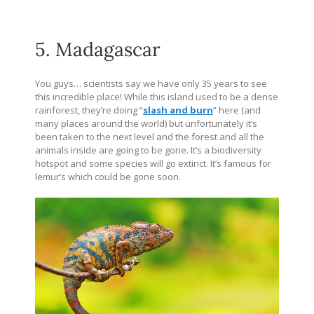
5. Madagascar
You guys… scientists say we have only 35 years to see
this incredible place! While this island used to be a dense
rainforest, they’re doing “
slash and burn
” here (and
many places around the world) but unfortunately it’s
been taken to the next level and the forest and all the
animals inside are going to be gone. It’s a biodiversity
hotspot and some species will go extinct. It’s famous for
lemur’s which could be gone soon.