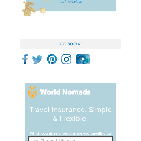
GET SOCIAL
Travel Insurance. Simple
& Flexible.
Which countries or regions are you traveling to?