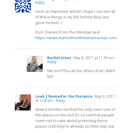
Reply
Such an important article! I hope I can see all
of these things in my life before they are
gone forever :(
Eryn, Diaries From The Window Seat
https://www.diariesfromthewindowseat.com/
Rachel Jones
May 8, 2017 at 11:30 am
-
Reply
Me too!! Plus all the others that I didn’t
list!
Leah | Nomad'er the Distance
May 9, 2017
at 5:28 am
- Reply
Wow it terrifies me that I’ve only seen one of
the places on this list! It’s so sad that people
seem not to care about protecting these
places until they’re already on their way out.