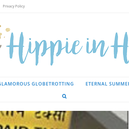
Privacy Policy
GLAMOROUS GLOBETROTTING
ETERNAL SUMME