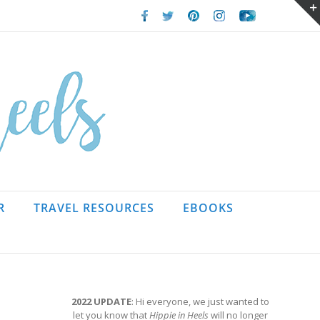
Facebook
Twitter
Pinterest
Instagram
Youtube
R
TRAVEL RESOURCES
EBOOKS
2022 UPDATE
: Hi everyone, we just wanted to
let you know that
Hippie in Heels
will no longer