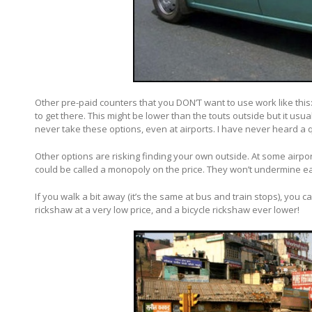
Other pre-paid counters that you DON’T want to use work like this
to get there. This might be lower than the touts outside but it usua
never take these options, even at airports. I have never heard a qu
Other options are risking finding your own outside. At some airpor
could be called a monopoly on the price. They won’t undermine e
If you walk a bit away (it’s the same at bus and train stops), you ca
rickshaw at a very low price, and a bicycle rickshaw ever lower!