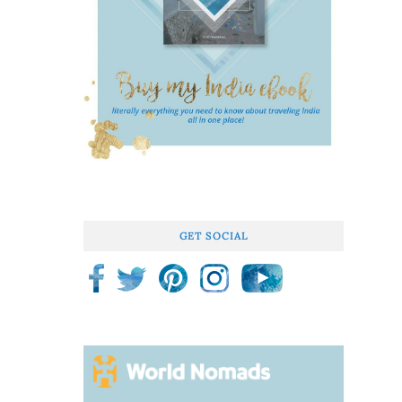
GET SOCIAL