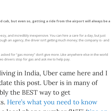
d cab, but even so, getting a ride from the airport will always be a
zy, and incredibly inexpensive. You can hire a care for a day, but just
rough an agency, the driver isn’t getting much money; the company is- and
driver asked for “gas money” don’t give more. Like anywhere else in the world
 two drivers stop for gas and ask me to help pay.
iving in India, Uber came here and I
te this post. Uber is in many of
bably the BEST way to get
ts.
Here’s what you need to know