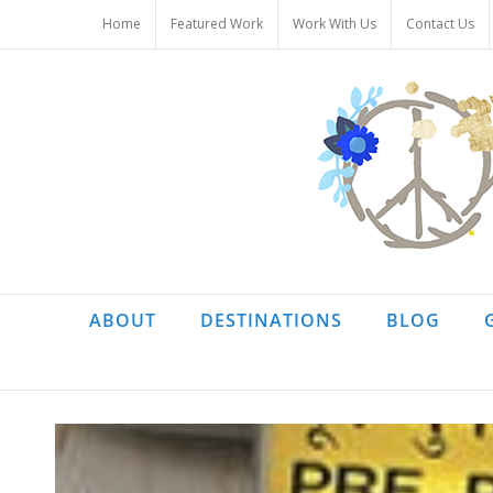
Skip
Home
Featured Work
Work With Us
Contact Us
to
content
ABOUT
DESTINATIONS
BLOG