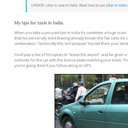
UPDATE: Uber is now in India. Read how to use
Uber in India
My tips for taxis in India.
When you take a pre-paid taxi in India it’s
sometimes
a huge scam. 
that I’ve personally tried (having already known the fair rate). Be
combination. Technically this isn’t prepaid. You tell them your desti
You’ll pay a fee of 50 rupees to “leave the airport” and be given a t
curbside for the car with the license plate matching your ticket. Th
you’re going. Best if you follow along on GPS.