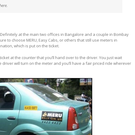
here.
Definitely at the main two offices in Bangalore and a couple in Bombay
 sure to choose MERU, Easy Cabs, or others that still use meters in
nation, which is put on the ticket.
icket at the counter that you’ll hand over to the driver. You just wait
e driver will turn on the meter and you’ll have a fair priced ride wherever