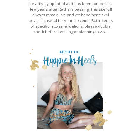
be actively updated as it has been for the last
few years after Rachel's passing. This site will
always remain live and we hope her travel
advice is useful for years to come. But in terms
of specific recommendations, please double
check before booking or planning to visit!