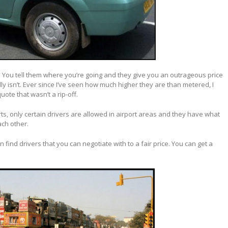
: You tell them where you’re going and they give you an outrageous price
lly isn’t. Ever since I’ve seen how much higher they are than metered, I
ote that wasn’t a rip-off.
ts, only certain drivers are allowed in airport areas and they have what
ach other.
n find drivers that you can negotiate with to a fair price. You can get a