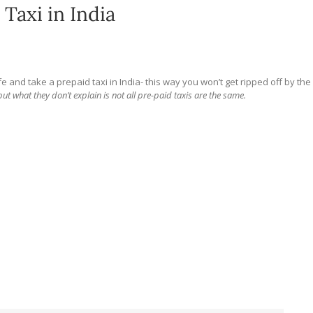
Taxi in India
 and take a prepaid taxi in India- this way you won’t get ripped off by the
but what they don’t explain is not all pre-paid taxis are the same.