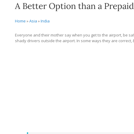
A Better Option than a Prepaid 
Home
»
Asia
»
India
Everyone and their mother say when you get to the airport, be safe
shady drivers outside the airport. In some ways they are correct,