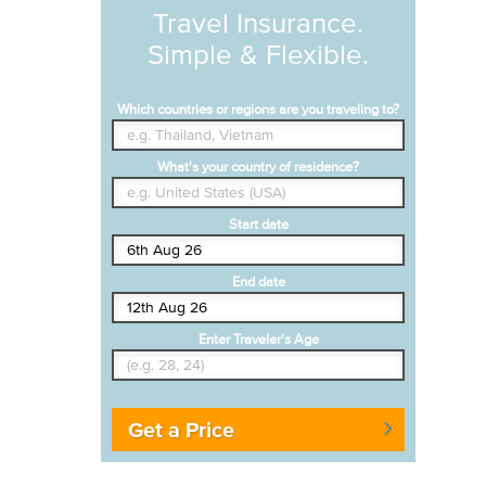
Travel Insurance.
Simple & Flexible.
Which countries or regions are you traveling to?
What's your country of residence?
Start date
End date
Enter Traveler's Age
Get a Price