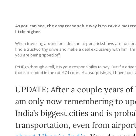
As you can see, the easy reasonable way is to take a metere
little higher.
When traveling around besides the airport, rickshaws are fun, bree
find a trustworthy drive and make a deal exclusively with him. Th
you are being ripped off.
FYI if go through a toll, it is your responsibility to pay. But if a 
that is included in the rate! Of course! Unsurprisingly, I have had
UPDATE: After a couple years of l
am only now remembering to upda
India’s biggest cities and is pro
transportation, even from airpor