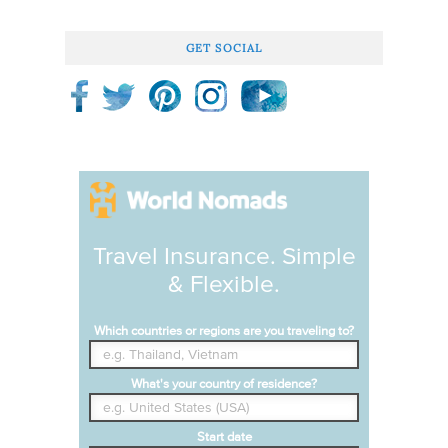
GET SOCIAL
Travel Insurance. Simple
& Flexible.
Which countries or regions are you traveling to?
What's your country of residence?
Start date