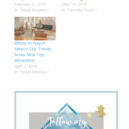
February 5, 2018
May 14, 2018
In "Hotel Reviews"
In "Favorite Posts"
Where to Stay in
Mexico City: Trendy
Areas Near Top
Attractions
April 3, 2019
In "Hotel Reviews"