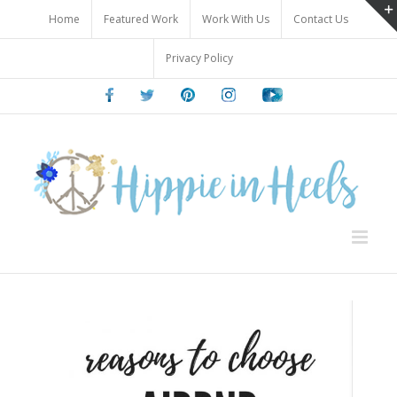
Skip
Home
Featured Work
Work With Us
Contact Us
to
content
Privacy Policy
Facebook
Twitter
Pinterest
Instagram
Youtube