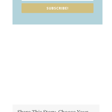
SUBSCRIBE!
Share This Story, Choose Your