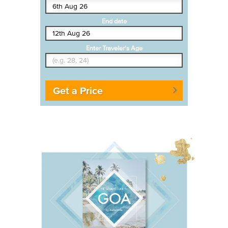
End date
Enter Traveler's Age
Get a Price