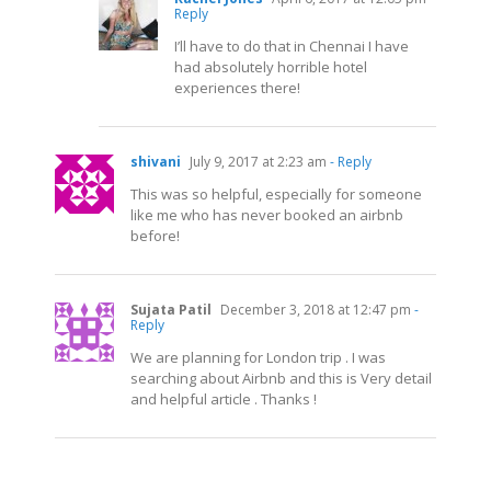
Reply
I’ll have to do that in Chennai I have
had absolutely horrible hotel
experiences there!
shivani
July 9, 2017 at 2:23 am
- Reply
This was so helpful, especially for someone
like me who has never booked an airbnb
before!
Sujata Patil
December 3, 2018 at 12:47 pm
-
Reply
We are planning for London trip . I was
searching about Airbnb and this is Very detail
and helpful article . Thanks !