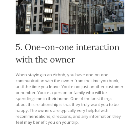
5. One-on-one interaction
with the owner
When staying in an Airbnb, you have one-on-one
communication with the owner from the time you book,
until the time you leave. You’re not just another customer
or number. You’re a person or family who will be
spending time in their home. One of the best things
about this relationship is that they truly want you to be
happy. The owners are typically very helpful with
recommendations, directions, and any information they
feel may benefit you on your trip.