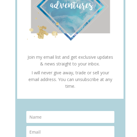
Join my email list and get exclusive updates
& news straight to your inbox.
I will never give away, trade or sell your
email address. You can unsubscribe at any
time.