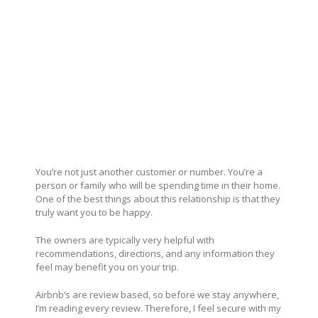
You’re not just another customer or number. You’re a
person or family who will be spending time in their home.
One of the best things about this relationship is that they
truly want you to be happy.
The owners are typically very helpful with
recommendations, directions, and any information they
feel may benefit you on your trip.
Airbnb’s are review based, so before we stay anywhere,
I’m reading every review. Therefore, I feel secure with my