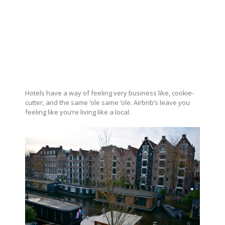
Hotels have a way of feeling very business like, cookie-
cutter, and the same ‘ole same ‘ole. Airbnb’s leave you
feeling like you’re living like a local.