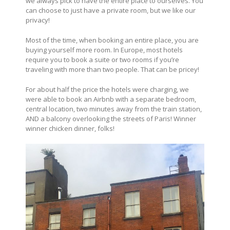
we always pick to have the entire place to ourselves. You
can choose to just have a private room, but we like our
privacy!
Most of the time, when booking an entire place, you are
buying yourself more room. In Europe, most hotels
require you to book a suite or two rooms if you’re
traveling with more than two people. That can be pricey!
For about half the price the hotels were charging, we
were able to book an Airbnb with a separate bedroom,
central location, two minutes away from the train station,
AND a balcony overlooking the streets of Paris! Winner
winner chicken dinner, folks!