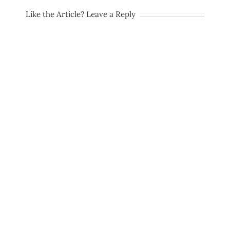
Like the Article? Leave a Reply