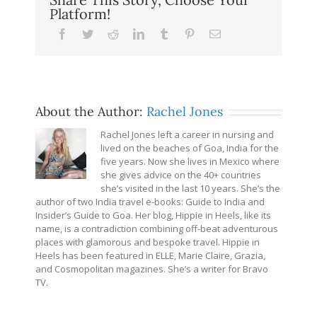
Platform!
Facebook
Twitter
Reddit
LinkedIn
Tumblr
Pinterest
Email
About the Author:
Rachel Jones
Rachel Jones left a career in nursing and
lived on the beaches of Goa, India for the
five years. Now she lives in Mexico where
she gives advice on the 40+ countries
she’s visited in the last 10 years. She’s the
author of two India travel e-books: Guide to India and
Insider’s Guide to Goa. Her blog, Hippie in Heels, like its
name, is a contradiction combining off-beat adventurous
places with glamorous and bespoke travel. Hippie in
Heels has been featured in ELLE, Marie Claire, Grazia,
and Cosmopolitan magazines. She’s a writer for Bravo
TV.