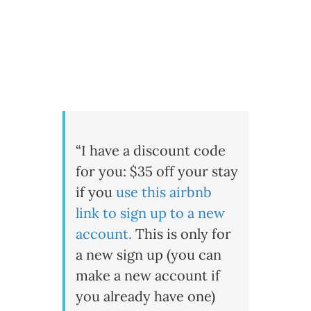
“I have a discount code
for you: $35 off your stay
if you
use this airbnb
link to sign up to a new
account
.
This is only for
a new sign up (you can
make a new account if
you already have one)