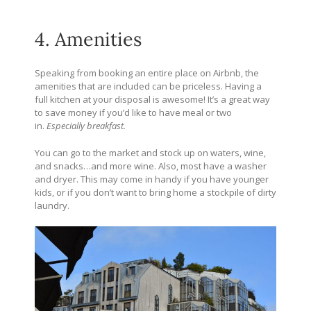
4. Amenities
Speaking from booking an entire place on Airbnb, the
amenities that are included can be priceless. Having a
full kitchen at your disposal is awesome! It’s a great way
to save money if you’d like to have meal or two
in.
Especially breakfast.
You can go to the market and stock up on waters, wine,
and snacks…and more wine. Also, most have a washer
and dryer. This may come in handy if you have younger
kids, or if you don’t want to bring home a stockpile of dirty
laundry.