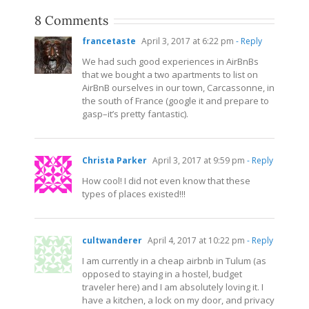
8 Comments
francetaste
April 3, 2017 at 6:22 pm
- Reply
We had such good experiences in AirBnBs
that we bought a two apartments to list on
AirBnB ourselves in our town, Carcassonne, in
the south of France (google it and prepare to
gasp–it’s pretty fantastic).
Christa Parker
April 3, 2017 at 9:59 pm
- Reply
How cool! I did not even know that these
types of places existed!!!
cultwanderer
April 4, 2017 at 10:22 pm
- Reply
I am currently in a cheap airbnb in Tulum (as
opposed to staying in a hostel, budget
traveler here) and I am absolutely loving it. I
have a kitchen, a lock on my door, and privacy