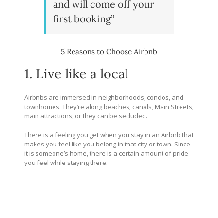
and will come off your
first booking”
5 Reasons to Choose Airbnb
1. Live like a local
Airbnbs are immersed in neighborhoods, condos, and
townhomes. They’re along beaches, canals, Main Streets,
main attractions, or they can be secluded.
There is a feeling you get when you stay in an Airbnb that
makes you feel like you belong in that city or town. Since
it is someone’s home, there is a certain amount of pride
you feel while staying there.