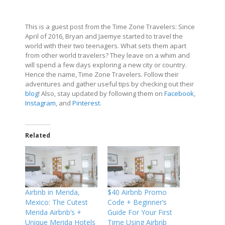
This is a guest post from the Time Zone Travelers: Since
April of 2016, Bryan and Jaemye started to travel the
world with their two teenagers. What sets them apart
from other world travelers? They leave on a whim and
will spend a few days exploring a new city or country.
Hence the name, Time Zone Travelers. Follow their
adventures and gather useful tips by checking out their
blog
! Also, stay updated by following them on
Facebook
,
Instagram
, and
Pinterest
.
Related
Airbnb in Merida,
$40 Airbnb Promo
Mexico: The Cutest
Code + Beginner’s
Merida Airbnb’s +
Guide For Your First
Unique Merida Hotels
Time Using Airbnb