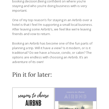
booking
decision.Being
confident on where you’re
staying and who you’re doing business with is very
important.
One of my top reason’s for staying in an Airbnb over a
hotel is that I feel I’m supporting a small local business.
After leaving some Airbnb’s, we feel like we’re leaving
friends and vow to return.
Booking an Airbnb has become one of the fun parts of
planning a trip. Will it have a view? Is it modern, or is it
traditional? Do we have a house, condo, or cabin? The
options are endless with choosing an Airbnb. It’s an
adventure of its own!
Pin it for later: