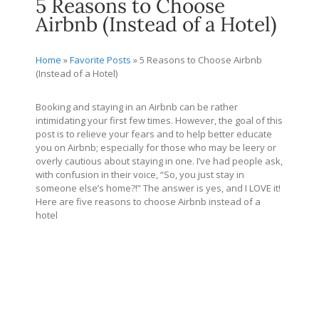
5 Reasons to Choose
Airbnb (Instead of a Hotel)
Home
»
Favorite Posts
»
5 Reasons to Choose Airbnb
(Instead of a Hotel)
Booking and staying in an Airbnb can be rather
intimidating your first few times. However, the goal of this
post is to relieve your fears and to help better educate
you on Airbnb; especially for those who may be leery or
overly cautious about staying in one. I’ve had people ask,
with confusion in their voice, “So, you just stay in
someone else’s home?!” The answer is yes, and I LOVE it!
Here are five reasons to choose Airbnb instead of a
hotel