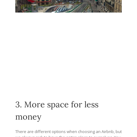
3. More space for less
money
There are different options when choosing an Airbnb, but