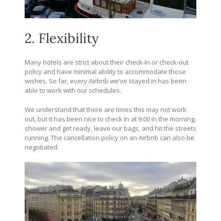
2. Flexibility
Many hotels are strict about their check-in or check-out
policy and have minimal ability to accommodate those
wishes. So far, every Airbnb we’ve stayed in has been
able to work with our schedules.
We understand that there are times this may not work
out, but it has been nice to check in at 9:00 in the morning,
shower and get ready, leave our bags, and hit the streets
running. The cancellation policy on an Airbnb can also be
negotiated.