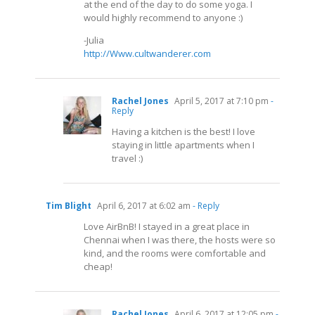
at the end of the day to do some yoga. I
would highly recommend to anyone :)
-Julia
http://Www.cultwanderer.com
Rachel Jones
April 5, 2017 at 7:10 pm
-
Reply
Having a kitchen is the best! I love
staying in little apartments when I
travel :)
Tim Blight
April 6, 2017 at 6:02 am
- Reply
Love AirBnB! I stayed in a great place in
Chennai when I was there, the hosts were so
kind, and the rooms were comfortable and
cheap!
Rachel Jones
April 6, 2017 at 12:05 pm
-