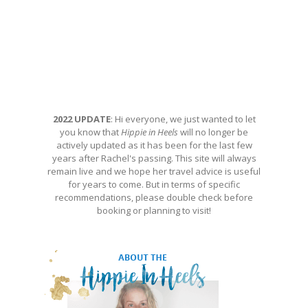
2022 UPDATE
: Hi everyone, we just wanted to let
you know that
Hippie in Heels
will no longer be
actively updated as it has been for the last few
years after Rachel's passing. This site will always
remain live and we hope her travel advice is useful
for years to come. But in terms of specific
recommendations, please double check before
booking or planning to visit!