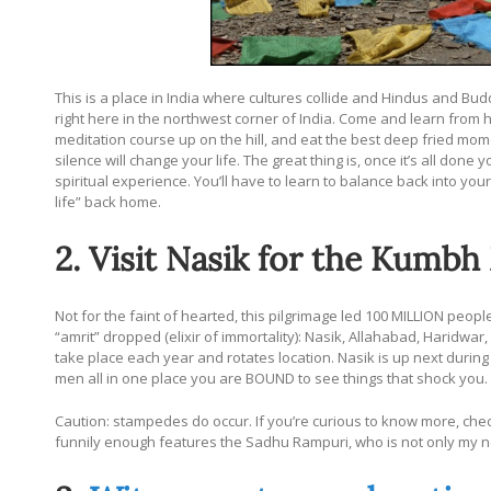
This is a place in India where cultures collide and Hindus and Bu
right here in the northwest corner of India. Come and learn from h
meditation course up on the hill, and eat the best deep fried momos
silence will change your life. The great thing is, once it’s all done 
spiritual experience. You’ll have to learn to balance back into your 
life” back home.
2. Visit Nasik for the Kumbh
Not for the faint of hearted, this pilgrimage led 100 MILLION peopl
“amrit” dropped (elixir of immortality): Nasik, Allahabad, Haridwa
take place each year and rotates location. Nasik is up next during
men all in one place you are BOUND to see things that shock you.
Caution: stampedes do occur. If you’re curious to know more, che
funnily enough features the Sadhu Rampuri, who is not only my neig