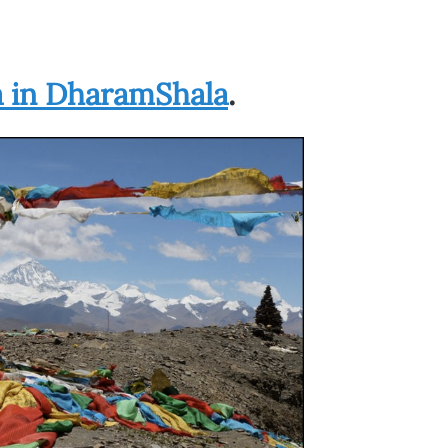
a in DharamShala
.