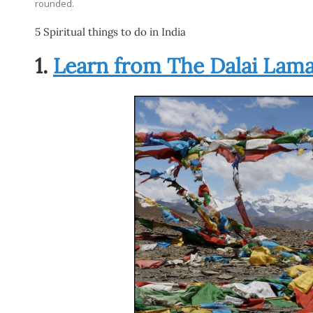
rounded.
5 Spiritual things to do in India
1.
Learn from The Dalai Lam