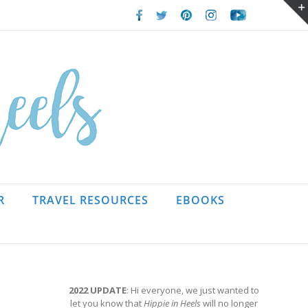
Facebook
Twitter
Pinterest
Instagram
Youtube
R
TRAVEL RESOURCES
EBOOKS
2022 UPDATE
: Hi everyone, we just wanted to
let you know that
Hippie in Heels
will no longer