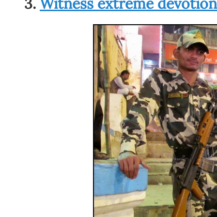
3.
Witness extreme devotion 