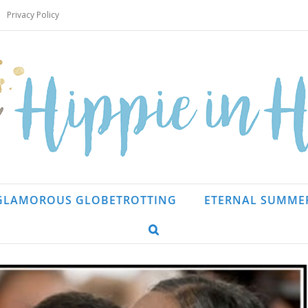
Privacy Policy
GLAMOROUS GLOBETROTTING
ETERNAL SUMME