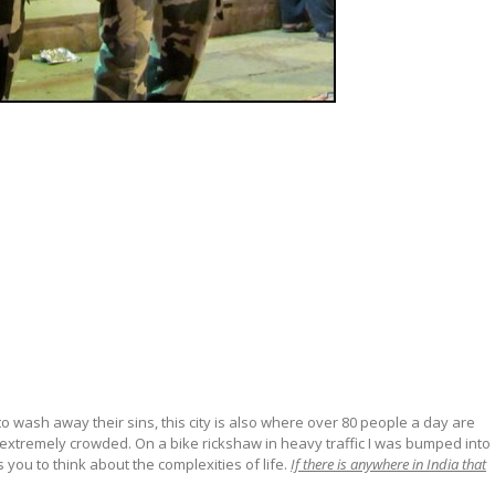
to wash away their sins, this city is also where over 80 people a day are
nd extremely crowded. On a bike rickshaw in heavy traffic I was bumped into
 you to think about the complexities of life.
If there is anywhere in India that