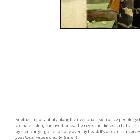
Another important city along the river and also a place people go 
cremated along the riverbanks. The city is the dirtiest in India a
by men carrying a dead body over my head. It’s a place that forces
you should make a priority, this is it.