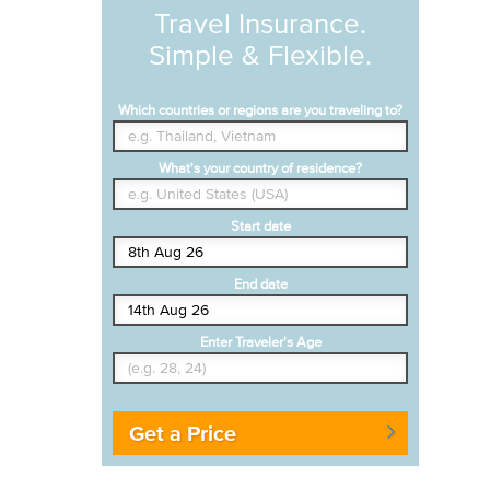
Travel Insurance.
Simple & Flexible.
Which countries or regions are you traveling to?
What's your country of residence?
Start date
End date
Enter Traveler's Age
Get a Price