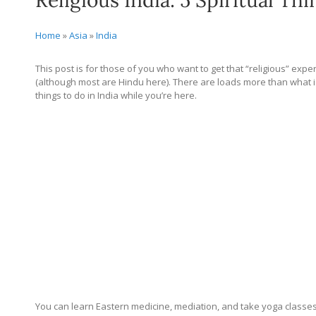
Religious India: 5 Spiritual Thi
Home
»
Asia
»
India
This post is for those of you who want to get that “religious” expe
(although most are Hindu here). There are loads more than what is 
things to do in India while you’re here.
You can learn Eastern medicine, mediation, and take yoga classes eas