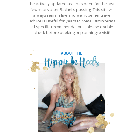
be actively updated as it has been for the last
few years after Rachel's passing. This site will
always remain live and we hope her travel
advice is useful for years to come. But in terms
of specific recommendations, please double
check before booking or planning to visit!