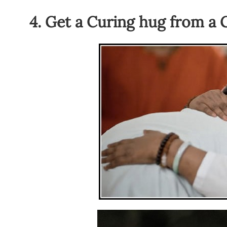
4. Get a Curing hug from a 