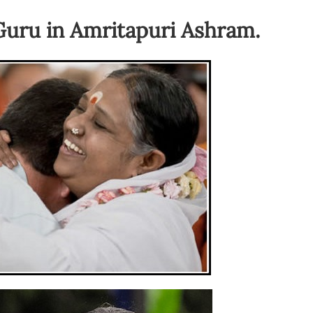
Guru in Amritapuri Ashram.