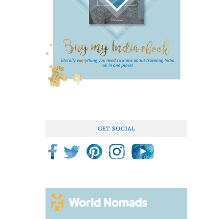
GET SOCIAL