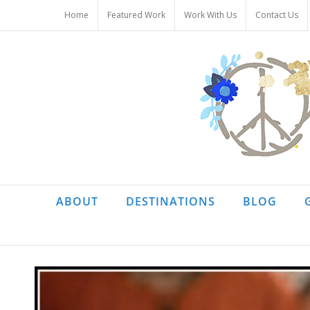
Skip
Home
Featured Work
Work With Us
Contact Us
to
content
ABOUT
DESTINATIONS
BLOG