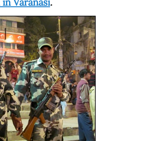
in Varanasi
.