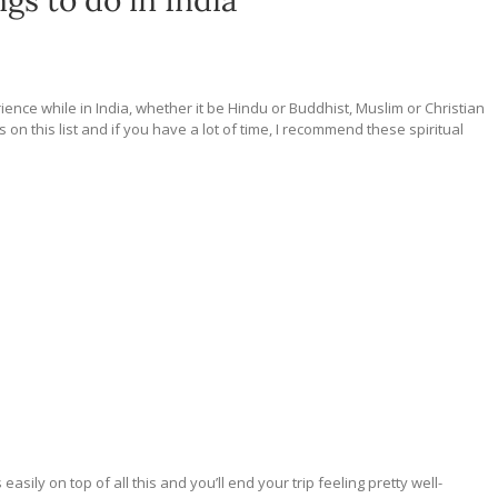
ngs to do in India
rience while in India, whether it be Hindu or Buddhist, Muslim or Christian
on this list and if you have a lot of time, I recommend these spiritual
ily on top of all this and you’ll end your trip feeling pretty well-