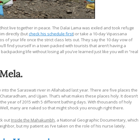
ddhist live together in peace. The Dalai Lama was exiled and took refuge
im directly (but
check his schedule first
) or take a 10-day Vipassana
 of your life once the strict class lets out. They say the 10 day vow of
you’ll find yourself in a town packed with tourists that aren’t having a
backpacking life without losing all you’ve learned just like you will in “real
 Mela.
e into the Saraswati river in Allahabad last year. There are five places the
r, Chataradham, and Ujjain. That’s what makes these places holy. It doesn’t
 the year of 2015 with 5 different bathing days. With thousands of holy
 Well, many are naked so that might shock you enough right there.
ck out
Inside the Mahakumbh
, a National Geographic Documentary, which
hbor, but my patient as I’ve taken on the role of his nurse lately.