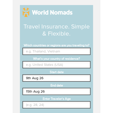
Travel Insurance. Simple
& Flexible.
Which countries or regions are you traveling to?
What's your country of residence?
Start date
End date
Enter Traveler's Age