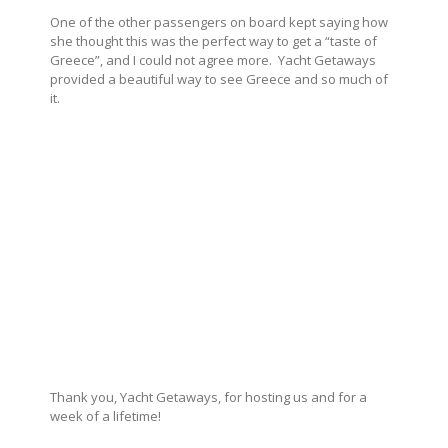
One of the other passengers on board kept saying how
she thought this was the perfect way to get a “taste of
Greece”, and I could not agree more. Yacht Getaways
provided a beautiful way to see Greece and so much of
it.
Thank you, Yacht Getaways, for hosting us and for a
week of a lifetime!