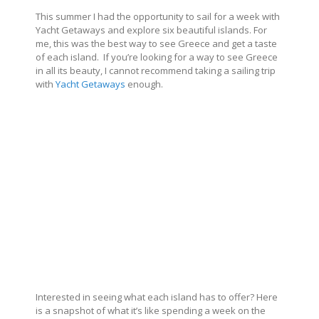
This summer I had the opportunity to sail for a week with
Yacht Getaways and explore six beautiful islands. For
me, this was the best way to see Greece and get a taste
of each island. If you’re looking for a way to see Greece
in all its beauty, I cannot recommend taking a sailing trip
with
Yacht Getaways
enough.
Interested in seeing what each island has to offer? Here
is a snapshot of what it’s like spending a week on the