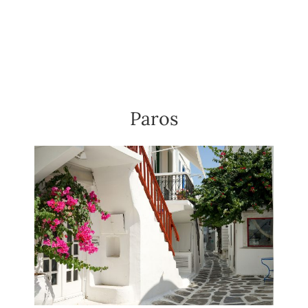
Paros