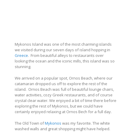
Mykonos Island was one of the most charming islands
we visited during our seven days of island hopping in
Greece
. From beautiful alleys to restaurants over
looking the ocean and the iconic mills, this island was so
stunning.
We arrived on a popular spot, Ornos Beach, where our
catamaran dropped us off to explore the rest of the
island. Ornos Beach was full of beautiful lounge chairs,
water activities, cozy Greek restaurants, and of course
crystal clear water. We enjoyed a bit of time there before
exploring the rest of Mykonos, but we could have
certainly enjoyed relaxing at Ornos Bech for a full day.
The Old Town of
Mykonos
was my favorite. The white
washed walls and great shopping might have helped.