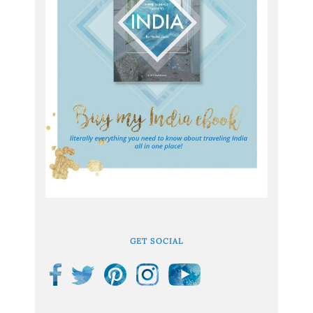
GET SOCIAL