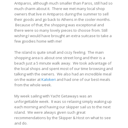
Antiparos, although much smaller than Paros, still had so
much charm about it. There we met many local shop
owners that live in Antiparos during the summer to sell
their goods and go back to Athens in the cooler months.
Because of that, the shopping was exceptional and
there were so many lovely pieces to choose from. Still
wishing I would have brought an extra suitcase to take a
few goodies home with me!
The island is quite small and cozy feeling. The main
shopping area is about one street long and their is a
beach just a 5 minute walk away. We took advantage of
the local shops and spent most of our time browsing and
talking with the owners. We also had an incredible meal
on the water at
Kalokeri
and had one of our best meals
from the whole week.
My week sailing with Yacht Getaways was an
unforgettable week. It was so relaxing simply waking up
each morning and having our skipper sail us to the next
island. We were always given such great
recommendations by the Skipper & Host on what to see
and do.