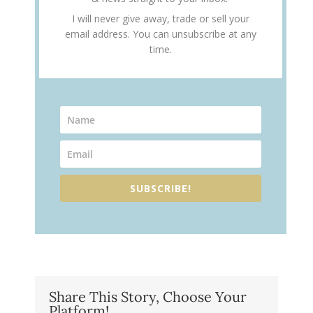
I will never give away, trade or sell your
email address. You can unsubscribe at any
time.
SUBSCRIBE!
Share This Story, Choose Your
Platform!