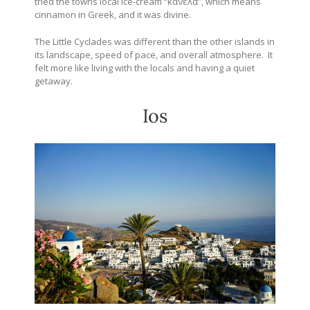
tried the towns local ice-cream “
κανέλα”, which means
cinnamon in Greek, and it was divine.
The Little Cyclades was different than the other islands in
its landscape, speed of pace, and overall atmosphere. It
felt more like living with the locals and having a quiet
getaway.
Ios