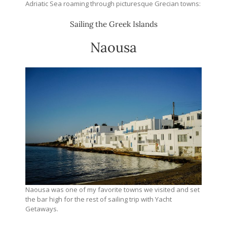
Adriatic Sea roaming through picturesque Grecian towns:
Sailing the Greek Islands
Naousa
Naousa was one of my favorite towns we visited and set
the bar high for the rest of sailing trip with Yacht
Getaways.