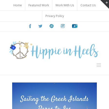
Skip
Home
Featured Work
Work With Us
Contact Us
to
content
Privacy Policy
Facebook
Twitter
Pinterest
Instagram
Youtube