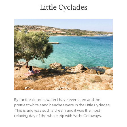
Little Cyclades
By far the clearest water I have ever seen and the
prettiest white sand beaches were in the Little Cyclades.
This island was such a dream and it was the most
relaxing day of the whole trip with Yacht Getaways.