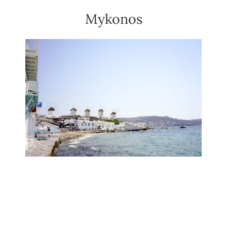
Mykonos