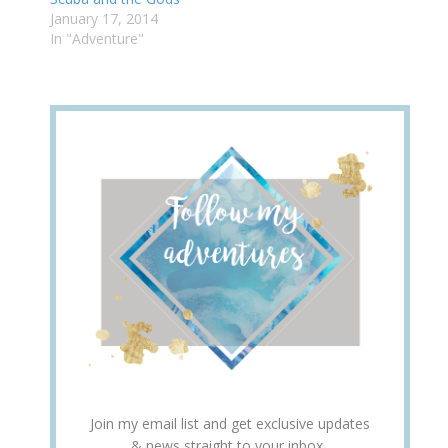
January 17, 2014
In "Adventure"
Join my email list and get exclusive updates
& news straight to your inbox.