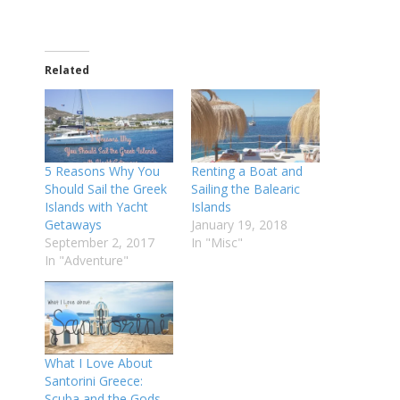
Related
5 Reasons Why You
Renting a Boat and
Should Sail the Greek
Sailing the Balearic
Islands with Yacht
Islands
Getaways
January 19, 2018
September 2, 2017
In "Misc"
In "Adventure"
What I Love About
Santorini Greece:
Scuba and the Gods