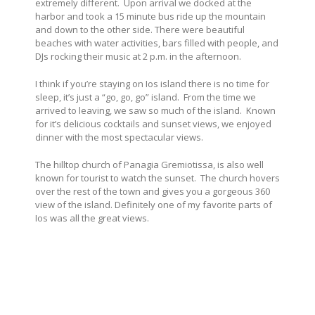
extremely different. Upon arrival we docked at the
harbor and took a 15 minute bus ride up the mountain
and down to the other side. There were beautiful
beaches with water activities, bars filled with people, and
DJs rocking their music at 2 p.m. in the afternoon.
I think if you’re staying on Ios island there is no time for
sleep, it’s just a “go, go, go” island. From the time we
arrived to leaving, we saw so much of the island. Known
for it’s delicious cocktails and sunset views, we enjoyed
dinner with the most spectacular views.
The hilltop church of Panagia Gremiotissa, is also well
known for tourist to watch the sunset. The church hovers
over the rest of the town and gives you a gorgeous 360
view of the island. Definitely one of my favorite parts of
Ios was all the great views.