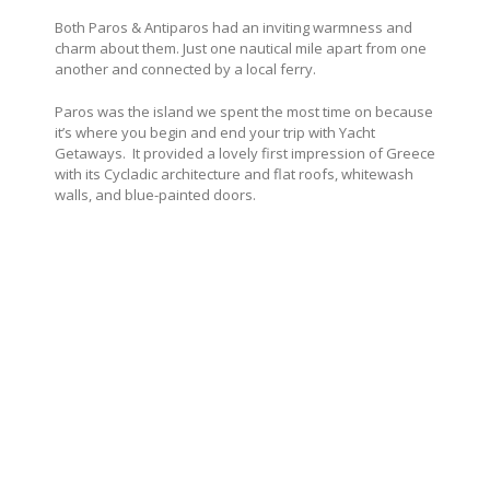
Both Paros & Antiparos had an inviting warmness and
charm about them. Just one nautical mile apart from one
another and connected by a local ferry.
Paros was the island we spent the most time on because
it’s where you begin and end your trip with Yacht
Getaways. It provided a lovely first impression of Greece
with its Cycladic architecture and flat roofs, whitewash
walls, and blue-painted doors.