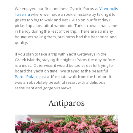
We enjoyed our first and best Gyro in Paros at
Yiannoulis
Taverna
where we made a rookie mistake by taking it to
go (it’s too big to walk and eat!). Also on our first day I
picked up a beautiful handmade Turkish towel that came
in handy during the rest of the trip. There are so many
boutiques selling them, but Paros had the best price and
quality.
If you plan to take a trip with Yacht Getaways in the
Greek Islands, staying the night in Paros the day before
is a must. Otherwise, it would be too stressful trying to
board the yacht on time. We stayed at the beautiful
Paros Palace
just a 10 minute walk from the harbor. It
was an absolutely beautiful resort with a delicious
restaurant and gorgeous views.
Antiparos