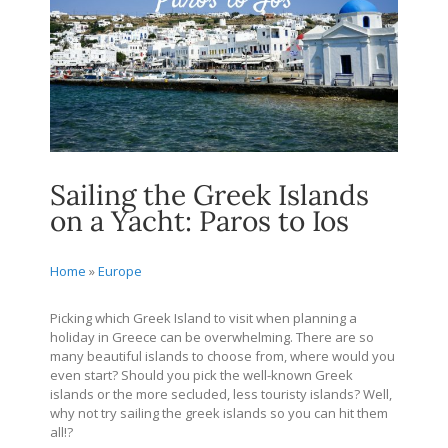
Sailing the Greek Islands
on a Yacht: Paros to Ios
Home
»
Europe
Picking which Greek Island to visit when planning a
holiday in Greece can be overwhelming. There are so
many beautiful islands to choose from, where would you
even start? Should you pick the well-known Greek
islands or the more secluded, less touristy islands? Well,
why not try sailing the greek islands so you can hit them
all!?