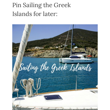
Pin Sailing the Greek
Islands for later: