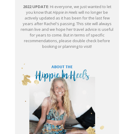
2022 UPDATE
: Hi everyone, we just wanted to let
you know that
Hippie in Heels
will no longer be
actively updated as it has been for the last few
years after Rachel's passing. This site will always
remain live and we hope her travel advice is useful
for years to come. But in terms of specific
recommendations, please double check before
booking or planning to visit!