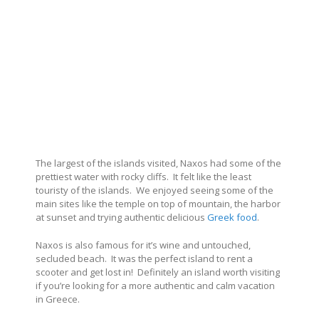
The largest of the islands visited, Naxos had some of the
prettiest water with rocky cliffs. It felt like the least
touristy of the islands. We enjoyed seeing some of the
main sites like the temple on top of mountain, the harbor
at sunset and trying authentic delicious
Greek food
.
Naxos is also famous for it’s wine and untouched,
secluded beach. It was the perfect island to rent a
scooter and get lost in! Definitely an island worth visiting
if you’re looking for a more authentic and calm vacation
in Greece.