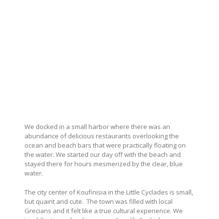
We docked in a small harbor where there was an
abundance of delicious restaurants overlooking the
ocean and beach bars that were practically floating on
the water. We started our day off with the beach and
stayed there for hours mesmerized by the clear, blue
water.
The city center of Koufinisia in the Little Cyclades is small,
but quaint and cute. The town was filled with local
Grecians and it felt like a true cultural experience. We