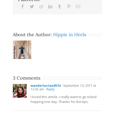
Facebook
Twitter
Reddit
LinkedIn
Tumblr
Pinterest
Email
About the Author:
Hippie in Heels
3 Comments
wanderlustandlife
September 10, 2017 at
12:42 am
- Reply
I loved this article. I really want to go Island
hopping one day. Thanks for the tips.