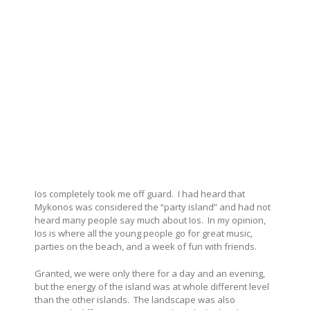
Ios completely took me off guard. I had heard that
Mykonos was considered the “party island” and had not
heard many people say much about Ios. In my opinion,
Ios is where all the young people go for great music,
parties on the beach, and a week of fun with friends.
Granted, we were only there for a day and an evening,
but the energy of the island was at whole different level
than the other islands. The landscape was also