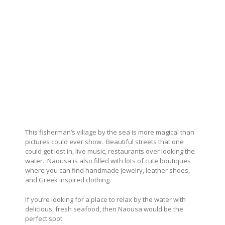
This fisherman’s village by the sea is more magical than
pictures could ever show.
Beautiful streets that one
could get lost in, live music, restaurants over looking the
water.
Naousa is also filled with lots of cute boutiques
where you can find handmade jewelry, leather shoes,
and Greek inspired clothing.
If you’re looking for a place to relax by the water with
delicious, fresh seafood, then Naousa would be the
perfect spot.