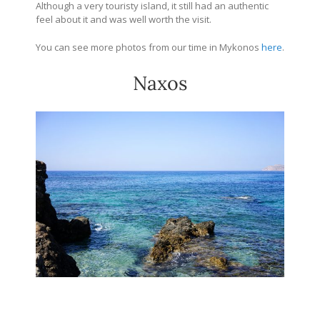
Although a very touristy island, it still had an authentic
feel about it and was well worth the visit.
You can see more photos from our time in Mykonos
here
.
Naxos