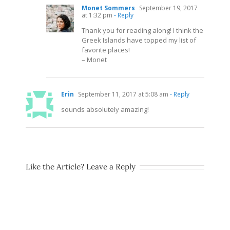
Monet Sommers
September 19, 2017
at 1:32 pm
- Reply
Thank you for reading along! I think the
Greek Islands have topped my list of
favorite places!
– Monet
Erin
September 11, 2017 at 5:08 am
- Reply
sounds absolutely amazing!
Like the Article? Leave a Reply