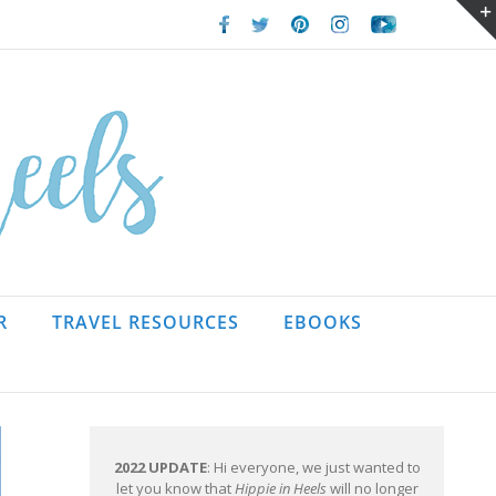
Facebook
Twitter
Pinterest
Instagram
Youtube
R
TRAVEL RESOURCES
EBOOKS
2022 UPDATE
: Hi everyone, we just wanted to
let you know that
Hippie in Heels
will no longer