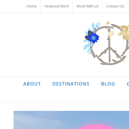
Skip
Home
Featured Work
Work With Us
Contact Us
to
content
ABOUT
DESTINATIONS
BLOG