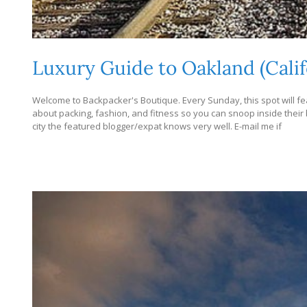
Luxury Guide to Oakland (Calif
Welcome to Backpacker's Boutique. Every Sunday, this spot will fea
about packing, fashion, and fitness so you can snoop inside their bag
city the featured blogger/expat knows very well. E-mail me if