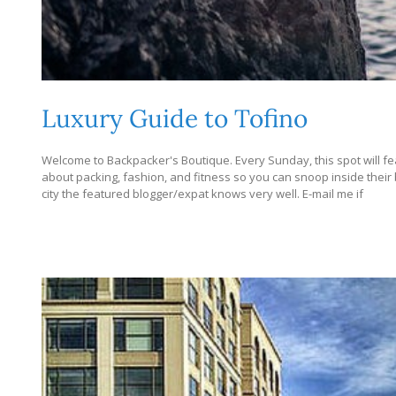
Luxury Guide to Tofino
Welcome to Backpacker's Boutique. Every Sunday, this spot will fea
about packing, fashion, and fitness so you can snoop inside their bag
city the featured blogger/expat knows very well. E-mail me if