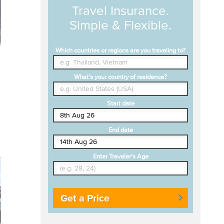
Travel Insurance.
Simple & Flexible.
Which countries or regions are you traveling to?
What's your country of residence?
Start date
End date
Enter Traveler's Age
Get a Price