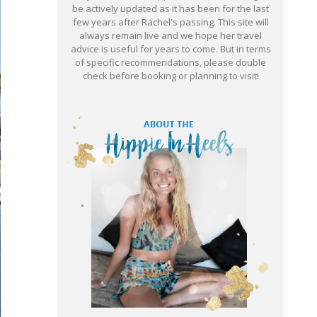
be actively updated as it has been for the last
few years after Rachel's passing. This site will
always remain live and we hope her travel
advice is useful for years to come. But in terms
of specific recommendations, please double
check before booking or planning to visit!