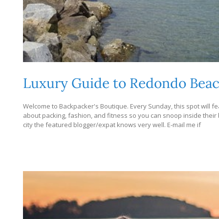
Luxury Guide to Redondo Bea
Welcome to Backpacker's Boutique. Every Sunday, this spot will fea
about packing, fashion, and fitness so you can snoop inside their bag
city the featured blogger/expat knows very well. E-mail me if