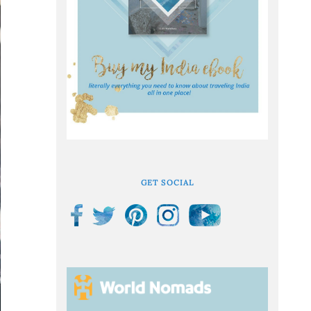
GET SOCIAL