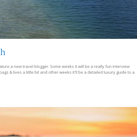
ch
ture a new travel blogger. Some weeks it will be a really fun interview
s & lives a little bit and other weeks it'll be a detailed luxury guide to a