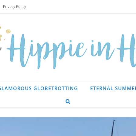
Privacy Policy
GLAMOROUS GLOBETROTTING
ETERNAL SUMME