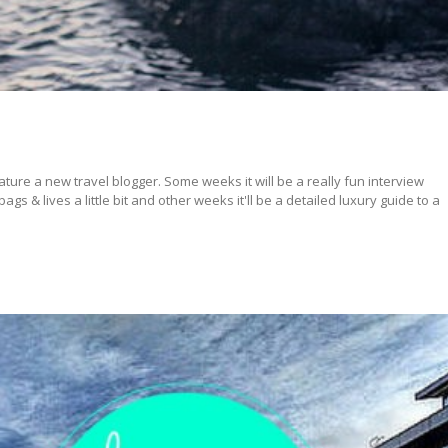
ture a new travel blogger. Some weeks it will be a really fun interview
s & lives a little bit and other weeks it'll be a detailed luxury guide to a