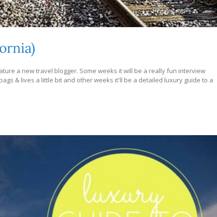
ornia)
ture a new travel blogger. Some weeks it will be a really fun interview
s & lives a little bit and other weeks it'll be a detailed luxury guide to a