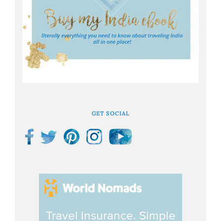
GET SOCIAL
Travel Insurance. Simple