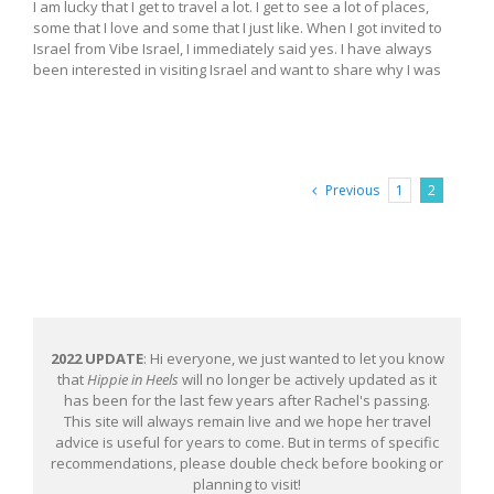
I am lucky that I get to travel a lot. I get to see a lot of places,
some that I love and some that I just like. When I got invited to
Israel from Vibe Israel, I immediately said yes. I have always
been interested in visiting Israel and want to share why I was
Previous
1
2
2022 UPDATE
: Hi everyone, we just wanted to let you know
that
Hippie in Heels
will no longer be actively updated as it
has been for the last few years after Rachel's passing.
This site will always remain live and we hope her travel
advice is useful for years to come. But in terms of specific
recommendations, please double check before booking or
planning to visit!