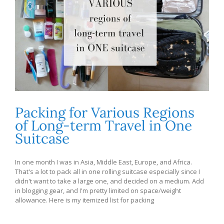
Packing for Various Regions
of Long-term Travel in One
Suitcase
In one month I was in Asia, Middle East, Europe, and Africa.
That's a lot to pack all in one rolling suitcase especially since I
didn't want to take a large one, and decided on a medium. Add
in blogging gear, and I'm pretty limited on space/weight
allowance. Here is my itemized list for packing