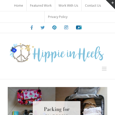
Skip
Home
Featured Work
Work With Us
Contact Us
to
content
Privacy Policy
Facebook
Twitter
Pinterest
Instagram
Youtube