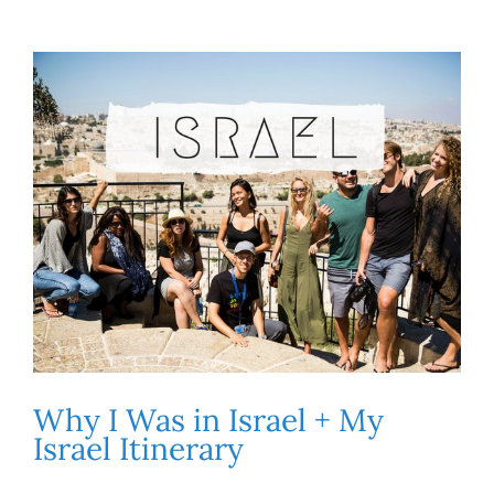
Why I Was in Israel + My
Israel Itinerary