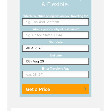
& Flexible.
Which countries or regions are you traveling to?
What's your country of residence?
Start date
End date
Enter Traveler's Age
Get a Price