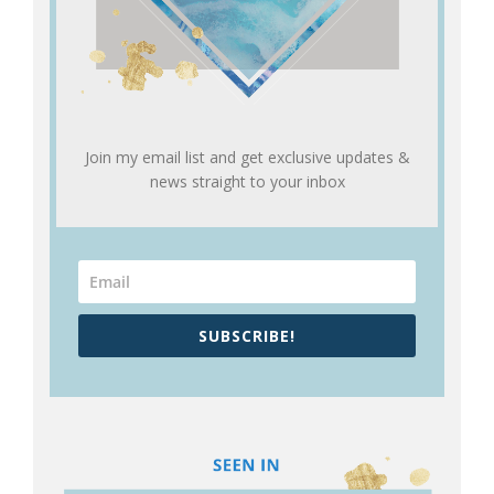
Join my email list and get exclusive updates &
news straight to your inbox
SUBSCRIBE!