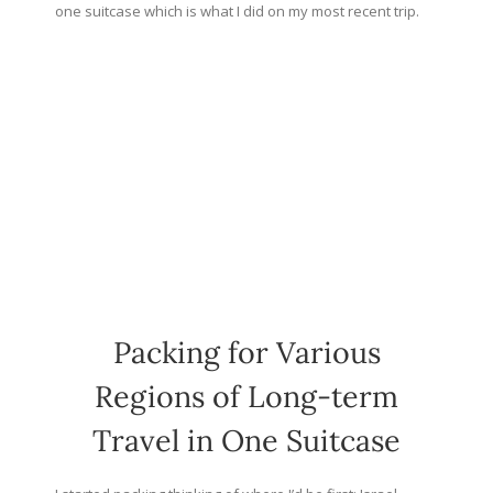
one suitcase which is what I did on my most recent trip.
Packing for Various
Regions of Long-term
Travel in One Suitcase