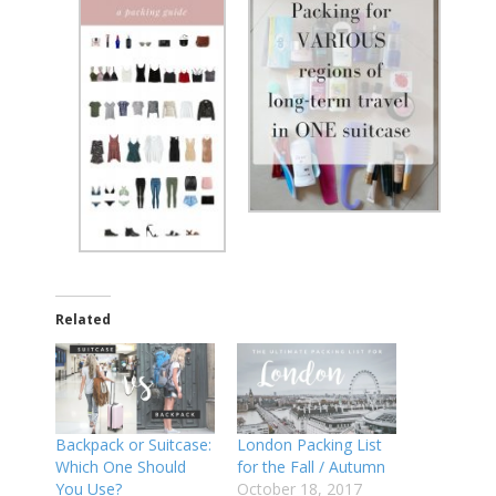
Related
Backpack or Suitcase:
London Packing List
Which One Should
for the Fall / Autumn
You Use?
October 18, 2017