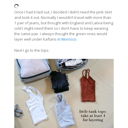
Once I had it laid out, I decided I didn’t need the pink skirt
and took it out. Normally I wouldn’t travel with more than
1 pair of jeans, but thought with England and Latvia being
cold I might need them so I don’t have to keep wearing
the same pair. I always thought the green ones would
layer well under kaftans
in Morocco
.
Next I go to the tops.