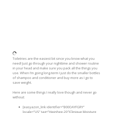
Toiletries are the easiest bit since you know what you
need! Just go through your nighttime and shower routine
in your head and make sure you pack all the things you
use. When I’m going long-term I just do the smaller bottles
of shampoo and conditioner and buy more as I go to
save weight.
Here are some things I really love though and never go
without:
[easyazon_link identifier=”B00OAYFGRY”
locale=”US” tag=”Hipinhee-20″]Clinique Moisture