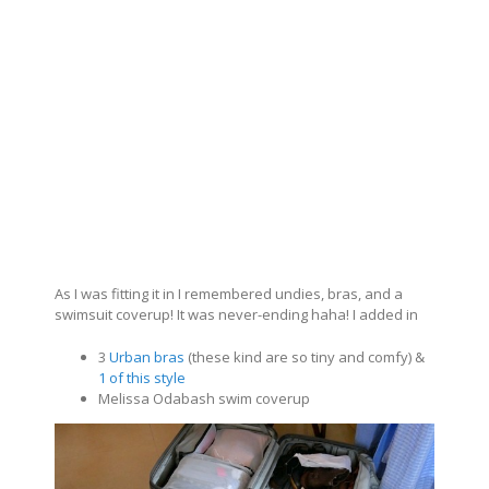
As I was fitting it in I remembered undies, bras, and a
swimsuit coverup! It was never-ending haha! I added in
3
Urban bras
(these kind are so tiny and comfy) &
1 of this style
Melissa Odabash swim coverup