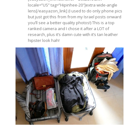
locale=”US” tag=”Hipinhee-20″]extra wide-angle
lens[/easyazon_link] (I used to do only phone pics
but just got this from from my Israel posts onward
you’ll see a better quality photos!) This is a top
ranked camera and I chose it after a LOT of
research, plus it’s damn cute with it’s tan leather
hipster look hah!