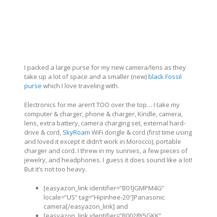
I packed a large purse for my new camera/lens as they
take up a lot of space and a smaller (new)
black Fossil
purse
which I love traveling with.
Electronics for me aren’t TOO over the top… I take my
computer & charger, phone & charger, Kindle, camera,
lens, extra battery, camera charging set, external hard-
drive & cord,
SkyRoam
WiFi dongle & cord (first time using
and loved it except it didn’t work in Morocco), portable
charger and cord. I threw in my sunnies, a few pieces of
jewelry, and headphones. I guess it does sound like a lot!
But it’s not too heavy.
[easyazon_link identifier=”B01JGMPM4G”
locale=”US” tag=”Hipinhee-20″]Panasonic
camera[/easyazon_link] and
[easyazon_link identifier=”B0028Y5GKK”