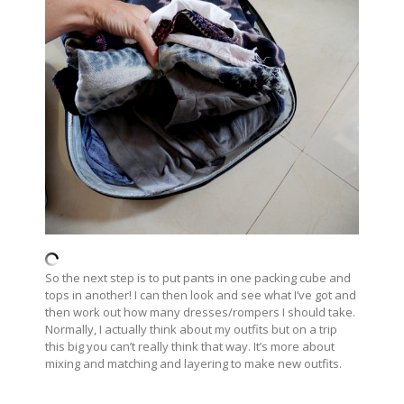
So the next step is to put pants in one packing cube and
tops in another! I can then look and see what I’ve got and
then work out how many dresses/rompers I should take.
Normally, I actually think about my outfits but on a trip
this big you can’t really think that way. It’s more about
mixing and matching and layering to make new outfits.