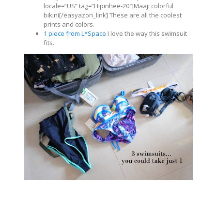
locale=”US” tag=”Hipinhee-20″]Maaji colorful
bikini[/easyazon_link] These are all the coolest
prints and colors.
1 piece from L*Space
I love the way this swimsuit
fits.