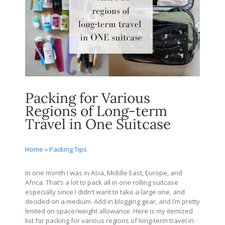
Packing for Various
Regions of Long-term
Travel in One Suitcase
Home
»
Packing Tips
In one month I was in Asia, Middle East, Europe, and
Africa. That’s a lot to pack all in one rolling suitcase
especially since I didn’t want to take a large one, and
decided on a medium. Add in blogging gear, and I’m pretty
limited on space/weight allowance. Here is my itemized
list for packing for various regions of long-term travel in