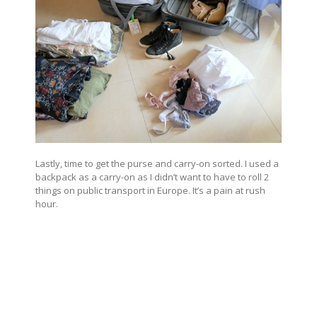
Lastly, time to get the purse and carry-on sorted. I used a
backpack as a carry-on as I didn’t want to have to roll 2
things on public transport in Europe. It’s a pain at rush
hour.