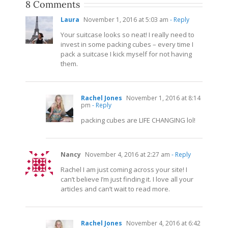
8 Comments
Laura
November 1, 2016 at 5:03 am
- Reply
Your suitcase looks so neat! I really need to
invest in some packing cubes – every time I
pack a suitcase I kick myself for not having
them.
Rachel Jones
November 1, 2016 at 8:14
pm
- Reply
packing cubes are LIFE CHANGING lol!
Nancy
November 4, 2016 at 2:27 am
- Reply
Rachel I am just coming across your site! I
can’t believe I’m just finding it. I love all your
articles and can’t wait to read more.
Rachel Jones
November 4, 2016 at 6:42