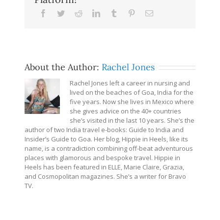
Facebook
Twitter
Reddit
LinkedIn
Tumblr
Pinterest
Email
About the Author:
Rachel Jones
Rachel Jones left a career in nursing and
lived on the beaches of Goa, India for the
five years. Now she lives in Mexico where
she gives advice on the 40+ countries
she’s visited in the last 10 years. She’s the
author of two India travel e-books: Guide to India and
Insider’s Guide to Goa. Her blog, Hippie in Heels, like its
name, is a contradiction combining off-beat adventurous
places with glamorous and bespoke travel. Hippie in
Heels has been featured in ELLE, Marie Claire, Grazia,
and Cosmopolitan magazines. She’s a writer for Bravo
TV.