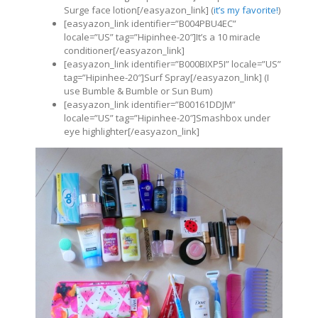
Surge face lotion[/easyazon_link] (
it’s my favorite!
)
[easyazon_link identifier=”B004PBU4EC”
locale=”US” tag=”Hipinhee-20″]It’s a 10 miracle
conditioner[/easyazon_link]
[easyazon_link identifier=”B000BIXP5I” locale=”US”
tag=”Hipinhee-20″]Surf Spray[/easyazon_link] (I
use Bumble & Bumble or Sun Bum)
[easyazon_link identifier=”B00161DDJM”
locale=”US” tag=”Hipinhee-20″]Smashbox under
eye highlighter[/easyazon_link]