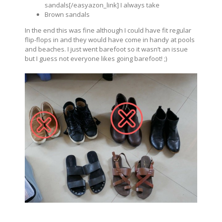
sandals[/easyazon_link] I always take
Brown sandals
In the end this was fine although I could have fit regular
flip-flops in and they would have come in handy at pools
and beaches. I just went barefoot so it wasn’t an issue
but I guess not everyone likes going barefoot! ;)