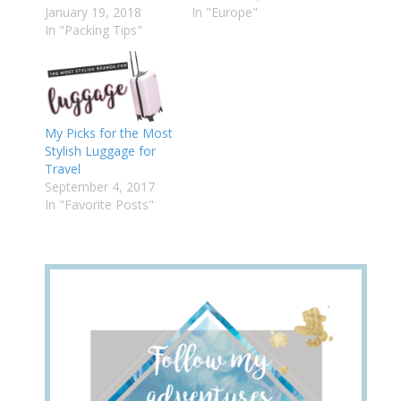
January 19, 2018
In "Europe"
In "Packing Tips"
My Picks for the Most
Stylish Luggage for
Travel
September 4, 2017
In "Favorite Posts"