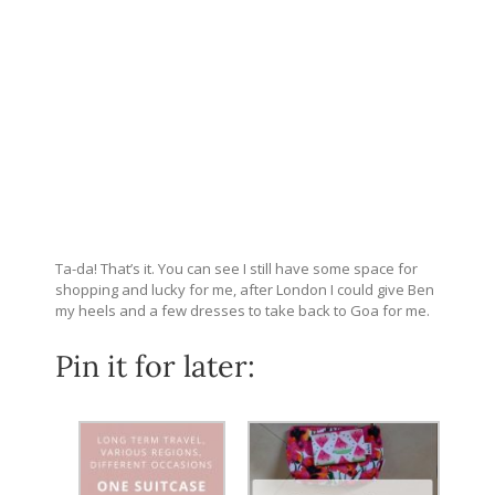
Ta-da! That’s it. You can see I still have some space for
shopping and lucky for me, after London I could give Ben
my heels and a few dresses to take back to Goa for me.
Pin it for later: