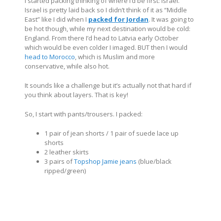
I started packing thinking of where I’d be first: Israel.
Israel is pretty laid back so I didn’t think of it as “Middle
East” like I did when I
packed for Jordan
. It was going to
be hot though, while my next destination would be cold:
England. From there I’d head to Latvia early October
which would be even colder I imaged. BUT then I would
head to Morocco
, which is Muslim and more
conservative, while also hot.
It sounds like a challenge but it’s actually not that hard if
you think about layers. That is key!
So, I start with pants/trousers. I packed:
1 pair of jean shorts / 1 pair of suede lace up
shorts
2 leather skirts
3 pairs of
Topshop Jamie jeans
(blue/black
ripped/green)