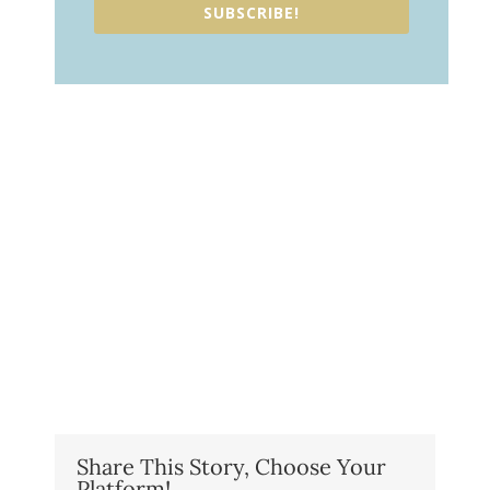
SUBSCRIBE!
Share This Story, Choose Your
Platform!