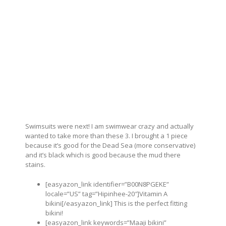
Swimsuits were next! I am swimwear crazy and actually
wanted to take more than these 3. I brought a 1 piece
because it’s good for the Dead Sea (more conservative)
and it’s black which is good because the mud there
stains.
[easyazon_link identifier=”B00N8PGEKE”
locale=”US” tag=”Hipinhee-20″]Vitamin A
bikini[/easyazon_link] This is the perfect fitting
bikini!
[easyazon_link keywords=”Maaji bikini”