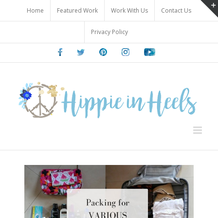
Skip
Home
Featured Work
Work With Us
Contact Us
to
content
Privacy Policy
Facebook
Twitter
Pinterest
Instagram
Youtube