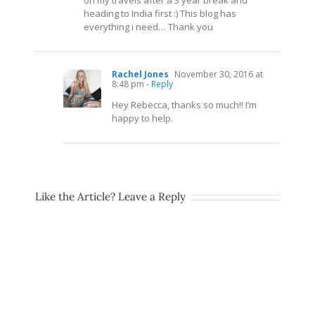
on my travels after a 3 year break and
heading to India first :) This blog has
everything i need… Thank you
Rachel Jones
November 30, 2016 at
8:48 pm
- Reply
Hey Rebecca, thanks so much!! I’m
happy to help.
Like the Article? Leave a Reply