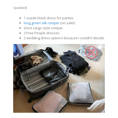
I packed:
1 suede black dress for parties
long green silk romper
(on sale!)
short cargo style romper
2 Free People dresses
2 wedding dress options because I couldn’t decide.