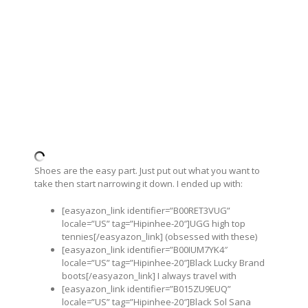
Shoes are the easy part. Just put out what you want to
take then start narrowing it down. I ended up with:
[easyazon_link identifier=”B00RET3VUG”
locale=”US” tag=”Hipinhee-20″]UGG high top
tennies[/easyazon_link] (obsessed with these)
[easyazon_link identifier=”B00IUM7YK4″
locale=”US” tag=”Hipinhee-20″]Black Lucky Brand
boots[/easyazon_link] I always travel with
[easyazon_link identifier=”B015ZU9EUQ”
locale=”US” tag=”Hipinhee-20″]Black Sol Sana