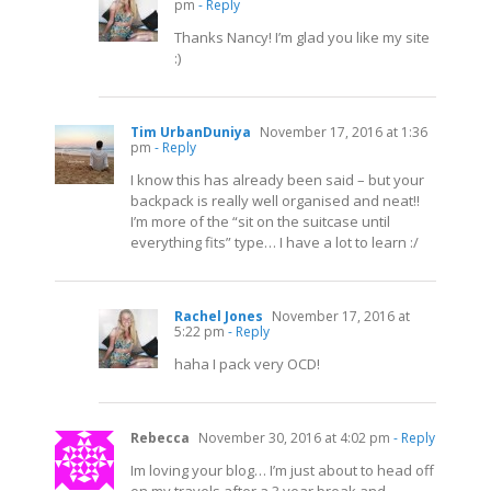
pm
- Reply
Thanks Nancy! I’m glad you like my site
:)
Tim UrbanDuniya
November 17, 2016 at 1:36
pm
- Reply
I know this has already been said – but your
backpack is really well organised and neat!!
I’m more of the “sit on the suitcase until
everything fits” type… I have a lot to learn :/
Rachel Jones
November 17, 2016 at
5:22 pm
- Reply
haha I pack very OCD!
Rebecca
November 30, 2016 at 4:02 pm
- Reply
Im loving your blog… I’m just about to head off