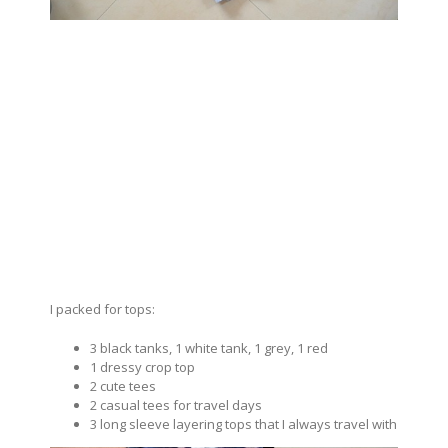
I packed for tops:
3 black tanks, 1 white tank, 1 grey, 1 red
1 dressy crop top
2 cute tees
2 casual tees for travel days
3 long sleeve layering tops that I always travel with