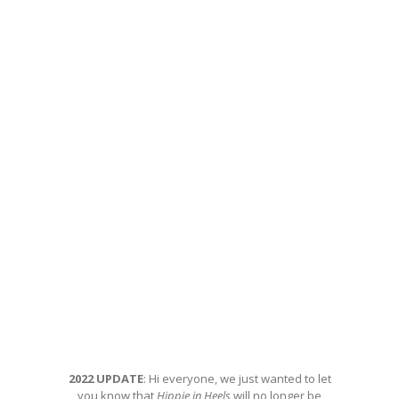
2022 UPDATE
: Hi everyone, we just wanted to let
you know that
Hippie in Heels
will no longer be