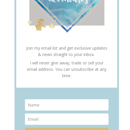
Join my email list and get exclusive updates
& news straight to your inbox.
I will never give away, trade or sell your
email address. You can unsubscribe at any
time.