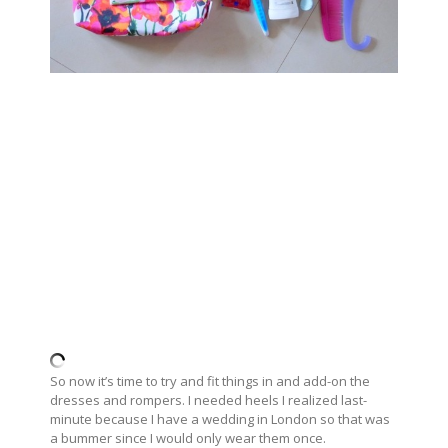
So now it’s time to try and fit things in and add-on the
dresses and rompers. I needed heels I realized last-
minute because I have a wedding in London so that was
a bummer since I would only wear them once.