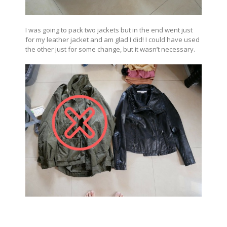
I was going to pack two jackets but in the end went just
for my leather jacket and am glad I did! I could have used
the other just for some change, but it wasn’t necessary.