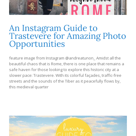
An Instagram Guide to
Trastevere for Amazing Photo
Opportunities
feature image from Instagram @andreatunon_ Amidst all the
beautiful chaos that is Rome, there is one place that remains a
safe haven for those looking to explore this historic city at a
slower pace: Trastevere. With its colorful façades, traffic-free
streets and the sounds of the Tiber as it peacefully flows by,
this medieval quarter