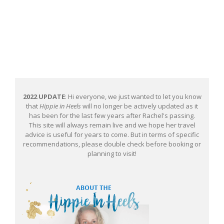
2022 UPDATE
: Hi everyone, we just wanted to let you know
that
Hippie in Heels
will no longer be actively updated as it
has been for the last few years after Rachel's passing.
This site will always remain live and we hope her travel
advice is useful for years to come. But in terms of specific
recommendations, please double check before booking or
planning to visit!