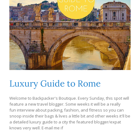
Luxury Guide to Rome
Welcome to Backpacker's Boutique. Every Sunday, this spot will
feature a new travel blogger. Some weeks it will be a really
fun interview about packing, fashion, and fitness so you can
snoop inside their bags & lives a little bit and other weeks it'll be
a detailed luxury guide to a city the featured blogger/expat
knows very well. E-mail me if