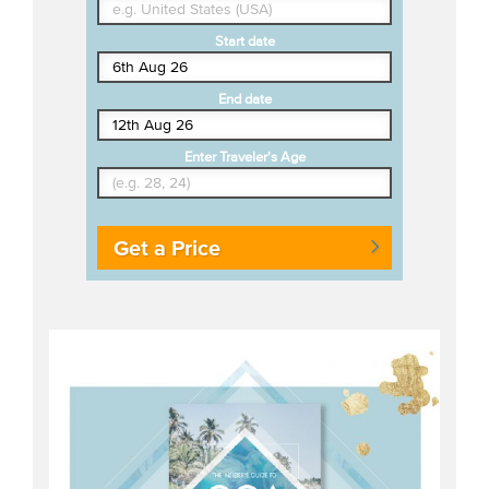
Start date
End date
Enter Traveler's Age
Get a Price