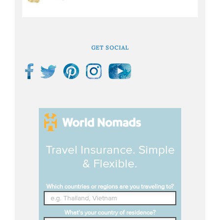
GET SOCIAL
Travel Insurance. Simple
& Flexible.
Which countries or regions are you traveling to?
What's your country of residence?