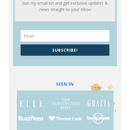
Join my email list and get exclusive updates &
news straight to your inbox
SUBSCRIBE!