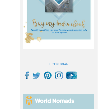
GET SOCIAL