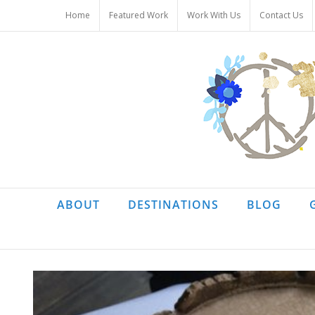
Skip
Home
Featured Work
Work With Us
Contact Us
to
content
ABOUT
DESTINATIONS
BLOG