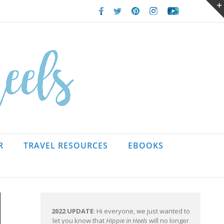
Facebook
Twitter
Pinterest
Instagram
Youtube
R
TRAVEL RESOURCES
EBOOKS
2022 UPDATE
: Hi everyone, we just wanted to
let you know that
Hippie in Heels
will no longer