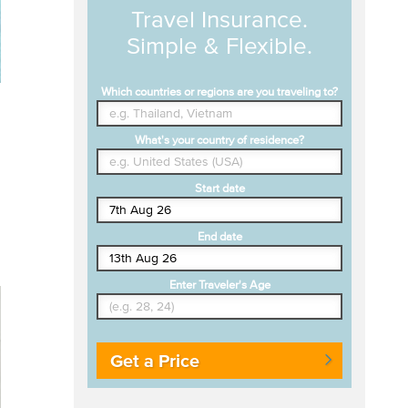
Travel Insurance.
Simple & Flexible.
Which countries or regions are you traveling to?
What's your country of residence?
Start date
End date
Enter Traveler's Age
Get a Price