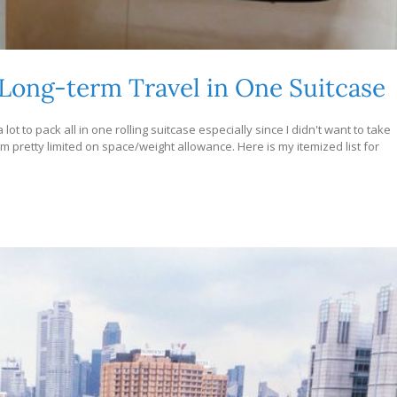
 Long-term Travel in One Suitcase
lot to pack all in one rolling suitcase especially since I didn't want to take
m pretty limited on space/weight allowance. Here is my itemized list for