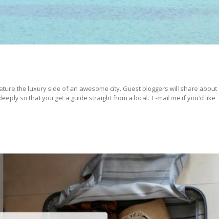
ature the luxury side of an awesome city. Guest bloggers will share about
ply so that you get a guide straight from a local. E-mail me if you'd like