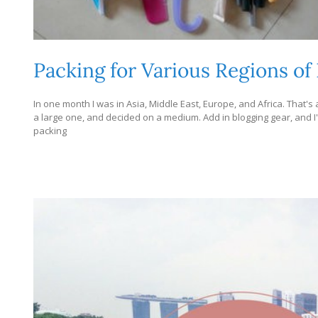
Packing for Various Regions of
In one month I was in Asia, Middle East, Europe, and Africa. That's a 
a large one, and decided on a medium. Add in blogging gear, and I'
packing