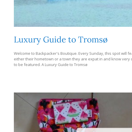
Luxury Guide to Tromsø
Welcome to Backpacker's Boutique. Every Sunday, this spot will fe
either their hometown or a town they are expat in and know very dee
to be featured. A Luxury Guide to Tromsø