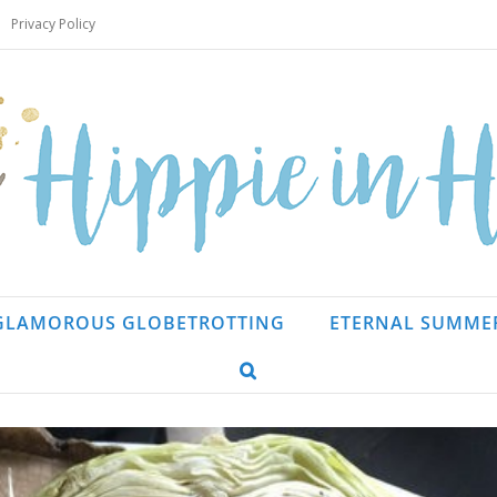
Privacy Policy
GLAMOROUS GLOBETROTTING
ETERNAL SUMME