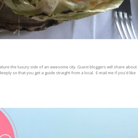
ature the luxury side of an awesome city. Guest bloggers will share about
ply so that you get a guide straight from a local. E-mail me if you'd like