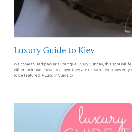
Luxury Guide to Kiev
Welcome to Backpacker's Boutique. Every Sunday, this spot will fe
either their hometown or a town they are expat in and know very dee
to be featured. A Luxury Guide to