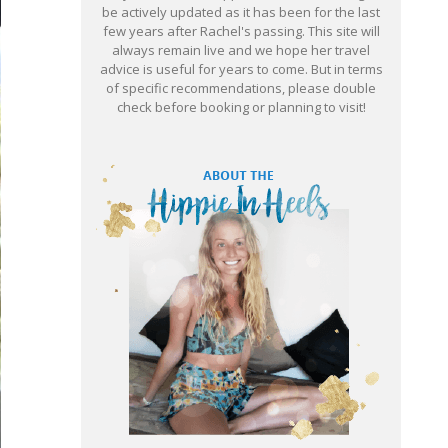
be actively updated as it has been for the last
few years after Rachel's passing. This site will
always remain live and we hope her travel
advice is useful for years to come. But in terms
of specific recommendations, please double
check before booking or planning to visit!