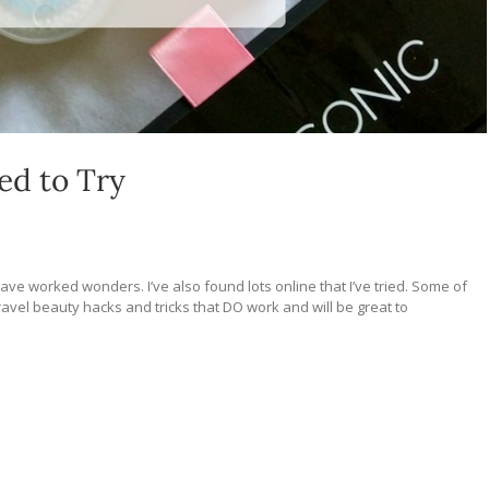
ed to Try
ve worked wonders. I’ve also found lots online that I’ve tried. Some of
vel beauty hacks and tricks that DO work and will be great to