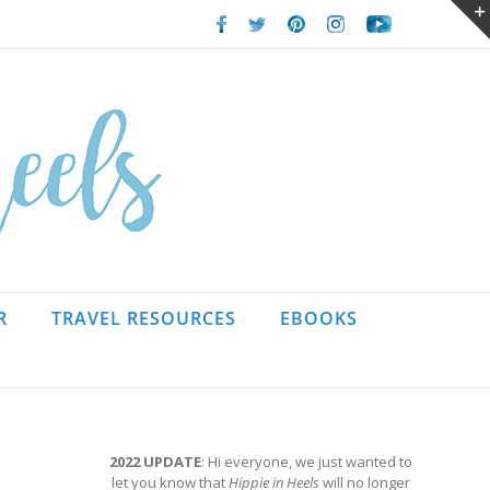
Facebook
Twitter
Pinterest
Instagram
Youtube
R
TRAVEL RESOURCES
EBOOKS
2022 UPDATE
: Hi everyone, we just wanted to
let you know that
Hippie in Heels
will no longer