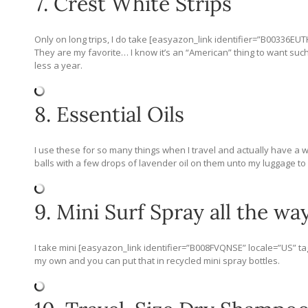
7. Crest White Strips
Only on long trips, I do take [easyazon_link identifier=”B00336EUT
They are my favorite… I know it’s an “American” thing to want such w
less a year.
8. Essential Oils
I use these for so many things when I travel and actually have a 
balls with a few drops of lavender oil on them unto my luggage to k
9. Mini Surf Spray all the way
I take mini [easyazon_link identifier=”B008FVQNSE” locale=”US” t
my own and you can put that in recycled mini spray bottles.