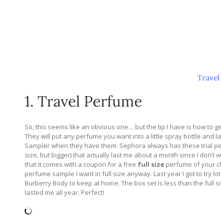
Travel
1. Travel Perfume
So, this seems like an obvious one… but the tip I have is how to 
They will put any perfume you want into a little spray bottle and l
Sampler when they have them. Sephora always has these trial perfu
size, but bigger) that actually last me about a month since I don’
that it comes with a coupon for a free
full size
perfume of your ch
perfume sample I want in full size anyway. Last year I got to try lo
Burberry Body to keep at home. The box set is less than the full 
lasted me all year. Perfect!