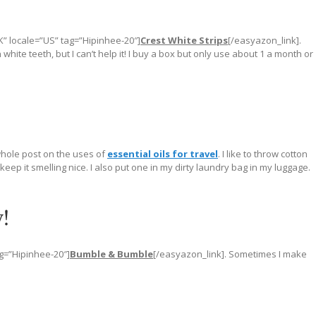
K” locale=”US” tag=”Hipinhee-20″]
Crest White Strips
[/easyazon_link].
hite teeth, but I can’t help it! I buy a box but only use about 1 a month or
whole post on the uses of
essential oils for travel
. I like to throw cotton
eep it smelling nice. I also put one in my dirty laundry bag in my luggage.
!
ag=”Hipinhee-20″]
Bumble & Bumble
[/easyazon_link]. Sometimes I make