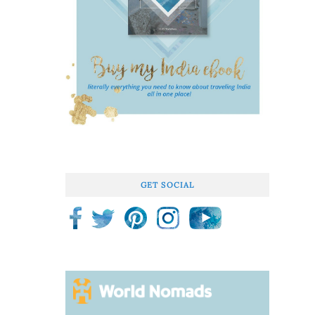
GET SOCIAL