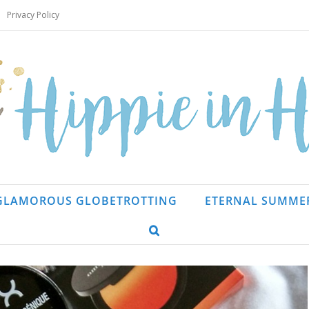
Privacy Policy
GLAMOROUS GLOBETROTTING
ETERNAL SUMME