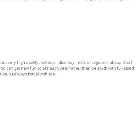
y but very high quality makeup. I also buy mini’s of regular makeup that I
e you can get new fun colors each year rather than be stuck with full-sized
keup I always travel with are: