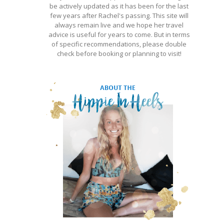
be actively updated as it has been for the last
few years after Rachel's passing. This site will
always remain live and we hope her travel
advice is useful for years to come. But in terms
of specific recommendations, please double
check before booking or planning to visit!