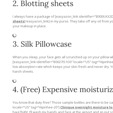
2. Blotting sheets
I always have a package of [easyazon_link identifier=”B000UXX2D
sheets
[/easyazon_link] in my purse. They take off any oil from y
your makeup in place.
3. Silk Pillowcase
When you sleep, your face gets all scrunched up on your pillow wh
[easyazon_link identifier=”B0027IS1O0″ locale=”US” tag=”Hipinhee-
low absorption rate which keeps your skin fresh and never dry. Yo
harsh sheets.
4. (Free) Expensive moisturiz
You know that duty-free? Those sample bottles are there to be s
locale=”US” tag=”Hipinhee-20″]
Clinique overnight moisture lo
haul flight, I’ll wash my hands and face at the airport and go put 