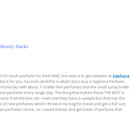
 Beauty Hacks
get SO much perfume for free! Well, one way is to get samples at
Sephora
.
abel it for you. Second, (and this is what I do) is buy a Sephora Perfume
me kits with about 7-10 little mini perfumes (not the small spray bottle
t wear perfume every single day. The thing that makes these THE BEST is
oice from the box set. I wait until they have a sample box that has the
ts of new perfumes which I throw in my bag for travel and got a full size
size perfume I chose, so I saved money and got loads of perfume that