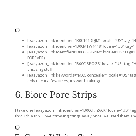
[easyazon_link identifier=”B00161DDJM” locale=”US” tag=”
[easyazon_link identifier=”B00MTW1448″ locale=”US” tag=”
[easyazon_link identifier=”B006GGIYNM” locale=”US” tag=”Hi
FOREVER)
[easyazon_link identifier=”B00CJBPOG8″ locale=”US” tag=”H
amazing stuff)
[easyazon_link keywords=”MAC concealer” locale=”US” tag=
only use it a few times, it’s worth taking).
6. Biore Pore Strips
I take one [easyazon_link identifier=”B006RFZ66K” locale=”US” ta
through a trip. I love throwing things away once I’ve used them and 