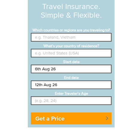
Travel Insurance.
Simple & Flexible.
Which countries or regions are you traveling to?
What's your country of residence?
Start date
End date
Enter Traveler's Age
Get a Price