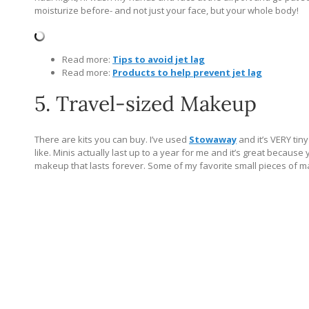
moisturize before- and not just your face, but your whole body!
Read more:
Tips to avoid jet lag
Read more:
Products to help prevent jet lag
5. Travel-sized Makeup
There are kits you can buy. I’ve used
Stowaway
and it’s VERY tin
like. Minis actually last up to a year for me and it’s great becaus
makeup that lasts forever. Some of my favorite small pieces of ma