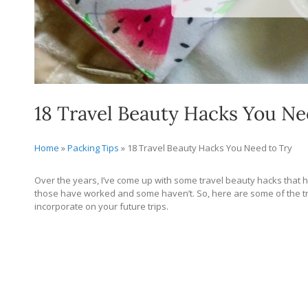
18 Travel Beauty Hacks You Ne
Home
»
Packing Tips
»
18 Travel Beauty Hacks You Need to Try
Over the years, I’ve come up with some travel beauty hacks that ha
those have worked and some haven’t. So, here are some of the tra
incorporate on your future trips.