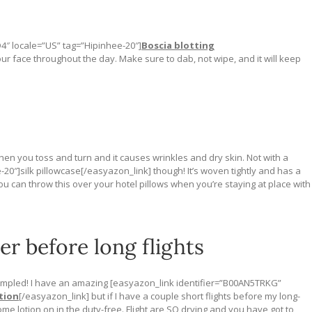
4″ locale=”US” tag=”Hipinhee-20″]
Boscia blotting
our face throughout the day. Make sure to dab, not wipe, and it will keep
en you toss and turn and it causes wrinkles and dry skin. Not with a
20″]silk pillowcase[/easyazon_link] though! It’s woven tightly and has a
u can throw this over your hotel pillows when you’re staying at place with
er before long flights
ampled! I have an amazing [easyazon_link identifier=”B00AN5TRKG”
tion
[/easyazon_link] but if I have a couple short flights before my long-
some lotion on in the duty-free. Flight are SO drying and you have got to