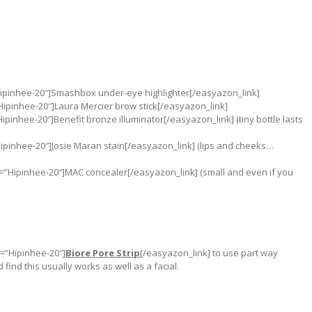
Hipinhee-20″]Smashbox under-eye highlighter[/easyazon_link]
Hipinhee-20″]Laura Mercier brow stick[/easyazon_link]
pinhee-20″]Benefit bronze illuminator[/easyazon_link] (tiny bottle lasts
ipinhee-20″]Josie Maran stain[/easyazon_link] (lips and cheeks…
”Hipinhee-20″]MAC concealer[/easyazon_link] (small and even if you
g=”Hipinhee-20″]
Biore Pore Strip
[/easyazon_link] to use part way
find this usually works as well as a facial.