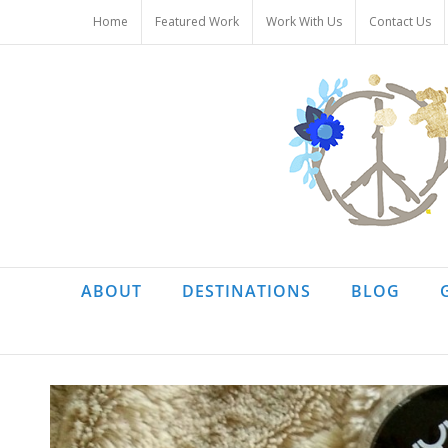
Skip
Home
Featured Work
Work With Us
Contact Us
to
content
ABOUT
DESTINATIONS
BLOG