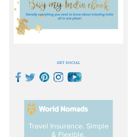
GET SOCIAL
Travel Insurance. Simple
& Flexible.