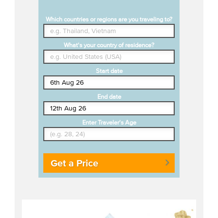
Which countries or regions are you traveling to?
What's your country of residence?
Start date
End date
Enter Traveler's Age
Get a Price