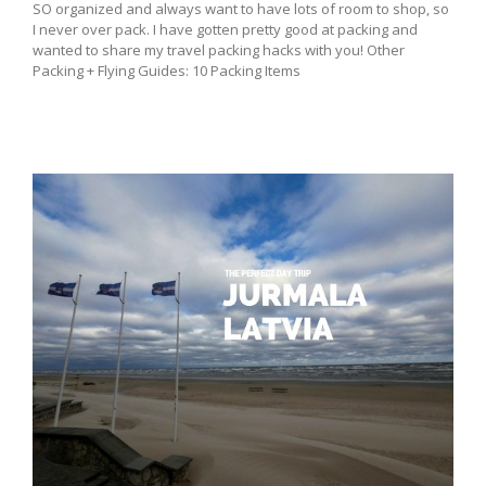
SO organized and always want to have lots of room to shop, so
I never over pack. I have gotten pretty good at packing and
wanted to share my travel packing hacks with you! Other
Packing + Flying Guides: 10 Packing Items