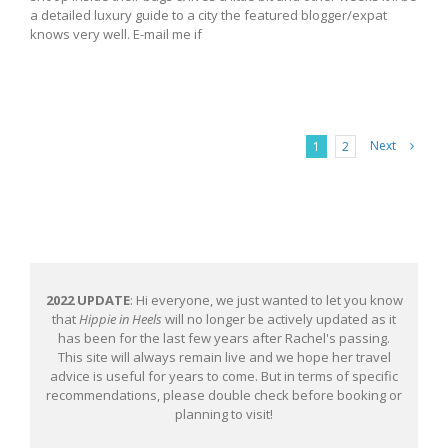
a detailed luxury guide to a city the featured blogger/expat
knows very well. E-mail me if
Next
1
2
2022 UPDATE
: Hi everyone, we just wanted to let you know
that
Hippie in Heels
will no longer be actively updated as it
has been for the last few years after Rachel's passing.
This site will always remain live and we hope her travel
advice is useful for years to come. But in terms of specific
recommendations, please double check before booking or
planning to visit!