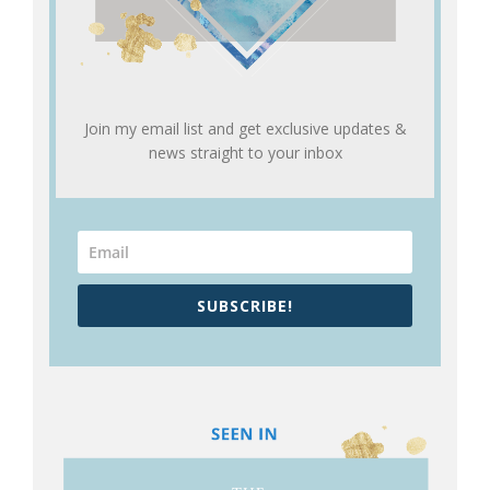
Join my email list and get exclusive updates &
news straight to your inbox
SUBSCRIBE!