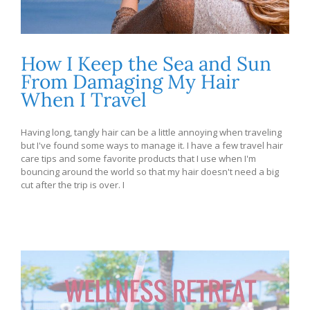
How I Keep the Sea and Sun
From Damaging My Hair
When I Travel
Having long, tangly hair can be a little annoying when traveling
but I've found some ways to manage it. I have a few travel hair
care tips and some favorite products that I use when I'm
bouncing around the world so that my hair doesn't need a big
cut after the trip is over. I