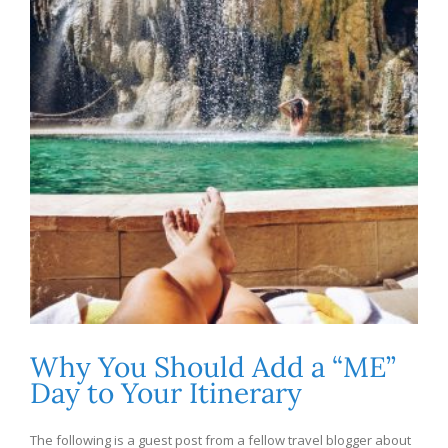
Why You Should Add a “ME”
Day to Your Itinerary
The following is a guest post from a fellow travel blogger about