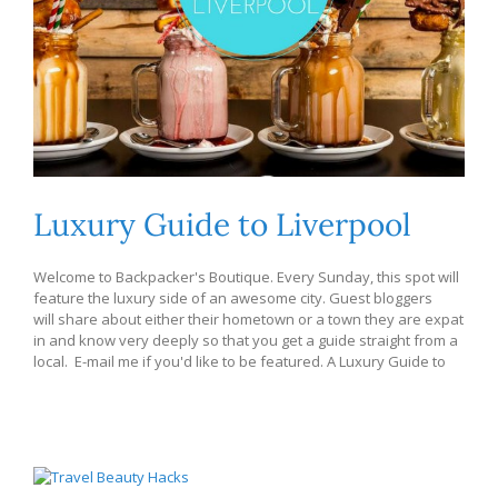
Luxury Guide to Liverpool
Welcome to Backpacker's Boutique. Every Sunday, this spot will
feature the luxury side of an awesome city. Guest bloggers
will share about either their hometown or a town they are expat
in and know very deeply so that you get a guide straight from a
local. E-mail me if you'd like to be featured. A Luxury Guide to