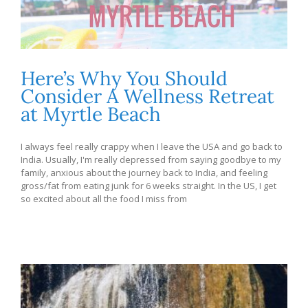
Here’s Why You Should
Consider A Wellness Retreat
at Myrtle Beach
I always feel really crappy when I leave the USA and go back to
India. Usually, I'm really depressed from saying goodbye to my
family, anxious about the journey back to India, and feeling
gross/fat from eating junk for 6 weeks straight. In the US, I get
so excited about all the food I miss from