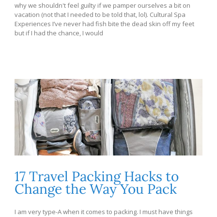
why we shouldn't feel guilty if we pamper ourselves a bit on
vacation (not that I needed to be told that, lol). Cultural Spa
Experiences I’ve never had fish bite the dead skin off my feet
but if I had the chance, I would
17 Travel Packing Hacks to
Change the Way You Pack
I am very type-A when it comes to packing. I must have things