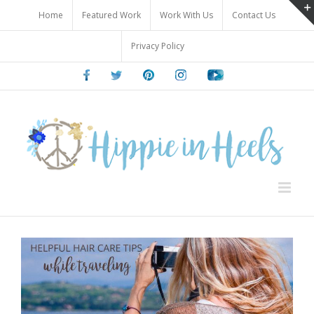
Skip
Home
Featured Work
Work With Us
Contact Us
to
content
Privacy Policy
Facebook
Twitter
Pinterest
Instagram
Youtube