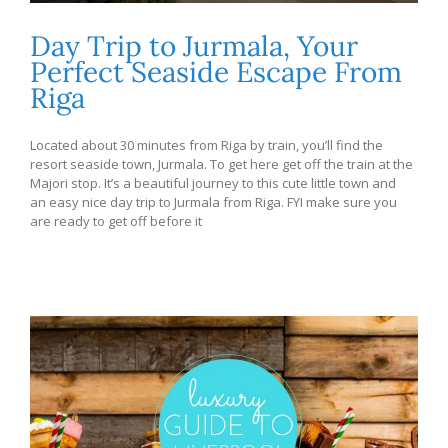
Day Trip to Jurmala, Your
Perfect Seaside Escape From
Riga
Located about 30 minutes from Riga by train, you’ll find the
resort seaside town, Jurmala. To get here get off the train at the
Majori stop. It’s a beautiful journey to this cute little town and
an easy nice day trip to Jurmala from Riga. FYI make sure you
are ready to get off before it