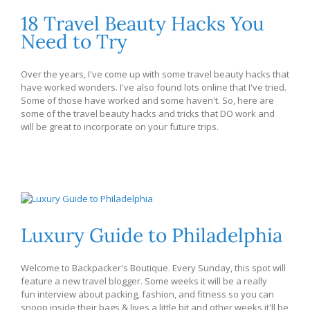
18 Travel Beauty Hacks You
Need to Try
Over the years, I've come up with some travel beauty hacks that
have worked wonders. I've also found lots online that I've tried.
Some of those have worked and some haven't. So, here are
some of the travel beauty hacks and tricks that DO work and
will be great to incorporate on your future trips.
Luxury Guide to Philadelphia
Welcome to Backpacker's Boutique. Every Sunday, this spot will
feature a new travel blogger. Some weeks it will be a really
fun interview about packing, fashion, and fitness so you can
snoop inside their bags & lives a little bit and other weeks it'll be