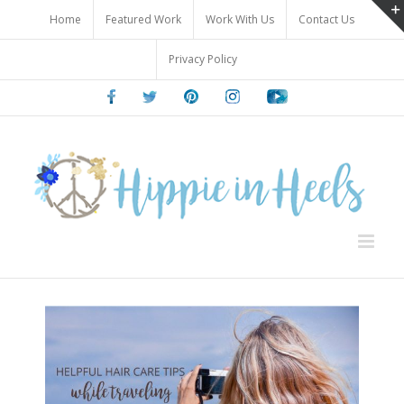
Skip
Home
Featured Work
Work With Us
Contact Us
to
content
Privacy Policy
Facebook
Twitter
Pinterest
Instagram
Youtube