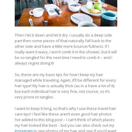
Then I let it down and let it dry. I usually do a deep side
part then some pieces of that naturally fall back to the
other side and have a little more bounce/fullness. If I
really want it wavy, I won’t comb it in the shower, but it will
be so tangled for the next time I need to comb it – and I
always regret doing it!
So, these are my basic tips for how I keep my hair
managed while traveling. Again, it’ll be different for every
hair type! My hair is actually thick (as in a have a lot of it)
but each individual hair is very fine, not course, so it’s
very prone to tangles.
I want to keep it long, so that’s why I use these travel hair
care tips! I feel like these aren’t even good hair photos
I’ve added to this blog post – I can’t think of which places
my hair looked the best – but you can also check out my
Instagram
to see photos of my hair and see if you’d want