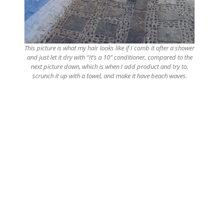
This picture is what my hair looks like if I comb it after a shower
and just let it dry with “It’s a 10” conditioner, compared to the
next picture down, which is when I add product and try to,
scrunch it up with a towel, and make it have beach waves.