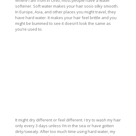
Where I am from in Ohio, most people have a water
softener. Soft water makes your hair sooo silky smooth.
In Europe, Asia, and other places you might travel, they
have hard water. It makes your hair feel brittle and you
might be bummed to see it doesn’t look the same as
you’re used to.
It might dry different or feel different. I try to wash my hair
only every 3 days unless I’m in the sea or have gotten
dirty/sweaty. After too much time using hard water, my