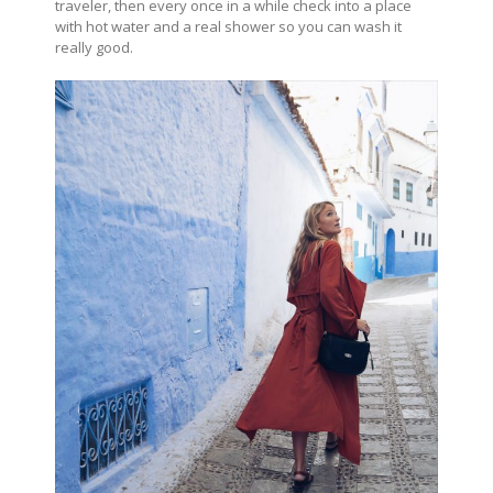
traveler, then every once in a while check into a place
with hot water and a real shower so you can wash it
really good.