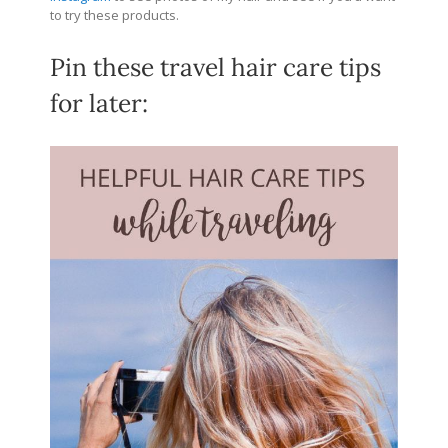
to try these products.
Pin these travel hair care tips
for later: