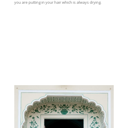
you are putting in your hair which is always drying.