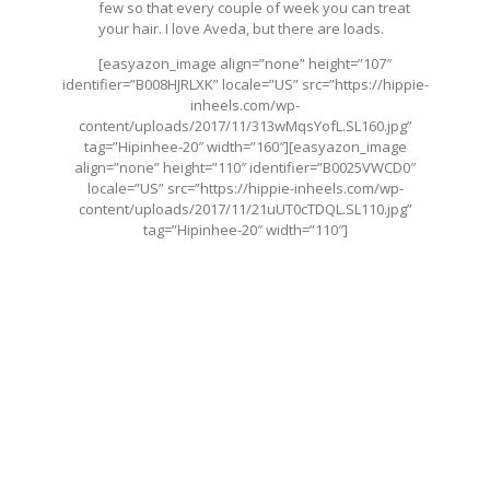
few so that every couple of week you can treat
your hair. I love Aveda, but there are loads.
[easyazon_image align=”none” height=”107″
identifier=”B008HJRLXK” locale=”US” src=”
https://hippie-
inheels.com/wp-
content/uploads/2017/11/313wMqsYofL.SL160.jpg
”
tag=”Hipinhee-20″ width=”160″][easyazon_image
align=”none” height=”110″ identifier=”B0025VWCD0″
locale=”US” src=”
https://hippie-inheels.com/wp-
content/uploads/2017/11/21uUT0cTDQL.SL110.jpg
”
tag=”Hipinhee-20″ width=”110″]