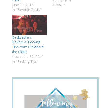
June 10, 2014
In "Asia"
In "Favorite Posts"
Backpackers
Boutique: Packing
Tips from Girl About
the Globe
November 30, 2014
In "Packing Tips"