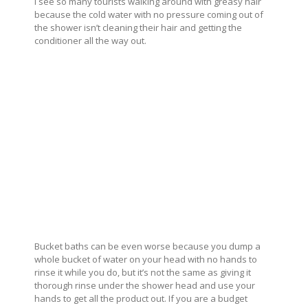
I see so many tourists walking around with greasy hair
because the cold water with no pressure coming out of
the shower isn’t cleaning their hair and getting the
conditioner all the way out.
Bucket baths can be even worse because you dump a
whole bucket of water on your head with no hands to
rinse it while you do, but it’s not the same as giving it
thorough rinse under the shower head and use your
hands to get all the product out. If you are a budget