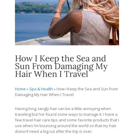
How I Keep the Sea and
Sun From Damaging My
Hair When I Travel
Home
»
Spa & Health
»
How I Keep the Sea and Sun From
Damaging My Hair When I Travel
Having long, tangly hair can be a little annoying when
traveling but I’ve found some ways to manage it. I have a
few travel hair care tips and some favorite products that I
use when I’m bouncing around the world so that my hair
doesn’t need a big cut after the trip is over.