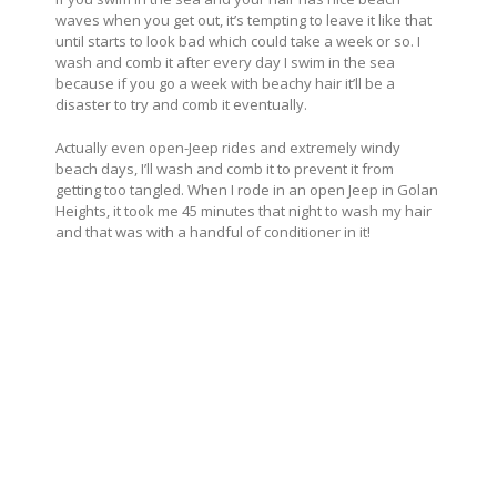
waves when you get out, it’s tempting to leave it like that
until starts to look bad which could take a week or so. I
wash and comb it after every day I swim in the sea
because if you go a week with beachy hair it’ll be a
disaster to try and comb it eventually.
Actually even open-Jeep rides and extremely windy
beach days, I’ll wash and comb it to prevent it from
getting too tangled. When I rode in an open Jeep in Golan
Heights, it took me 45 minutes that night to wash my hair
and that was with a handful of conditioner in it!