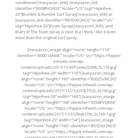
conditioner[/easyazon_link], [easyazon_link
identifier=”B008FVQNSE” locale=”US” tag=”Hipinhee-
20″]Bumble & Bumble Surf Spray[/easyazon_link] or
[easyazon_link identifier=”B01DAX2NC6″ locale=”US”
tag=”Hipinhee-20″]Foam Spray[/easyazon_link], and
that’s it! The foam spray is next, but I think I like it even
more than the original surf spray.
[easyazon_image align=”none” height=”110″
identifier=”B00D14A64C” locale=”US” src=”
https://hippie-
inheels.com/wp-
content/uploads/2017/11/41PzxmuQQML.SL110.jpg
”
tag=”Hipinhee-20″ width=”110″] [easyazon_image
align=”none” height=”160″ identifier=”B0025VWCD0″
locale=”US” src=”
https://hippie-inheels.com/wp-
content/uploads/2017/11/21uUT0cTDQL.SL160.jpg
”
tag=”Hipinhee-20″ width=”160″] [easyazon_image
align=”none” height=”160″ identifier=”B008FVQNSE”
locale=”US” src=”
https://hippie-inheels.com/wp-
content/uploads/2017/11/31ZRqkSTtIL.SL160-1.jpg
”
tag=”Hipinhee-20″ width=”54″] [easyazon_image
align=”none” height=”160″ identifier=”B01DAX2NC6″
locale=”US” src=”
https://hippie-inheels.com/wp-
content/uploads/2017/11/21gMy2jFrL.SL160.jpg
”