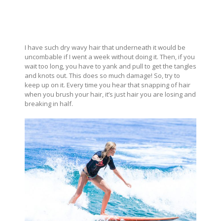
I have such dry wavy hair that underneath it would be
uncombable if I went a week without doing it. Then, if you
wait too long, you have to yank and pull to get the tangles
and knots out. This does so much damage! So, try to
keep up on it. Every time you hear that snapping of hair
when you brush your hair, it’s just hair you are losing and
breaking in half.