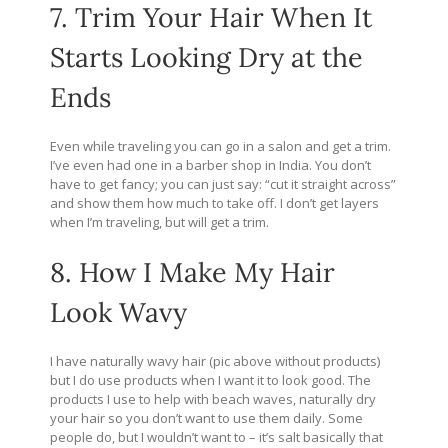
7. Trim Your Hair When It
Starts Looking Dry at the
Ends
Even while traveling you can go in a salon and get a trim.
I’ve even had one in a barber shop in India. You don’t
have to get fancy; you can just say: “cut it straight across”
and show them how much to take off. I don’t get layers
when I’m traveling, but will get a trim.
8. How I Make My Hair
Look Wavy
I have naturally wavy hair (pic above without products)
but I do use products when I want it to look good. The
products I use to help with beach waves, naturally dry
your hair so you don’t want to use them daily. Some
people do, but I wouldn’t want to – it’s salt basically that