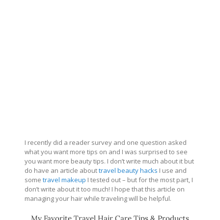
I recently did a reader survey and one question asked
what you want more tips on and I was surprised to see
you want more beauty tips. I don’t write much about it but
do have an article about
travel beauty hacks
I use and
some
travel makeup
I tested out – but for the most part, I
don’t write about it too much! I hope that this article on
managing your hair while traveling will be helpful.
My Favorite Travel Hair Care Tips & Products