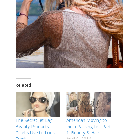
Related
The Secret Jet Lag
American Moving to
Beauty Products
India Packing List Part
Celebs Use to Look
1: Beauty & Hair
Fresh
April 9, 2014