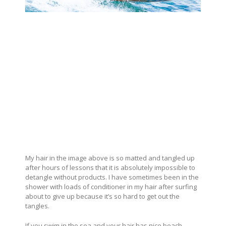
My hair in the image above is so matted and tangled up
after hours of lessons that it is absolutely impossible to
detangle without products. I have sometimes been in the
shower with loads of conditioner in my hair after surfing
about to give up because it’s so hard to get out the
tangles.
If you swim in the sea and your hair has nice beach