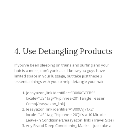
4. Use Detangling Products
If you’ve been sleeping on trains and surfing and your
hair is a mess, don’t yank at it! I know you guys have
limited space in your luggage, but take just these 3
essential things with you to help detangle your hair.
[easyazon_link identifier=”B06XCYFFBS”
locale=”US” tag=”Hipinhee-20″]Tangle Teaser
Comb[/easyazon_link]
[easyazon_link identifier=”B00CVJ71X2″
locale=”US” tag=”Hipinhee-20″]It’s a 10 Miracle
Leave-In Conditioner[/easyazon_link] (Travel Size)
Any Brand Deep Conditioning Masks – just take a