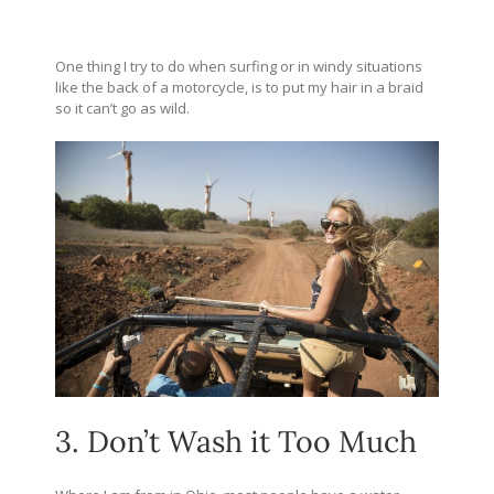
One thing I try to do when surfing or in windy situations
like the back of a motorcycle, is to put my hair in a braid
so it can’t go as wild.
3. Don’t Wash it Too Much