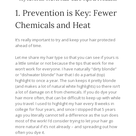
1. Prevention is Key: Fewer
Chemicals and Heat
It’s really important to try and keep your hair protected
ahead of time.
Let me share my hair type so that you can see if yours is
a little similar or not because the tips that work for me
won’t work for everyone. I have naturally “dirty blonde”
or “dishwater blonde” hair that I do a partial (top)
highlight to once a year. The sun keeps it pretty blonde
(and makes a lot of natural white highlights) so there isn’t
a lot of damage on it from chemicals. If you do dye your
hair more often, that can be difficult to keep up with while
you travel. I used to highlight my hair every 8 weeks in
college for four years, and since I stopped that 5 years
ago you literally cannot tell a difference as the sun does
most of the work! I’d consider trying to let your hair go
more natural if it’s not already – and spreading out how
often you dye it.