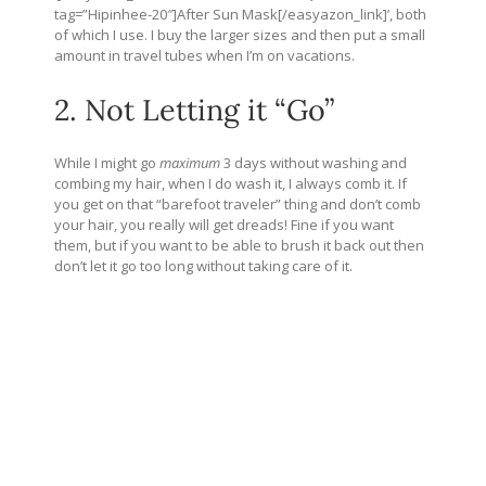
tag=”Hipinhee-20″]After Sun Mask[/easyazon_link]’, both
of which I use. I buy the larger sizes and then put a small
amount in travel tubes when I’m on vacations.
2. Not Letting it “Go”
While I might go
maximum
3 days without washing and
combing my hair, when I do wash it, I always comb it. If
you get on that “barefoot traveler” thing and don’t comb
your hair, you really will get dreads! Fine if you want
them, but if you want to be able to brush it back out then
don’t let it go too long without taking care of it.