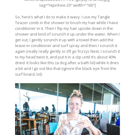
tag=”Hipinhee-20″ width=”160″]
So, here’s what I do to make it wavy. I use my Tangle
Teazer comb in the shower to brush my hair while I have
conditioner in it. Then I flip my hair upside down in the
shower and kind of scrunch it up under the water. When I
get out, I gently scrunch it up with a towel then add the
leave-in conditioner and surf spray and then I scrunch it
again (really really gently or it’ll go frizzy). Next, I scrunch it
to my head twist it, and put it in a clip until it’s about 40%
dried. It looks like this (a dog after a bath lol) while it dries
a bit and I go out like that (ignore the black eye from the
surf board, lol):