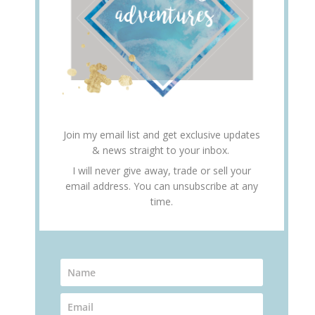
Join my email list and get exclusive updates
& news straight to your inbox.
I will never give away, trade or sell your
email address. You can unsubscribe at any
time.