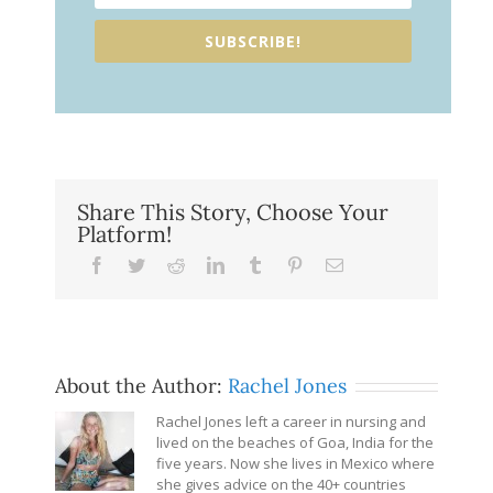
SUBSCRIBE!
Share This Story, Choose Your
Platform!
Facebook
Twitter
Reddit
LinkedIn
Tumblr
Pinterest
Email
About the Author:
Rachel Jones
Rachel Jones left a career in nursing and
lived on the beaches of Goa, India for the
five years. Now she lives in Mexico where
she gives advice on the 40+ countries