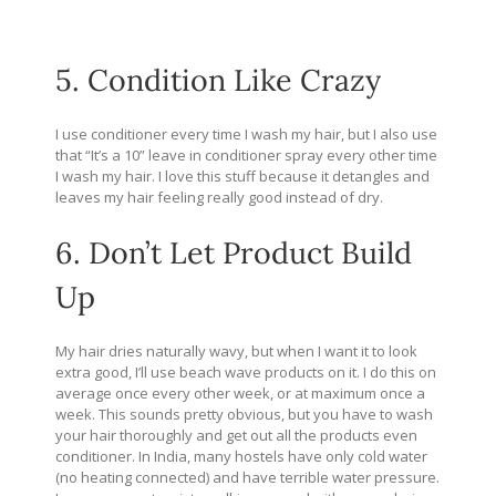
5. Condition Like Crazy
I use conditioner every time I wash my hair, but I also use
that “It’s a 10” leave in conditioner spray every other time
I wash my hair. I love this stuff because it detangles and
leaves my hair feeling really good instead of dry.
6. Don’t Let Product Build
Up
My hair dries naturally wavy, but when I want it to look
extra good, I’ll use beach wave products on it. I do this on
average once every other week, or at maximum once a
week. This sounds pretty obvious, but you have to wash
your hair thoroughly and get out all the products even
conditioner. In India, many hostels have only cold water
(no heating connected) and have terrible water pressure.