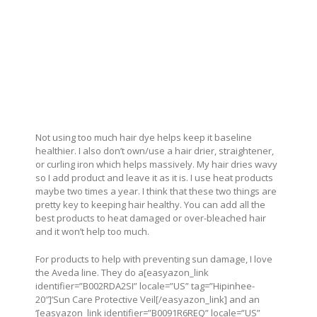
Not using too much hair dye helps keep it baseline
healthier. I also don’t own/use a hair drier, straightener,
or curling iron which helps massively. My hair dries wavy
so I add product and leave it as it is. I use heat products
maybe two times a year. I think that these two things are
pretty key to keeping hair healthy. You can add all the
best products to heat damaged or over-bleached hair
and it won’t help too much.
For products to help with preventing sun damage, I love
the Aveda line. They do a[easyazon_link
identifier=”B002RDA2SI” locale=”US” tag=”Hipinhee-
20″]’Sun Care Protective Veil[/easyazon_link] and an
‘[easyazon_link identifier=”B0091R6REQ” locale=”US”