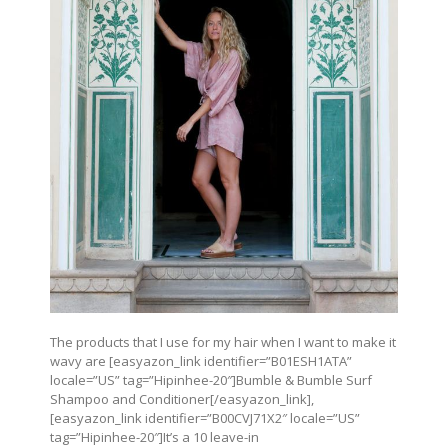
The products that I use for my hair when I want to make it
wavy are [easyazon_link identifier=”B01ESH1ATA”
locale=”US” tag=”Hipinhee-20″]Bumble & Bumble Surf
Shampoo and Conditioner[/easyazon_link],
[easyazon_link identifier=”B00CVJ71X2″ locale=”US”
tag=”Hipinhee-20″]It’s a 10 leave-in