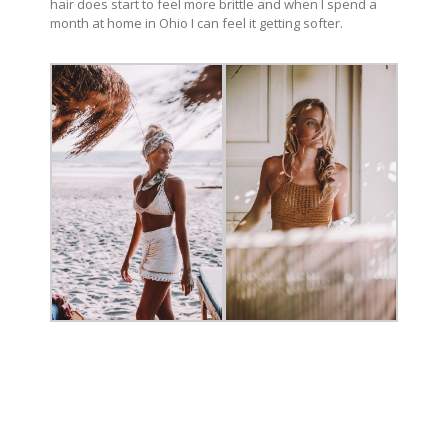
hair does start to feel more brittle and when I spend a
month at home in Ohio I can feel it getting softer.