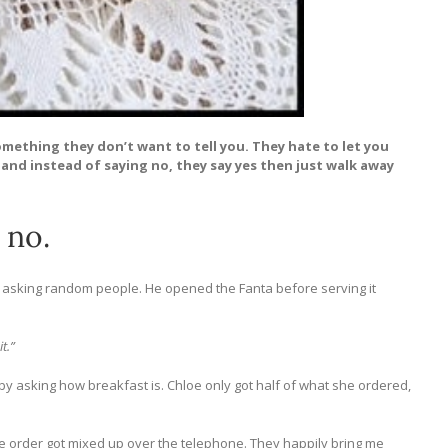
omething they don’t want to tell you. They hate to let you
and instead of saying no, they say yes then just walk away
 no.
er asking random people. He opened the Fanta before serving it
t.”
y asking how breakfast is. Chloe only got half of what she ordered,
he order got mixed up over the telephone. They happily bring me