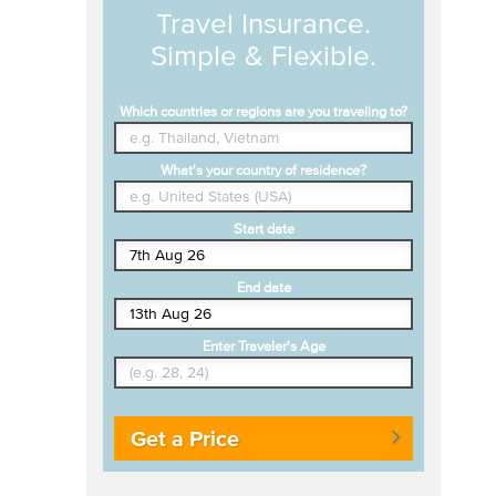
Travel Insurance.
Simple & Flexible.
Which countries or regions are you traveling to?
What's your country of residence?
Start date
End date
Enter Traveler's Age
Get a Price