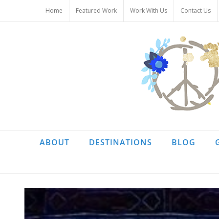
Skip
Home
Featured Work
Work With Us
Contact Us
to
content
ABOUT
DESTINATIONS
BLOG