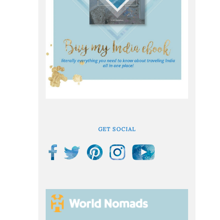
GET SOCIAL