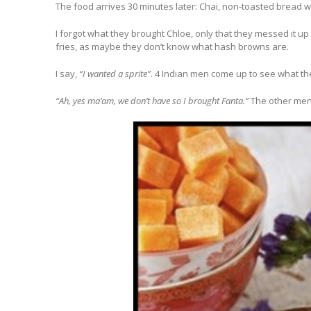
The food arrives 30 minutes later: Chai, non-toasted bread wi
I forgot what they brought Chloe, only that they messed it up 
fries, as maybe they don’t know what hash browns are.
I say,
“I wanted a sprite”.
4 Indian men come up to see what the
“Ah, yes ma’am, we don’t have so I brought Fanta.”
The other men 