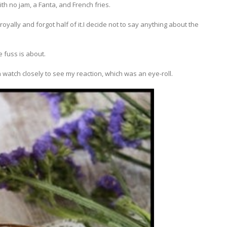
th no jam, a Fanta, and French fries.
royally and forgot half of it.I decide not to say anything about the
 fuss is about.
watch closely to see my reaction, which was an eye-roll.