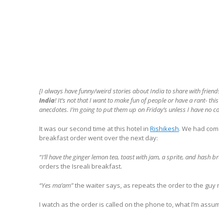
[I always have funny/weird stories about India to share with friend
India
! It’s not that I want to make fun of people or have a rant- th
anecdotes. I’m going to put them up on Friday’s unless I have no cool
It was our second time at this hotel in
Rishikesh
. We had come
breakfast order went over the next day:
“I’ll have the ginger lemon tea, toast with jam, a sprite, and hash 
orders the Isreali breakfast.
“Yes ma’am”
the waiter says, as repeats the order to the guy
I watch as the order is called on the phone to, what I’m assu