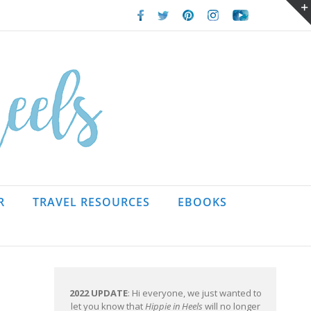
Facebook
Twitter
Pinterest
Instagram
Youtube
R
TRAVEL RESOURCES
EBOOKS
2022 UPDATE
: Hi everyone, we just wanted to
let you know that
Hippie in Heels
will no longer