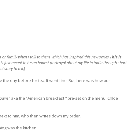
s or family when I talk to them, which has inspired this new series
This is
is is just meant to be an honest portrayal about my life in India through short
 story to tell.]
 the day before for tea. It went fine. But, here was how our
browns”
aka the “American breakfast
“
pre-set on the menu. Chloe
 next to him, who then writes down my order.
ming was the kitchen.