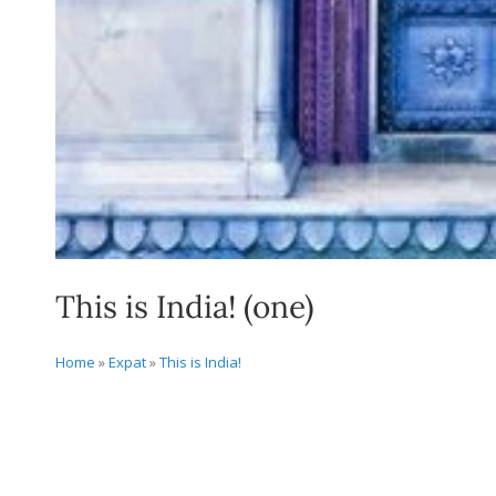
This is India! (one)
Home
»
Expat
»
This is India!