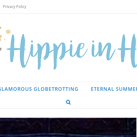
Privacy Policy
GLAMOROUS GLOBETROTTING
ETERNAL SUMME