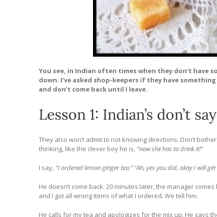
You see, in Indian often times when they don’t have s
down. I’ve asked shop-keepers if they have something 
and don’t come back until I leave.
Lesson 1: Indian’s don’t say
They also won’t admit to not knowing directions. Don’t both
thinking, like the clever boy he is,
“now she has to drink it!”
I say,
“I ordered lemon ginger tea.” “Ah, yes you did, okay I will get i
He doesn’t come back. 20 minutes later, the manager comes b
and I got all wrong items of what I ordered. We tell him.
He calls for my tea and apologizes for the mix up. He says t