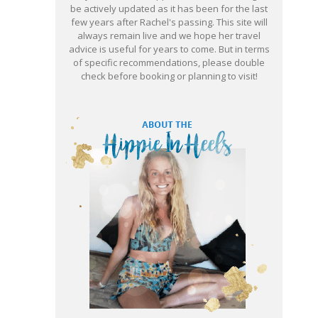
be actively updated as it has been for the last
few years after Rachel's passing. This site will
always remain live and we hope her travel
advice is useful for years to come. But in terms
of specific recommendations, please double
check before booking or planning to visit!