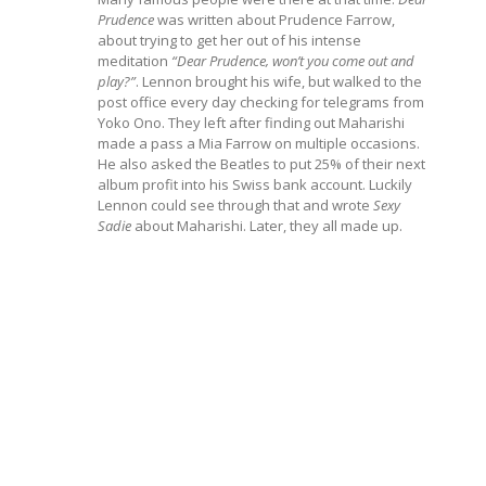
Prudence
was written about Prudence Farrow,
about trying to get her out of his intense
meditation
“Dear Prudence, won’t you come out and
play?”
. Lennon brought his wife, but walked to the
post office every day checking for telegrams from
Yoko Ono. They left after finding out Maharishi
made a pass a Mia Farrow on multiple occasions.
He also asked the Beatles to put 25% of their next
album profit into his Swiss bank account. Luckily
Lennon could see through that and wrote
Sexy
Sadie
about Maharishi. Later, they all made up.