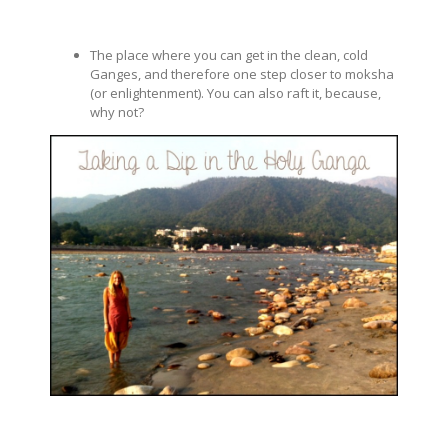
The place where you can get in the clean, cold
Ganges, and therefore one step closer to moksha
(or enlightenment). You can also raft it, because,
why not?