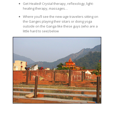
Get Healed! Crystal therapy, reflexology, light-
healing therapy, massages…
Where you’ll see the new-age travelers sitting on
the Ganges playing their sitars or doing yoga
outside on the Ganga like these guys (who are a
little hard to see) below