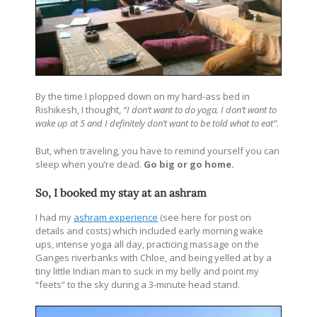
By the time I plopped down on my hard-ass bed in
Rishikesh, I thought,
“I don’t want to do yoga, I don’t want to
wake up at 5 and I definitely don’t want to be told what to eat”.
But, when traveling, you have to remind yourself you can
sleep when you’re dead.
Go big or go home.
So, I booked my stay at an ashram
I had my
ashram experience
(see here for post on
details and costs) which included early morning wake
ups, intense yoga all day, practicing massage on the
Ganges riverbanks with Chloe, and being yelled at by a
tiny little Indian man to suck in my belly and point my
“feets” to the sky during a 3-minute head stand.