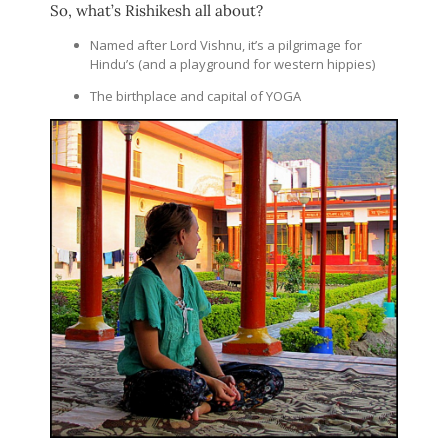
So, what’s Rishikesh all about?
Named after Lord Vishnu, it’s a pilgrimage for
Hindu’s (and a playground for western hippies)
The birthplace and capital of YOGA