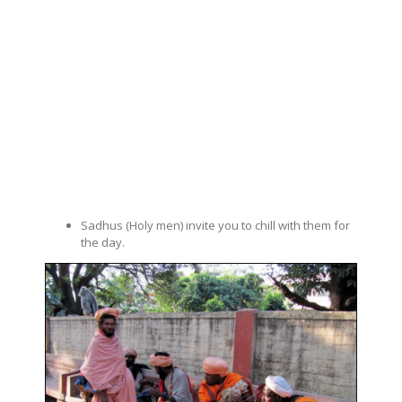
Sadhus (Holy men) invite you to chill with them for
the day.