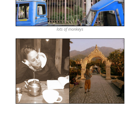
lots of monkeys