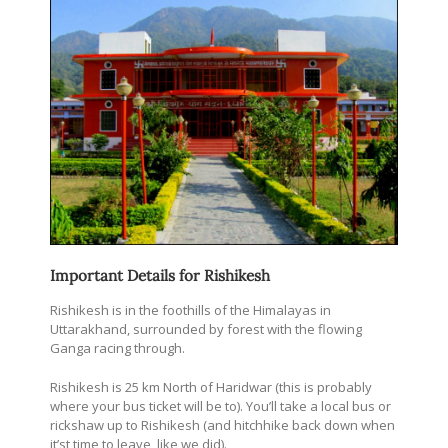
Important Details for Rishikesh
Rishikesh is in the foothills of the Himalayas in
Uttarakhand, surrounded by forest with the flowing
Ganga racing through.
Rishikesh is 25 km North of Haridwar (this is probably
where your bus ticket will be to). You’ll take a local bus or
rickshaw up to Rishikesh (and hitchhike back down when
it’st time to leave, like we did).