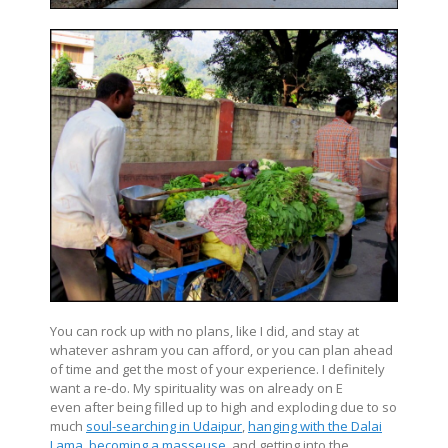
You can rock up with no plans, like I did, and stay at
whatever ashram you can afford, or you can plan ahead
of time and get the most of your experience. I definitely
want a re-do. My spirituality was on already on E
even after being filled up to high and exploding due to so
much
soul-searching in Udaipur
,
hanging with the Dalai
Lama
,
becoming a masseuse
, and getting into the