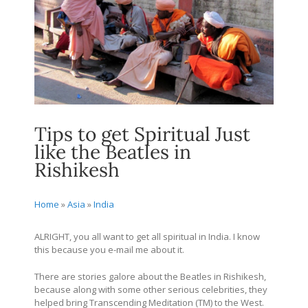
Tips to get Spiritual Just
like the Beatles in
Rishikesh
Home
»
Asia
»
India
ALRIGHT, you all want to get all spiritual in India. I know
this because you e-mail me about it.
There are stories galore about the Beatles in Rishikesh,
because along with some other serious celebrities, they
helped bring Transcending Meditation (TM) to the West.