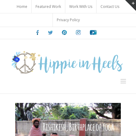
Skip
Home
Featured Work
Work With Us
Contact Us
to
content
Privacy Policy
Facebook
Twitter
Pinterest
Instagram
Youtube