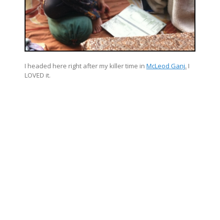
I headed here right after my killer time in
McLeod Ganj
.
I
LOVED it.