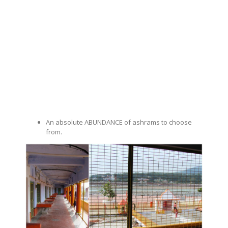
An absolute ABUNDANCE of ashrams to choose
from.