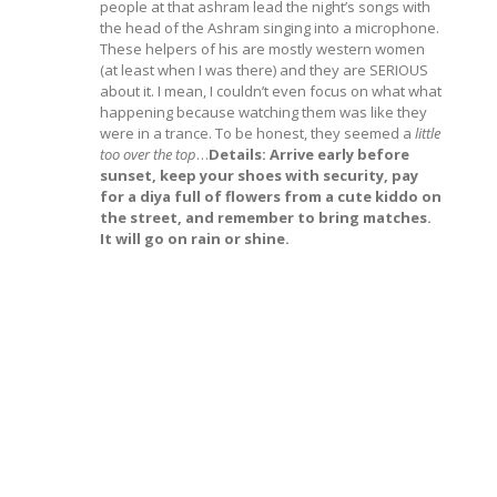
people at that ashram lead the night’s songs with
the head of the Ashram singing into a microphone.
These helpers of his are mostly western women
(at least when I was there) and they are SERIOUS
about it. I mean, I couldn’t even focus on what what
happening because watching them was like they
were in a trance. To be honest, they seemed a
little
too over the top
…
Details: Arrive early before
sunset, keep your shoes with security, pay
for a diya full of flowers from a cute kiddo on
the street, and remember to bring matches.
It will go on rain or shine.