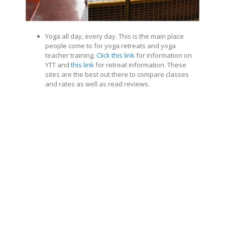
Yoga all day, every day. This is the main place
people come to for yoga retreats and yoga
teacher training.
Click this link
for information on
YTT and
this link
for retreat information. These
sites are the best out there to compare classes
and rates as well as read reviews.