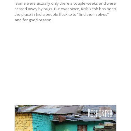
Some were actually only there a couple weeks and were
scared away by bugs. But ever since, Rishikesh has been
the place in India people flock to to “find themselves”
and for good reason.