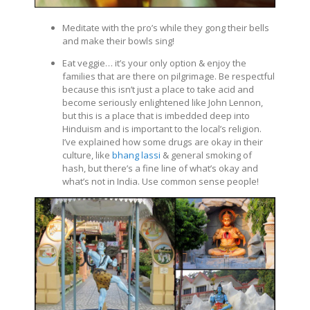
Meditate with the pro’s while they gong their bells
and make their bowls sing!
Eat veggie… it’s your only option & enjoy the
families that are there on pilgrimage. Be respectful
because this isn’t just a place to take acid and
become seriously enlightened like John Lennon,
but this is a place that is imbedded deep into
Hinduism and is important to the local’s religion.
I’ve explained how some drugs are okay in their
culture, like
bhang lassi
& general smoking of
hash, but there’s a fine line of what’s okay and
what’s not in India. Use common sense people!