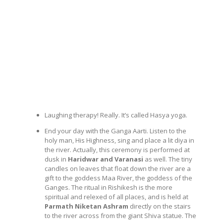
Laughing therapy! Really. It’s called Hasya yoga.
End your day with the Ganga Aarti. Listen to the
holy man, His Highness, sing and place a lit diya in
the river. Actually, this ceremony is performed at
dusk in
Haridwar and Varanasi
as well. The tiny
candles on leaves that float down the river are a
gift to the goddess Maa River, the goddess of the
Ganges. The ritual in Rishikesh is the more
spiritual and relexed of all places, and is held at
Parmath Niketan Ashram
directly on the stairs
to the river across from the giant Shiva statue. The