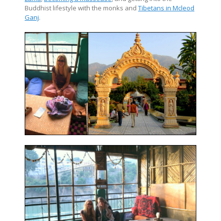
Buddhist lifestyle with the monks and
Tibetans in Mcleod
Ganj
.