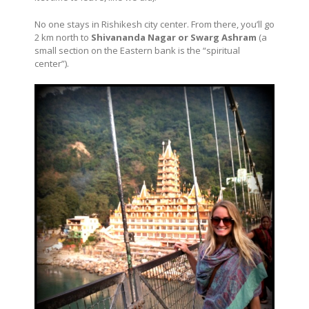
No one stays in Rishikesh city center. From there, you’ll go
2 km north to
Shivananda Nagar or Swarg Ashram
(a
small section on the Eastern bank is the “spiritual
center”).