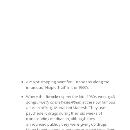
A major stopping point for Europeans along the
infamous “Hippie Trail” in the 1960’s
Where the
Beatles
spent the late 1960’s writing 48
songs,
mostly on the White Album
at the now famous
ashram of Yogi, Maharishi Mahesh. They used
psychedelic drugs during their six weeks of
transcending meditation, although they
announced publicly they were giving up drugs.
Many famous people were there at that time.
Dear