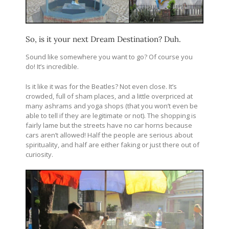
So, is it your next Dream Destination? Duh.
Sound like somewhere you want to go? Of course you
do! It’s incredible.
Is it like it was for the Beatles? Not even close. It’s
crowded, full of sham places, and a little overpriced at
many ashrams and yoga shops (that you won’t even be
able to tell if they are legitimate or not). The shopping is
fairly lame but the streets have no car horns because
cars aren’t allowed! Half the people are serious about
spirituality, and half are either faking or just there out of
curiosity.