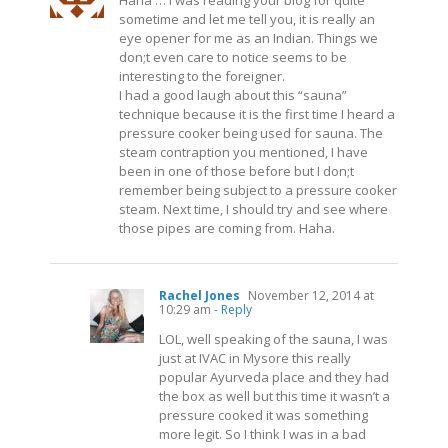
Haha … I was reading your blog for quite
sometime and let me tell you, it is really an
eye opener for me as an Indian. Things we
don;t even care to notice seems to be
interesting to the foreigner.
I had a good laugh about this “sauna”
technique because it is the first time I heard a
pressure cooker being used for sauna. The
steam contraption you mentioned, I have
been in one of those before but I don;t
remember being subject to a pressure cooker
steam. Next time, I should try and see where
those pipes are coming from. Haha.
Rachel Jones
November 12, 2014 at
10:29 am
- Reply
LOL, well speaking of the sauna, I was
just at IVAC in Mysore this really
popular Ayurveda place and they had
the box as well but this time it wasn’t a
pressure cooked it was something
more legit. So I think I was in a bad