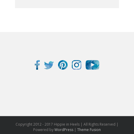
Copyright 2012 - 2017 Hippie in Heels | All Rights Reserved |
Powered by
WordPress
|
Theme Fusion