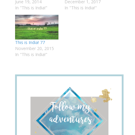
June 19, 2014
December 1, 2017
In "This is India!"
In "This is India!"
This is India! 77
November 20, 2015
In "This is India!"