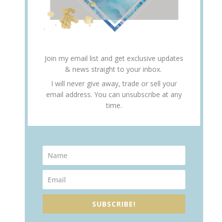
Join my email list and get exclusive updates
& news straight to your inbox.
I will never give away, trade or sell your
email address. You can unsubscribe at any
time.
SUBSCRIBE!