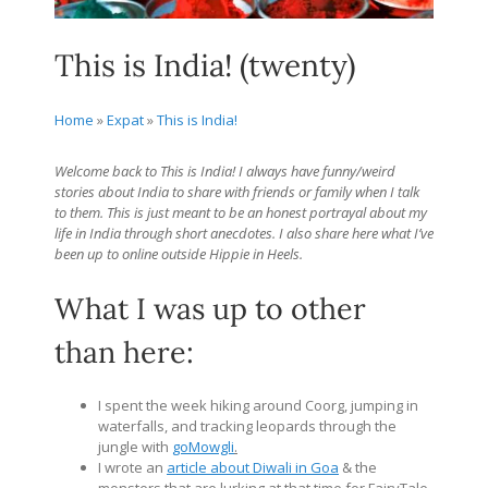
This is India! (twenty)
Home
»
Expat
»
This is India!
Welcome back to This is India! I always have funny/weird
stories about India to share with friends or family when I talk
to them. This is just meant to be an honest portrayal about my
life in India through short anecdotes. I also share here what I’ve
been up to online outside Hippie in Heels.
What I was up to other
than here:
I spent the week hiking around Coorg, jumping in
waterfalls, and tracking leopards through the
jungle with
goMowgli
.
I wrote an
article about Diwali in Goa
& the