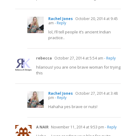
Rachel Jones
October 20, 2014 at 9:45
am
- Reply
lol, I’ll tell people it’s ancient Indian
practice..
rebecca
October 27, 2014 at 5:54 am
- Reply
hilarious! you are one brave woman for trying
this
Rachel Jones
October 27, 2014 at 3:48
pm
- Reply
Hahaha yes brave or nuts!
A NAIR
November 11, 2014 at 9:53 pm
- Reply