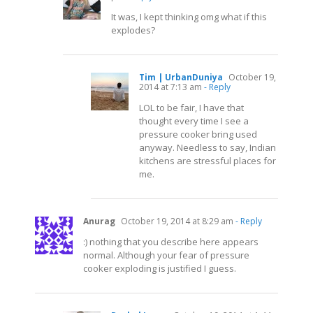
It was, I kept thinking omg what if this
explodes?
Tim | UrbanDuniya
October 19,
2014 at 7:13 am
- Reply
LOL to be fair, I have that
thought every time I see a
pressure cooker bring used
anyway. Needless to say, Indian
kitchens are stressful places for
me.
Anurag
October 19, 2014 at 8:29 am
- Reply
:) nothing that you describe here appears
normal. Although your fear of pressure
cooker exploding is justified I guess.