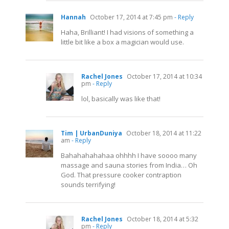
Hannah
October 17, 2014 at 7:45 pm
- Reply
Haha, Brilliant! I had visions of something a
little bit like a box a magician would use.
Rachel Jones
October 17, 2014 at 10:34
pm
- Reply
lol, basically was like that!
Tim | UrbanDuniya
October 18, 2014 at 11:22
am
- Reply
Bahahahahahaa ohhhh I have soooo many
massage and sauna stories from India… Oh
God. That pressure cooker contraption
sounds terrifying!
Rachel Jones
October 18, 2014 at 5:32
pm
- Reply