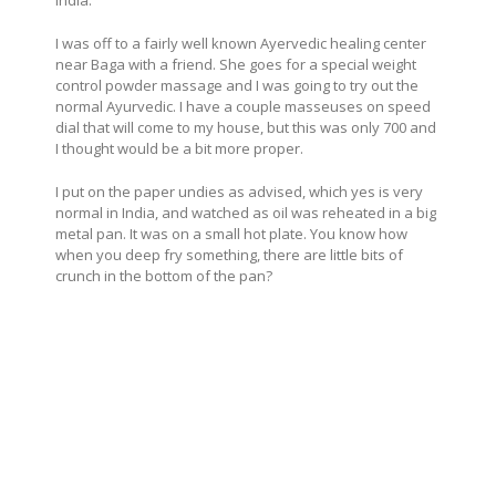
I was off to a fairly well known Ayervedic healing center
near Baga with a friend. She goes for a special weight
control powder massage and I was going to try out the
normal Ayurvedic. I have a couple masseuses on speed
dial that will come to my house, but this was only 700 and
I thought would be a bit more proper.
I put on the paper undies as advised, which yes is very
normal in India, and watched as oil was reheated in a big
metal pan. It was on a small hot plate. You know how
when you deep fry something, there are little bits of
crunch in the bottom of the pan?