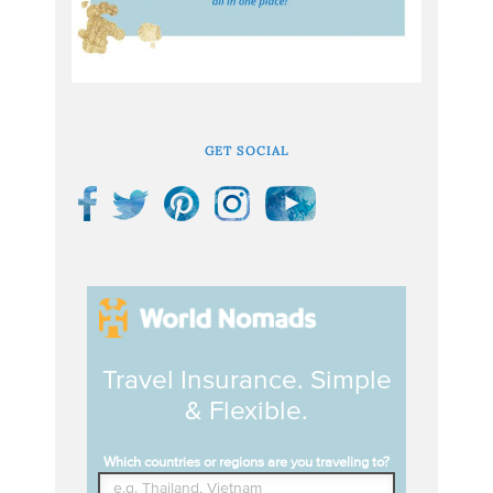
GET SOCIAL
Travel Insurance. Simple
& Flexible.
Which countries or regions are you traveling to?