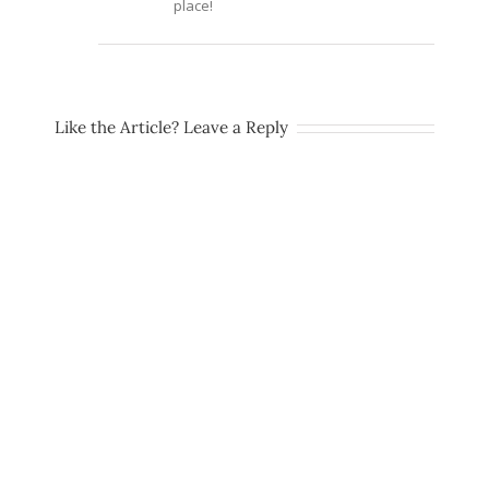
place!
Like the Article? Leave a Reply