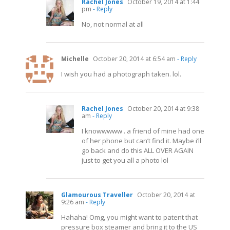
Rachel Jones
October 19, 2014 at 1:44
pm
- Reply
No, not normal at all
Michelle
October 20, 2014 at 6:54 am
- Reply
I wish you had a photograph taken. lol.
Rachel Jones
October 20, 2014 at 9:38
am
- Reply
I knowwwww . a friend of mine had one
of her phone but can’t find it. Maybe i’ll
go back and do this ALL OVER AGAIN
just to get you all a photo lol
Glamourous Traveller
October 20, 2014 at
9:26 am
- Reply
Hahaha! Omg, you might want to patent that
pressure box steamer and bring it to the US