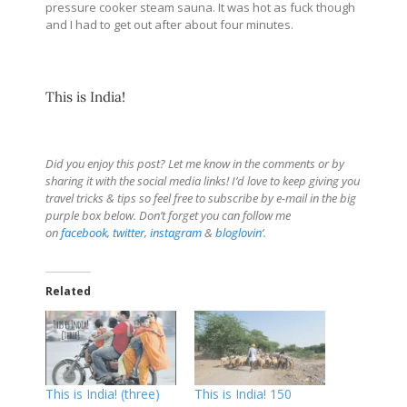
pressure cooker steam sauna. It was hot as fuck though
and I had to get out after about four minutes.
This is India!
Did you enjoy this post? Let me know in the comments or by
sharing it with the social media links! I’d love to keep giving you
travel tricks & tips so feel free to subscribe by e-mail in the big
purple box below. Don’t forget you can follow me
on
facebook
,
twitter
,
instagram
&
bloglovin
‘.
Related
This is India! (three)
This is India! 150