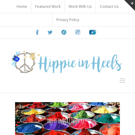
Skip
Home
Featured Work
Work With Us
Contact Us
to
content
Privacy Policy
Facebook
Twitter
Pinterest
Instagram
Youtube