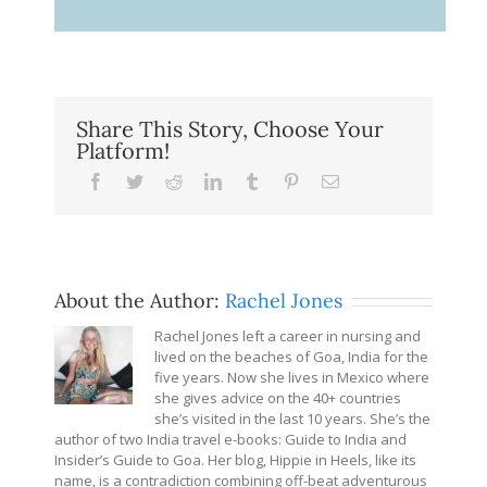
Share This Story, Choose Your
Platform!
Facebook
Twitter
Reddit
LinkedIn
Tumblr
Pinterest
Email
About the Author:
Rachel Jones
Rachel Jones left a career in nursing and
lived on the beaches of Goa, India for the
five years. Now she lives in Mexico where
she gives advice on the 40+ countries
she’s visited in the last 10 years. She’s the
author of two India travel e-books: Guide to India and
Insider’s Guide to Goa. Her blog, Hippie in Heels, like its
name, is a contradiction combining off-beat adventurous