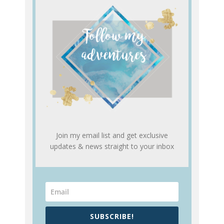
Join my email list and get exclusive
updates & news straight to your inbox
SUBSCRIBE!