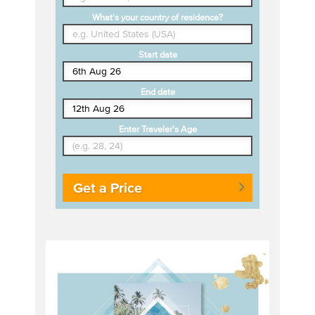
What's your country of residence?
Start date
End date
Enter Traveler's Age
Get a Price