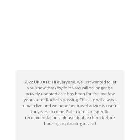
2022 UPDATE
: Hi everyone, we just wanted to let
you know that
Hippie in Heels
will no longer be
actively updated as it has been for the last few
years after Rachel's passing. This site will always
remain live and we hope her travel advice is useful
for years to come. But in terms of specific
recommendations, please double check before
booking or planning to visit!