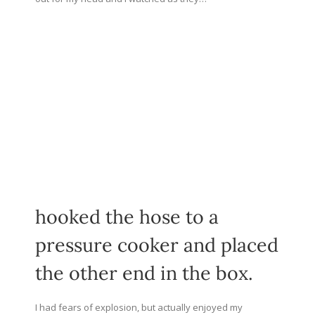
hooked the hose to a
pressure cooker and placed
the other end in the box.
I had fears of explosion, but actually enjoyed my