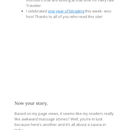
monsters that are lurking at that time for FairyTale
Traveler
I celebrated
one year of blogging
this week- woo
hoo! Thanks to all of you who read this site!
Now your story,
Based on my page views, it seems like my readers really
like awkward massage stories? Well, you’re in luck
because here’s another and it’s all about a sauna in
India.