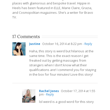
places with glamorous and bespoke travel. Hippie in
Heels has been featured in ELLE, Marie Claire, Grazia,
and Cosmopolitan magazines. She’s a writer for Bravo
TV.
17 Comments
Justine
October 16, 2014 at 8:22 pm
- Reply
Haha, this story is weird but hilarious at the
same time. This is the exact reason I get
freaked out by getting massages from
strangers when I don’t know what their
qualifications are! I commend you for staying
in the box for four minutes! Love this story!
Rachel Jones
October 17, 2014 at 1:55
pm
- Reply
lol weird is a good word for this story