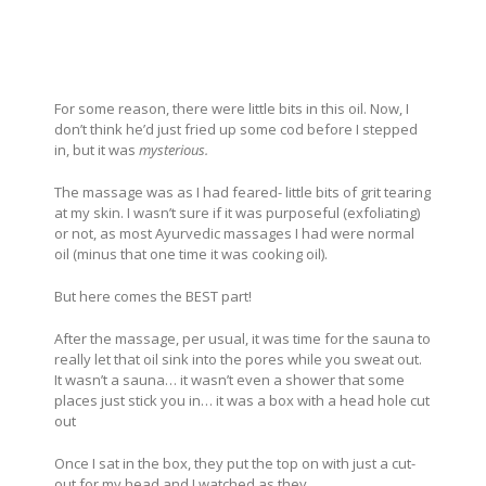
For some reason, there were little bits in this oil. Now, I
don’t think he’d just fried up some cod before I stepped
in, but it was
mysterious.
The massage was as I had feared- little bits of grit tearing
at my skin. I wasn’t sure if it was purposeful (exfoliating)
or not, as most Ayurvedic massages I had were normal
oil (minus that one time it was cooking oil).
But here comes the BEST part!
After the massage, per usual, it was time for the sauna to
really let that oil sink into the pores while you sweat out.
It wasn’t a sauna… it wasn’t even a shower that some
places just stick you in… it was a box with a head hole cut
out
Once I sat in the box, they put the top on with just a cut-
out for my head and I watched as they…