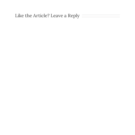
Like the Article? Leave a Reply