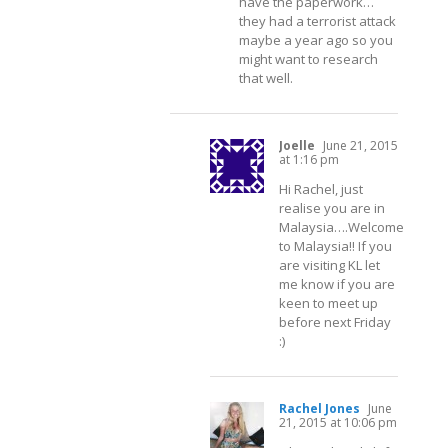
have the paperwork…
they had a terrorist attack
maybe a year ago so you
might want to research
that well.
Joelle
June 21, 2015
at 1:16 pm
Hi Rachel, just
realise you are in
Malaysia….Welcome
to Malaysia!! If you
are visiting KL let
me know if you are
keen to meet up
before next Friday
:)
Rachel Jones
June
21, 2015 at 10:06 pm