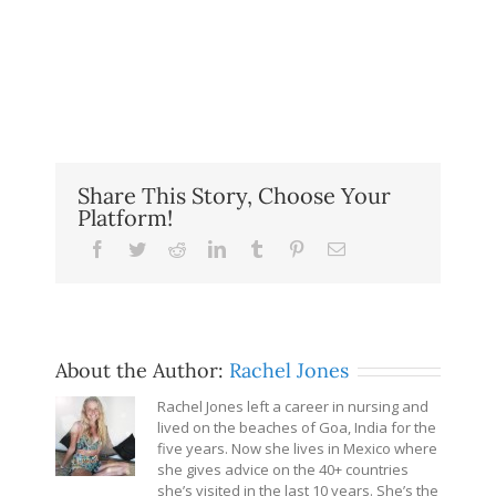
Share This Story, Choose Your
Platform!
Facebook
Twitter
Reddit
LinkedIn
Tumblr
Pinterest
Email
About the Author:
Rachel Jones
Rachel Jones left a career in nursing and
lived on the beaches of Goa, India for the
five years. Now she lives in Mexico where
she gives advice on the 40+ countries
she’s visited in the last 10 years. She’s the