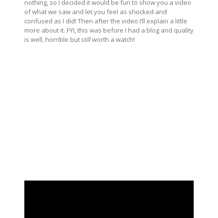
nothing, so I decided it would be fun to show you a video
of what we saw and let you feel as shocked and
confused as I did! Then after the video I’ll explain a little
more about it. FYI, this was before I had a blog and quality
is well, horrible but
still
worth a watch!