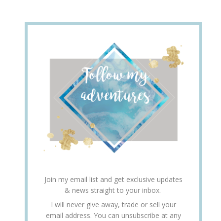
Join my email list and get exclusive updates
& news straight to your inbox.
I will never give away, trade or sell your
email address. You can unsubscribe at any