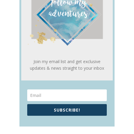
Join my email list and get exclusive
updates & news straight to your inbox
SUBSCRIBE!