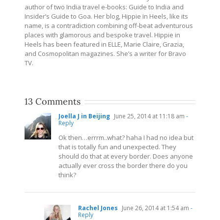
author of two India travel e-books: Guide to India and
Insider’s Guide to Goa. Her blog, Hippie in Heels, like its
name, is a contradiction combining off-beat adventurous
places with glamorous and bespoke travel. Hippie in
Heels has been featured in ELLE, Marie Claire, Grazia,
and Cosmopolitan magazines. She’s a writer for Bravo
TV.
13 Comments
Joella J in Beijing
June 25, 2014 at 11:18 am
-
Reply
Ok then…errrm..what? haha I had no idea but
that is totally fun and unexpected. They
should do that at every border. Does anyone
actually ever cross the border there do you
think?
Rachel Jones
June 26, 2014 at 1:54 am
-
Reply