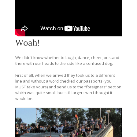
Woah!
We didn’t know whether to laugh, dance, cheer, or stand
there with our heads to the side like a confused dog.
First of all, when we arrived they took us to a different
line and without a word checked our passports (you
MUST take yours) and send us to the “foreigners” section
which was quite small, but still larger than I thought it
would be.