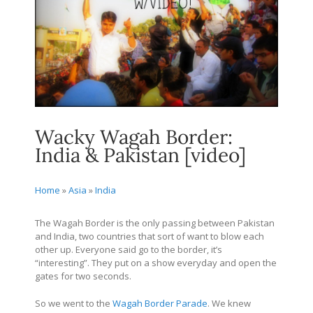
Wacky Wagah Border:
India & Pakistan [video]
Home
»
Asia
»
India
The Wagah Border is the only passing between Pakistan
and India, two countries that sort of want to blow each
other up. Everyone said go to the border, it’s
“interesting”. They put on a show everyday and open the
gates for two seconds.
So we went to the
Wagah Border Parade
. We knew