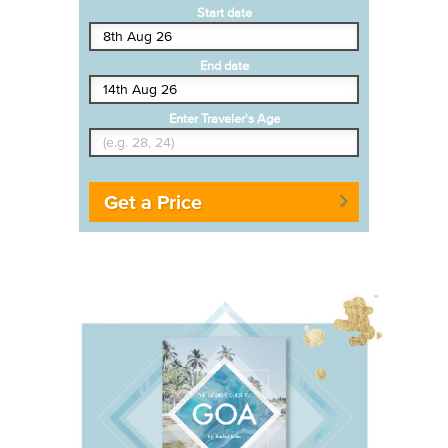
Start date
End date
Enter Traveler's Age
Get a Price