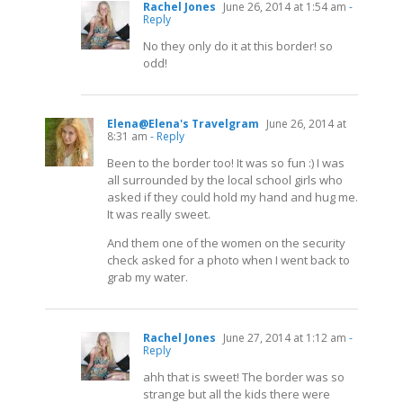
Rachel Jones
June 26, 2014 at 1:54 am
-
Reply
No they only do it at this border! so
odd!
Elena@Elena's Travelgram
June 26, 2014 at
8:31 am
- Reply
Been to the border too! It was so fun :) I was
all surrounded by the local school girls who
asked if they could hold my hand and hug me.
It was really sweet.
And them one of the women on the security
check asked for a photo when I went back to
grab my water.
Rachel Jones
June 27, 2014 at 1:12 am
-
Reply
ahh that is sweet! The border was so
strange but all the kids there were