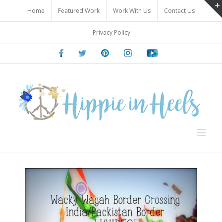
Skip
Home
Featured Work
Work With Us
Contact Us
to
content
Privacy Policy
Facebook
Twitter
Pinterest
Instagram
Youtube