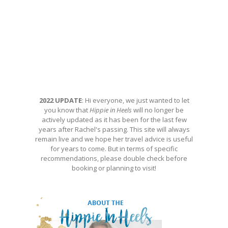
2022 UPDATE
: Hi everyone, we just wanted to let
you know that
Hippie in Heels
will no longer be
actively updated as it has been for the last few
years after Rachel's passing. This site will always
remain live and we hope her travel advice is useful
for years to come. But in terms of specific
recommendations, please double check before
booking or planning to visit!