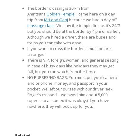
The border crossing is 30 km from
Amritsar’s
Golden Temple
. I came here on a day
trip from
McLeod Ganj
because we had a day off
massage class
. We saw the temple first as it’s 24/7
but you should be at the border by 4 pm or earlier.
Although we hired a driver, there are buses and
trains you can take with ease.
If you want to cross the border, it must be pre-
arranged.
There is VIP, foreign, women, and general seating.
In case of busy days like holidays they may get
full, but you can watch from the fence.
NO PURSES/NO BAGS. You must put your camera
and or phone, money, and passport in your
pocket. We left our purses with our driver (eek,
finger’s crossed… we owed him about 5,000
rupees so assumed it was okay.) If you have
nowhere, they will lock it up for you.
Related