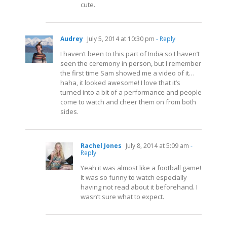
cute.
Audrey
July 5, 2014 at 10:30 pm
- Reply
I haven’t been to this part of India so I haven’t
seen the ceremony in person, but I remember
the first time Sam showed me a video of it…
haha, it looked awesome! I love that it’s
turned into a bit of a performance and people
come to watch and cheer them on from both
sides.
Rachel Jones
July 8, 2014 at 5:09 am
-
Reply
Yeah it was almost like a football game!
It was so funny to watch especially
having not read about it beforehand. I
wasn’t sure what to expect.