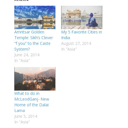
Amritsar Golden
My 5 Favorite Cities in
Temple: Sikh’s Clever
India
“f you” to the Caste
August 27, 2014
System?
In "Asia"
June 24, 2014
In "Asia"
What to do in
McLeodGanj- New
Home of the Dalai
Lama
June 5, 2014
In "Asia"