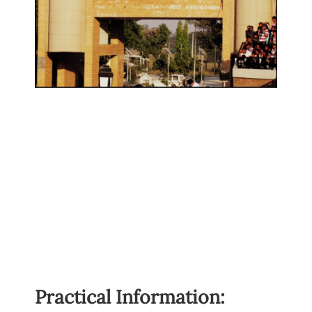
Practical Information: