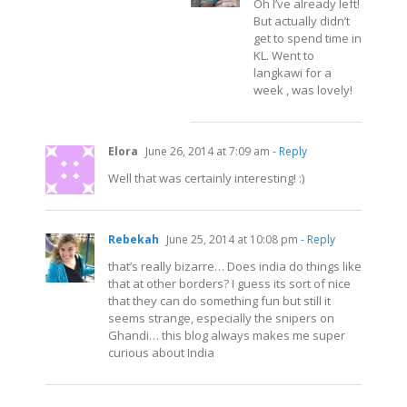
Oh I’ve already left!
But actually didn’t
get to spend time in
KL. Went to
langkawi for a
week , was lovely!
Elora
June 26, 2014 at 7:09 am
- Reply
Well that was certainly interesting! :)
Rebekah
June 25, 2014 at 10:08 pm
- Reply
that’s really bizarre… Does india do things like
that at other borders? I guess its sort of nice
that they can do something fun but still it
seems strange, especially the snipers on
Ghandi… this blog always makes me super
curious about India