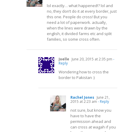
lol exactly… what happened!? lol and
no, they don’t do it at every border, just
this one. People do cross! But you
need a lot of paperwork. actually,
when the lines were drawn by the
english, it divided farms etc and split
families, so some cross often.
Joelle
June 20, 2015 at 2:35 pm
-
Reply
Wondering how to cross the
border to Pakistan :)
Rachel Jones
June 21,
2015 at 2:23 am
- Reply
not sure, but know you
have to have the
permission ahead and
can cross at wagah if you