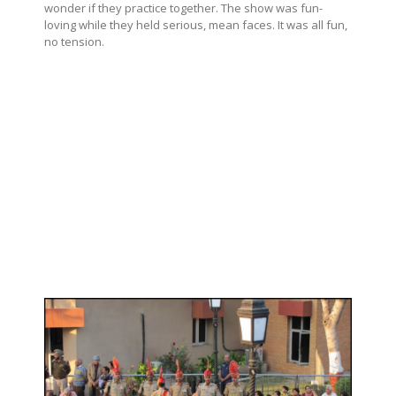
wonder if they practice together. The show was fun-
loving while they held serious, mean faces. It was all fun,
no tension.