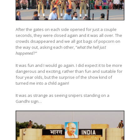
After the gates on each side opened for just a couple
seconds, they were closed again and it was all over. The
crowds disappeared and we all got bags of popcorn on
the way out, asking each other, “
what the hell just
happened?”
It was fun and I would go again. I did expect it to be more
dangerous and exciting, rather than fun and suitable for
four year olds, but the surprise of the show kind of
turned me into a child again!
It was as strange as seeing snipers standing on a
Gandhi sign…