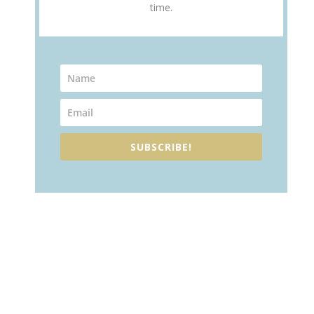
time.
SUBSCRIBE!