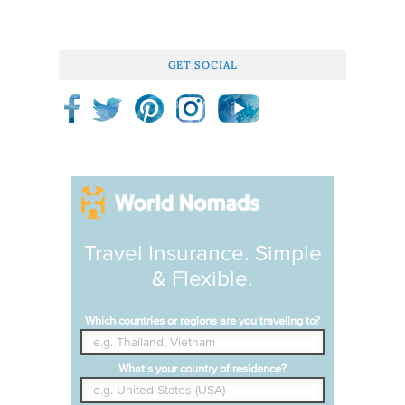
GET SOCIAL
Travel Insurance. Simple
& Flexible.
Which countries or regions are you traveling to?
What's your country of residence?