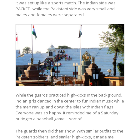
It was set up like a sports match. The Indian side was
PACKED, while the Pakistani side was very small and
males and females were separated.
While the guards practiced high-kicks in the background,
Indian girls danced in the center to fun Indian music while
the men ran up and down the isles with Indian flags.
Everyone was so happy. It reminded me of a Saturday
outing to a baseball game… sort of.
The guards then did their show. With similar outfits to the
Pakistan soldiers, and similar high-kicks, it made me