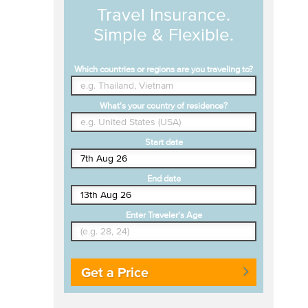
Travel Insurance.
Simple & Flexible.
Which countries or regions are you traveling to?
What's your country of residence?
Start date
End date
Enter Traveler's Age
Get a Price