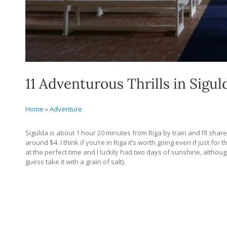
11 Adventurous Thrills in Sigul
Home
»
Adventure
Sigulda is about 1 hour 20 minutes from Riga by train and I’ll share 
around $4. I think if you’re in Riga it’s worth going even if just fo
at the perfect time and I luckily had two days of sunshine, although
guess take it with a grain of salt).