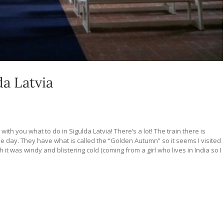
da Latvia
with you what to do in Sigulda Latvia! There’s a lot! The train there is
r the day. They have what is called the “Golden Autumn” so it seems I visited
 it was windy and blistering cold (coming from a girl who lives in India so I