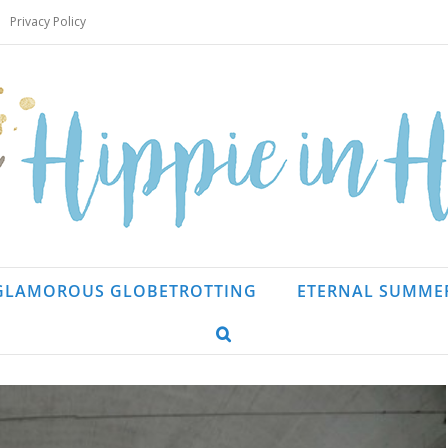
Privacy Policy
GLAMOROUS GLOBETROTTING
ETERNAL SUMME