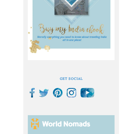
GET SOCIAL