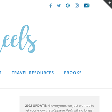
Facebook
Twitter
Pinterest
Instagram
Youtube
R
TRAVEL RESOURCES
EBOOKS
2022 UPDATE
: Hi everyone, we just wanted to
let you know that
Hippie in Heels
will no longer