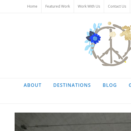
Skip
Home
Featured Work
Work With Us
Contact Us
to
content
ABOUT
DESTINATIONS
BLOG