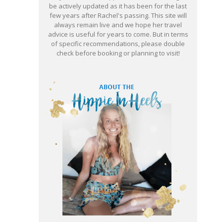
be actively updated as it has been for the last
few years after Rachel's passing. This site will
always remain live and we hope her travel
advice is useful for years to come. But in terms
of specific recommendations, please double
check before booking or planning to visit!