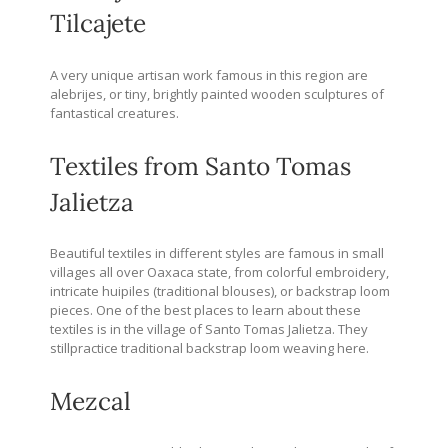
Tilcajete
A very unique artisan work famous in this region are
alebrijes, or tiny, brightly painted wooden sculptures of
fantastical creatures.
Textiles from Santo Tomas
Jalietza
Beautiful textiles in different styles are famous in small
villages all over Oaxaca state, from colorful embroidery,
intricate huipiles (traditional blouses), or backstrap loom
pieces. One of the best places to learn about these
textiles is in the village of Santo Tomas Jalietza. They
stillpractice traditional backstrap loom weaving here.
Mezcal