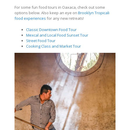
For some fun food tours in Oaxaca, check out some
options below. Also keep an eye on
Brooklyn Tropicali
food experiences
for any new retreats!
Classic Downtown Food Tour
Mexcal and Local Food Sunset Tour
Street Food Tour
Cooking Class and Market Tour