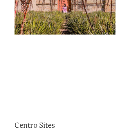
Centro Sites