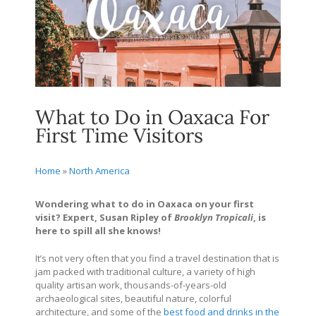
What to Do in Oaxaca For
First Time Visitors
Home
»
North America
Wondering what to do in Oaxaca on your first
visit? Expert, Susan Ripley of
Brooklyn Tropicali
, is
here to spill all she knows!
It’s not very often that you find a travel destination that is
jam packed with traditional culture, a variety of high
quality artisan work, thousands-of-years-old
archaeological sites, beautiful nature, colorful
architecture, and some of the
best food and drinks in the