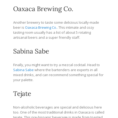
Oaxaca Brewing Co.
Another brewery to taste some delicious locally-made
beer is
Oaxaca Brewing Co.
. This intimate and cozy
tasting room usually has a list of about 5 rotating
artisanal beers and a super friendly staff.
Sabina Sabe
Finally, you might want to try a mezcal cocktail. Head to
Sabina Sabe
where the bartenders are experts in all
mixed drinks, and can recommend something special for
your palette.
Tejate
Non-alcoholic beverages are special and delicious here
too. One of the most traditional drinks in Oaxaca is called
tejate. This pre-hispanic beverage is made from toasted