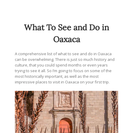
What To See and Do in
Oaxaca
A comprehensive list of what to see and do in Oaxaca
can be overwhelming. There is just so much history and
culture, that you could spend months or even years
trying to see it all. So I’m going to focus on some of the
most historically important, as well as the most
impressive places to visit in Oaxaca on your first trip.