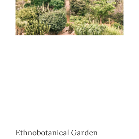
Ethnobotanical Garden