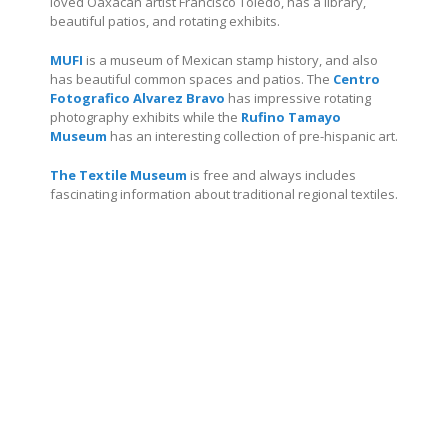
loved Oaxacan artist Francisco Toledo, has a library,
beautiful patios, and rotating exhibits.
MUFI
is a museum of Mexican stamp history, and also
has beautiful common spaces and patios.
The
Centro
Fotografico Alvarez Bravo
has impressive rotating
photography exhibits while the
Rufino Tamayo
Museum
has an interesting collection of pre-hispanic art.
The Textile Museum
is free and always includes
fascinating information about traditional regional textiles.