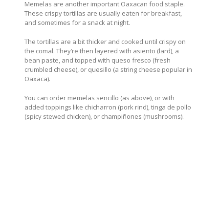
Memelas are another important Oaxacan food staple.
These crispy tortillas are usually eaten for breakfast,
and sometimes for a snack at night.
The tortillas are a bit thicker and cooked until crispy on
the comal. They’re then layered with asiento (lard), a
bean paste, and topped with queso fresco (fresh
crumbled cheese), or quesillo (a string cheese popular in
Oaxaca).
You can order memelas sencillo (as above), or with
added toppings like chicharron (pork rind), tinga de pollo
(spicy stewed chicken), or champiñones (mushrooms).