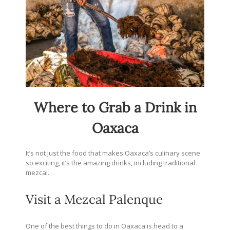
Where to Grab a Drink in
Oaxaca
It’s not just the food that makes Oaxaca’s culinary scene
so exciting, it’s the amazing drinks, including traditional
mezcal.
Visit a Mezcal Palenque
One of the best things to do in Oaxaca is head to a