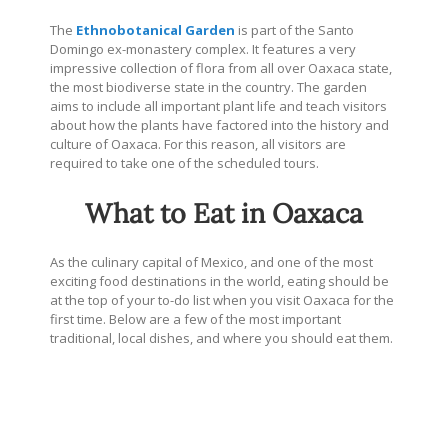
The
Ethnobotanical Garden
is part of the Santo
Domingo ex-monastery complex. It features a very
impressive collection of flora from all over Oaxaca state,
the most biodiverse state in the country. The garden
aims to include all important plant life and teach visitors
about how the plants have factored into the history and
culture of Oaxaca. For this reason, all visitors are
required to take one of the scheduled tours.
What to Eat in Oaxaca
As the culinary capital of Mexico, and one of the most
exciting food destinations in the world, eating should be
at the top of your to-do list when you visit Oaxaca for the
first time. Below are a few of the most important
traditional, local dishes, and where you should eat them.