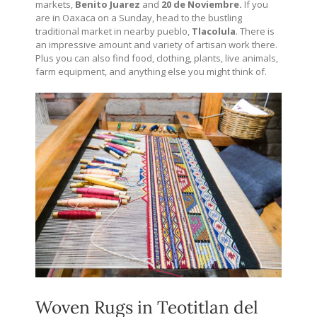
markets,
Benito Juarez
and
20 de Noviembre.
If you
are in Oaxaca on a Sunday, head to the bustling
traditional market in nearby pueblo,
Tlacolula
. There is
an impressive amount and variety of artisan work there.
Plus you can also find food, clothing, plants, live animals,
farm equipment, and anything else you might think of.
Woven Rugs in Teotitlan del