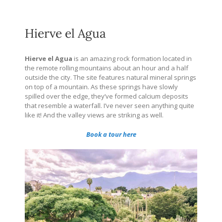
Hierve el Agua
Hierve el Agua
is an amazing rock formation located in
the remote rolling mountains about an hour and a half
outside the city. The site features natural mineral springs
on top of a mountain. As these springs have slowly
spilled over the edge, they’ve formed calcium deposits
that resemble a waterfall. I’ve never seen anything quite
like it! And the valley views are striking as well.
Book a tour here