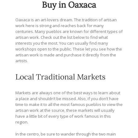
Buy in Oaxaca
Oaxaca is an art-lovers dream. The tradition of artisan
work here is strong and reaches back for many
centuries. Many pueblos are known for different types of
artisan work. Check out the list below to find what
interests you the most.
You can usually find many
workshops open to the public. These let you see how the
artisan work is made and purchase it directly from the
artists.
Local Traditional Markets
Markets are always one of the best ways to learn about
a place and shouldn’t be missed. Also, if you don’t have
time to make it to all the most famous pueblos to view the
artisan work at the source, these markets will usually
have a little bit of every type of work famous in this
region.
In the centro, be sure to wander through the two main