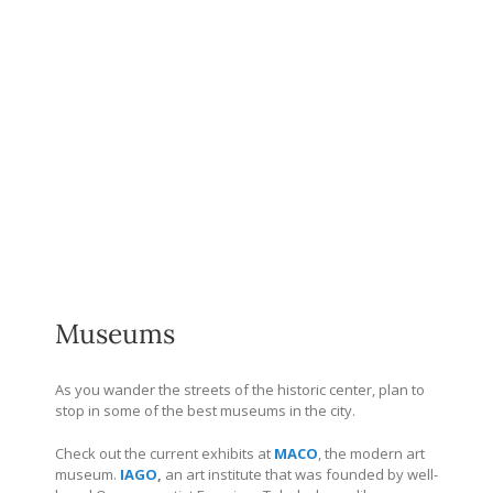
Museums
As you wander the streets of the historic center, plan to
stop in some of the best museums in the city.
Check out the current exhibits at
MACO
, the modern art
museum.
IAGO
,
an art institute that was founded by well-