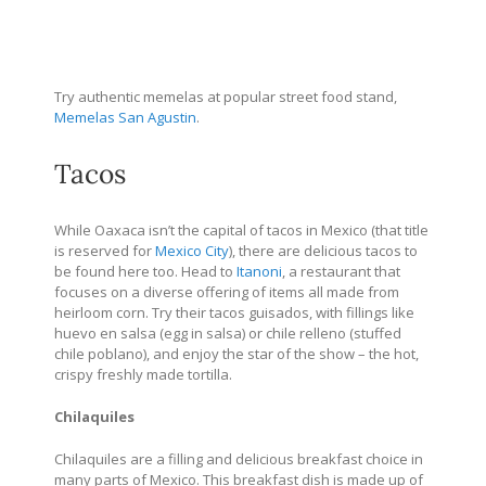
Try authentic memelas at popular street food stand,
Memelas San Agustin
.
Tacos
While Oaxaca isn’t the capital of tacos in Mexico (that title
is reserved for
Mexico City
), there are delicious tacos to
be found here too.
Head to
Itanoni
, a restaurant that
focuses on a diverse offering of items all made from
heirloom corn. Try their tacos guisados, with fillings like
huevo en salsa (egg in salsa) or chile relleno (stuffed
chile poblano), and enjoy the star of the show – the hot,
crispy freshly made tortilla.
Chilaquiles
Chilaquiles are a filling and delicious breakfast choice in
many parts of Mexico. This breakfast dish is made up of