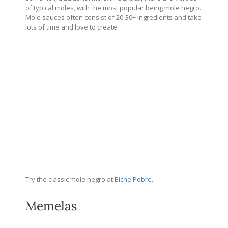
of typical moles, with the most popular being mole negro.
Mole sauces often consist of 20-30+ ingredients and take
lots of time and love to create.
Try the classic mole negro at
Biche Pobre.
Memelas