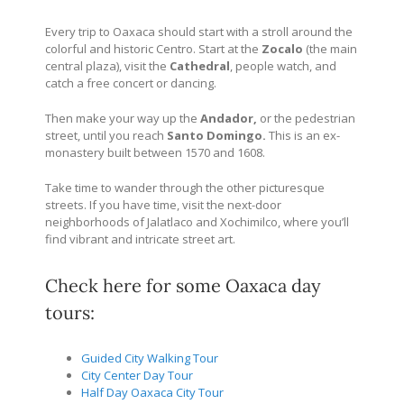
Every trip to Oaxaca should start with a stroll around the
colorful and historic Centro. Start at the
Zocalo
(the main
central plaza), visit the
Cathedral
, people watch, and
catch a free concert or dancing.
Then make your way up the
Andador,
or the pedestrian
street, until you reach
Santo Domingo.
This is an ex-
monastery built between 1570 and 1608.
Take time to wander through the other picturesque
streets. If you have time, visit the next-door
neighborhoods of Jalatlaco and Xochimilco, where you’ll
find vibrant and intricate street art.
Check here for some Oaxaca day
tours:
Guided City Walking Tour
City Center Day Tour
Half Day Oaxaca City Tour