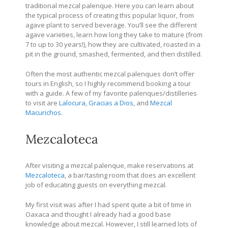
traditional mezcal palenque. Here you can learn about
the typical process of creating this popular liquor, from
agave plant to served beverage. You’ll see the different
agave varieties, learn how long they take to mature (from
7 to up to 30 years!), how they are cultivated, roasted in a
pit in the ground, smashed, fermented, and then distilled.
Often the most authentic mezcal palenques don’t offer
tours in English, so I highly recommend booking a tour
with a guide. A few of my favorite palenques/distilleries
to visit are
Lalocura
,
Gracias a Dios
, and
Mezcal
Macurichos
.
Mezcaloteca
After visiting a mezcal palenque, make reservations at
Mezcaloteca
, a bar/tasting room that does an excellent
job of educating guests on everything mezcal.
My first visit was after I had spent quite a bit of time in
Oaxaca and thought I already had a good base
knowledge about mezcal. However, I still learned lots of