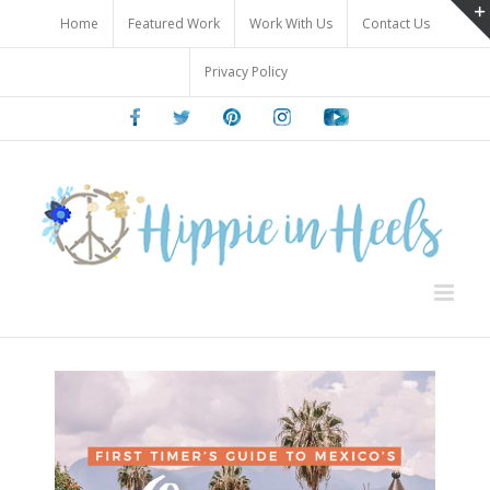
Skip
Home
Featured Work
Work With Us
Contact Us
to
content
Privacy Policy
Facebook
Twitter
Pinterest
Instagram
Youtube