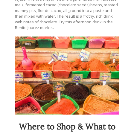
maiz, fermented cacao (chocolate seeds) beans, toasted
mamey pits, flor de cacao, all ground into a paste and
then mixed with water. The result is a frothy, rich drink
with notes of chocolate. Try this afternoon drink in the
Benito Juarez market.
Where to Shop & What to