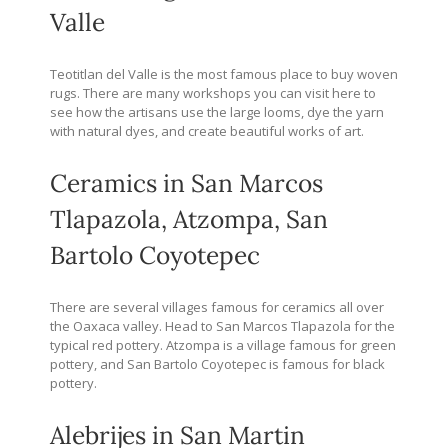
Valle
Teotitlan del Valle is the most famous place to buy woven
rugs. There are many workshops you can visit here to
see how the artisans use the large looms, dye the yarn
with natural dyes, and create beautiful works of art.
Ceramics in San Marcos
Tlapazola, Atzompa, San
Bartolo Coyotepec
There are several villages famous for ceramics all over
the Oaxaca valley. Head to San Marcos Tlapazola for the
typical red pottery. Atzompa is a village famous for green
pottery, and San Bartolo Coyotepec is famous for black
pottery.
Alebrijes in San Martin