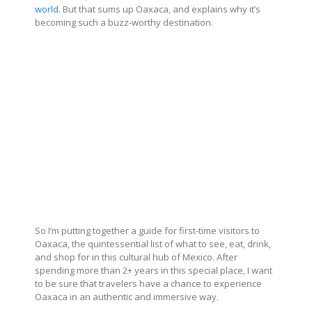
world
. But that sums up Oaxaca, and explains why it’s
becoming such a buzz-worthy destination.
So I’m putting together a guide for first-time visitors to
Oaxaca, the quintessential list of what to see, eat, drink,
and shop for in this cultural hub of Mexico. After
spending more than 2+ years in this special place, I want
to be sure that travelers have a chance to experience
Oaxaca in an authentic and immersive way.