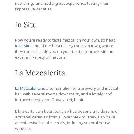
new things and had a great experience tasting their
impressive varieties.
In Situ
Now you’re ready to taste mezcal on your own, so head
to
In Situ
, one of the best tasting rooms in town, where
they can still guide you on your tasting journey with an
excellent variety of mezcals.
La Mezcalerita
La Mezcalerita
is a combination of a brewery and mezcal
bar, with several rooms downstairs, and a lovely roof
terrace to enjoy the Oaxacan night air.
It brews its own beer, but also has dozens and dozens of
artisanal varieties from all over Mexico. They also have
an extensive list of mezcals, including several house
varieties.