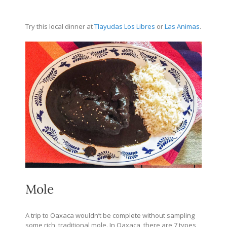
Try this local dinner at
Tlayudas Los Libres
or
Las Animas
.
Mole
A trip to Oaxaca wouldn’t be complete without sampling
some rich, traditional mole. In Oaxaca, there are 7 types