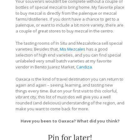
Your souvenirs wouldn’t be complete without a couple of
bottles of special mezcal to bring home. My favorite place
to buy mezcal is directly from the palenque or mezcal
farms/distilleries. If you don’t have a chance to get to a
palenque, or want to include a bit more variety, there are
a couple of great stores to buy mezcal in the centro.
The tasting rooms of
In Situ
and
Mezcaloteca
sell special
varieties. Besides that,
Mis Mezcales
has a good
selection of high end varieties, and you can find special
unlabeled very small batch varieties at my favorite
vendor in Benito Juarez Market,
Candiza
.
Oaxaca is the kind of travel destination you can return to
again and again – seeing, learning, and tasting new
things every time. But on your first visit to this colorful,
vibrant city, this list of must-dos will give you a well
rounded (and delicious) understanding of the region, and
make you want to come back for more.
Have you been to Oaxaca? What did you think?
Pin for later!