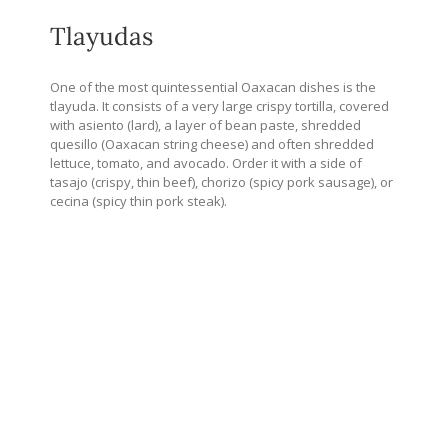
Tlayudas
One of the most quintessential Oaxacan dishes is the
tlayuda. It consists of a very large crispy tortilla, covered
with asiento (lard), a layer of bean paste, shredded
quesillo (Oaxacan string cheese) and often shredded
lettuce, tomato, and avocado. Order it with a side of
tasajo (crispy, thin beef), chorizo (spicy pork sausage), or
cecina (spicy thin pork steak).