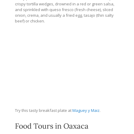
crispy tortilla wedges, drowned in a red or green salsa,
and sprinkled with queso fresco (fresh cheese), sliced
onion, crema, and usually a fried egg, tasajo (thin salty
beef) or chicken.
Try this tasty breakfast plate at
Maguey y Maiz
.
Food Tours in Oaxaca