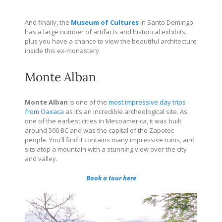
And finally, the
Museum of Cultures
in Santo Domingo
has a large number of artifacts and historical exhibits,
plus you have a chance to view the beautiful architecture
inside this ex-monastery.
Monte Alban
Monte Alban
is one of the
most impressive day trips
from Oaxaca
as it’s an incredible archeological site. As
one of
the earliest cities in Mesoamerica, it was built
around 500 BC and was the
capital of the Zapotec
people. You’ll find it c
ontains many impressive ruins, and
sits atop a mountain with a stunning view over the city
and valley.
Book a tour here