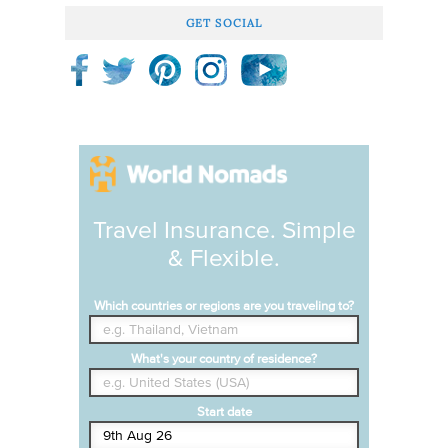
GET SOCIAL
Travel Insurance. Simple
& Flexible.
Which countries or regions are you traveling to?
What's your country of residence?
Start date