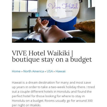
VIVE Hotel Waikiki |
boutique stay on a budget
Home
»
North America
»
USA
»
Hawaii
Hawaii is a dream destination for many and most save
up years in order to take a two-week holiday there. I tried
out a couple different hotels in Honolulu and found the
perfect hotel for those looking for where to stay in
Honolulu on a budget. Rooms usually go for around 300
per night on Waikiki.