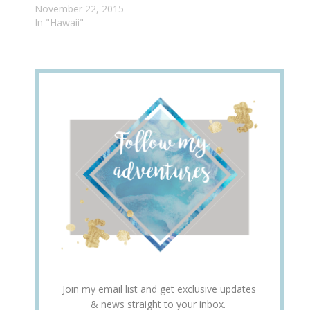
November 22, 2015
In "Hawaii"
Join my email list and get exclusive updates
& news straight to your inbox.