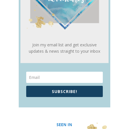
Join my email list and get exclusive
updates & news straight to your inbox
SUBSCRIBE!