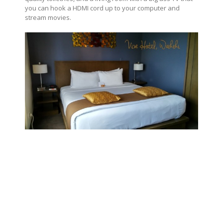
you can hook a HDMI cord up to your computer and
stream movies.