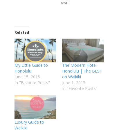
own.
Related
My Little Guide to
The Modern Hotel
Honolulu
Honolulu | The BEST
June 15, 2015
on Waikiki
In "Favorite Posts"
June 1, 2015
In "Favorite Posts"
Luxury Guide to
Waikiki