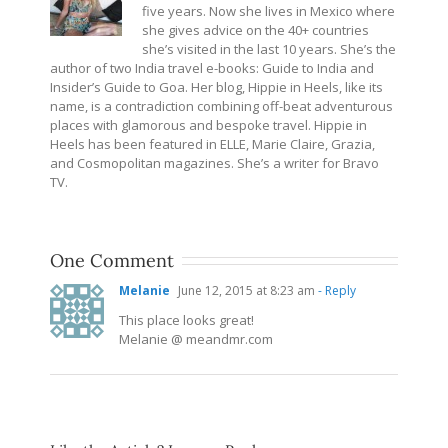
five years. Now she lives in Mexico where
she gives advice on the 40+ countries
she’s visited in the last 10 years. She’s the
author of two India travel e-books: Guide to India and
Insider’s Guide to Goa. Her blog, Hippie in Heels, like its
name, is a contradiction combining off-beat adventurous
places with glamorous and bespoke travel. Hippie in
Heels has been featured in ELLE, Marie Claire, Grazia,
and Cosmopolitan magazines. She’s a writer for Bravo
TV.
One Comment
Melanie
June 12, 2015 at 8:23 am
- Reply
This place looks great!
Melanie @
meandmr.com