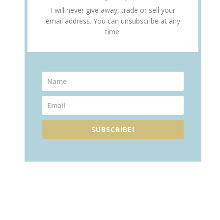
I will never give away, trade or sell your
email address. You can unsubscribe at any
time.
SUBSCRIBE!