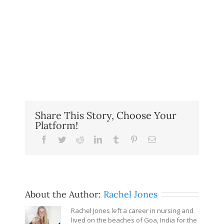
Share This Story, Choose Your
Platform!
Facebook
Twitter
Reddit
LinkedIn
Tumblr
Pinterest
Email
About the Author:
Rachel Jones
Rachel Jones left a career in nursing and
lived on the beaches of Goa, India for the