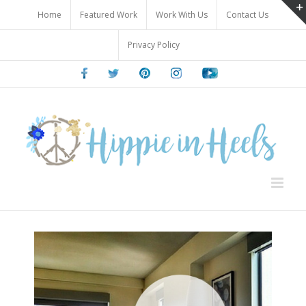
Skip
Home
Featured Work
Work With Us
Contact Us
to
content
Privacy Policy
Facebook
Twitter
Pinterest
Instagram
Youtube