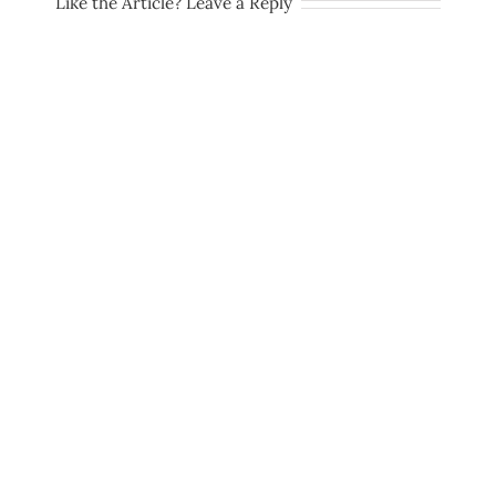
Like the Article? Leave a Reply