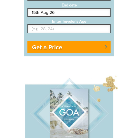
End date
Enter Traveler's Age
Get a Price