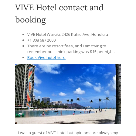
VIVE Hotel contact and
booking
VIVE Hotel Waikiki, 2426 Kuhio Ave, Honolulu
+1 808 687 2000
There are no resort fees, and I am trying to
remember but i think parking was $15 per night.
Book Vive hotel here
I was a guest of VIVE Hotel but opinions are always my