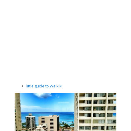
little guide to Waikiki