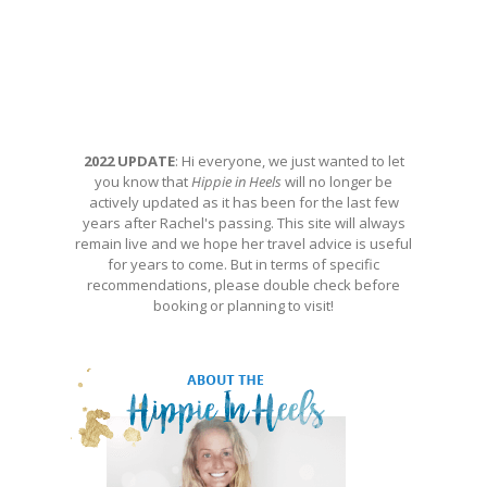
2022 UPDATE
: Hi everyone, we just wanted to let
you know that
Hippie in Heels
will no longer be
actively updated as it has been for the last few
years after Rachel's passing. This site will always
remain live and we hope her travel advice is useful
for years to come. But in terms of specific
recommendations, please double check before
booking or planning to visit!