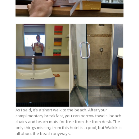
As I said, it’s a short walk to the beach. After your
complimentary breakfast, you can borrow towels, beach
chairs and beach mats for free from the from desk. The
only things missing from this hotel is a pool, but Waikiki is
all about the beach anyways.