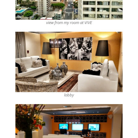
view from my room at VIVE
lobby