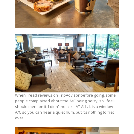
When I read reviews on TripAdvisor before going, some
people complained about the A/C being noisy, so I feel I
should mention it. I didn’t notice it AT ALL. It is a window
A/C so you can hear a quiet hum, but it’s nothing to fret
over.