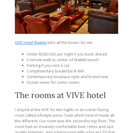
VIVE Hotel Waikiki
ticks all the boxes for me:
Under $200 USD per night if you book ahead
5 minute walk to center of Waikiki beach
Parking if you rent a car
Complimentary breakfast & WiFi
Contemporary boutique style and brand new
Ocean views for some rooms
The rooms at VIVE hotel
I stayed at the VIVE for two nights in an ocean facing
room called Lifestyle Junior Suite which kind of made all
the different. Our room was the second to top floor. The
room had an insanely comfortable bed, robes and spa
quality toiletries, and a living room with a big ass TV that