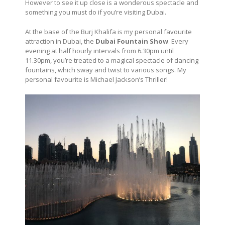
However to see it up close is a wonderous spectacle and
something you must do if you’re visiting Dubai.
At the base of the Burj Khalifa is my personal favourite
attraction in Dubai, the
Dubai Fountain Show
. Every
evening at half hourly intervals from 6.30pm until
11.30pm, you’re treated to a magical spectacle of dancing
fountains, which sway and twist to various songs. My
personal favourite is Michael Jackson’s Thriller!