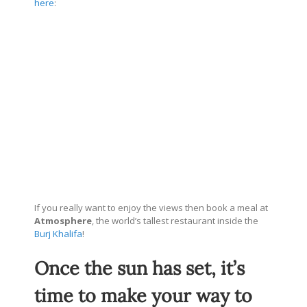
here
:
If you really want to enjoy the views then book a meal at
Atmosphere
, the world’s tallest restaurant inside the
Burj Khalifa
!
Once the sun has set, it’s
time to make your way to