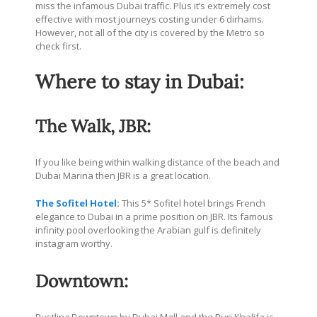
miss the infamous Dubai traffic. Plus it’s extremely cost
effective with most journeys costing under 6 dirhams.
However, not all of the city is covered by the Metro so
check first.
Where to stay in Dubai:
The Walk, JBR:
If you like being within walking distance of the beach and
Dubai Marina then JBR is a great location.
The Sofitel Hotel
:
This 5* Sofitel hotel brings French
elegance to Dubai in a prime position on JBR. Its famous
infinity pool overlooking the Arabian gulf is definitely
instagram worthy.
Downtown: