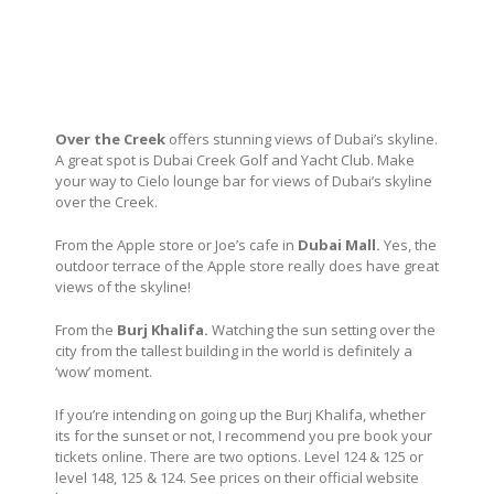
Over the Creek
offers stunning views of Dubai’s skyline.
A great spot is Dubai Creek Golf and Yacht Club. Make
your way to Cielo lounge bar for views of Dubai’s skyline
over the Creek.
From the Apple store or Joe’s cafe in
Dubai Mall.
Yes, the
outdoor terrace of the Apple store really does have great
views of the skyline!
From the
Burj Khalifa.
Watching the sun setting over the
city from the tallest building in the world is definitely a
‘wow’ moment.
If you’re intending on going up the Burj Khalifa, whether
its for the sunset or not, I recommend you pre book your
tickets online. There are two options. Level 124 & 125 or
level 148, 125 & 124. See prices on their official website