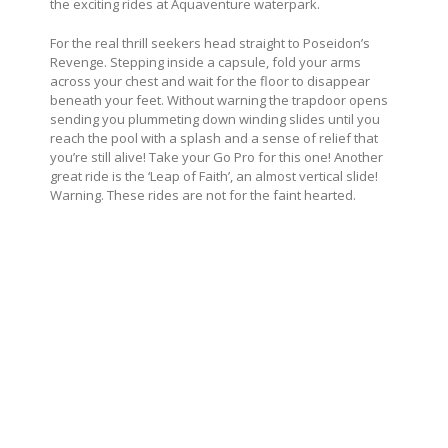
the exciting rides at Aquaventure waterpark.
For the real thrill seekers head straight to Poseidon’s
Revenge. Stepping inside a capsule, fold your arms
across your chest and wait for the floor to disappear
beneath your feet. Without warning the trapdoor opens
sending you plummeting down winding slides until you
reach the pool with a splash and a sense of relief that
you’re still alive! Take your Go Pro for this one! Another
great ride is the ‘Leap of Faith’, an almost vertical slide!
Warning. These rides are not for the faint hearted.