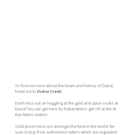
To find out more about the heart and history of Dubai,
head out to
Dubai Creek
.
Don’t miss out on haggling at the gold and spice souks at
Deira! You can get here by Dubai Metro- get off at the Al
Ras Metro station.
Gold prices here are amongst the best in the world. Be
sure to buy from authorised sellers which are regulated