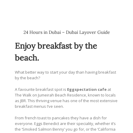
24 Hours in Dubai – Dubai Layover Guide
Enjoy breakfast by the
beach.
What better way to start your day than having breakfast
by the beach?
A favourite breakfast spot is
Eggspectation cafe
at
The Walk on Jumeirah Beach Residence, known to locals
as JBR. This thriving venue has one of the most extensive
breakfast menus I’ve seen.
From french toast to pancakes they have a dish for
everyone. Eggs Benedict are their speciality, whether it’s
the ‘Smoked Salmon Benny’ you go for, or the ‘California