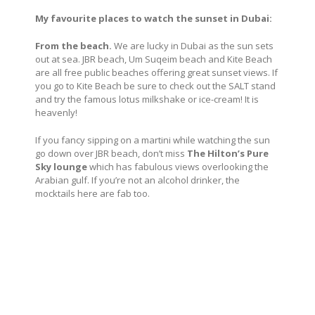
My favourite places to watch the sunset in Dubai:
From the beach.
We are lucky in Dubai as the sun sets
out at sea. JBR beach, Um Suqeim beach and Kite Beach
are all free public beaches offering great sunset views. If
you go to Kite Beach be sure to check out the SALT stand
and try the famous lotus milkshake or ice-cream! It is
heavenly!
If you fancy sipping on a martini while watching the sun
go down over JBR beach, don’t miss
The Hilton’s Pure
Sky lounge
which has fabulous views overlooking the
Arabian gulf. If you’re not an alcohol drinker, the
mocktails here are fab too.