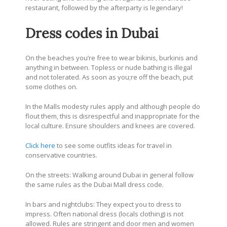
restaurant, followed by the afterparty is legendary!
Dress codes in Dubai
On the beaches you’re free to wear bikinis, burkinis and
anything in between. Topless or nude bathing is illegal
and not tolerated. As soon as you;re off the beach, put
some clothes on.
In the Malls modesty rules apply and although people do
flout them, this is disrespectful and inappropriate for the
local culture. Ensure shoulders and knees are covered.
Click here
to see some outfits ideas for travel in
conservative countries.
On the streets: Walking around Dubai in general follow
the same rules as the Dubai Mall dress code.
In bars and nightclubs: They expect you to dress to
impress. Often national dress (locals clothing) is not
allowed. Rules are stringent and door men and women