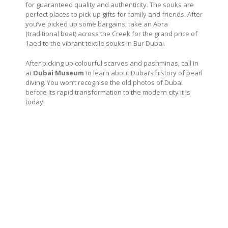
for guaranteed quality and authenticity. The souks are
perfect places to pick up gifts for family and friends. After
you’ve picked up some bargains, take an Abra
(traditional boat) across the Creek for the grand price of
1aed to the vibrant textile souks in Bur Dubai.
After picking up colourful scarves and pashminas, call in
at
Dubai Museum
to learn about Dubai’s history of pearl
diving. You won’t recognise the old photos of Dubai
before its rapid transformation to the modern city it is
today.