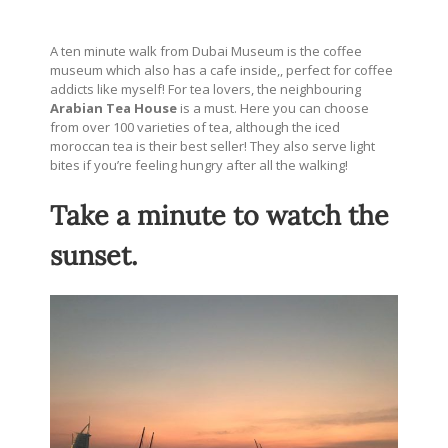
A ten minute walk from Dubai Museum is the coffee
museum which also has a cafe inside,, perfect for coffee
addicts like myself! For tea lovers, the neighbouring
Arabian Tea House
is a must. Here you can choose
from over 100 varieties of tea, although the iced
moroccan tea is their best seller! They also serve light
bites if you’re feeling hungry after all the walking!
Take a minute to watch the
sunset.