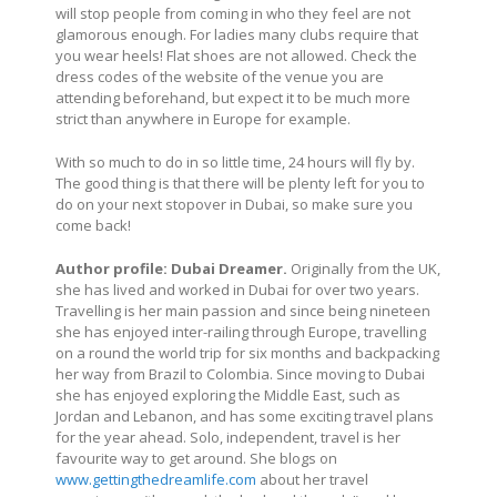
will stop people from coming in who they feel are not
glamorous enough. For ladies many clubs require that
you wear heels! Flat shoes are not allowed. Check the
dress codes of the website of the venue you are
attending beforehand, but expect it to be much more
strict than anywhere in Europe for example.
With so much to do in so little time, 24 hours will fly by.
The good thing is that there will be plenty left for you to
do on your next stopover in Dubai, so make sure you
come back!
Author profile:
Dubai Dreamer.
Originally from the UK,
she has lived and worked in Dubai for over two years.
Travelling is her main passion and since being nineteen
she has enjoyed inter-railing through Europe, travelling
on a round the world trip for six months and backpacking
her way from Brazil to Colombia. Since moving to Dubai
she has enjoyed exploring the Middle East, such as
Jordan and Lebanon, and has some exciting travel plans
for the year ahead. Solo, independent, travel is her
favourite way to get around. She blogs on
www.gettingthedreamlife.com
about her travel