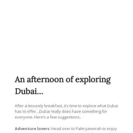
An afternoon of exploring
Dubai…
After a leisurely breakfast, it’s time to explore what Dubai
has to offer…Dubai really does have something for
everyone. Here’s a few suggestions..
Adventure lovers:
Head over to Palm Jumeirah to enjoy