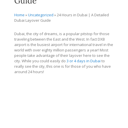
Guide
Home
»
Uncategorized
»
24 Hours in Dubai | A Detailed
Dubai Layover Guide
Dubai, the city of dreams, is a popular pitstop for those
traveling between the East and the West. In fact DXB
airport is the busiest airport for international travel in the
world with over eighty million passengers a year! Most
people take advantage of their layover here to see the
city. While you could easily do
3 or 4 days in Dubai
to
really see the city, this one is for those of you who have
around 24 hours!