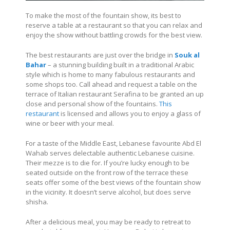
To make the most of the fountain show, its best to
reserve a table at a restaurant so that you can relax and
enjoy the show without battling crowds for the best view.
The best restaurants are just over the bridge in
Souk al
Bahar
– a stunning building built in a traditional Arabic
style which is home to many fabulous restaurants and
some shops too. Call ahead and request a table on the
terrace of Italian restaurant Serafina to be granted an up
close and personal show of the fountains.
This
restaurant
is licensed and allows you to enjoy a glass of
wine or beer with your meal.
For a taste of the Middle East, Lebanese favourite Abd El
Wahab serves delectable authentic Lebanese cuisine.
Their mezze is to die for. If you’re lucky enough to be
seated outside on the front row of the terrace these
seats offer some of the best views of the fountain show
in the vicinity. It doesn’t serve alcohol, but does serve
shisha.
After a delicious meal, you may be ready to retreat to