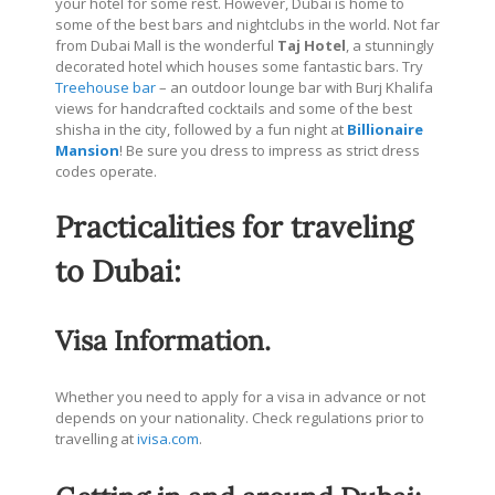
your hotel for some rest. However, Dubai is home to
some of the best bars and nightclubs in the world. Not far
from Dubai Mall is the wonderful
Taj Hotel
, a stunningly
decorated hotel which houses some fantastic bars. Try
Treehouse bar
– an outdoor lounge bar with Burj Khalifa
views for handcrafted cocktails and some of the best
shisha in the city, followed by a fun night at
Billionaire
Mansion
! Be sure you dress to impress as strict dress
codes operate.
Practicalities for traveling
to Dubai:
Visa Information.
Whether you need to apply for a visa in advance or not
depends on your nationality. Check regulations prior to
travelling at
ivisa.com
.