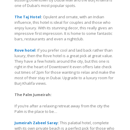
Bustling Downtown by Dubai Mall and the Burj Khalifa is
one of Dubai’s most popular spots.
The Taj Hotel
:
Opulent and ornate, with an Indian
influence, this hotel is ideal for couples and those who
enjoy luxury. With its stunning decor, this really gives an
impressive first impression. It is home to some fantastic
bars, restaurants and even a nightclub.
Rove hotel
: If you prefer cool and laid back rather than
luxury, then the Rove hotel is a great pick at great value.
They have a few hotels around the city, but this one is
right in the heart of Downtown! It even offers late check
out times of 2pm for those wanting to relax and make the
most of their stay in Dubai. Upgrade to a luxury room for
Burj Khalifa views.
The Palm Jumeirah:
If you’re after a relaxing retreat away from the city the
Palm is the place to be…
Jumeirah Zabeel Saray
:
This palatial hotel, complete
with its own private beach is a perfect pick for those who