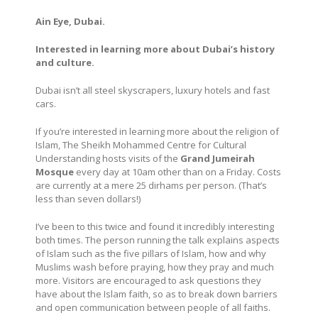
Ain Eye, Dubai.
Interested in learning more about Dubai’s history
and culture.
Dubai isn’t all steel skyscrapers, luxury hotels and fast
cars.
If you’re interested in learning more about the religion of
Islam,
The Sheikh Mohammed Centre for Cultural
Understanding hosts visits of the
Grand Jumeirah
Mosque
every day at 10am other than on a Friday. Costs
are currently at a
mere 25 dirhams per person. (That’s
less than seven dollars!)
I’ve been to this twice and found it incredibly interesting
both times. The person running the talk explains aspects
of Islam such as the five pillars of Islam, how and why
Muslims wash before praying, how they pray and much
more. Visitors are encouraged to ask questions they
have about the Islam faith, so as to break down barriers
and open communication between people of all faiths.