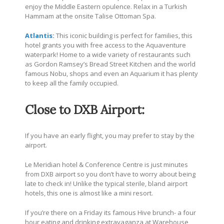
enjoy the Middle Eastern opulence. Relax in a Turkish
Hammam at the onsite Talise Ottoman Spa.
Atlantis
:
This iconic building is perfect for families, this
hotel grants you with free access to the Aquaventure
waterpark! Home to a wide variety of restaurants such
as Gordon Ramsey’s Bread Street Kitchen and the world
famous Nobu, shops and even an Aquarium it has plenty
to keep all the family occupied.
Close to DXB Airport:
If you have an early flight, you may prefer to stay by the
airport.
Le Meridian hotel & Conference Centre is just minutes
from DXB airport so you don’t have to worry about being
late to check in! Unlike the typical sterile, bland airport
hotels, this one is almost like a mini resort.
If you’re there on a Friday its famous Hive brunch- a four
hour eating and drinking extravaganza at Warehouse