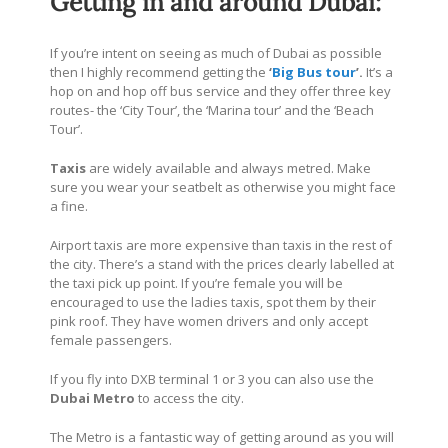
Getting in and around Dubai:
If you’re intent on seeing as much of Dubai as possible
then I highly recommend getting the
‘
Big Bus tour
’.
It’s a
hop on and hop off bus service and they offer three key
routes- the ‘City Tour’, the ‘Marina tour’ and the ‘Beach
Tour’.
Taxis
are widely available and always metred. Make
sure you wear your seatbelt as otherwise you might face
a fine.
Airport taxis are more expensive than taxis in the rest of
the city. There’s a stand with the prices clearly labelled at
the taxi pick up point. If you’re female you will be
encouraged to use the ladies taxis, spot them by their
pink roof. They have women drivers and only accept
female passengers.
If you fly into DXB terminal 1 or 3 you can also use the
Dubai Metro
to access the city.
The Metro is a fantastic way of getting around as you will