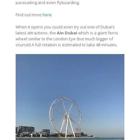
parasailing and even flyboarding.
Find out more
here
.
When it opens you could even try out one of Dubai’s
latest attractions- the
Ain Dubai
which is a giant ferris
wheel similar to the London Eye (but much bigger of
course!) A full rotation is estimated to take 48 minutes.