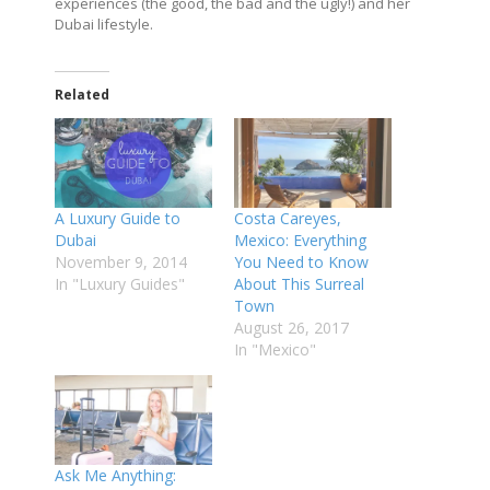
experiences (the good, the bad and the ugly!) and her
Dubai lifestyle.
Related
A Luxury Guide to
Costa Careyes,
Dubai
Mexico: Everything
November 9, 2014
You Need to Know
In "Luxury Guides"
About This Surreal
Town
August 26, 2017
In "Mexico"
Ask Me Anything: