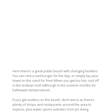
Here there’s a great public beach with changing facilities.
You can rent a sunlounger for the day, or simply lay your
towel on the sand for free! When you get too hot, cool off
in the Arabian Gulf (although in the summer months it’s
bathwater temperature!)
If you get restless on the beach, don’t worry as there’s
plenty of shops and restaurants around the area to
explore, plus water sports activities from jet skiing,