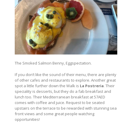
The Smoked Salmon Benny, Eggspectation.
If you don’t like the sound of their menu, there are plenty
of other cafes and restaurants to explore. Another great
spot a little further down the Walk is
La Postreria
. Their
speciality is desserts, but they do a fab breakfast and
lunch too. Their Mediterranean breakfast at 57AED
comes with coffee and juice. Request to be seated
upstairs on the terrace to be rewarded with stunning sea
front views and some great people watching
opportunities!