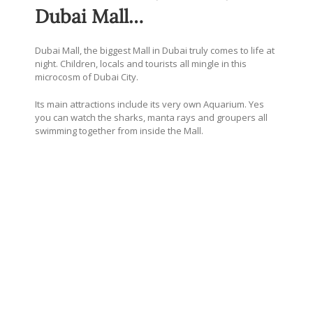
Dubai Mall…
Dubai Mall, the biggest Mall in Dubai truly comes to life at
night. Children, locals and tourists all mingle in this
microcosm of Dubai City.
Its main attractions include its very own Aquarium. Yes
you can watch the sharks, manta rays and groupers all
swimming together from inside the Mall.