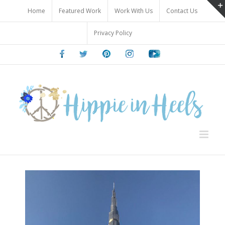
Skip
Home
Featured Work
Work With Us
Contact Us
to
content
Privacy Policy
Facebook
Twitter
Pinterest
Instagram
Youtube