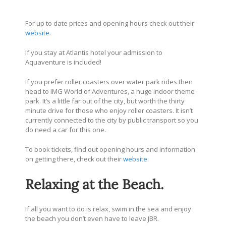
For up to date prices and opening hours check out their
website
.
If you stay at Atlantis hotel your admission to
Aquaventure is included!
If you prefer roller coasters over water park rides then
head to IMG World of Adventures, a huge indoor theme
park. It’s a little far out of the city, but worth the thirty
minute drive for those who enjoy roller coasters. It isn’t
currently connected to the city by public transport so you
do need a car for this one.
To book tickets, find out opening hours and information
on getting there, check out their
website
.
Relaxing at the Beach.
If all you want to do is relax, swim in the sea and enjoy
the beach you don’t even have to leave JBR.