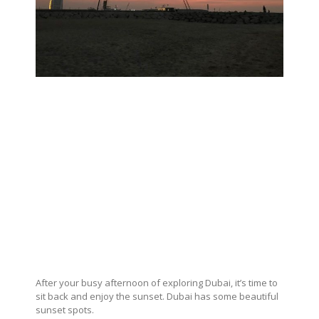
After your busy afternoon of exploring Dubai, it’s time to
sit back and enjoy the sunset. Dubai has some beautiful
sunset spots.