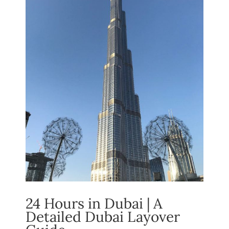
24 Hours in Dubai | A
Detailed Dubai Layover