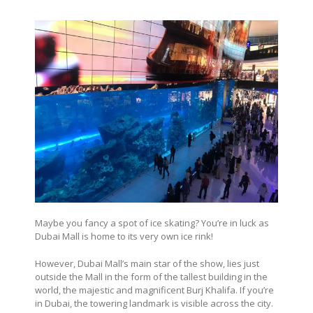
Maybe you fancy a spot of ice skating? You’re in luck as
Dubai Mall is home to its very own ice rink!
However, Dubai Mall’s main star of the show, lies just
outside the Mall in the form of the tallest building in the
world, the majestic and magnificent Burj Khalifa. If you’re
in Dubai, the towering landmark is visible across the city.