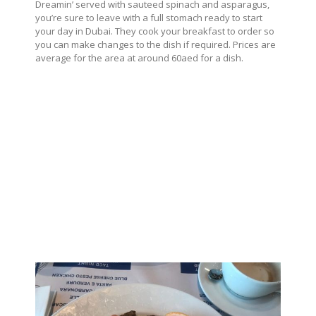
Dreamin’ served with sauteed spinach and asparagus,
you’re sure to leave with a full stomach ready to start
your day in Dubai. They cook your breakfast to order so
you can make changes to the dish if required. Prices are
average for the area at around 60aed for a dish.