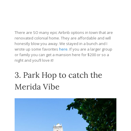
There are SO many epic Airbnb options in town that are
renovated colonial home. They are affordable and will
honestly blow you away. We stayed in a bunch and I
wrote up some favorites
here
. If you are a larger group
or family you can get a mansion here for $200 or so a
night and you’ll love it!
3. Park Hop to catch the
Merida Vibe