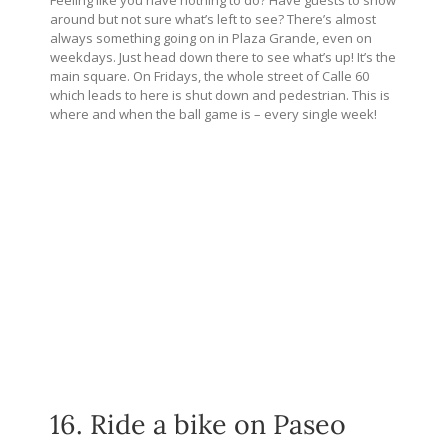
around but not sure what’s left to see? There’s almost
always something going on in Plaza Grande, even on
weekdays. Just head down there to see what’s up! It’s the
main square. On Fridays, the whole street of Calle 60
which leads to here is shut down and pedestrian. This is
where and when the ball game is – every single week!
16. Ride a bike on Paseo