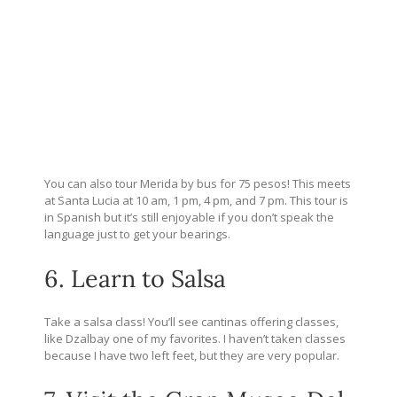
You can also tour Merida by bus for 75 pesos! This meets
at Santa Lucia at 10 am, 1 pm, 4 pm, and 7 pm. This tour is
in Spanish but it’s still enjoyable if you don’t speak the
language just to get your bearings.
6. Learn to Salsa
Take a salsa class! You’ll see cantinas offering classes,
like Dzalbay one of my favorites. I haven’t taken classes
because I have two left feet, but they are very popular.