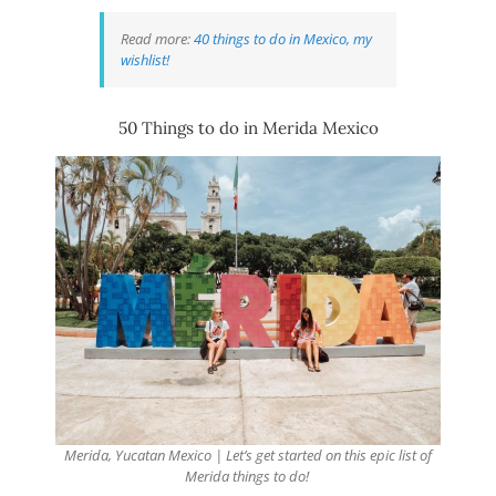
Read more:
40 things to do in Mexico, my
wishlist!
50 Things to do in Merida Mexico
Merida, Yucatan Mexico | Let’s get started on this epic list of
Merida things to do!