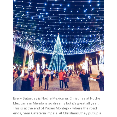
Every Saturday is Noche Mexicana. Christmas at Noche
Mexicana in Merida is so dreamy but it’s great all year.
This is at the end of Paseo Montejo – where the road
ends, near Cafeteria Impala. At Christmas, they put up a