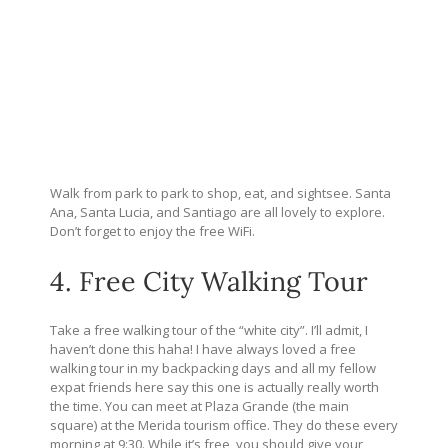
Walk from park to park to shop, eat, and sightsee. Santa
Ana, Santa Lucia, and Santiago are all lovely to explore.
Don’t forget to enjoy the free WiFi.
4. Free City Walking Tour
Take a free walking tour of the “white city”. I’ll admit, I
haven’t done this haha! I have always loved a free
walking tour in my backpacking days and all my fellow
expat friends here say this one is actually really worth
the time. You can meet at Plaza Grande (the main
square) at the Merida tourism office. They do these every
morning at 9:30. While it’s free, you should give your