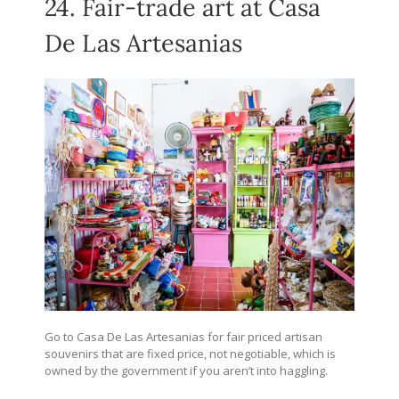
24. Fair-trade art at Casa
De Las Artesanias
Go to Casa De Las Artesanias for fair priced artisan
souvenirs that are fixed price, not negotiable, which is
owned by the government if you aren’t into haggling.