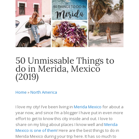
50 Unmissable Things to
do in Merida, Mexico
(2019)
Home
»
North America
I love my city! I’ve been living in
Merida Mexico
for about a
year now, and since I’m a blogger I have put in even more
effort to get to know this city inside and out. I love to
share on my blog about places I know well and
Merida
Mexico is one of them
! Here are the best things to do in
Merida Mexico during your trip here. It has so much to