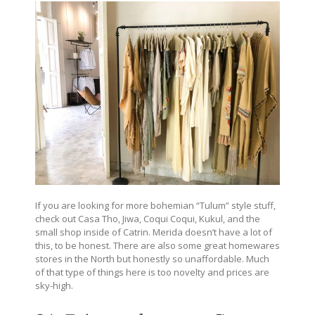
If you are looking for more bohemian “Tulum” style stuff,
check out Casa Tho, Jiwa, Coqui Coqui, Kukul, and the
small shop inside of Catrin. Merida doesn’t have a lot of
this, to be honest. There are also some great homewares
stores in the North but honestly so unaffordable. Much
of that type of things here is too novelty and prices are
sky-high.