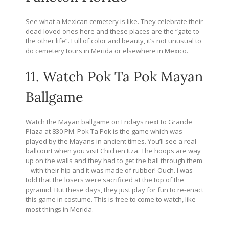
See what a Mexican cemetery is like. They celebrate their
dead loved ones here and these places are the “gate to
the other life”. Full of color and beauty, it’s not unusual to
do cemetery tours in Merida or elsewhere in Mexico.
11. Watch Pok Ta Pok Mayan
Ballgame
Watch the Mayan ballgame on Fridays next to Grande
Plaza at 830 PM. Pok Ta Pok is the game which was
played by the Mayans in ancient times. You’ll see a real
ballcourt when you visit Chichen Itza. The hoops are way
up on the walls and they had to get the ball through them
– with their hip and it was made of rubber! Ouch. I was
told that the losers were sacrificed at the top of the
pyramid. But these days, they just play for fun to re-enact
this game in costume. This is free to come to watch, like
most things in Merida.