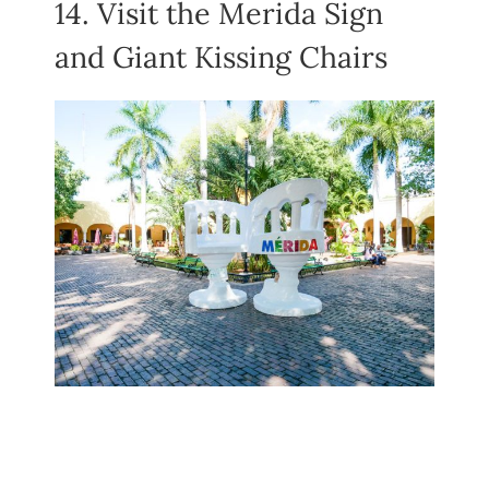
14. Visit the Merida Sign
and Giant Kissing Chairs