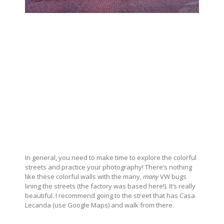
In general, you need to make time to explore the colorful
streets and practice your photography! There’s nothing
like these colorful walls with the many,
many
VW bugs
lining the streets (the factory was based here!). It’s really
beautiful. I recommend going to the street that has Casa
Lecanda (use Google Maps) and walk from there.