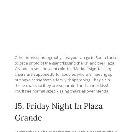
Other tourist photography tips: you can go to Santa Lucia
to get a photo of the giant “kissing chairs” and the Plaza
Grande to see the giant colorful “Merida” sign. Kissing
chairs are supposedly for couples who are meeting up
but have conservative family chaperoning. They sit in
these chairs so they are separated and cannot kiss!
You’ll see normal sized kissing chairs all over Merida.
15. Friday Night In Plaza
Grande
Feeling like you have nothing to do? Have guests to show