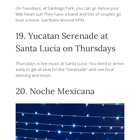
On Tuesdays, at Santiago Park, you can go dance your
little heart out! They have a band and lots of couples go
bust a move. Get there around 9 PM.
19. Yucatan Serenade at
Santa Lucia on Thursdays
Thursdays is live music at Santa Lucia. You need to arrive
early to get at seat for the “Serenade” and see local
dancing and music.
20. Noche Mexicana