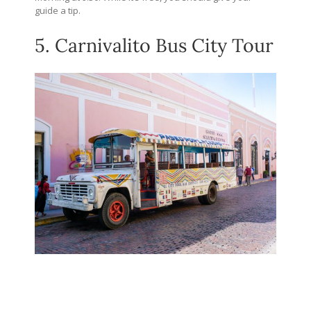
guide a tip.
5. Carnivalito Bus City Tour