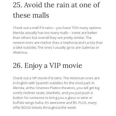
25. Avoid the rain at one of
these malls
Check out a mall if it rains – you have TOO many options.
Merida actually has too many malls – some are better
than others but overall they are pretty similar. The
newest ones are Harbor (has a Sephora) and La Isla (has
a lake outside). The ones I usually go to are Galerias or
Altabrisa.
26. Enjoy a VIP movie
Check out a VIP movie if it rains. The American ones are
in English with Spanish subtitles for the most part. In
Merida, at the Cinemex Platino theatres, you will get big
comfy recliner seats, blankets, and you just push a
button for someone to bring you a glass or wine or
buffalo wings haha. It’s awesome and $5. PLUS, many
offer BOGO tickets throughout the week.