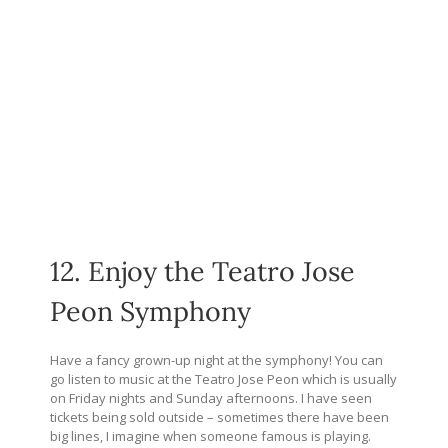
12. Enjoy the Teatro Jose
Peon Symphony
Have a fancy grown-up night at the symphony! You can
go listen to music at the Teatro Jose Peon which is usually
on Friday nights and Sunday afternoons. I have seen
tickets being sold outside – sometimes there have been
big lines, I imagine when someone famous is playing.