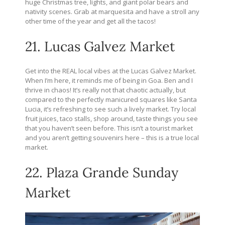
huge Christmas tree, lights, and giant polar bears and
nativity scenes. Grab at marquesita and have a stroll any
other time of the year and get all the tacos!
21. Lucas Galvez Market
Get into the REAL local vibes at the Lucas Galvez Market.
When I’m here, it reminds me of being in Goa. Ben and I
thrive in chaos! It’s really not that chaotic actually, but
compared to the perfectly manicured squares like Santa
Lucia, it’s refreshing to see such a lively market. Try local
fruit juices, taco stalls, shop around, taste things you see
that you haven’t seen before. This isn’t a tourist market
and you aren’t getting souvenirs here – this is a true local
market.
22. Plaza Grande Sunday
Market