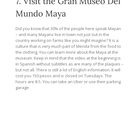
7. Visit the Gran Museo Del
Mundo Maya
Did you know that 30% of the people here speak Mayan
– and many Mayans live in town not just out in the
country working on farms like you might imagine? It is a
culture that is very much part of Merida from the food to
the clothing. You can learn more about the Maya at the
museum. Keep in mind that the video at the beginning is
in Spanish without subtitles as are many of the plaques –
but not all. There is still a lot of English information. It will
cost you 150 pesos and is closed on Tuesdays. The
hours are 8-5. You can take an Uber or use their parking
garage