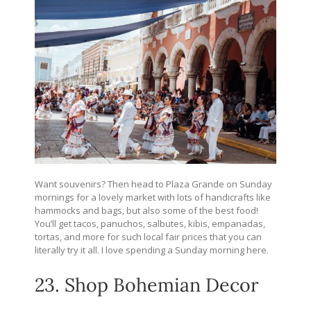
Want souvenirs? Then head to Plaza Grande on Sunday
mornings for a lovely market with lots of handicrafts like
hammocks and bags, but also some of the best food!
You’ll get tacos, panuchos, salbutes, kibis, empanadas,
tortas, and more for such local fair prices that you can
literally try it all. I love spending a Sunday morning here.
23. Shop Bohemian Decor