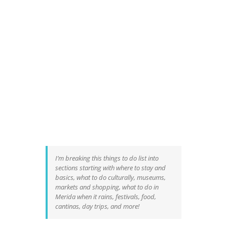
I’m breaking this things to do list into
sections starting with where to stay and
basics, what to do culturally, museums,
markets and shopping, what to do in
Merida when it rains, festivals, food,
cantinas, day trips, and more!