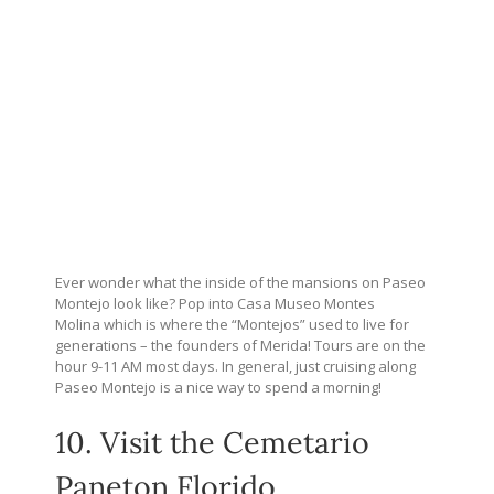
Ever wonder what the inside of the mansions on Paseo
Montejo look like? Pop into Casa Museo Montes
Molina which is where the “Montejos” used to live for
generations – the founders of Merida! Tours are on the
hour 9-11 AM most days. In general, just cruising along
Paseo Montejo is a nice way to spend a morning!
10. Visit the Cemetario
Paneton Florido