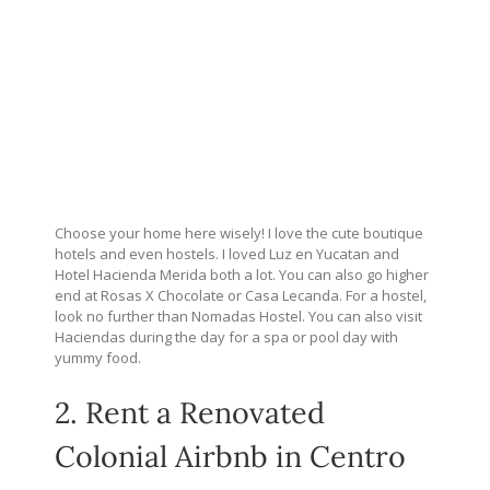
Choose your home here wisely! I love the cute boutique
hotels and even hostels. I loved Luz en Yucatan and
Hotel Hacienda Merida both a lot. You can also go higher
end at Rosas X Chocolate or Casa Lecanda. For a hostel,
look no further than Nomadas Hostel. You can also visit
Haciendas during the day for a spa or pool day with
yummy food.
2. Rent a Renovated
Colonial Airbnb in Centro