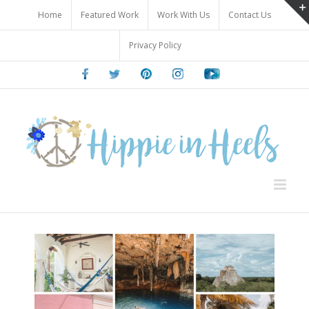
Skip
Home
Featured Work
Work With Us
Contact Us
to
content
Privacy Policy
Facebook
Twitter
Pinterest
Instagram
Youtube