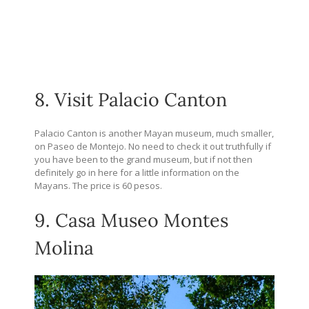
8. Visit Palacio Canton
Palacio Canton is another Mayan museum, much smaller,
on Paseo de Montejo. No need to check it out truthfully if
you have been to the grand museum, but if not then
definitely go in here for a little information on the
Mayans. The price is 60 pesos.
9. Casa Museo Montes
Molina