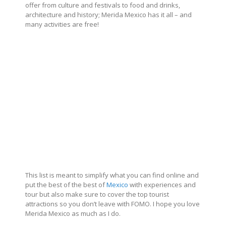
offer from culture and festivals to food and drinks,
architecture and history; Merida Mexico has it all – and
many activities are free!
This list is meant to simplify what you can find online and
put the best of the best of
Mexico
with experiences and
tour but also make sure to cover the top tourist
attractions so you don’t leave with FOMO. I hope you love
Merida Mexico as much as I do.