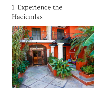
1. Experience the
Haciendas