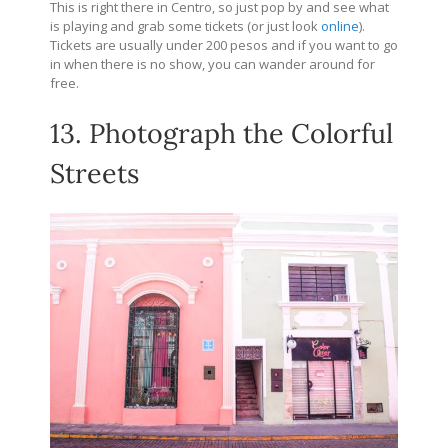
This is right there in Centro, so just pop by and see what
is playing and grab some tickets (or just look
online
).
Tickets are usually under 200 pesos and if you want to go
in when there is no show, you can wander around for
free.
13. Photograph the Colorful
Streets