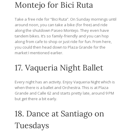
Montejo for Bici Ruta
Take a free ride for “Bici Ruta”. On Sunday mornings until
around noon, you can take a bike (for free) and ride
along the shutdown Paseo Montejo. They even have
tandem bikes. It’s so family-friendly and you can hop
along from cafe to shop or just ride for fun. From here,
you could then head down to Plaza Grande for the
market I mentioned earlier.
17. Vaqueria Night Ballet
Every night has an activity. Enjoy Vaqueria Night which is
when there is a ballet and Orchestra. This is at Plaza
Grande and Calle 62 and starts pretty late, around 9 PM
but get there a bit early.
18. Dance at Santiago on
Tuesdays