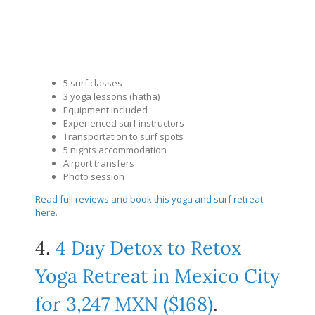
5 surf classes
3 yoga lessons (hatha)
Equipment included
Experienced surf instructors
Transportation to surf spots
5 nights accommodation
Airport transfers
Photo session
Read full reviews and book this yoga and surf retreat
here
.
4.
4 Day Detox to Retox
Yoga Retreat in Mexico City
for 3,247 MXN ($168)
.