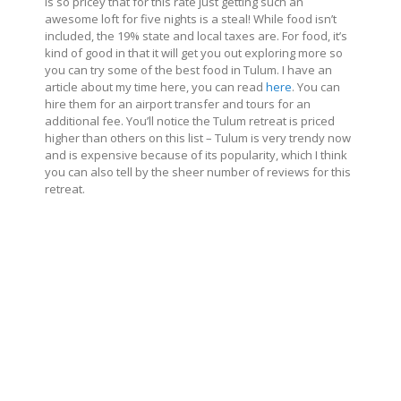
is so pricey that for this rate just getting such an
awesome loft for five nights is a steal! While food isn’t
included, the 19% state and local taxes are. For food, it’s
kind of good in that it will get you out exploring more so
you can try some of the best food in Tulum. I have an
article about my time here, you can read
here
. You can
hire them for an airport transfer and tours for an
additional fee. You’ll notice the Tulum retreat is priced
higher than others on this list – Tulum is very trendy now
and is expensive because of its popularity, which I think
you can also tell by the sheer number of reviews for this
retreat.