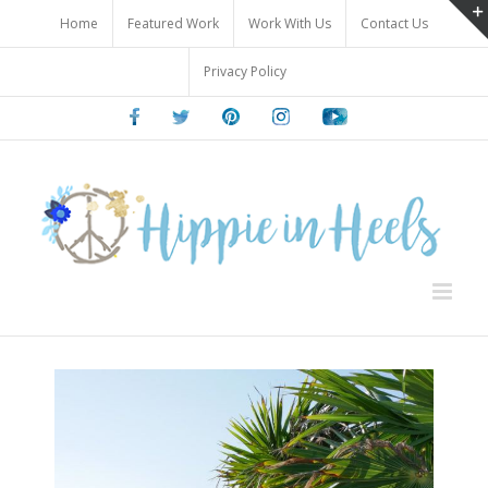
Skip
Home
Featured Work
Work With Us
Contact Us
to
content
Privacy Policy
Facebook
Twitter
Pinterest
Instagram
Youtube