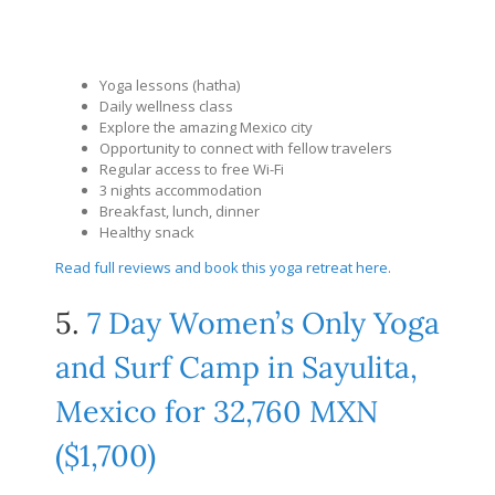
Yoga lessons (hatha)
Daily wellness class
Explore the amazing Mexico city
Opportunity to connect with fellow travelers
Regular access to free Wi-Fi
3 nights accommodation
Breakfast, lunch, dinner
Healthy snack
Read full reviews and book this yoga retreat here
.
5.
7 Day Women’s Only Yoga
and Surf Camp in Sayulita,
Mexico for 32,760 MXN
($1,700)