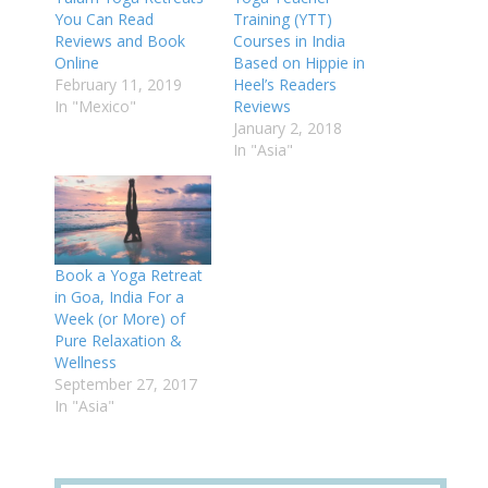
You Can Read
Training (YTT)
Reviews and Book
Courses in India
Online
Based on Hippie in
February 11, 2019
Heel’s Readers
In "Mexico"
Reviews
January 2, 2018
In "Asia"
Book a Yoga Retreat
in Goa, India For a
Week (or More) of
Pure Relaxation &
Wellness
September 27, 2017
In "Asia"