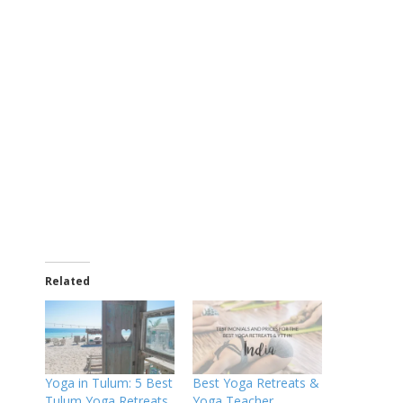
Related
Yoga in Tulum: 5 Best
Best Yoga Retreats &
Tulum Yoga Retreats
Yoga Teacher