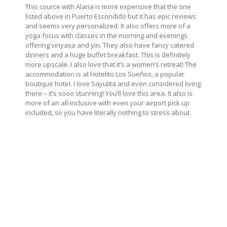
This cource with Alana is more expensive that the one
listed above in Puerto Escondido but it has epic reviews
and seems very personalized. It also offers more of a
yoga focus with classes in the morning and evenings
offering vinyasa and yin. They also have fancy catered
dinners and a huge buffet breakfast. This is definitely
more upscale. I also love that it’s a women’s retreat! The
accommodation is at Hotelito Los Sueños, a popular
boutique hotel. I love Sayulita and even considered living
there – it’s sooo stunning! You’ll love this area. It also is
more of an all-inclusive with even your airport pick up
included, so you have literally nothing to stress about.