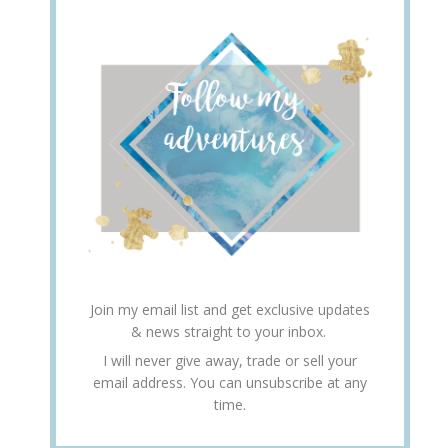
Join my email list and get exclusive updates
& news straight to your inbox.
I will never give away, trade or sell your
email address. You can unsubscribe at any
time.