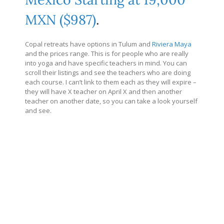
MXN ($987)
.
Copal retreats have options in Tulum and
Riviera Maya
and the prices range. This is for people who are really
into yoga and have specific teachers in mind. You can
scroll their listings and see the teachers who are doing
each course. I can’t link to them each as they will expire –
they will have X teacher on April X and then another
teacher on another date, so you can take a look yourself
and see.