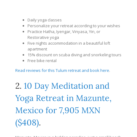
Daily yoga classes
Personalize your retreat according to your wishes
Practice Hatha, Iyengar, Vinyasa, Yin, or
Restorative yoga
Five nights accommodation in a beautiful loft
apartment
15% discount on scuba diving and snorkeling tours
Free bike rental
Read reviews for this Tulum retreat and book here
.
2.
10 Day Meditation and
Yoga Retreat in Mazunte,
Mexico for 7,905 MXN
($408)
.