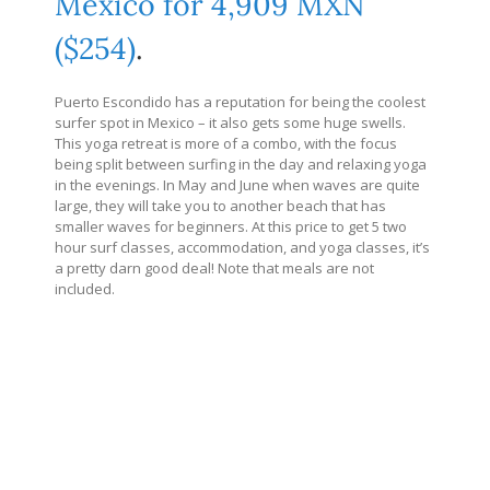
Mexico for 4,909 MXN
($254)
.
Puerto Escondido has a reputation for being the coolest
surfer spot in Mexico – it also gets some huge swells.
This yoga retreat is more of a combo, with the focus
being split between surfing in the day and relaxing yoga
in the evenings. In May and June when waves are quite
large, they will take you to another beach that has
smaller waves for beginners. At this price to get 5 two
hour surf classes, accommodation, and yoga classes, it’s
a pretty darn good deal! Note that meals are not
included.