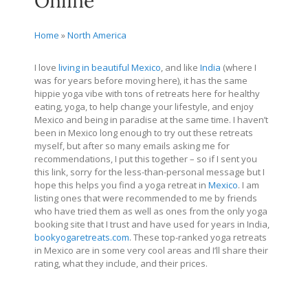
Online
Home
»
North America
I love
living in beautiful Mexico
, and like
India
(where I
was for years before moving here), it has the same
hippie yoga vibe with tons of retreats here for healthy
eating, yoga, to help change your lifestyle, and enjoy
Mexico and being in paradise at the same time. I haven’t
been in Mexico long enough to try out these retreats
myself, but after so many emails asking me for
recommendations, I put this together – so if I sent you
this link, sorry for the less-than-personal message but I
hope this helps you find a yoga retreat in
Mexico
. I am
listing ones that were recommended to me by friends
who have tried them as well as ones from the only yoga
booking site that I trust and have used for years in India,
bookyogaretreats.com
. These top-ranked yoga retreats
in Mexico are in some very cool areas and I’ll share their
rating, what they include, and their prices.