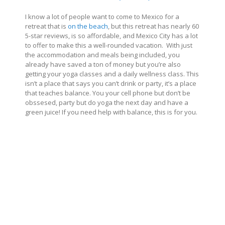
I know a lot of people want to come to Mexico for a
retreat that is
on the beach
, but this retreat has nearly 60
5-star reviews, is so affordable, and Mexico City has a lot
to offer to make this a well-rounded vacation. With just
the accommodation and meals being included, you
already have saved a ton of money but you’re also
getting your yoga classes and a daily wellness class. This
isn’t a place that says you can’t drink or party, it’s a place
that teaches balance. You your cell phone but don’t be
obssesed, party but do yoga the next day and have a
green juice! If you need help with balance, this is for you.