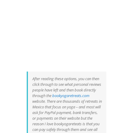
After reading these options, you can then
click through to see what personal reviews
people have left and then book directly
through the
bookyogaretreats.com
website. There are thousands of retreats in
Mexico that focus on yoga – and most will
ask for PayPal payment, bank transfers,
or payments on their website but the
reason I love bookyogareteats is that you
can pay safely through them and see all