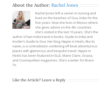
About the Author:
Rachel Jones
Rachel Jones left a career in nursing and
lived on the beaches of Goa, India for the
five years. Now she lives in Mexico where
she gives advice on the 40+ countries
she’s visited in the last 10 years. She’s the
author of two India travel e-books: Guide to India and
Insider’s Guide to Goa. Her blog, Hippie in Heels, like its
name, is a contradiction combining off-beat adventurous
places with glamorous and bespoke travel. Hippie in
Heels has been featured in ELLE, Marie Claire, Grazia,
and Cosmopolitan magazines. She’s a writer for Bravo
TV.
Like the Article? Leave a Reply