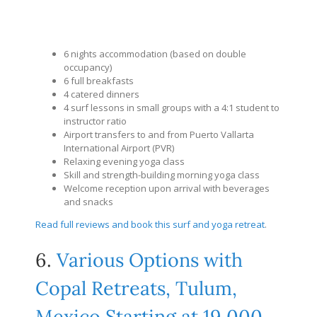
6 nights accommodation (based on double
occupancy)
6 full breakfasts
4 catered dinners
4 surf lessons in small groups with a 4:1 student to
instructor ratio
Airport transfers to and from Puerto Vallarta
International Airport (PVR)
Relaxing evening yoga class
Skill and strength-building morning yoga class
Welcome reception upon arrival with beverages
and snacks
Read full reviews and book this surf and yoga retreat
.
6.
Various Options with
Copal Retreats, Tulum,
Mexico Starting at 19,000