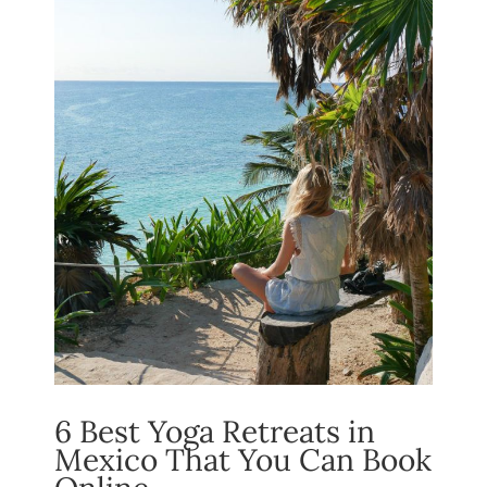
6 Best Yoga Retreats in
Mexico That You Can Book