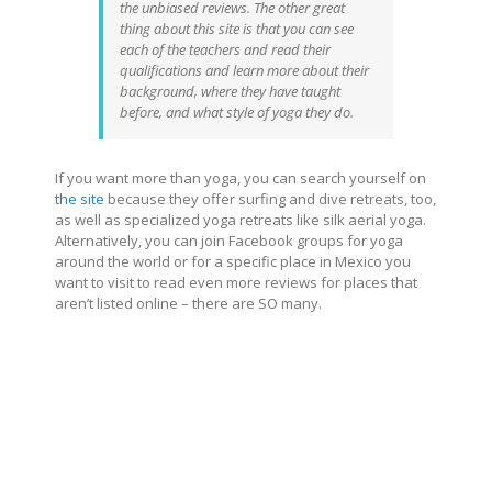
the unbiased reviews. The other great
thing about this site is that you can see
each of the teachers and read their
qualifications and learn more about their
background, where they have taught
before, and what style of yoga they do.
If you want more than yoga, you can search yourself on
the site
because they offer surfing and dive retreats, too,
as well as specialized yoga retreats like silk aerial yoga.
Alternatively, you can join Facebook groups for yoga
around the world or for a specific place in Mexico you
want to visit to read even more reviews for places that
aren’t listed online – there are SO many.