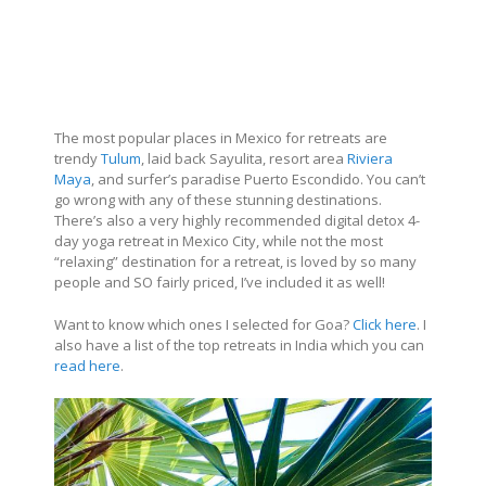
The most popular places in Mexico for retreats are
trendy
Tulum
, laid back Sayulita, resort area
Riviera
Maya
, and surfer’s paradise Puerto Escondido. You can’t
go wrong with any of these stunning destinations.
There’s also a very highly recommended digital detox 4-
day yoga retreat in Mexico City, while not the most
“relaxing” destination for a retreat, is loved by so many
people and SO fairly priced, I’ve included it as well!
Want to know which ones I selected for Goa?
Click here
. I
also have a list of the top retreats in India which you can
read here
.