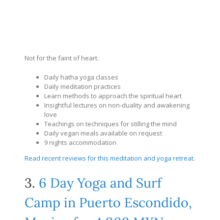
Not for the faint of heart.
Daily hatha yoga classes
Daily meditation practices
Learn methods to approach the spiritual heart
Insightful lectures on non-duality and awakening
love
Teachings on techniques for stilling the mind
Daily vegan meals available on request
9 nights accommodation
Read recent reviews for this meditation and yoga retreat
.
3.
6 Day Yoga and Surf
Camp in Puerto Escondido,