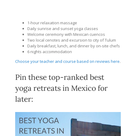
1-hour relaxation massage
Daily sunrise and sunset yoga classes
Welcome ceremony with Mexican cuencos
Two local cenotes and excursion to city of Tulum
Daily breakfast, lunch, and dinner by on-site chefs
6 nights accommodation
Choose your teacher and course based on reviews here
.
Pin these top-ranked best
yoga retreats in Mexico for
later: