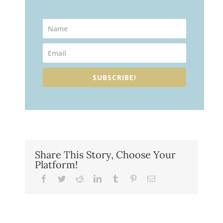
SUBSCRIBE!
Share This Story, Choose Your
Platform!
Facebook
Twitter
Reddit
LinkedIn
Tumblr
Pinterest
Email