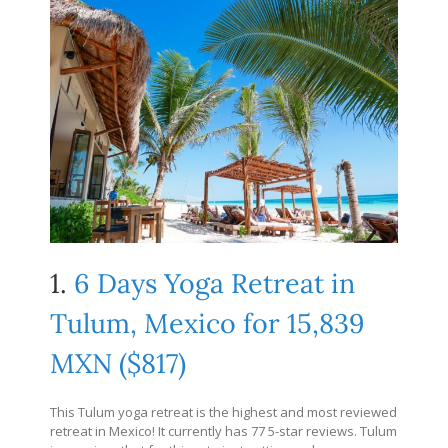
1.
6 Days Yoga Retreat in
Tulum, Mexico for 15,839
MXN ($817)
This Tulum yoga retreat is the highest and most reviewed
retreat in Mexico! It currently has 77 5-star reviews. Tulum