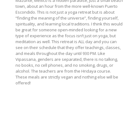
Mazunte, Mexico is a hidden paradise, just a small beach
town, about an hour from the more well-known Puerto
Escondido. This is not just a yoga retreat but is about
“finding the meaning of the universe”, finding yourself,
spirituality, and learning local traditions. I think this would
be great for someone open-minded looking for a new
type of experience as the focus isn’t just on yoga, but
meditation as well. This retreat is ALL day and you can
see on their schedule that they offer teachings, classes,
and meals throughout the day until 930 PM. Like
Vipassana, genders are separated, there is no talking,
no books, no cell phones, and no smoking, drugs, or
alcohol. The teachers are from the Hridaya course.
These meals are strictly vegan and nothing else will be
offered!