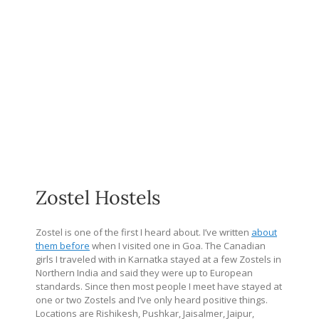
Zostel Hostels
Zostel is one of the first I heard about. I’ve written
about
them before
when I visited one in Goa. The Canadian
girls I traveled with in Karnatka stayed at a few Zostels in
Northern India and said they were up to European
standards. Since then most people I meet have stayed at
one or two Zostels and I’ve only heard positive things.
Locations are Rishikesh, Pushkar, Jaisalmer, Jaipur,