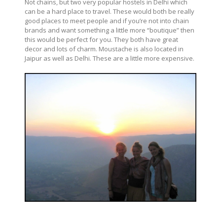
Not chains, but two very popular hostels in Delhi which
can be a hard place to travel. These would both be really
good places to meet people and if you’re not into chain
brands and want something a little more “boutique” then
this would be perfect for you. They both have great
decor and lots of charm. Moustache is also located in
Jaipur as well as Delhi. These are a little more expensive.