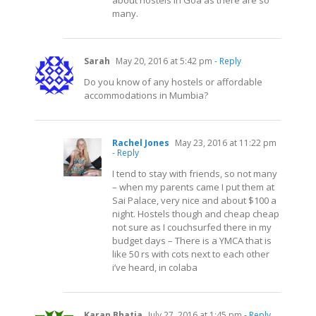
about hostels in Goa as there are so
many.
Sarah
May 20, 2016 at 5:42 pm
- Reply
Do you know of any hostels or affordable
accommodations in Mumbia?
Rachel Jones
May 23, 2016 at 11:22 pm
- Reply
I tend to stay with friends, so not many
– when my parents came I put them at
Sai Palace, very nice and about $100 a
night. Hostels though and cheap cheap
not sure as I couchsurfed there in my
budget days – There is a YMCA that is
like 50 rs with cots next to each other
i’ve heard, in colaba
Karan Bhatia
July 27, 2016 at 1:45 pm
- Reply