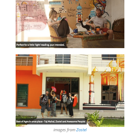
images from
Zostel