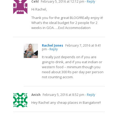
Cehl
February 5, 2016 at 12:12 pm
- Reply
Hi Rachel,
Thank you for the great BLOG!!REally enjoy it!
What’s the ideal budget for 2 people for 2
weeks in GOA…..Excl Accommodation
Rachel Jones
February 7, 2016 at 9:41
pm
- Reply
It really just depends on if you are
going to drink, and if you eat indian or
western food – minimum though you
need about 300 Rs per day per person
not counting accom.
Anish
February 5, 2016 at 8:52 pm
- Reply
Hey Rachel any cheap places in Bangalore!!