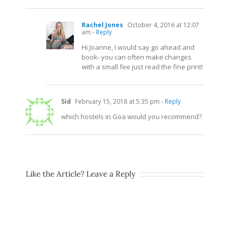
Rachel Jones
October 4, 2016 at 12:07
am
- Reply
Hi Joanne, I would say go ahead and
book- you can often make changes
with a small fee just read the fine print!
Sid
February 15, 2018 at 5:35 pm
- Reply
which hostels in Goa would you recommend?
Like the Article? Leave a Reply