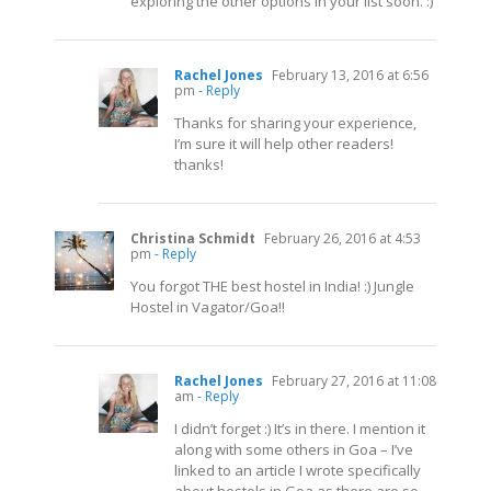
exploring the other options in your list soon. :)
Rachel Jones
February 13, 2016 at 6:56
pm
- Reply
Thanks for sharing your experience,
I’m sure it will help other readers!
thanks!
Christina Schmidt
February 26, 2016 at 4:53
pm
- Reply
You forgot THE best hostel in India! :) Jungle
Hostel in Vagator/Goa!!
Rachel Jones
February 27, 2016 at 11:08
am
- Reply
I didn’t forget :) It’s in there. I mention it
along with some others in Goa – I’ve
linked to an article I wrote specifically