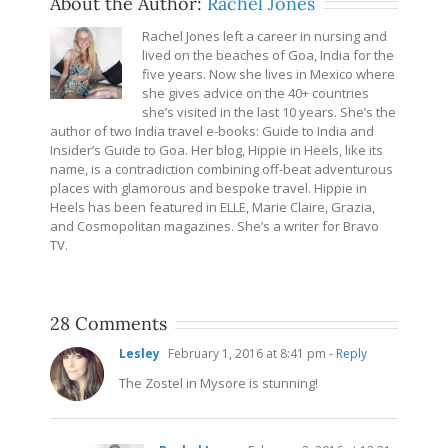
About the Author:
Rachel Jones
Rachel Jones left a career in nursing and
lived on the beaches of Goa, India for the
five years. Now she lives in Mexico where
she gives advice on the 40+ countries
she’s visited in the last 10 years. She’s the
author of two India travel e-books: Guide to India and
Insider’s Guide to Goa. Her blog, Hippie in Heels, like its
name, is a contradiction combining off-beat adventurous
places with glamorous and bespoke travel. Hippie in
Heels has been featured in ELLE, Marie Claire, Grazia,
and Cosmopolitan magazines. She’s a writer for Bravo
TV.
28 Comments
Lesley
February 1, 2016 at 8:41 pm
- Reply
The Zostel in Mysore is stunning!