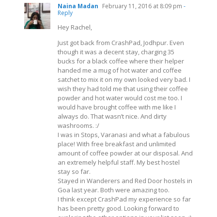
Naina Madan
February 11, 2016 at 8:09 pm
-
Reply
Hey Rachel,
Just got back from CrashPad, Jodhpur. Even
though it was a decent stay, charging 35
bucks for a black coffee where their helper
handed me a mug of hot water and coffee
satchet to mix it on my own looked very bad. I
wish they had told me that using their coffee
powder and hot water would cost me too. I
would have brought coffee with me like I
always do. That wasn’t nice. And dirty
washrooms. :/
I was in Stops, Varanasi and what a fabulous
place! With free breakfast and unlimited
amount of coffee powder at our disposal. And
an extremely helpful staff. My best hostel
stay so far.
Stayed in Wanderers and Red Door hostels in
Goa last year. Both were amazing too.
I think except CrashPad my experience so far
has been pretty good. Looking forward to