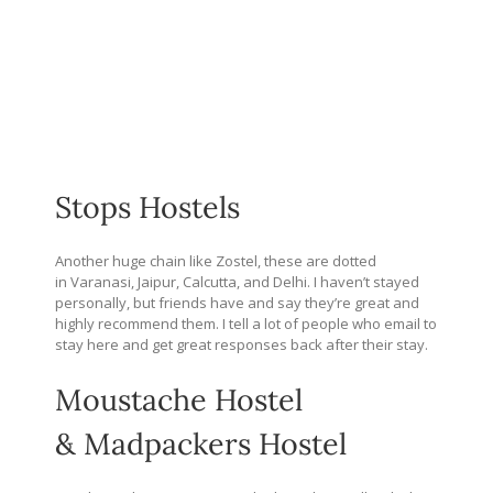
Stops Hostels
Another huge chain like Zostel, these are dotted
in Varanasi, Jaipur, Calcutta, and Delhi. I haven’t stayed
personally, but friends have and say they’re great and
highly recommend them. I tell a lot of people who email to
stay here and get great responses back after their stay.
Moustache Hostel
& Madpackers Hostel