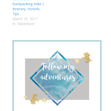
Backpacking India |
Itinerary, Hostels,
Tips
March 16, 2017
In "Adventure"