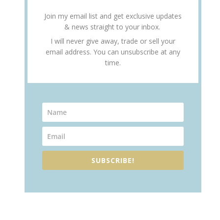
Join my email list and get exclusive updates
& news straight to your inbox.
I will never give away, trade or sell your
email address. You can unsubscribe at any
time.
SUBSCRIBE!