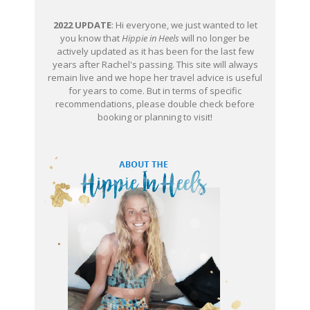
2022 UPDATE
: Hi everyone, we just wanted to let
you know that
Hippie in Heels
will no longer be
actively updated as it has been for the last few
years after Rachel's passing. This site will always
remain live and we hope her travel advice is useful
for years to come. But in terms of specific
recommendations, please double check before
booking or planning to visit!