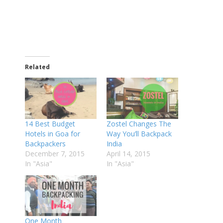
Related
14 Best Budget
Zostel Changes The
Hotels in Goa for
Way You’ll Backpack
Backpackers
India
December 7, 2015
April 14, 2015
In "Asia"
In "Asia"
One Month