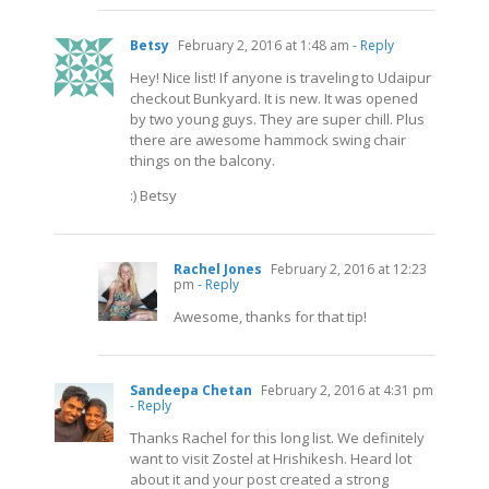
Betsy
February 2, 2016 at 1:48 am
- Reply
Hey! Nice list! If anyone is traveling to Udaipur
checkout Bunkyard. It is new. It was opened
by two young guys. They are super chill. Plus
there are awesome hammock swing chair
things on the balcony.
:) Betsy
Rachel Jones
February 2, 2016 at 12:23
pm
- Reply
Awesome, thanks for that tip!
Sandeepa Chetan
February 2, 2016 at 4:31 pm
- Reply
Thanks Rachel for this long list. We definitely
want to visit Zostel at Hrishikesh. Heard lot
about it and your post created a strong