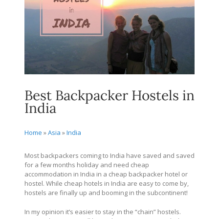
Best Backpacker Hostels in
India
Home
»
Asia
»
India
Most backpackers coming to India have saved and saved
for a few months holiday and need cheap
accommodation in India in a cheap backpacker hotel or
hostel. While cheap hotels in India are easy to come by,
hostels are finally up and booming in the subcontinent!
In my opinion it’s easier to stay in the “chain” hostels.