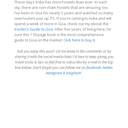
These days India has more hostels than ever. In each
city, there are non-chain hostels that are amazing, too.
I’ve been in Goa for nearly 5 years and watched so many
new hostels pop up. PS: If you’re coming to India and will
spend a week of more in Goa, check out my ebook the
Insider’s Guide to Goa
. After five years of living here, I’m
sure this 170-page book is the most comprehensive
guide to Goa on the market.
Click here to buy it
.
Did you enjoy this post? Let me know in the comments or by
sharing it with the social media links! I’d love to keep giving you
travel tricks & tips so feel free to subscribe by e-mail in the big
box below. Don’t forget you can follow me on
facebook
,
twitter
,
instagram
&
bloglovin
‘.