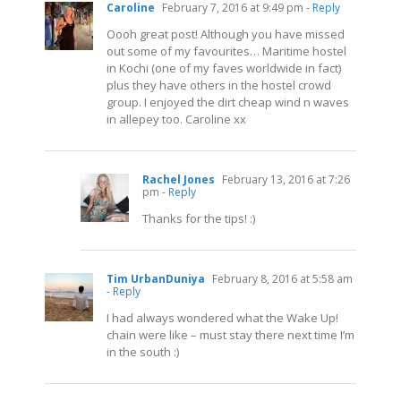
Caroline
February 7, 2016 at 9:49 pm
- Reply
Oooh great post! Although you have missed
out some of my favourites… Maritime hostel
in Kochi (one of my faves worldwide in fact)
plus they have others in the hostel crowd
group. I enjoyed the dirt cheap wind n waves
in allepey too. Caroline xx
Rachel Jones
February 13, 2016 at 7:26
pm
- Reply
Thanks for the tips! :)
Tim UrbanDuniya
February 8, 2016 at 5:58 am
- Reply
I had always wondered what the Wake Up!
chain were like – must stay there next time I’m
in the south :)