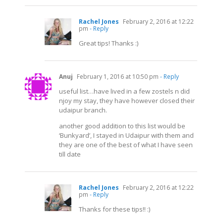
Rachel Jones
February 2, 2016 at 12:22
pm
- Reply
Great tips! Thanks :)
Anuj
February 1, 2016 at 10:50 pm
- Reply
useful list…have lived in a few zostels n did
njoy my stay, they have however closed their
udaipur branch.
another good addition to this list would be
‘Bunkyard’, I stayed in Udaipur with them and
they are one of the best of what I have seen
till date
Rachel Jones
February 2, 2016 at 12:22
pm
- Reply
Thanks for these tips!! :)