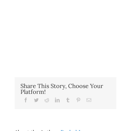
Share This Story, Choose Your
Platform!
Facebook
Twitter
Reddit
LinkedIn
Tumblr
Pinterest
Email