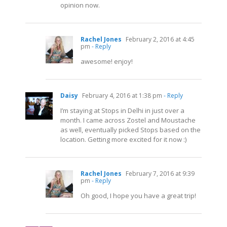
opinion now.
Rachel Jones
February 2, 2016 at 4:45
pm
- Reply
awesome! enjoy!
Daisy
February 4, 2016 at 1:38 pm
- Reply
I’m staying at Stops in Delhi in just over a
month. I came across Zostel and Moustache
as well, eventually picked Stops based on the
location. Getting more excited for it now :)
Rachel Jones
February 7, 2016 at 9:39
pm
- Reply
Oh good, I hope you have a great trip!