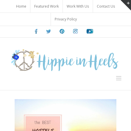
Skip
Home
Featured Work
Work With Us
Contact Us
to
content
Privacy Policy
Facebook
Twitter
Pinterest
Instagram
Youtube