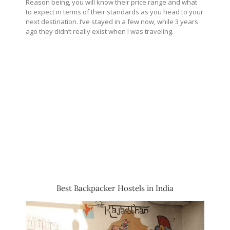
Reason being, you will know their price range and what
to expect in terms of their standards as you head to your
next destination. I’ve stayed in a few now, while 3 years
ago they didn’t really exist when I was traveling.
Best Backpacker Hostels in India