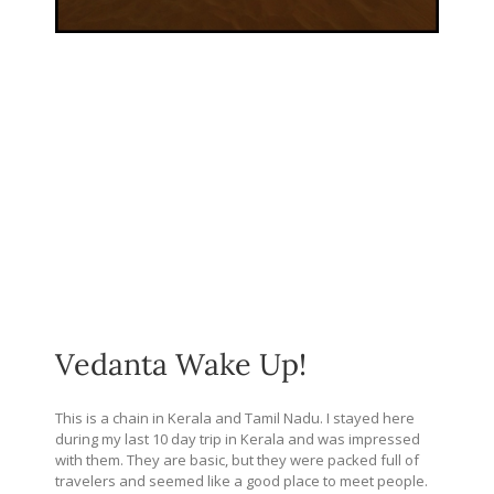
Vedanta Wake Up!
This is a chain in Kerala and Tamil Nadu. I stayed here
during my last 10 day trip in Kerala and was impressed
with them. They are basic, but they were packed full of
travelers and seemed like a good place to meet people.