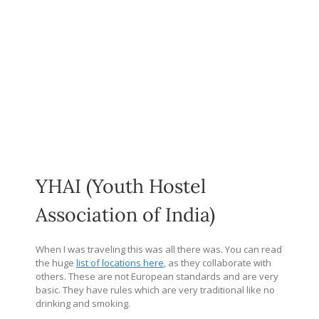
YHAI (Youth Hostel
Association of India)
When I was traveling this was all there was. You can read
the huge
list of locations here
, as they collaborate with
others. These are not European standards and are very
basic. They have rules which are very traditional like no
drinking and smoking.