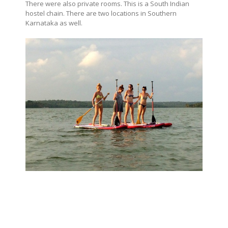
There were also private rooms. This is a South Indian
hostel chain. There are two locations in Southern
Karnataka as well.