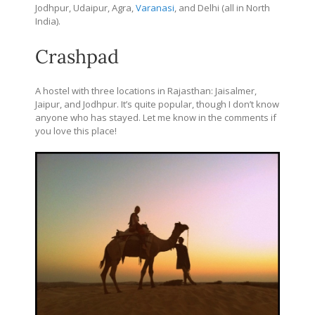
Jodhpur, Udaipur, Agra,
Varanasi
, and Delhi (all in North
India).
Crashpad
A hostel with three locations in Rajasthan: Jaisalmer,
Jaipur, and Jodhpur. It’s quite popular, though I don’t know
anyone who has stayed. Let me know in the comments if
you love this place!