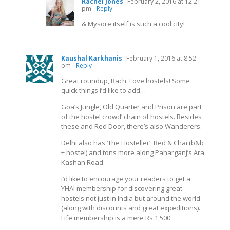
Rachel Jones
February 2, 2016 at 12:21
pm
- Reply
& Mysore itself is such a cool city!
Kaushal Karkhanis
February 1, 2016 at 8:52
pm
- Reply
Great roundup, Rach. Love hostels! Some
quick things i’d like to add…
Goa’s Jungle, Old Quarter and Prison are part
of the hostel crowd’ chain of hostels. Besides
these and Red Door, there’s also Wanderers.
Delhi also has ‘The Hosteller’, Bed & Chai (b&b
+ hostel) and tons more along Paharganj’s Ara
Kashan Road.
i’d like to encourage your readers to get a
YHAI membership for discovering great
hostels not just in India but around the world
(along with discounts and great expeditions).
Life membership is a mere Rs.1,500.