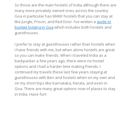
So those are the main hostels of India although there are
many more privately owned ones across the country.
Goa in particular has MANY hostels that you can stay at
like Jungle, Prison, and Red Door. I’ve written a
guide to
budget lodging in Goa
which includes both hostels and
guesthouses.
I prefer to stay at guesthouses rather than hostels when
I have friends with me, but when alone hostels are great
so you can make friends. When I traveled India as a
backpacker a few years ago, there were no hostel
options and I had a harder time making friends. I
continued my travels these last few years staying at
guesthouses with Ben and hostels when on my own and
on my short trips like Karnataka, Kerala, and even in
Goa. There are many great options now of places to stay
in India. Have fun!