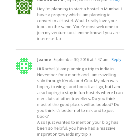
Hey I’m planning to start a hostel in Mumbai. I
have a property which I am planning to
convert to a Hostel. Would really love your
input on the same. Your’e most welcome to
join my venture too. Lemme know if you are
interested. :)
Joanne
September 30, 2016 at 4:47 am
- Reply
Hi Rachel :) I am planning a trip to India in
November for a month and I am travelling
solo through Kerala and Goa. My plan was
hoping to wing it and book it as I go, but I am
also hoping to stay in fun hostels where I can
meet lots of other travellers. Do you think
most of the good places will be booked? Do
you think it’s better not to risk and to just
book?
Also I just wanted to mention your blog has
been so helpful, you have had a massive
inspiration towards my trip :)