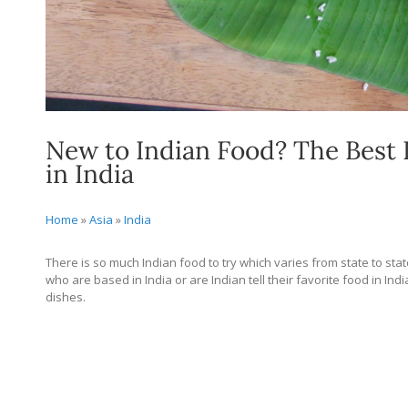
New to Indian Food? The Best 
in India
Home
»
Asia
»
India
There is so much Indian food to try which varies from state to stat
who are based in India or are Indian tell their favorite food in In
dishes.