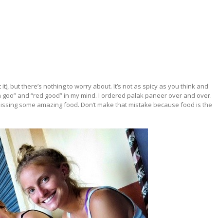
it), but there’s nothing to worry about. It’s not as spicy as you think and
en goo” and “red good” in my mind. I ordered palak paneer over and over.
as missing some amazing food. Don’t make that mistake because food is the