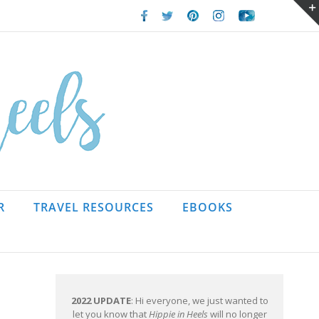
Facebook
Twitter
Pinterest
Instagram
Youtube
R
TRAVEL RESOURCES
EBOOKS
2022 UPDATE
: Hi everyone, we just wanted to
let you know that
Hippie in Heels
will no longer