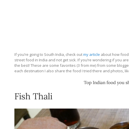
If you’re going to South India, check out
my article
about how food 
street food in India and not get sick. If you’re wondering if you ar
the best! These are some favorites (3 from me) from some bloggers
each destination I also share the food I tried there and photos, li
Top Indian food you sh
Fish Thali