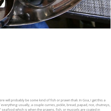
here will probably be some kind of fish or prawn thali. In Goa, I get this a
t of everything: usually, a couple curries, pickle, bread, papad, rice, chutneys,
fry” seafood which is when the prawns, fish, or mussels are coated in