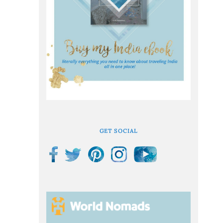
GET SOCIAL