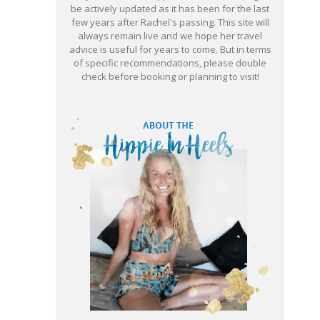
be actively updated as it has been for the last
few years after Rachel's passing. This site will
always remain live and we hope her travel
advice is useful for years to come. But in terms
of specific recommendations, please double
check before booking or planning to visit!