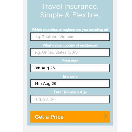
Travel Insurance.
Simple & Flexible.
Which countries or regions are you traveling to?
What's your country of residence?
Start date
End date
Enter Traveler's Age
Get a Price