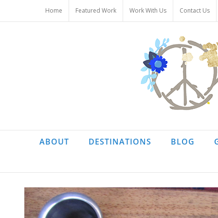
Skip
Home
Featured Work
Work With Us
Contact Us
to
content
ABOUT
DESTINATIONS
BLOG