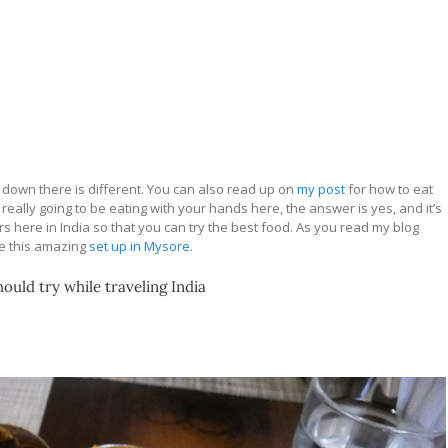
down there is different. You can also read up on
my post
for how to eat
e really going to be eating with your hands here, the answer is yes, and it’s
 here in India so that you can try the best food. As you read my blog
ke this amazing
set up in Mysore
.
ould try while traveling India