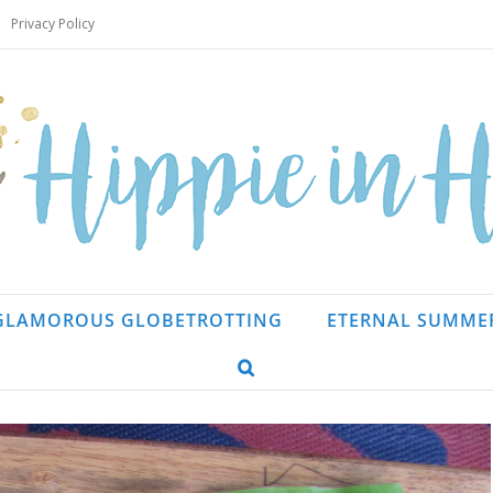
Privacy Policy
GLAMOROUS GLOBETROTTING
ETERNAL SUMME