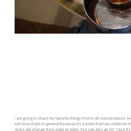
I am going to share my favorite things first! In all coastal places, t
lot! I love thalis in general because it’s a plate that has a little bi
and it will change from state to state. You can also go for “rava 