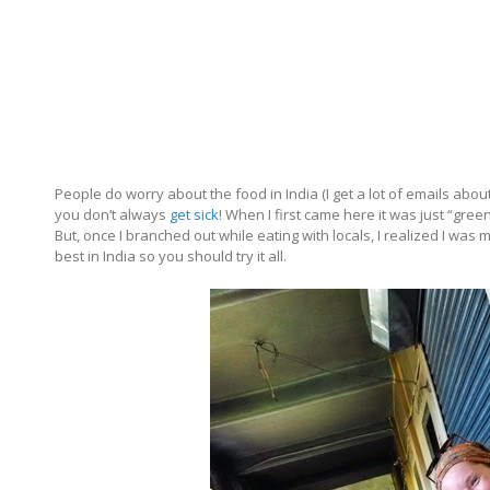
People do worry about the food in India (I get a lot of emails about 
you don’t always
get sick
! When I first came here it was just “gre
But, once I branched out while eating with locals, I realized I w
best in India so you should try it all.