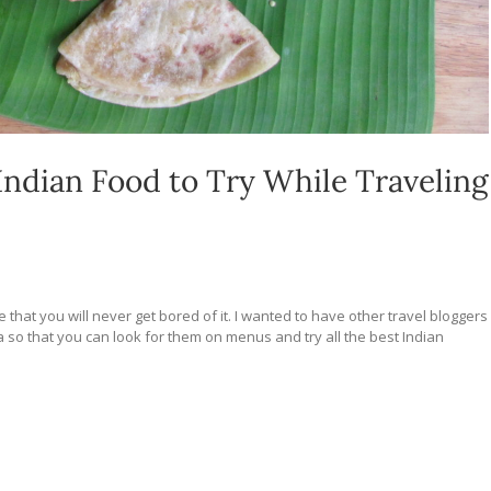
Indian Food to Try While Traveling
e that you will never get bored of it. I wanted to have other travel bloggers
dia so that you can look for them on menus and try all the best Indian