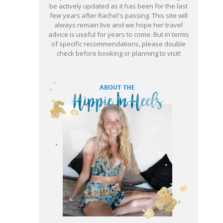
be actively updated as it has been for the last
few years after Rachel's passing. This site will
always remain live and we hope her travel
advice is useful for years to come. But in terms
of specific recommendations, please double
check before booking or planning to visit!