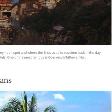
neymoon spot and where the Brit’s used to vacation back in the day.
tels. One of the most famous is Oberoi’s, Wildflower Hall.
mans