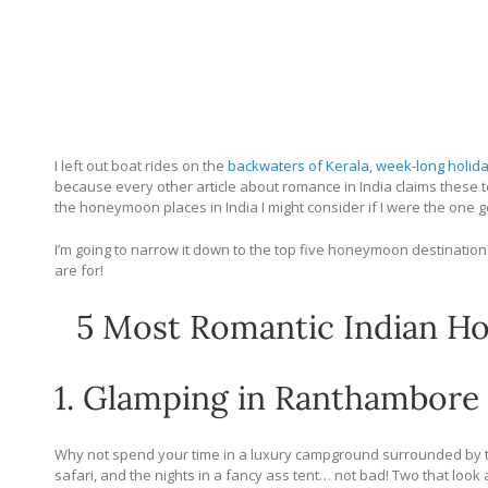
I left out boat rides on the
backwaters of Kerala
,
week-long holid
because every other article about romance in India claims these t
the honeymoon places in India I might consider if I were the one ge
I’m going to narrow it down to the top five honeymoon destinatio
are for!
5 Most Romantic Indian Ho
1. Glamping in Ranthambore
Why not spend your time in a luxury campground surrounded by ti
safari, and the nights in a fancy ass tent… not bad! Two that loo