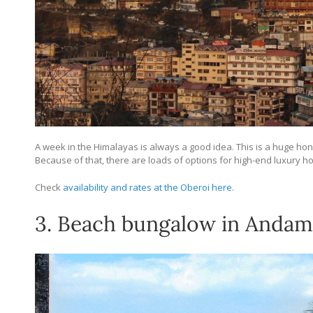
A week in the Himalayas is always a good idea. This is a huge ho
Because of that, there are loads of options for high-end luxury ho
Check
availability and rates at the Oberoi here
.
3. Beach bungalow in Anda