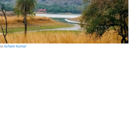
via
Ashwin Kumar