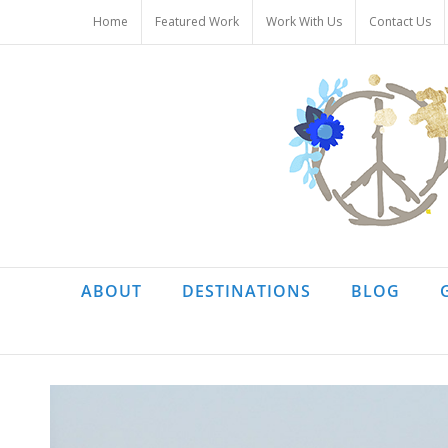
Skip
Home
Featured Work
Work With Us
Contact Us
to
content
ABOUT
DESTINATIONS
BLOG