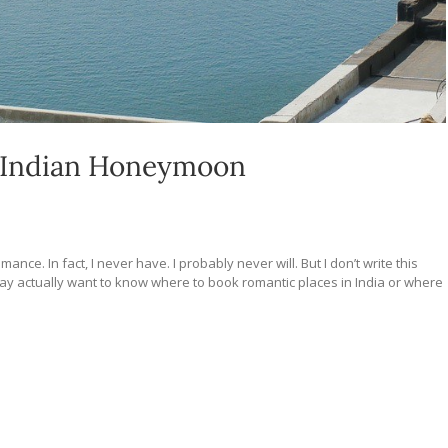
n Indian Honeymoon
nce. In fact, I never have. I probably never will. But I don’t write this
u may actually want to know where to book romantic places in India or where