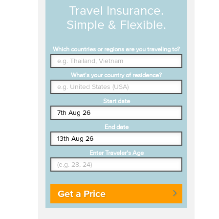
Travel Insurance.
Simple & Flexible.
Which countries or regions are you traveling to?
What's your country of residence?
Start date
End date
Enter Traveler's Age
Get a Price