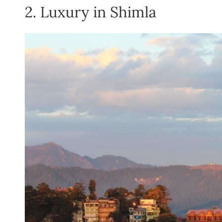
2. Luxury in Shimla