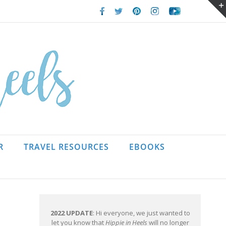
Facebook
Twitter
Pinterest
Instagram
Youtube
R
TRAVEL RESOURCES
EBOOKS
2022 UPDATE
: Hi everyone, we just wanted to
let you know that
Hippie in Heels
will no longer