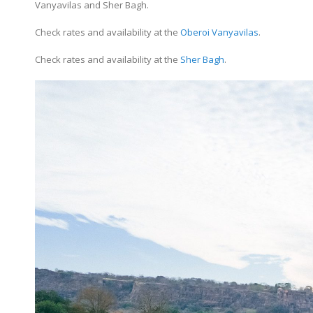
Vanyavilas and Sher Bagh.
Check rates and availability at the
Oberoi Vanyavilas
.
Check rates and availability at the
Sher Bagh
.