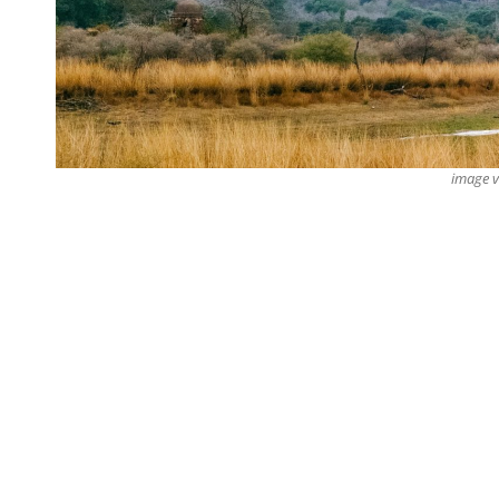
image 