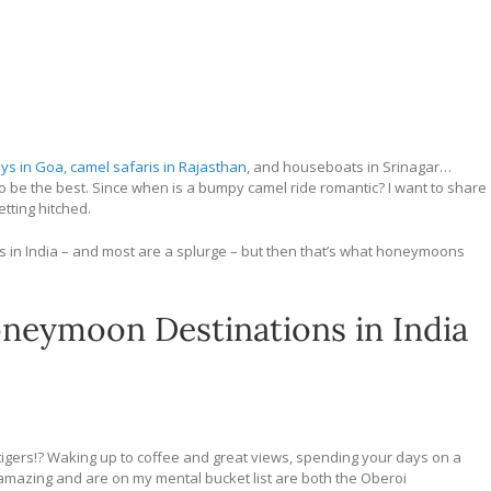
ays in Goa
,
camel safaris in Rajasthan
, and houseboats in Srinagar…
o be the best. Since when is a bumpy camel ride romantic? I want to share
tting hitched.
ns in India – and most are a splurge – but then that’s what honeymoons
neymoon Destinations in India
gers!? Waking up to coffee and great views, spending your days on a
k amazing and are on my mental bucket list are both the Oberoi