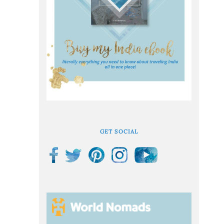
GET SOCIAL