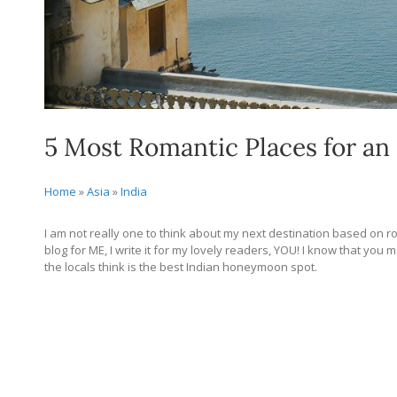
5 Most Romantic Places for a
Home
»
Asia
»
India
I am not really one to think about my next destination based on roma
blog for ME, I write it for my lovely readers, YOU! I know that yo
the locals think is the best Indian honeymoon spot.