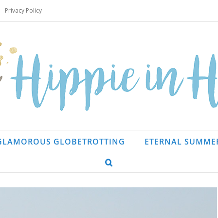
Privacy Policy
GLAMOROUS GLOBETROTTING
ETERNAL SUMME