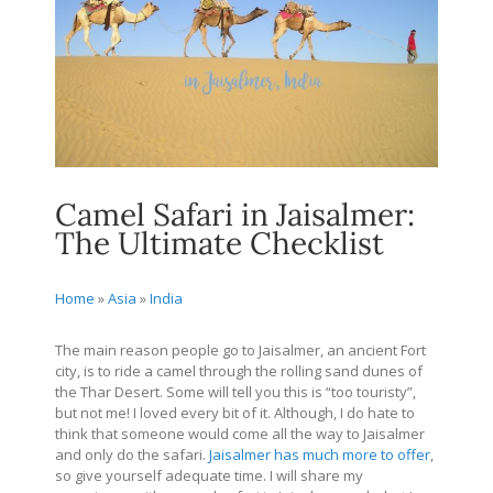
Camel Safari in Jaisalmer:
The Ultimate Checklist
Home
»
Asia
»
India
The main reason people go to Jaisalmer, an ancient Fort
city, is to ride a camel through the rolling sand dunes of
the Thar Desert. Some will tell you this is “too touristy”,
but not me! I loved every bit of it. Although, I do hate to
think that someone would come all the way to Jaisalmer
and only do the safari.
Jaisalmer has much more to offer
,
so give yourself adequate time. I will share my