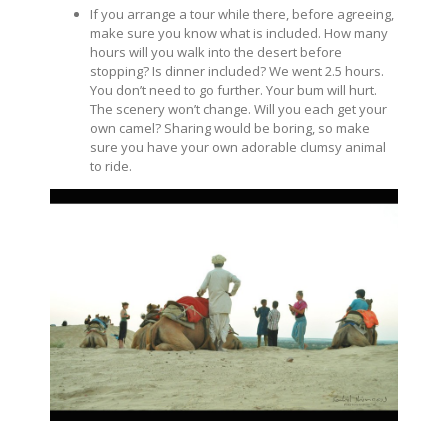
If you arrange a tour while there, before agreeing,
make sure you know what is included. How many
hours will you walk into the desert before
stopping? Is dinner included? We went 2.5 hours.
You don’t need to go further. Your bum will hurt.
The scenery won’t change. Will you each get your
own camel? Sharing would be boring, so make
sure you have your own adorable clumsy animal
to ride.