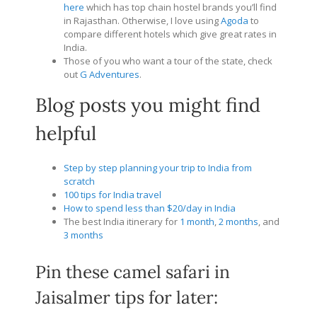
here
which has top chain hostel brands you’ll find
in Rajasthan. Otherwise, I love using
Agoda
to
compare different hotels which give great rates in
India.
Those of you who want a tour of the state, check
out
G Adventures
.
Blog posts you might find
helpful
Step by step planning your trip to India from
scratch
100 tips for India travel
How to spend less than $20/day in India
The best India itinerary for
1 month
,
2 months
, and
3 months
Pin these camel safari in
Jaisalmer tips for later: