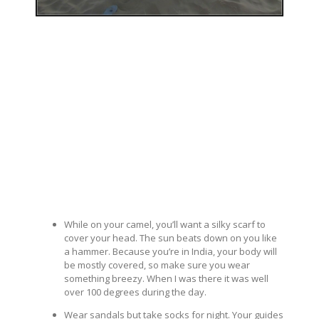
While on your camel, you’ll want a silky scarf to
cover your head. The sun beats down on you like
a hammer. Because you’re in India, your body will
be mostly covered, so make sure you wear
something breezy. When I was there it was well
over 100 degrees during the day.
Wear sandals but take socks for night. Your guides