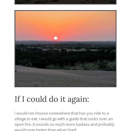
If I could do it again:
I would not choose somewhere that has you ride to a
village to eat. I would go with a guide that cooks over an
open fire. It sounds so much more badass and probably
would taste better than what I had!