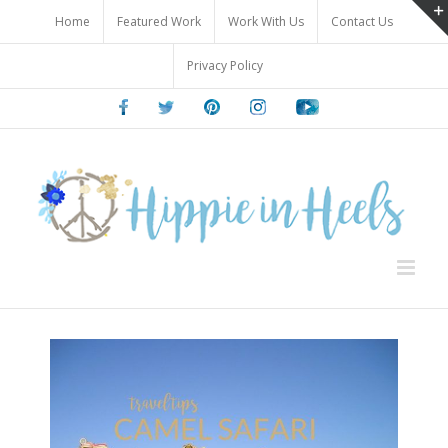
Skip
Home
Featured Work
Work With Us
Contact Us
to
content
Privacy Policy
Facebook
Twitter
Pinterest
Instagram
Youtube