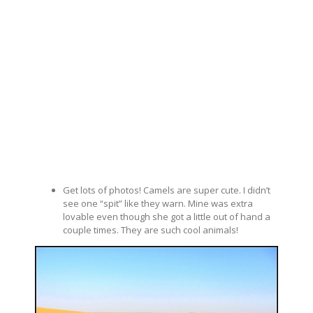
Get lots of photos! Camels are super cute. I didn’t
see one “spit” like they warn. Mine was extra
lovable even though she got a little out of hand a
couple times. They are such cool animals!