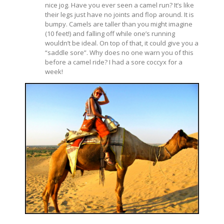
nice jog. Have you ever seen a camel run? It’s like
their legs just have no joints and flop around. It is
bumpy. Camels are taller than you might imagine
(10 feet!) and falling off while one’s running
wouldn’t be ideal. On top of that, it could give you a
“saddle sore”. Why does no one warn you of this
before a camel ride? I had a sore coccyx for a
week!