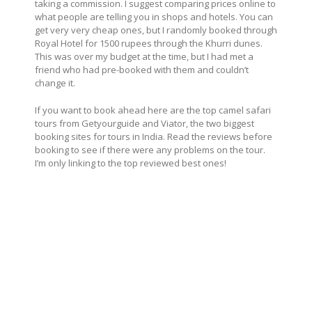
taking a commission. I suggest comparing prices online to
what people are telling you in shops and hotels. You can
get very very cheap ones, but I randomly booked through
Royal Hotel for 1500 rupees through the Khurri dunes.
This was over my budget at the time, but I had met a
friend who had pre-booked with them and couldn’t
change it.
If you want to book ahead here are the top camel safari
tours from Getyourguide and Viator, the two biggest
booking sites for tours in India. Read the reviews before
booking to see if there were any problems on the tour.
I’m only linking to the top reviewed best ones!