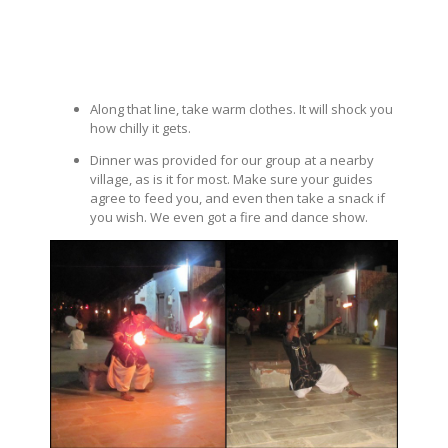
Along that line, take warm clothes. It will shock you
how chilly it gets.
Dinner was provided for our group at a nearby
village, as is it for most. Make sure your guides
agree to feed you, and even then take a snack if
you wish. We even got a fire and dance show.