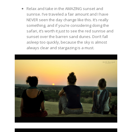
Relax and take in the AMAZING sunset and
sunrise. I’ve traveled a fair amount and I have
NEVER seen the day change like this. It’s really
something, and if you’re considering doing the
safari, it’s worth it just to see the red sunrise and
sunset over the barren sand dunes. Don’t fall
asleep too quickly, because the sky is almost
always clear and stargazing is a must.