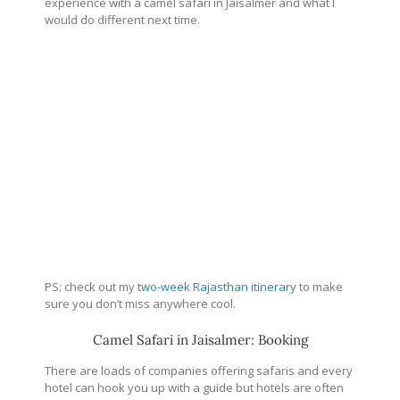
experience with a camel safari in Jaisalmer and what I
would do different next time.
PS: check out my
two-week Rajasthan itinerary
to make
sure you don’t miss anywhere cool.
Camel Safari in Jaisalmer: Booking
There are loads of companies offering safaris and every
hotel can hook you up with a guide but hotels are often