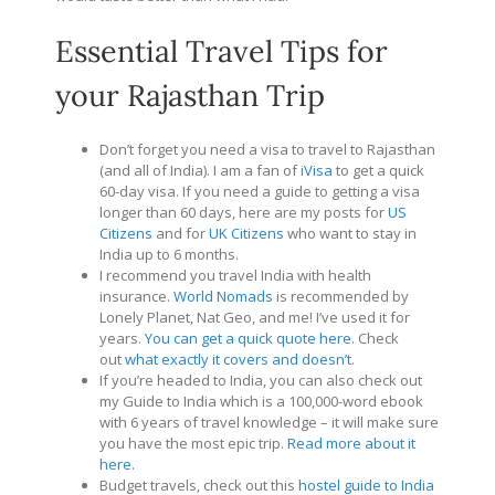
Essential Travel Tips for
your Rajasthan Trip
Don’t forget you need a visa to travel to Rajasthan
(and all of India). I am a fan of
iVisa
to get a quick
60-day visa. If you need a guide to getting a visa
longer than 60 days, here are my posts for
US
Citizens
and for
UK Citizens
who want to stay in
India up to 6 months.
I recommend you travel India with health
insurance.
World Nomads
is recommended by
Lonely Planet, Nat Geo, and me! I’ve used it for
years.
You can get a quick quote here
. Check
out
what exactly it covers and doesn’t
.
If you’re headed to India, you can also check out
my Guide to India which is a 100,000-word ebook
with 6 years of travel knowledge – it will make sure
you have the most epic trip.
Read more about it
here.
Budget travels, check out this
hostel guide to India