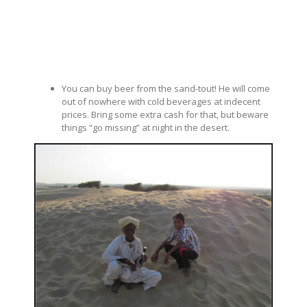
You can buy beer from the sand-tout! He will come
out of nowhere with cold beverages at indecent
prices. Bring some extra cash for that, but beware
things “go missing” at night in the desert.