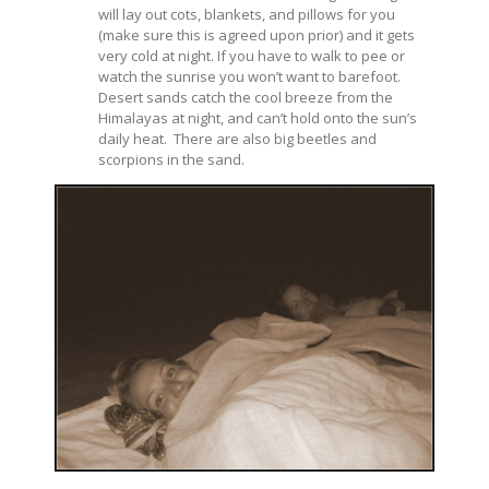
will lay out cots, blankets, and pillows for you
(make sure this is agreed upon prior) and it gets
very cold at night. If you have to walk to pee or
watch the sunrise you won’t want to barefoot.
Desert sands catch the cool breeze from the
Himalayas at night, and can’t hold onto the sun’s
daily heat. There are also big beetles and
scorpions in the sand.