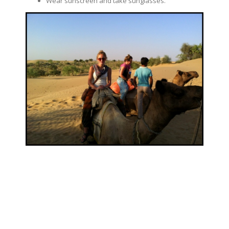
Wear sunscreen and take sunglasses.