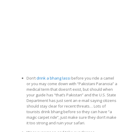
Don’t
drink a bhang lassi
before you ride a camel
or you may come down with “Pakistani Paranoia” a
medical term that doesn’t exist, but should when
your guide has “that’s Pakistan” and the U.S. State
Department has just sent an e-mail saying citizens
should stay clear for recent threats… Lots of
tourists drink bhang before so they can have “a
magic carpet ride”, just make sure they don’t make
it too strong and ruin your safari.