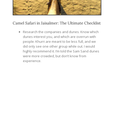
Camel Safari in Jaisalmer: The Ultimate Checklist
Research the companies and dunes. Know which
dunes interest you, and which are overrun with
people. Khurri are meant to be less full, and we
did only see one other group while out. I would
highly recommend it. I’m told the Sam Sand dunes
were more crowded, but don’t know from
experience.