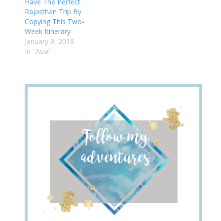
Have The Perfect
Rajasthan Trip By
Copying This Two-
Week Itinerary
January 9, 2018
In "Asia"