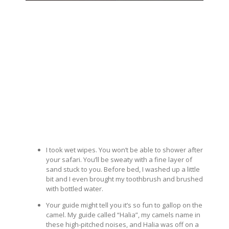
I took wet wipes. You won’t be able to shower after
your safari. You’ll be sweaty with a fine layer of
sand stuck to you. Before bed, I washed up a little
bit and I even brought my toothbrush and brushed
with bottled water.
Your guide might tell you it’s so fun to gallop on the
camel. My guide called “Halia”, my camels name in
these high-pitched noises, and Halia was off on a