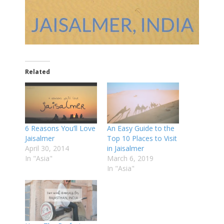
Related
6 Reasons You’ll Love
An Easy Guide to the
Jaisalmer
Top 10 Places to Visit
April 30, 2014
in Jaisalmer
In "Asia"
March 6, 2019
In "Asia"