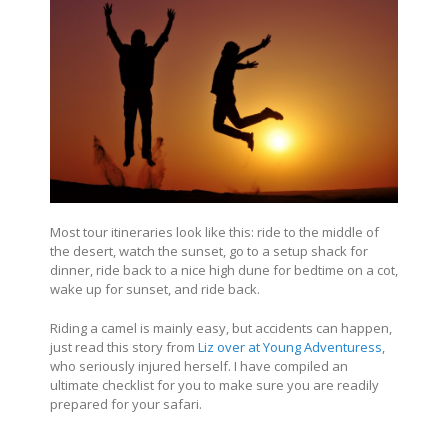
Most tour itineraries look like this: ride to the middle of
the desert, watch the sunset, go to a setup shack for
dinner, ride back to a nice high dune for bedtime on a cot,
wake up for sunset, and ride back.
Riding a camel is mainly easy, but accidents can happen,
just read this story from
Liz over at Young Adventuress
,
who seriously injured herself. I have compiled an
ultimate checklist for you to make sure you are readily
prepared for your safari.