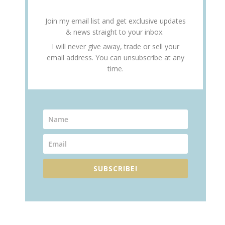
Join my email list and get exclusive updates
& news straight to your inbox.
I will never give away, trade or sell your
email address. You can unsubscribe at any
time.
SUBSCRIBE!