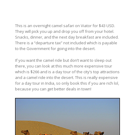
This is an overnight camel safari on Viator for $43 USD.
They will pick you up and drop you off from your hotel.
Snacks, dinner, and the next day breakfast are included.
There is a “departure tax” not included which is payable
to the Government for going into the desert.
If you want the camel ride but don’t want to sleep out
there, you can look at this much more expensive tour
which is $266 and is a day tour of the city’s top attractions
and a camel ride into the desert. This is really expensive
for a day tour in India, so only book this if you are rich lol,
because you can get better deals in town!