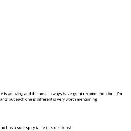
vice is amazing and the hosts always have great recommendations. I’m
ants but each one is different is very worth mentioning.
and has a sour spicy taste ). It’s delicious!