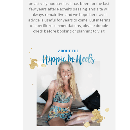
be actively updated as it has been for the last
few years after Rachel's passing. This site will
always remain live and we hope her travel
advice is useful for years to come. But in terms
of specific recommendations, please double
check before booking or planning to visit!