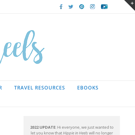
Facebook
Twitter
Pinterest
Instagram
Youtube
R
TRAVEL RESOURCES
EBOOKS
2022 UPDATE
: Hi everyone, we just wanted to
let you know that
Hippie in Heels
will no longer