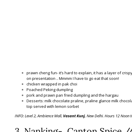
prawn cheng fun- it’s hard to explain, it has a layer of crisp
on presentation .. Mmmm I have to go eat that soon!
chicken wrapped in pak choi
Poached Peking dumpling
pork and prawn pan fried dumpling and the hargau
Desserts: milk chocolate praline, praline glance milk choco
top served with lemon sorbet
INFO: Level 2, Ambience Mall,
Vasant Kunj
, New Delhi. Hours 12 Noon t
3. Nanking- Canton Spice /