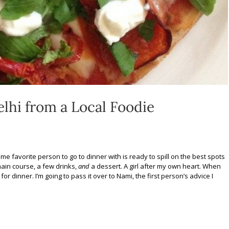
elhi from a Local Foodie
ime favorite person to go to dinner with is ready to spill on the best spots
 main course, a few drinks,
and
a dessert. A girl after my own heart. When
r dinner. I’m going to pass it over to Nami, the first person’s advice I