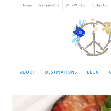
Skip
Home
Featured Work
Work With Us
Contact Us
to
content
ABOUT
DESTINATIONS
BLOG