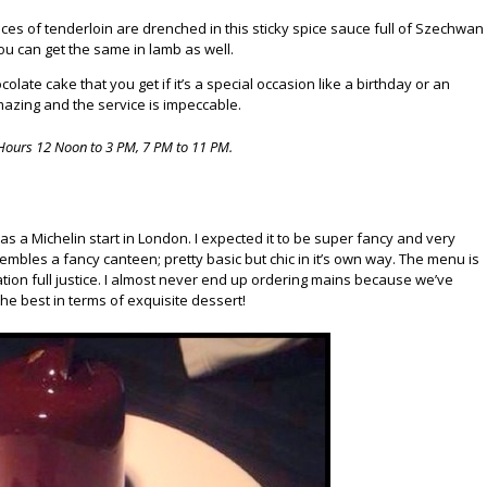
es of tenderloin are drenched in this sticky spice sauce full of Szechwan
u can get the same in lamb as well.
colate cake that you get if it’s a special occasion like a birthday or an
mazing and the service is impeccable.
Hours 12 Noon to 3 PM, 7 PM to 11 PM.
as a Michelin start in London. I expected it to be super fancy and very
sembles a fancy canteen; pretty basic but chic in it’s own way. The menu is
tion full justice. I almost never end up ordering mains because we’ve
he best in terms of exquisite dessert!