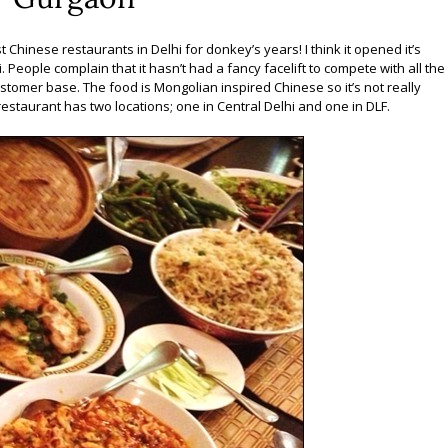
 Chinese restaurants in Delhi for donkey’s years! I think it opened it’s
 People complain that it hasn’t had a fancy facelift to compete with all the
stomer base. The food is Mongolian inspired Chinese so it’s not really
 restaurant has two locations; one in Central Delhi and one in DLF.