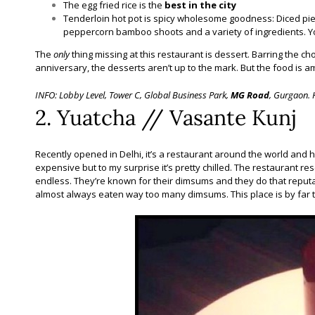
The egg fried rice is the
best in the city
Tenderloin hot pot is spicy wholesome goodness: Diced piec
peppercorn bamboo shoots and a variety of ingredients. Yo
The
only
thing missing at this restaurant is dessert. Barring the cho
anniversary, the desserts aren’t up to the mark. But the food is a
INFO: Lobby Level, Tower C, Global Business Park,
MG Road
, Gurgaon. 
2. Yuatcha // Vasante Kunj
Recently opened in Delhi, it’s a restaurant around the world and h
expensive but to my surprise it’s pretty chilled. The restaurant re
endless. They’re known for their dimsums and they do that reputa
almost always eaten way too many dimsums. This place is by far t