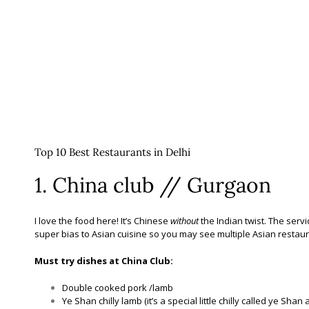
Top 10 Best Restaurants in Delhi
1. China club // Gurgaon
I love the food here! It’s Chinese
without
the Indian twist. The ser
super bias to Asian cuisine so you may see multiple Asian restaur
Must try dishes at China Club:
Double cooked pork /lamb
Ye Shan chilly lamb (it’s a special little chilly called ye Shan 