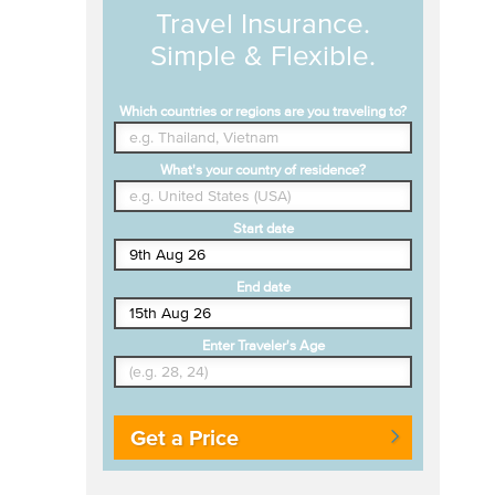
Travel Insurance.
Simple & Flexible.
Which countries or regions are you traveling to?
What's your country of residence?
Start date
End date
Enter Traveler's Age
Get a Price