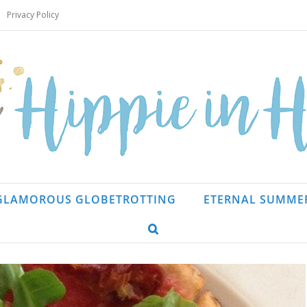
Privacy Policy
GLAMOROUS GLOBETROTTING
ETERNAL SUMME