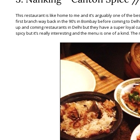
This restaurant is like home to me and it’s arguably one of the best
first branch way back in the 90’s in Bombay before coming to Delhi.
up and coming restaurants in Delhi but they have a super loyal cu
spicy but it’s really interesting and the menu is one of a kind. The