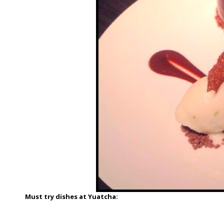
Must try dishes at Yuatcha: