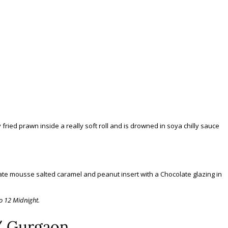
y fried prawn inside a really soft roll and is drowned in soya chilly sauce
late mousse salted caramel and peanut insert with a Chocolate glazing in
o 12 Midnight.
/ Gurgaon