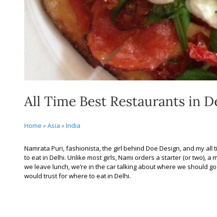
All Time Best Restaurants in D
Home
»
Asia
»
India
Namrata Puri, fashionista, the girl behind Doe Design, and my all t
to eat in Delhi. Unlike most girls, Nami orders a starter (or two), a
we leave lunch, we’re in the car talking about where we should go fo
would trust for where to eat in Delhi.