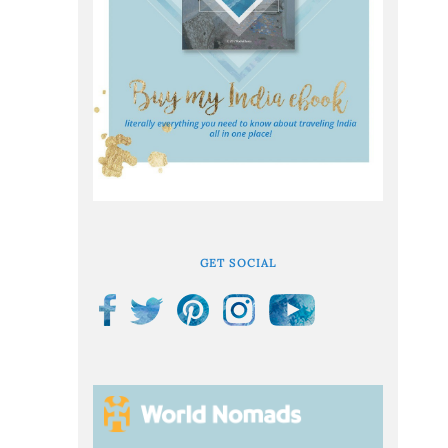
GET SOCIAL