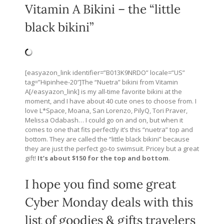
Vitamin A Bikini – the “little
black bikini”
[easyazon_link identifier=”B013K9NRDO” locale=”US”
tag=”Hipinhee-20″]The “Nuetra” bikini from Vitamin
A[/easyazon_link] is my all-time favorite bikini at the
moment, and I have about 40 cute ones to choose from. I
love L*Space, Moana, San Lorenzo, PilyQ, Tori Praver,
Melissa Odabash… I could go on and on, but when it
comes to one that fits perfectly it’s this “nuetra” top and
bottom. They are called the “little black bikini” because
they are just the perfect go-to swimsuit. Pricey but a great
gift!
It’s about $150 for the top and bottom
.
I hope you find some great
Cyber Monday deals with this
list of goodies & gifts travelers