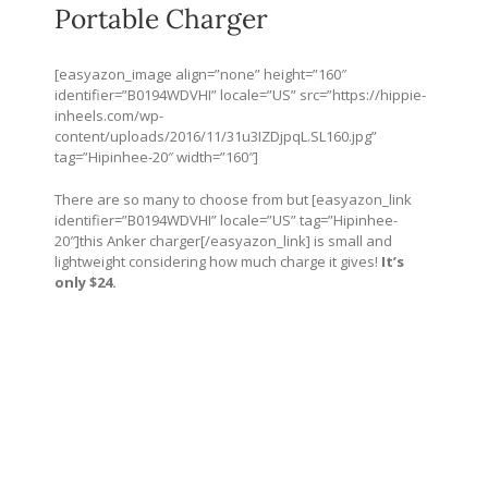
Portable Charger
[easyazon_image align=”none” height=”160″
identifier=”B0194WDVHI” locale=”US” src=”
https://hippie-
inheels.com/wp-
content/uploads/2016/11/31u3IZDjpqL.SL160.jpg
”
tag=”Hipinhee-20″ width=”160″]
There are so many to choose from but [easyazon_link
identifier=”B0194WDVHI” locale=”US” tag=”Hipinhee-
20″]this Anker charger[/easyazon_link] is small and
lightweight considering how much charge it gives!
It’s
only $24.