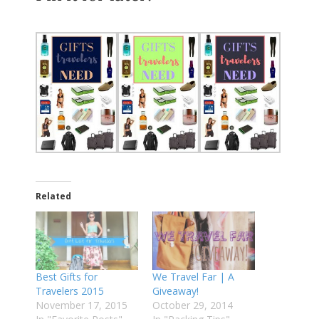
Related
Best Gifts for
We Travel Far | A
Travelers 2015
Giveaway!
November 17, 2015
October 29, 2014