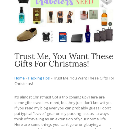
Trust Me, You Want These
Gifts For Christmas!
Home
»
Packing Tips
»
Trust Me, You Want These Gifts For
Christmas!
It’s almost Christmas! Got a trip coming up? Here are
some gifts travelers need, but they just don’t know it yet.
If you read my blog ever you can probably guess I don’t
put typical “travel” gear on my packing lists as I always
think of traveling as an extension of your normal life.
Here are some things you can’t go wrong buying a