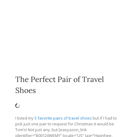
The Perfect Pair of Travel
Shoes
I listed my
5 favorite pairs of travel shoes
but if I had to
pick just one pair to request for Christmas it would be
Tom’s! Not just any, but [easyazon_link
identifier=”B00120WEMY” locale=”US” tag=”Hipinhee-