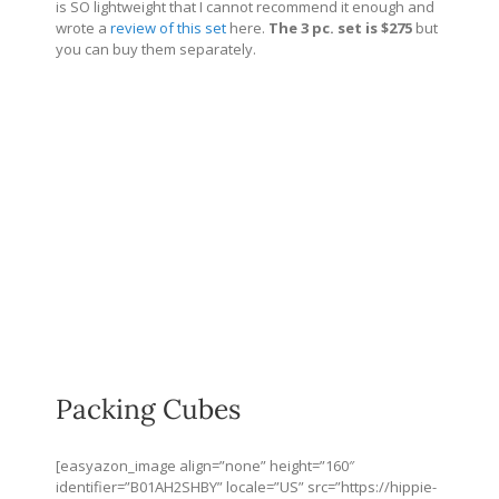
is SO lightweight that I cannot recommend it enough and
wrote a
review of this set
here.
The 3 pc. set is $275
but
you can buy them separately.
Packing Cubes
[easyazon_image align=”none” height=”160″
identifier=”B01AH2SHBY” locale=”US” src=”
https://hippie-