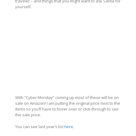
traveler – and things that you might want to ask Santa for
yourself.
With “Cyber Monday” coming up most of these will be on
sale on Amazon! I am putting the original price next to the
items so you’ll have to hover over or click-through to see
the sale price.
You can see last year’s list
here.