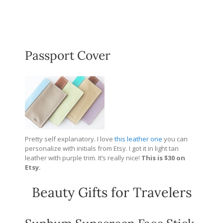
Passport Cover
Pretty self explanatory. I love
this leather one
you can
personalize with initials from Etsy. I got it in light tan
leather with purple trim. It’s really nice!
This is $30 on
Etsy.
Beauty Gifts for Travelers