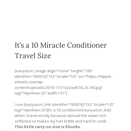
It’s a 10 Miracle Conditioner
Travel Size
[easyazon_image align=”none” height=”160″
identifier=”B00CVJ71X2″ locale=”US” src=”
https://hippie-
inheels.com/wp-
content/uploads/2016/11/312y2vpR7XL.SL160.jpg
”
tag=”Hipinhee-20″ width=”61″]
I use [easyazon_link identifier=”B00CVJ71X2″ locale=”US”
tag=”Hipinhee-20″]It’s a 10 conditioner[/easyazon_link]
when I travel mostly because abroad the water isn’t
softened so makes my hair brittle and hard to comb.
This little carry-on size is 8 bucks
.