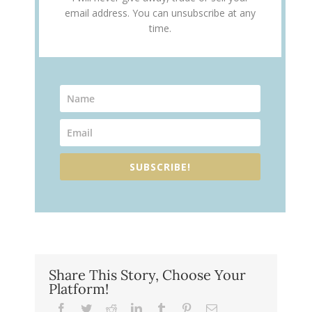
email address. You can unsubscribe at any
time.
SUBSCRIBE!
Share This Story, Choose Your
Platform!
Facebook
Twitter
Reddit
LinkedIn
Tumblr
Pinterest
Email