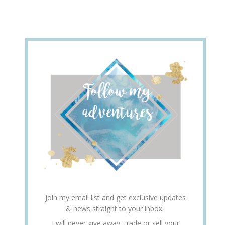
Join my email list and get exclusive updates
& news straight to your inbox.
I will never give away, trade or sell your