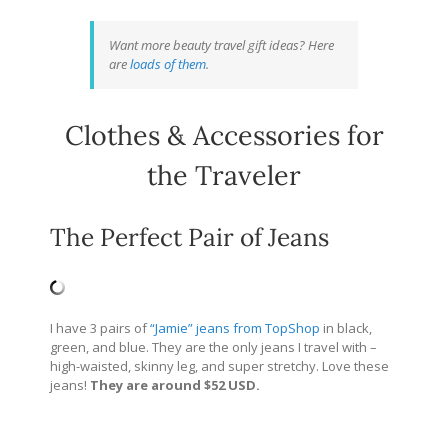
Want more beauty travel gift ideas? Here
are
loads of them
.
Clothes & Accessories for
the Traveler
The Perfect Pair of Jeans
I have 3 pairs of
“Jamie” jeans from TopShop
in black,
green, and blue. They are the only jeans I travel with –
high-waisted, skinny leg, and super stretchy. Love these
jeans!
They are around $52 USD.