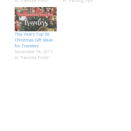
In "Favorite Posts"
In "Packing Tips"
This Year’s Top 30
Christmas Gift Ideas
for Travelers
November 16, 2017
In "Favorite Posts"