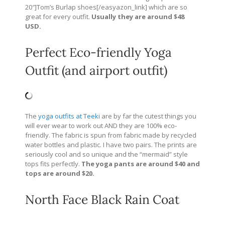
20″]Tom’s Burlap shoes[/easyazon_link] which are so
great for every outfit.
Usually they are around $48
USD.
Perfect Eco-friendly Yoga
Outfit (and airport outfit)
The
yoga outfits at Teeki
are by far the cutest things you
will ever wear to work out AND they are 100% eco-
friendly. The fabric is spun from fabric made by recycled
water bottles and plastic. I have two pairs. The prints are
seriously cool and so unique and the “mermaid” style
tops fits perfectly.
The yoga pants are around $40 and
tops are around $20.
North Face Black Rain Coat