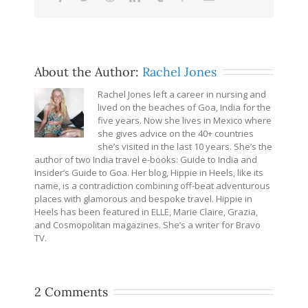
About the Author:
Rachel Jones
Rachel Jones left a career in nursing and
lived on the beaches of Goa, India for the
five years. Now she lives in Mexico where
she gives advice on the 40+ countries
she’s visited in the last 10 years. She’s the
author of two India travel e-books: Guide to India and
Insider’s Guide to Goa. Her blog, Hippie in Heels, like its
name, is a contradiction combining off-beat adventurous
places with glamorous and bespoke travel. Hippie in
Heels has been featured in ELLE, Marie Claire, Grazia,
and Cosmopolitan magazines. She’s a writer for Bravo
TV.
2 Comments