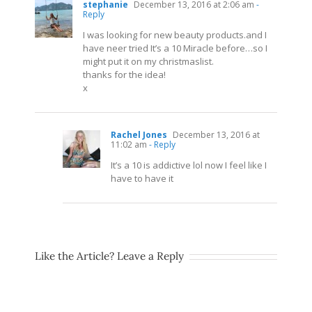
stephanie
December 13, 2016 at 2:06 am
-
Reply
I was looking for new beauty
products.and
I
have neer tried It’s a 10 Miracle before…so I
might put it on my christmaslist.
thanks for the idea!
x
Rachel Jones
December 13, 2016 at
11:02 am
- Reply
It’s a 10 is addictive lol now I feel like I
have to have it
Like the Article? Leave a Reply