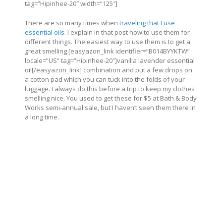
tag=”Hipinhee-20″ width=”125″]
There are so many times when
traveling that I use
essential oils
. I explain in that post how to use them for
different things. The easiest way to use them is to get a
great smelling [easyazon_link identifier=”B014BYYKTW”
locale=”US” tag=”Hipinhee-20″]vanilla lavender essential
oil[/easyazon_link] combination and put a few drops on
a cotton pad which you can tuck into the folds of your
luggage. I always do this before a trip to keep my clothes
smelling nice. You used to get these for $5 at Bath & Body
Works semi-annual sale, but I haven’t seen them there in
a long time.