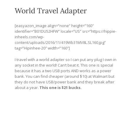
World Travel Adapter
[easyazon_image align=”none” height=”160″
identifier=”B01DU52HFW” locale=”US” src=”
https://hippie-
inheels.com/wp-
content/uploads/2016/11/419Wb31MV8L.SL160.jpg
”
tag=”Hipinhee-20″ width=”160″]
I travel with a world adapter so I can put any plug I own in
any socket in the world! Can’t beat it. This one is special
because it has a two USB ports AND works as a power
bank. You can find cheaper (around $10) at Walmart but
they do not have USB/power bank and they break after
about a year.
This one is $21 bucks.