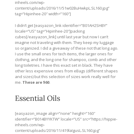
inheels.com/wp-
content/uploads/2016/11/51w02BuHwkpL.SL160.jpg
”
tag=”Hipinhee-20″ width=”160″]
I didn’t get [easyazon_link identifier=”B01AH2SHBY”
locale=”US” tag=”Hipinhee-20″]packing
cubes[/easyazon_link] until last year but now I can’t
imagine not traveling with them. They keep my luggage
so organized. I did a giveaway of these not that long ago.
I use the small ones for tech items, the larger ones for
clothing, and the long one for shampoo, comb and other
long toiletries. I have this exact set in black. They have
other less expensive ones from eBags (different shapes
and sizes) but this selection of sizes work really well for
me.
These are $60
.
Essential Oils
[easyazon_image align=”none” height=”160″
identifier=”B014BYYKTW” locale=”US” src=”
https://hippie-
inheels.com/wp-
content/uploads/2016/11/419laIgusL.SL160.jpg
”