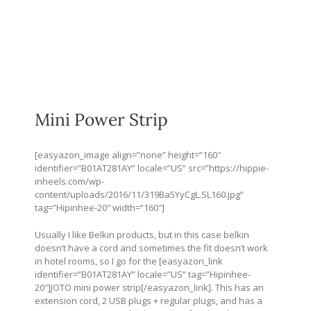
Mini Power Strip
[easyazon_image align=”none” height=”160″
identifier=”B01AT281AY” locale=”US” src=”
https://hippie-
inheels.com/wp-
content/uploads/2016/11/319Ba5YyCgL.SL160.jpg
”
tag=”Hipinhee-20″ width=”160″]
Usually I like Belkin products, but in this case belkin
doesn’t have a cord and sometimes the fit doesn’t work
in hotel rooms, so I go for the [easyazon_link
identifier=”B01AT281AY” locale=”US” tag=”Hipinhee-
20″]JOTO mini power strip[/easyazon_link]. This has an
extension cord, 2 USB plugs + regular plugs, and has a