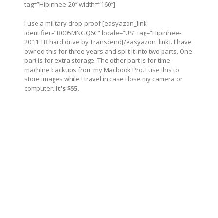
tag=”Hipinhee-20″ width=”160″]
I use a military drop-proof [easyazon_link
identifier=”B005MNGQ6C” locale=”US” tag=”Hipinhee-
20″]1 TB hard drive by Transcend[/easyazon_link]. I have
owned this for three years and split it into two parts. One
part is for extra storage. The other part is for time-
machine backups from my Macbook Pro. I use this to
store images while I travel in case I lose my camera or
computer.
It’s $55.