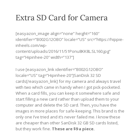
Extra SD Card for Camera
[easyazon_image align=”none” height=”160″
identifier=”B002G12OBO” locale=”US” src=”
https://hippie-
inheels.com/wp-
content/uploads/2016/11/51Ponu8KK8L.SL160.jpg
”
tag=”Hipinhee-20″ width=”137″]
I use [easyazon_link identifier=”B002G12OBO”
locale=”US” tag=”Hipinhee-20″]SanDisk 32 SD
cards[/easyazon_link] for my camera and always travel
with two which came in handy when I got pick-pocketed.
When a card fills, you can keep it somewhere safe and
start filling a new card rather than upload them to your
computer and delete the SD card. Then, you have the
images in more places for safe-keeping. This brand is the
only one I’ve tried and it’s never failed me. I know these
are cheaper than other SanDisk 32 GB SD cards listed,
but they work fine.
These are $9 a piece.