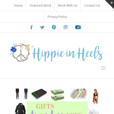
Skip
Home
Featured Work
Work With Us
Contact Us
to
content
Privacy Policy
Facebook
Twitter
Pinterest
Instagram
Youtube