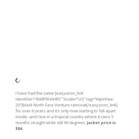
I have had the same [easyazon_link
identifier=”B00PRHAHRC” locale=”US” tag=”Hipinhee-
20″]black North Face Venture raincoat[/easyazon_link]
for over 6 years and it’s only now starting to fall apart
inside- and I live in a tropical country where it rains 5
months straight while still 90 degrees.
Jacket price is
$84.