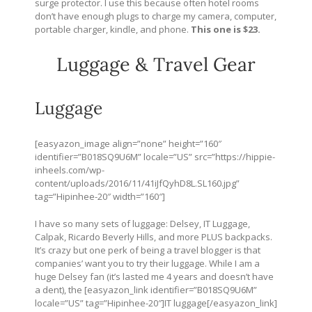
surge protector. I use this because often hotel rooms
don’t have enough plugs to charge my camera, computer,
portable charger, kindle, and phone.
This one is $23.
Luggage & Travel Gear
Luggage
[easyazon_image align=”none” height=”160″
identifier=”B018SQ9U6M” locale=”US” src=”
https://hippie-
inheels.com/wp-
content/uploads/2016/11/41iJfQyhD8L.SL160.jpg
”
tag=”Hipinhee-20″ width=”160″]
I have so many sets of luggage: Delsey, IT Luggage,
Calpak, Ricardo Beverly Hills, and more PLUS backpacks.
It’s crazy but one perk of being a travel blogger is that
companies’ want you to try their luggage. While I am a
huge Delsey fan (it’s lasted me 4 years and doesn’t have
a dent), the [easyazon_link identifier=”B018SQ9U6M”
locale=”US” tag=”Hipinhee-20″]IT luggage[/easyazon_link]