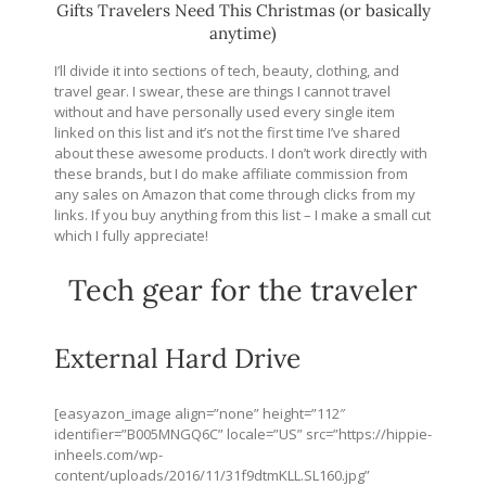
Gifts Travelers Need This Christmas (or basically
anytime)
I’ll divide it into sections of tech, beauty, clothing, and
travel gear. I swear, these are things I cannot travel
without and have personally used every single item
linked on this list and it’s not the first time I’ve shared
about these awesome products. I don’t work directly with
these brands, but I do make affiliate commission from
any sales on Amazon that come through clicks from my
links. If you buy anything from this list – I make a small cut
which I fully appreciate!
Tech gear for the traveler
External Hard Drive
[easyazon_image align=”none” height=”112″
identifier=”B005MNGQ6C” locale=”US” src=”
https://hippie-
inheels.com/wp-
content/uploads/2016/11/31f9dtmKLL.SL160.jpg
”