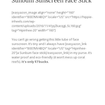
Sunbum Sunscreen Face Stick
[easyazon_image align=”none” height=”160″
identifier=”B007MV4BQY” locale=”US” src=”
https://hippie-
inheels.com/wp-
content/uploads/2016/11/41jqZkacqgL.SL160.jpg
”
tag=”Hipinhee-20″ width=”160″]
You can’t go wrong getting this little tube of face
sunscreen. It’s tiny and I always have [easyazon_link
identifier=”B007MV4BQY” locale=”US” tag=”Hipinhee-
20″]a Sunbum face stick[/easyazon_link] in my purse. It’s
water proof and eco-friendly (it won’t mess up coral
reefs).
It’s only $7 bucks.