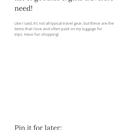
need!
Like I said, it’s not all typical travel gear, but these are the
items that I love and often pack on my luggage for
trips. Have fun shopping!
Pin it for later: