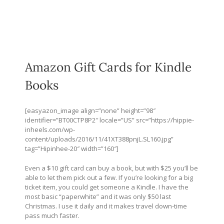
Amazon Gift Cards for Kindle
Books
[easyazon_image align=”none” height=”98″
identifier=”BT00CTP8P2″ locale=”US” src=”
https://hippie-
inheels.com/wp-
content/uploads/2016/11/41XT388pnjL.SL160.jpg
”
tag=”Hipinhee-20″ width=”160″]
Even a $10 gift card can buy a book, but with $25 you’ll be
able to let them pick out a few. If you’re looking for a big
ticket item, you could get someone a Kindle. I have the
most basic “paperwhite” and it was only $50 last
Christmas. I use it daily and it makes travel down-time
pass much faster.