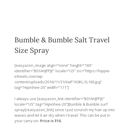
Bumble & Bumble Salt Travel
Size Spray
[easyazon_image align=”none” height=”160″
identifier=”B01AHJFPJE” locale=”US” src=”
https://hippie-
inheels.com/wp-
content/uploads/2016/11/31iXwP1X0KL.SL160.jpg
”
tag=”Hipinhee-20″ width=”111″]
I always use [easyazon_link identifier=”B01AHJFPJE”
locale=”US” tag=”Hipinhee-20″]Bumble & Bumble surf
spray[/easyazon_link] since I just scrunch my hair up into
waves and let it air dry when I travel. This can be put in
your carry-on.
Price is $16.