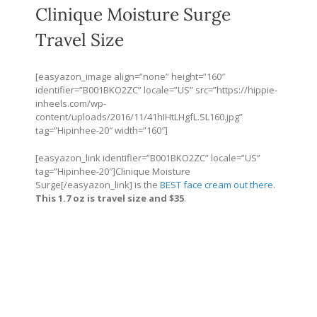
Clinique Moisture Surge
Travel Size
[easyazon_image align=”none” height=”160″
identifier=”B001BKO2ZC” locale=”US” src=”
https://hippie-
inheels.com/wp-
content/uploads/2016/11/41hIHtLHgfL.SL160.jpg
”
tag=”Hipinhee-20″ width=”160″]
[easyazon_link identifier=”B001BKO2ZC” locale=”US”
tag=”Hipinhee-20″]Clinique Moisture
Surge[/easyazon_link] is the
BEST face cream out there
.
This 1.7 oz is travel size and $35
.