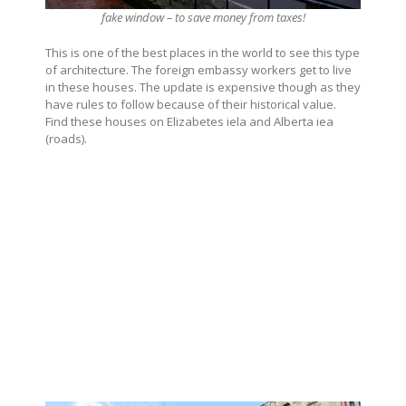
fake window – to save money from taxes!
This is one of the best places in the world to see this type
of architecture. The foreign embassy workers get to live
in these houses. The update is expensive though as they
have rules to follow because of their historical value.
Find these houses on Elizabetes iela and Alberta iea
(roads).