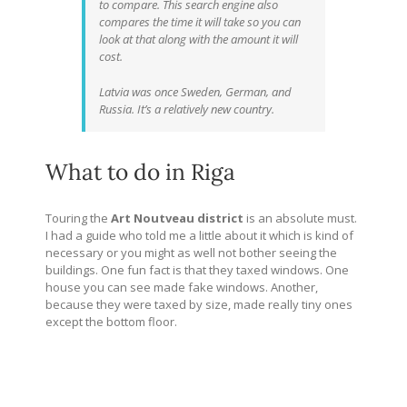
to compare. This search engine also
compares the time it will take so you can
look at that along with the amount it will
cost.
Latvia was once Sweden, German, and
Russia. It’s a relatively new country.
What to do in Riga
Touring the
Art Noutveau district
is an absolute must.
I had a guide who told me a little about it which is kind of
necessary or you might as well not bother seeing the
buildings. One fun fact is that they taxed windows. One
house you can see made fake windows. Another,
because they were taxed by size, made really tiny ones
except the bottom floor.