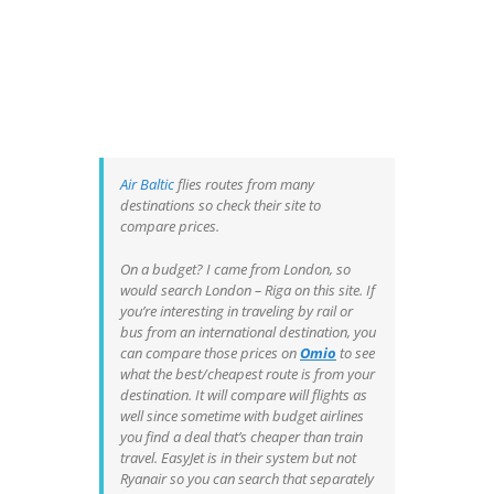
Air Baltic
flies routes from many
destinations so check their site to
compare prices.
On a budget? I came from London, so
would search London – Riga on this site. If
you’re interesting in traveling by rail or
bus from an international destination, you
can compare those prices on
Omio
to see
what the best/cheapest route is from your
destination. It will compare will flights as
well since sometime with budget airlines
you find a deal that’s cheaper than train
travel. EasyJet is in their system but not
Ryanair so you can search that separately