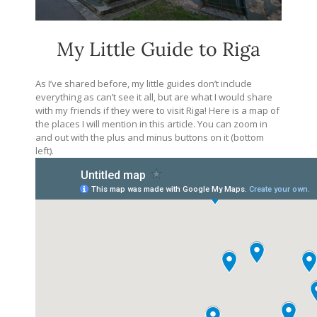
My Little Guide to Riga
As I’ve shared before, my little guides don’t include
everything as can’t see it all, but are what I would share
with my friends if they were to visit Riga! Here is a map of
the places I will mention in this article. You can zoom in
and out with the plus and minus buttons on it (bottom
left).