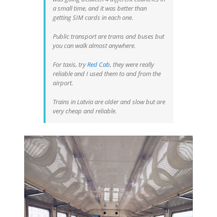
a small time, and it was better than
getting SIM cards in each one.
Public transport are trams and buses but
you can walk almost anywhere.
For taxis, try
Red Cab
, they were really
reliable and I used them to and from the
airport.
Trains in Latvia are older and slow but are
very cheap and reliable.