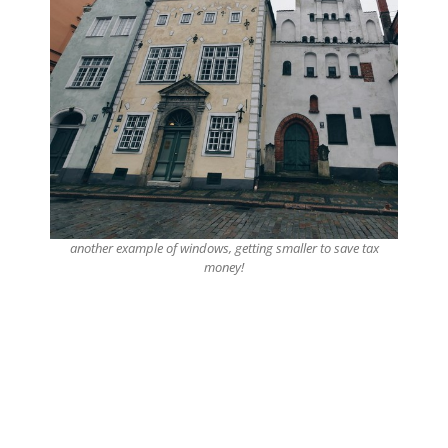
another example of windows, getting smaller to save tax
money!