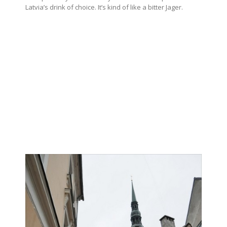
Latvia’s drink of choice. It’s kind of like a bitter Jager.