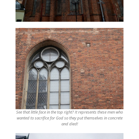
See that little face in the top right? It represents these men who
wanted to sacrifice for God so they put themselves in concrete
and died!