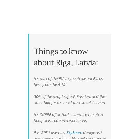
Things to know
about Riga, Latvia:
It’s part of the EU so you draw out Euros
here from the ATM
50% of the people speak Russian, and the
other half for the most part speak Latvian
It’s SUPER affordable compared to other
hotspot European destinations
For WiFI I used my
SkyRoam
dongle as I
was going between 4 different countries in