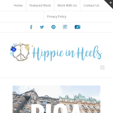
Skip
Home
Featured Work
Work With Us
Contact Us
to
content
Privacy Policy
Facebook
Twitter
Pinterest
Instagram
Youtube