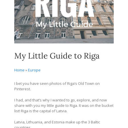
My Little Guide to Riga
Home
»
Europe
I bet you have seen photos of Riga’s Old Town on
Pinterest.
I had, and that’s why I wanted to go, explore, and now
share with you my little guide to Riga. It was on the bucket
list! Riga is the capital of Latvia.
Latvia, Lithuania, and Estonia make up the 3 Baltic
countries.