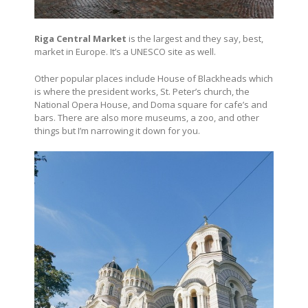
Riga Central Market
is the largest and they say, best,
market in Europe. It’s a UNESCO site as well.
Other popular places include House of Blackheads which
is where the president works, St. Peter’s church, the
National Opera House, and Doma square for cafe’s and
bars. There are also more museums, a zoo, and other
things but I’m narrowing it down for you.