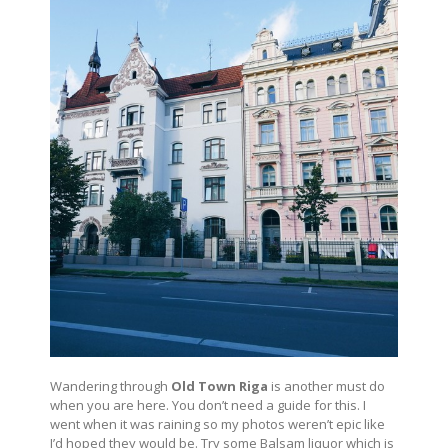
Wandering through
Old Town Riga
is another must do
when you are here. You don’t need a guide for this. I
went when it was raining so my photos weren’t epic like
I’d hoped they would be. Try some Balsam liquor which is