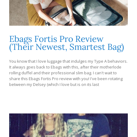
Ebags Fortis Pro Review
(Their Newest, Smartest Bag)
You know that I love luggage that indulges my Type A behaviors.
It always goes back to Ebags with this, after their motherlode
rolling duffel and their professional slim bag. I can't wait to
share this Ebags Fortis Pro review with you! I've been rotating
between my Delsey (which I love but is on its last