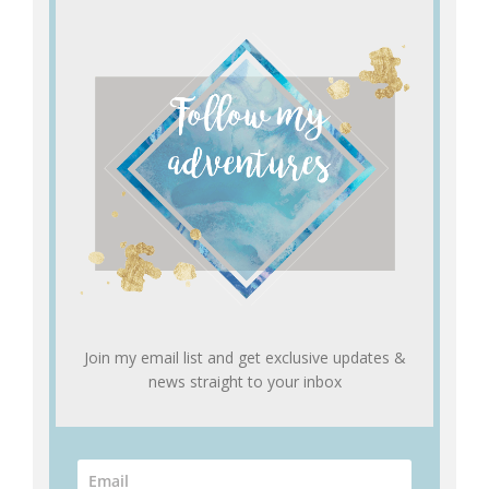
Join my email list and get exclusive updates &
news straight to your inbox