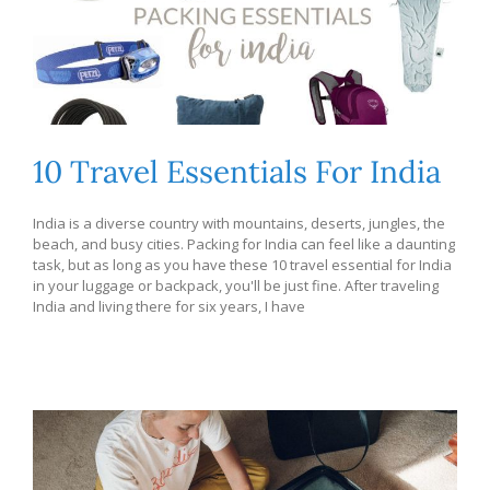
10 Travel Essentials For India
India is a diverse country with mountains, deserts, jungles, the
beach, and busy cities. Packing for India can feel like a daunting
task, but as long as you have these 10 travel essential for India
in your luggage or backpack, you'll be just fine. After traveling
India and living there for six years, I have