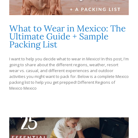
What to Wear in Mexico: The
Ultimate Guide + Sample
Packing List
I want to help you decide what to wear in Mexico! In this post, I'm
going to share about the different regions, weather, resort
wear vs. casual, and different experiences and outdoor
activities you might want to pack for. Below is a complete Mexico
packing list to help you get prepped! Different Regions of
Mexico Mexico