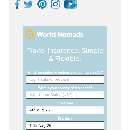
Travel Insurance. Simple
& Flexible.
Which countries or regions are you traveling to?
What's your country of residence?
Start date
End date