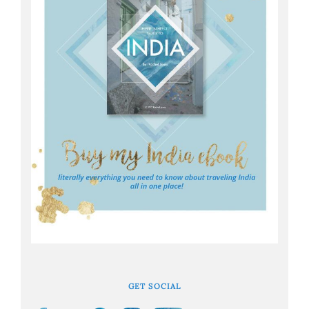
GET SOCIAL