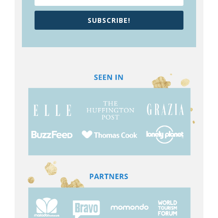
SUBSCRIBE!