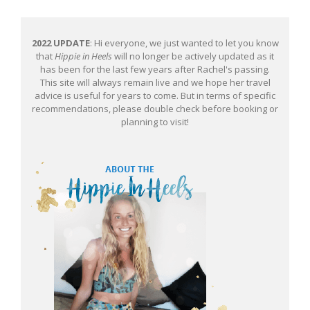
2022 UPDATE
: Hi everyone, we just wanted to let you know
that
Hippie in Heels
will no longer be actively updated as it
has been for the last few years after Rachel's passing.
This site will always remain live and we hope her travel
advice is useful for years to come. But in terms of specific
recommendations, please double check before booking or
planning to visit!