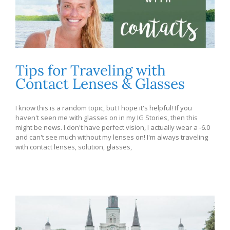
Tips for Traveling with
Contact Lenses & Glasses
I know this is a random topic, but I hope it's helpful! If you
haven't seen me with glasses on in my IG Stories, then this
might be news. I don't have perfect vision, I actually wear a -6.0
and can't see much without my lenses on! I'm always traveling
with contact lenses, solution, glasses,