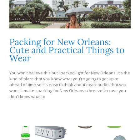
Packing for New Orleans:
Cute and Practical Things to
Wear
You won't believe this but I packed light for New Orleans! It's the
kind of place that you know what you're going to get up to
ahead of time so it's easy to think about exact outfits that you
want; it makes packing for New Orleans a breeze! In case you
don't know what to