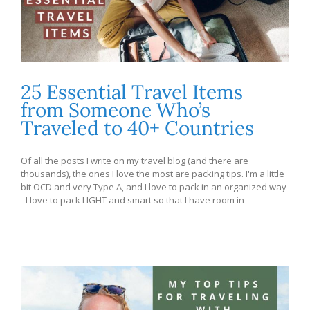
25 Essential Travel Items
from Someone Who’s
Traveled to 40+ Countries
Of all the posts I write on my travel blog (and there are
thousands), the ones I love the most are packing tips. I'm a little
bit OCD and very Type A, and I love to pack in an organized way
- I love to pack LIGHT and smart so that I have room in