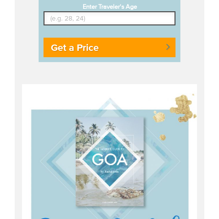
Enter Traveler's Age
Get a Price