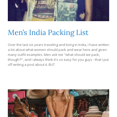
Men’s India Packing List
Over the last six years traveling and Iiving in India, I have written
a lot about what women should pack and wear here and given
many outfit examples. Men ask me "what should we pack,
though?!", and I always think it's so easy for you guys - that I put
off writing a post about it. BUT