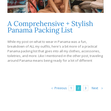
A Comprehensive + Stylish
Panama Packing List
While my post on what to wear in Panama was a fun,
breakdown of ALL my outfits, here's a bit more of a practical
Panama packing list that goes into all my clothes, accessories,
toiletries, and more. Like I mentioned in the other post, traveling
around Panama means being ready for a lot of different
Previous
Next
1
2
3