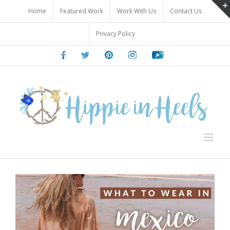
Skip
Home
Featured Work
Work With Us
Contact Us
to
content
Privacy Policy
Facebook
Twitter
Pinterest
Instagram
Youtube