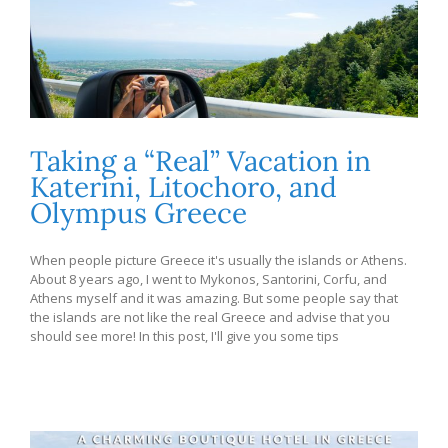
Taking a “Real” Vacation in
Katerini, Litochoro, and
Olympus Greece
When people picture Greece it's usually the islands or Athens.
About 8 years ago, I went to Mykonos, Santorini, Corfu, and
Athens myself and it was amazing. But some people say that
the islands are not like the real Greece and advise that you
should see more! In this post, I'll give you some tips