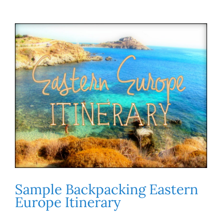
Sample Backpacking Eastern
Europe Itinerary