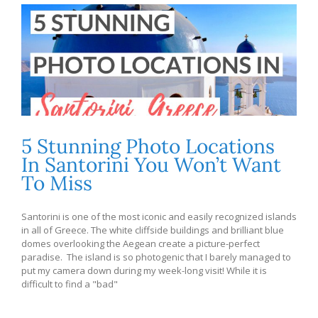
5 Stunning Photo Locations
In Santorini You Won’t Want
To Miss
Santorini is one of the most iconic and easily recognized islands
in all of Greece. The white cliffside buildings and brilliant blue
domes overlooking the Aegean create a picture-perfect
paradise. The island is so photogenic that I barely managed to
put my camera down during my week-long visit! While it is
difficult to find a "bad"