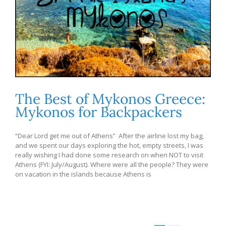
The Best of Mykonos Greece:
Mykonos for Backpackers
“Dear Lord get me out of Athens” After the airline lost my bag,
and we spent our days exploring the hot, empty streets, I was
really wishing I had done some research on when NOT to visit
Athens (FYI: July/August). Where were all the people? They were
on vacation in the islands because Athens is