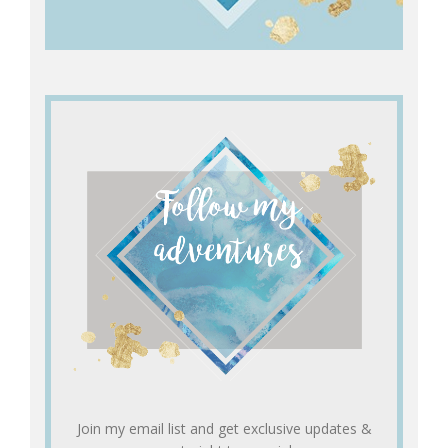
Join my email list and get exclusive updates &