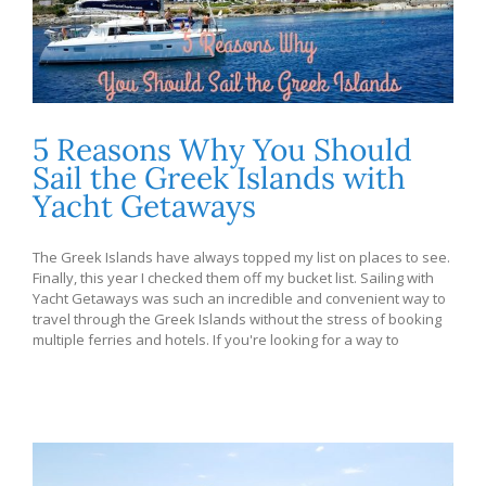
5 Reasons Why You Should
Sail the Greek Islands with
Yacht Getaways
The Greek Islands have always topped my list on places to see.
Finally, this year I checked them off my bucket list. Sailing with
Yacht Getaways was such an incredible and convenient way to
travel through the Greek Islands without the stress of booking
multiple ferries and hotels. If you're looking for a way to