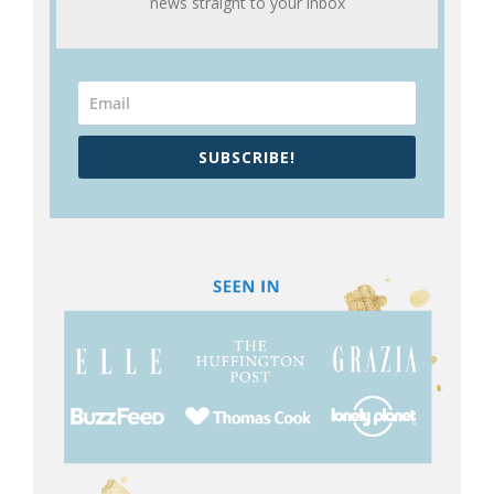
news straight to your inbox
SUBSCRIBE!