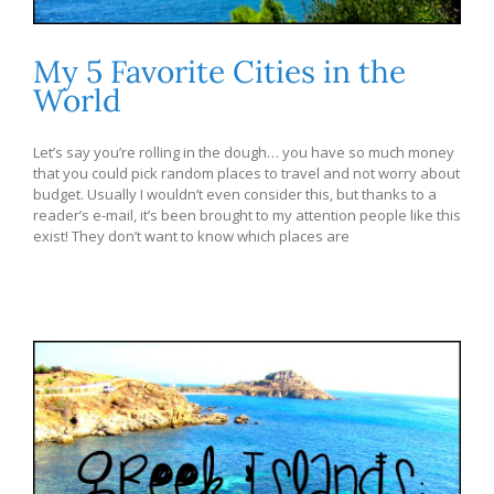
My 5 Favorite Cities in the
World
Let’s say you’re rolling in the dough… you have so much money
that you could pick random places to travel and not worry about
budget. Usually I wouldn’t even consider this, but thanks to a
reader’s e-mail, it’s been brought to my attention people like this
exist! They don’t want to know which places are