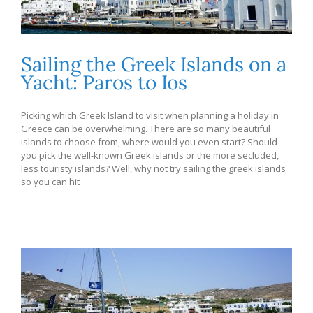
Sailing the Greek Islands on a
Yacht: Paros to Ios
Picking which Greek Island to visit when planning a holiday in
Greece can be overwhelming. There are so many beautiful
islands to choose from, where would you even start? Should
you pick the well-known Greek islands or the more secluded,
less touristy islands? Well, why not try sailing the greek islands
so you can hit