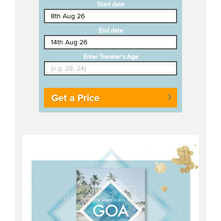
Start date
End date
Enter Traveler's Age
Get a Price