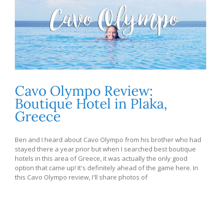
Cavo Olympo Review:
Boutique Hotel in Plaka,
Greece
Ben and I heard about Cavo Olympo from his brother who had
stayed there a year prior but when I searched best boutique
hotels in this area of Greece, it was actually the only good
option that came up! It's definitely ahead of the game here. In
this Cavo Olympo review, I'll share photos of