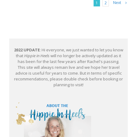
Next
1
2
2022 UPDATE
: Hi everyone, we just wanted to let you know
that
Hippie in Heels
will no longer be actively updated as it
has been for the last few years after Rachel's passing.
This site will always remain live and we hope her travel
advice is useful for years to come. But in terms of specific
recommendations, please double check before booking or
planning to visit!