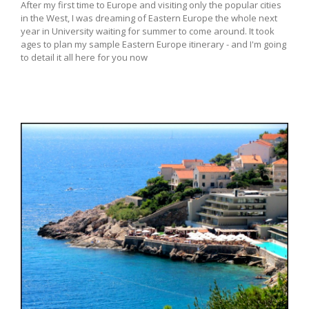
After my first time to Europe and visiting only the popular cities
in the West, I was dreaming of Eastern Europe the whole next
year in University waiting for summer to come around. It took
ages to plan my sample Eastern Europe itinerary - and I'm going
to detail it all here for you now