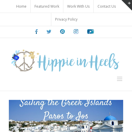
Skip
Home
Featured Work
Work With Us
Contact Us
to
content
Privacy Policy
Facebook
Twitter
Pinterest
Instagram
Youtube