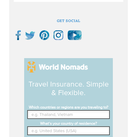
GET SOCIAL
Travel Insurance. Simple
& Flexible.
Which countries or regions are you traveling to?
What's your country of residence?