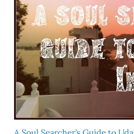
A Soul Searcher’s Guide to Uda