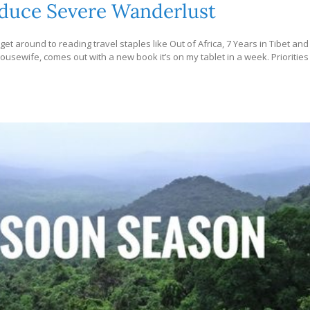
Induce Severe Wanderlust
to get around to reading travel staples like Out of Africa, 7 Years in Tibet and
ousewife, comes out with a new book it’s on my tablet in a week. Priorities