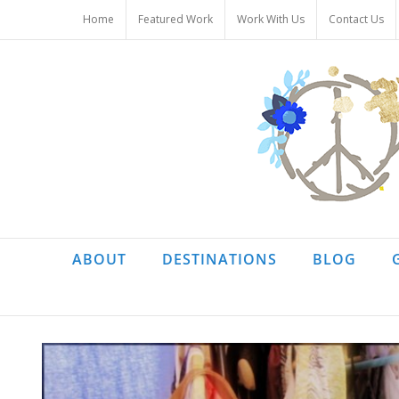
Skip
Home
Featured Work
Work With Us
Contact Us
to
content
ABOUT
DESTINATIONS
BLOG