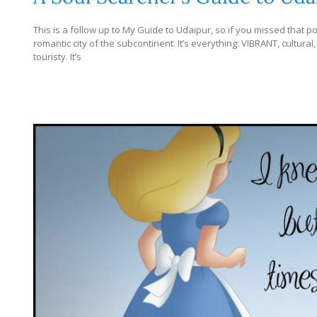
This is a follow up to My Guide to Udaipur, so if you missed that post
romantic city of the subcontinent. It’s everything: VIBRANT, cultural,
touristy. It’s