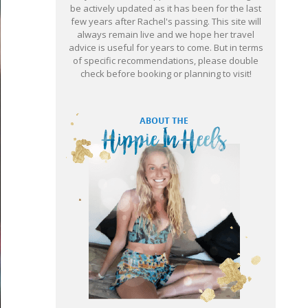
be actively updated as it has been for the last
few years after Rachel's passing. This site will
always remain live and we hope her travel
advice is useful for years to come. But in terms
of specific recommendations, please double
check before booking or planning to visit!