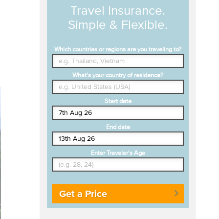
Travel Insurance.
Simple & Flexible.
Which countries or regions are you traveling to?
What's your country of residence?
Start date
End date
Enter Traveler's Age
Get a Price