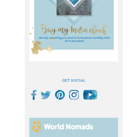
GET SOCIAL