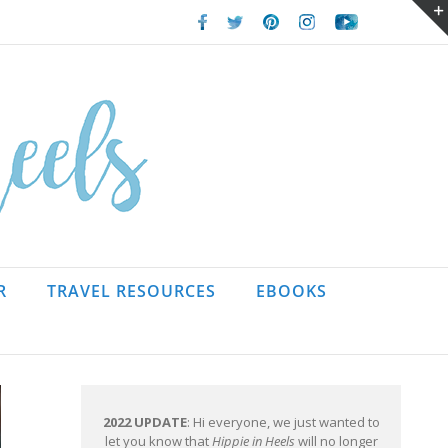
Facebook
Twitter
Pinterest
Instagram
Youtube
R
TRAVEL RESOURCES
EBOOKS
2022 UPDATE
: Hi everyone, we just wanted to
let you know that
Hippie in Heels
will no longer