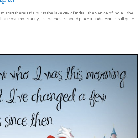
, start there! Udaipur is the lake city of India... the Venice of India… the
 but most importantly, it’s the most relaxed place in India AND is still quite