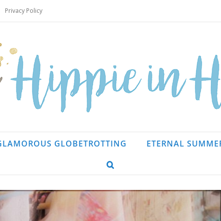
Privacy Policy
GLAMOROUS GLOBETROTTING
ETERNAL SUMME