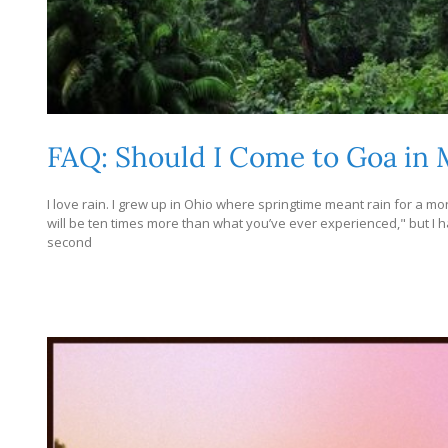
FAQ: Should I Come to Goa in
I love rain. I grew up in Ohio where springtime meant rain for a m
will be ten times more than what you’ve ever experienced," but I have
second