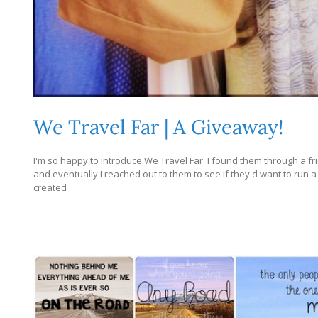
We Travel Far | A Giveaway!
I'm so happy to introduce We Travel Far. I found them through a f
and eventually I reached out to them to see if they'd want to run
created