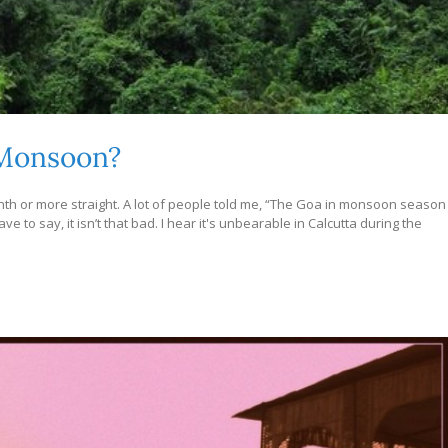
 Monsoon?
onth or more straight. A lot of people told me, “The Goa in monsoon season
 to say, it isn’t that bad. I hear it's unbearable in Calcutta during the