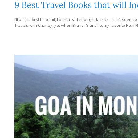
9 Best Travel Books that will 
I’ll be the first to admit, I don’t read enough classics. I can’t seem 
Travels with Charley, yet when Brandi Glanville, my favorite Real H