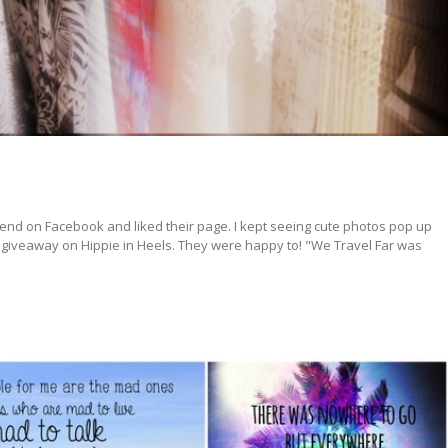
riend on Facebook and liked their page. I kept seeing cute photos pop up
 a giveaway on Hippie in Heels. They were happy to! "We Travel Far was