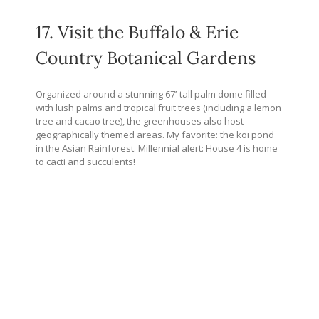
17. Visit the Buffalo & Erie
Country Botanical Gardens
Organized around a stunning 67’-tall palm dome filled
with lush palms and tropical fruit trees (including a lemon
tree and cacao tree), the greenhouses also host
geographically themed areas. My favorite: the koi pond
in the Asian Rainforest. Millennial alert: House 4 is home
to cacti and succulents!