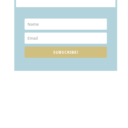
SUBSCRIBE!