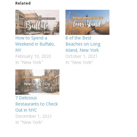
Related
How to Spend a
8 of the Best
Weekend in Buffalo,
Beaches on Long
NY
Island, New York
February 10, 2020
October 1, 2021
In "New York"
In "New York"
7 Delicious
Restaurants to Check
Out in NYC
December 1, 2021
In "New York"