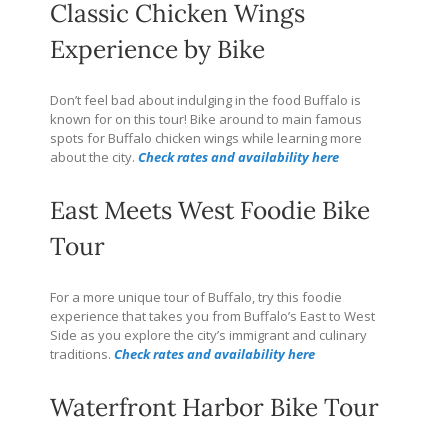
Classic Chicken Wings
Experience by Bike
Don’t feel bad about indulging in the food Buffalo is
known for on this tour! Bike around to main famous
spots for Buffalo chicken wings while learning more
about the city.
Check rates and availability here
East Meets West Foodie Bike
Tour
For a more unique tour of Buffalo, try this foodie
experience that takes you from Buffalo’s East to West
Side as you explore the city’s immigrant and culinary
traditions.
Check rates and availability here
Waterfront Harbor Bike Tour