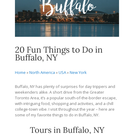
20 Fun Things to Do in
Buffalo, NY
Home
»
North America
»
USA
»
New York
Buffalo, NY has plenty of surprises for day trippers and
weekenders alike. A short drive from the Greater
Toronto Area, it’s a popular south-of-the-border escape,
with intriguing food, shopping and activities, and a chill
college-town vibe. I visit throughout the year – here are
some of my favorite things to do in Buffalo, NY.
Tours in Buffalo, NY