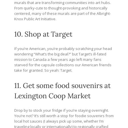
murals that are transforming communities into art hubs.
From quirky-cute to thought-provoking and historically
centered, many of these murals are part of the Albright-
Knox Public Art Initiative.
10. Shop at Target
If you’re American, you’re probably scratching your head
wondering “What’s the big deal?” but Target’s ill-fated
mission to Canada a few years ago left many fans
starved for the capsule collections our American friends
take for granted. So yeah: Target.
11. Get some food souvenirs at
Lexington Coop Market
Drop by to stock your fridge if you’re staying overnight.
You’re not? It’s still worth a stop for foodie souvenirs from
local hot sauces (I always pick up some, whether I’m
traveling locally or internationally) to regionally crafted