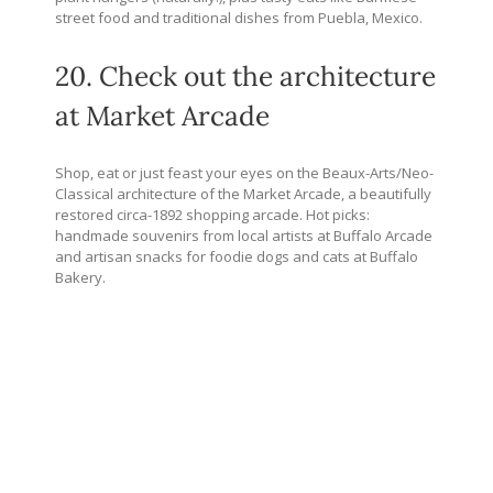
street food and traditional dishes from Puebla, Mexico.
20. Check out the architecture
at Market Arcade
Shop, eat or just feast your eyes on the Beaux-Arts/Neo-
Classical architecture of the Market Arcade, a beautifully
restored circa-1892 shopping arcade. Hot picks:
handmade souvenirs from local artists at Buffalo Arcade
and artisan snacks for foodie dogs and cats at Buffalo
Bakery.