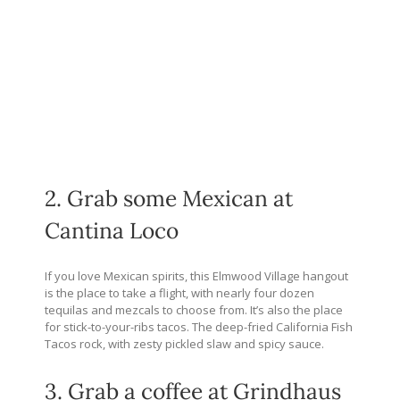
2. Grab some Mexican at
Cantina Loco
If you love Mexican spirits, this Elmwood Village hangout
is the place to take a flight, with nearly four dozen
tequilas and mezcals to choose from. It’s also the place
for stick-to-your-ribs tacos. The deep-fried California Fish
Tacos rock, with zesty pickled slaw and spicy sauce.
3. Grab a coffee at Grindhaus