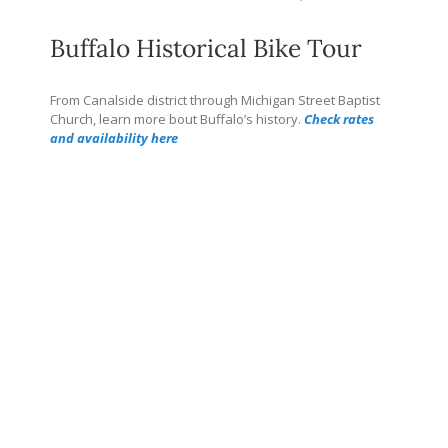
Buffalo Historical Bike Tour
From Canalside district through Michigan Street Baptist
Church, learn more bout Buffalo’s history.
Check rates
and availability here