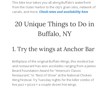
This bike tour takes you all along Buffalo’s waterfront
from the Outer Harbor to the city’s grain silos, network of
canals, and more.
Check rates and availability here
20 Unique Things to Do in
Buffalo, NY
1. Try the wings at Anchor Bar
Birthplace of the original Buffalo Wings, this modest bar
and restaurant has won accolades ranging from a James
Beard Foundation Award for “America’s Classic
Restaurant,” to “Best of Show” at the National Chicken
Wing Festival. Try Tuesday nights for the killer combo of
live jazz + pizza + a couple dozen hot wings.