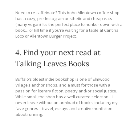
Need to re-caffeinate? This boho Allentown coffee shop
has a cozy, pre-Instagram aesthetic and cheap eats
(many vegan). It’s the perfect place to hunker down with a
book… or kill time if you’re waiting for a table at Cantina
Loco or Allentown Burger Project.
4. Find your next read at
Talking Leaves Books
Buffalo’s oldest indie bookshop is one of Elmwood
Village’s anchor shops, and a must for those with a
passion for literary fiction, poetry and/or social justice.
While small, the shop has a well-curated selection – I
never leave without an armload of books, including my
fave genres – travel, essays and creative nonfiction
about running.