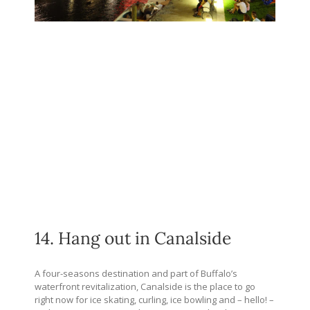
14. Hang out in Canalside
A four-seasons destination and part of Buffalo’s
waterfront revitalization, Canalside is the place to go
right now for ice skating, curling, ice bowling and – hello! –