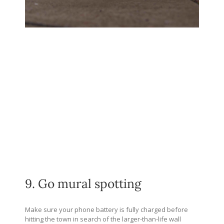
9. Go mural spotting
Make sure your phone battery is fully charged before
hitting the town in search of the larger-than-life wall