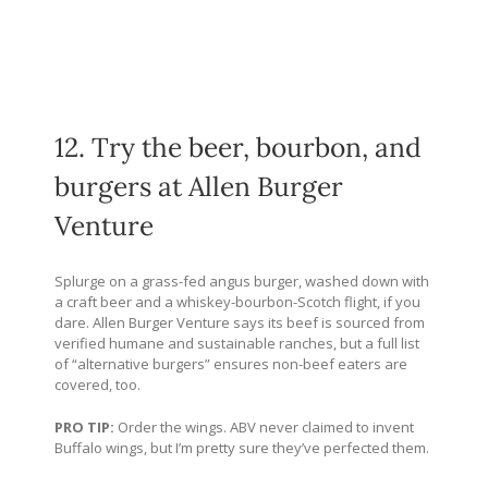
12. Try the beer, bourbon, and
burgers at Allen Burger
Venture
Splurge on a grass-fed angus burger, washed down with
a craft beer and a whiskey-bourbon-Scotch flight, if you
dare. Allen Burger Venture says its beef is sourced from
verified humane and sustainable ranches, but a full list
of “alternative burgers” ensures non-beef eaters are
covered, too.
PRO TIP:
Order the wings. ABV never claimed to invent
Buffalo wings, but I’m pretty sure they’ve perfected them.