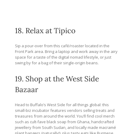
18. Relax at Tipico
Sip a pour-over from this café/roaster located in the
Front Park area. Bring a laptop and work away in the airy
space for a taste of the digital nomad lifestyle, or just
swing by for a bag of their single-origin beans.
19. Shop at the West Side
Bazaar
Head to Buffalo’s West Side for all things global: this
small-biz incubator features vendors selling treats and
treasures from around the world. You’ll find cool merch
such as cult-fave black soap from Ghana, handcrafted
jewellery from South Sudan, and locally made macramé
plant hangers (naturally!), plus tasty eats like Burmese