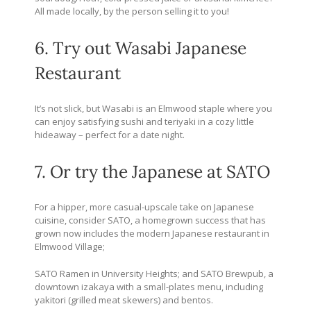
All made locally, by the person selling it to you!
6. Try out Wasabi Japanese
Restaurant
It’s not slick, but Wasabi is an Elmwood staple where you
can enjoy satisfying sushi and teriyaki in a cozy little
hideaway – perfect for a date night.
7. Or try the Japanese at SATO
For a hipper, more casual-upscale take on Japanese
cuisine, consider SATO, a homegrown success that has
grown now includes the modern Japanese restaurant in
Elmwood Village;
SATO Ramen in University Heights; and SATO Brewpub, a
downtown izakaya with a small-plates menu, including
yakitori (grilled meat skewers) and bentos.