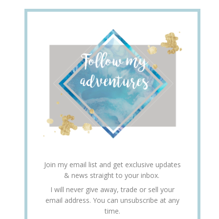
Join my email list and get exclusive updates
& news straight to your inbox.
I will never give away, trade or sell your
email address. You can unsubscribe at any
time.