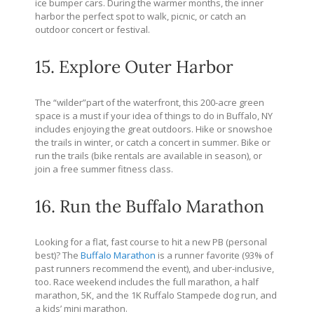
ice bumper cars. During the warmer months, the inner
harbor the perfect spot to walk, picnic, or catch an
outdoor concert or festival.
15. Explore Outer Harbor
The “wilder”part of the waterfront, this 200-acre green
space is a must if your idea of things to do in Buffalo, NY
includes enjoying the great outdoors. Hike or snowshoe
the trails in winter, or catch a concert in summer. Bike or
run the trails (bike rentals are available in season), or
join a free summer fitness class.
16. Run the Buffalo Marathon
Looking for a flat, fast course to hit a new PB (personal
best)? The
Buffalo Marathon
is a runner favorite (93% of
past runners recommend the event), and uber-inclusive,
too. Race weekend includes the full marathon, a half
marathon, 5K, and the 1K Ruffalo Stampede dog run, and
a kids’ mini marathon.