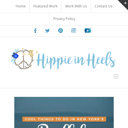
Skip
Home
Featured Work
Work With Us
Contact Us
to
content
Privacy Policy
Facebook
Twitter
Pinterest
Instagram
Youtube