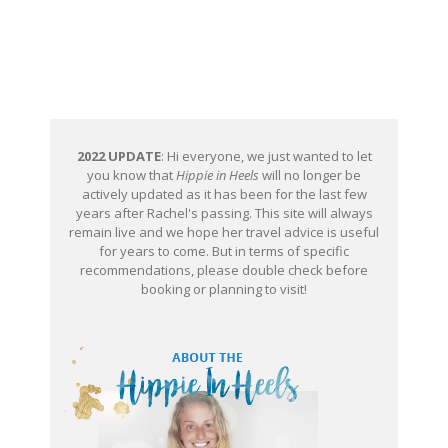
2022 UPDATE
: Hi everyone, we just wanted to let
you know that
Hippie in Heels
will no longer be
actively updated as it has been for the last few
years after Rachel's passing. This site will always
remain live and we hope her travel advice is useful
for years to come. But in terms of specific
recommendations, please double check before
booking or planning to visit!