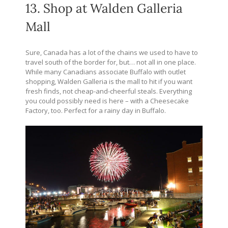
13. Shop at Walden Galleria
Mall
Sure, Canada has a lot of the chains we used to have to
travel south of the border for, but… not all in one place.
While many Canadians associate Buffalo with outlet
shopping, Walden Galleria is the mall to hit if you want
fresh finds, not cheap-and-cheerful steals. Everything
you could possibly need is here – with a Cheesecake
Factory, too. Perfect for a rainy day in Buffalo.