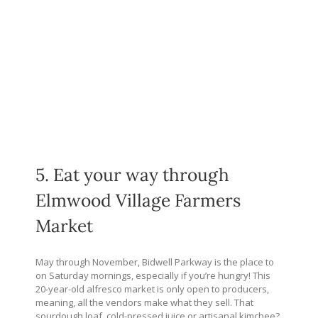
5. Eat your way through
Elmwood Village Farmers
Market
May through November, Bidwell Parkway is the place to
on Saturday mornings, especially if you’re hungry! This
20-year-old alfresco market is only open to producers,
meaning, all the vendors make what they sell. That
sourdough loaf, cold-pressed juice or artisanal kimchee?