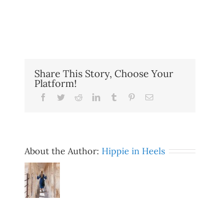
Share This Story, Choose Your
Platform!
Facebook
Twitter
Reddit
LinkedIn
Tumblr
Pinterest
Email
About the Author:
Hippie in Heels