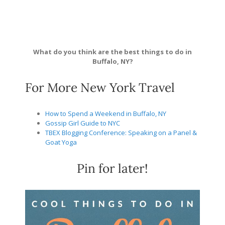
What do you think are the best things to do in
Buffalo, NY?
For More New York Travel
How to Spend a Weekend in Buffalo, NY
Gossip Girl Guide to NYC
TBEX Blogging Conference: Speaking on a Panel &
Goat Yoga
Pin for later!