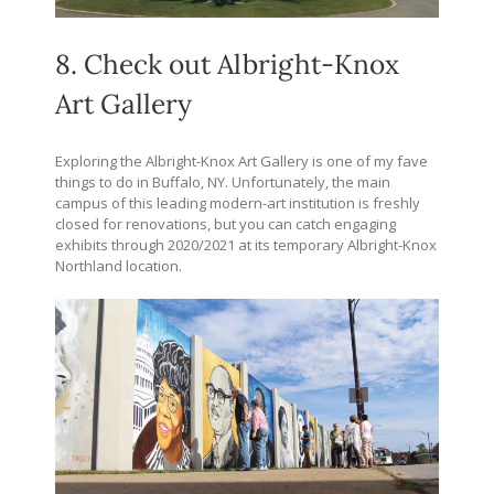
8. Check out Albright-Knox
Art Gallery
Exploring the Albright-Knox Art Gallery is one of my fave
things to do in Buffalo, NY. Unfortunately, the main
campus of this leading modern-art institution is freshly
closed for renovations, but you can catch engaging
exhibits through 2020/2021 at its temporary Albright-Knox
Northland location.