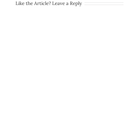
Like the Article? Leave a Reply