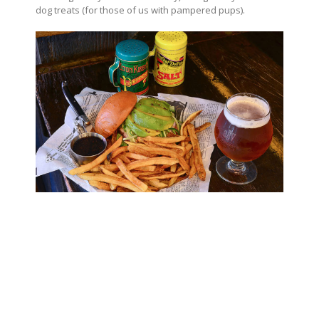
dog treats (for those of us with pampered pups).