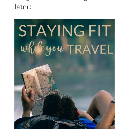
later: