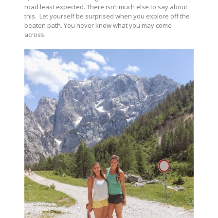
road least expected. There isn’t much else to say about
this. Let yourself be surprised when you explore off the
beaten path. You never know what you may come
across.