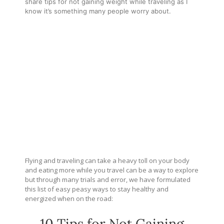
share tips for not gaining weight while traveling as I
know it’s something many people worry about.
Flying and traveling can take a heavy toll on your body
and eating more while you travel can be a way to explore
but through many trials and error, we have formulated
this list of easy peasy ways to stay healthy and
energized when on the road:
10 Tips for Not Gaining