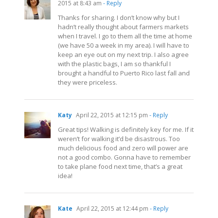
2015 at 8:43 am
- Reply
Thanks for sharing. I don’t know why but I
hadn’t really thought about farmers markets
when I travel. I go to them all the time at home
(we have 50 a week in my area). I will have to
keep an eye out on my next trip. I also agree
with the plastic bags, I am so thankful I
brought a handful to Puerto Rico last fall and
they were priceless.
Katy
April 22, 2015 at 12:15 pm
- Reply
Great tips! Walking is definitely key for me. If it
weren’t for walking it’d be disastrous. Too
much delicious food and zero will power are
not a good combo. Gonna have to remember
to take plane food next time, that’s a great
idea!
Kate
April 22, 2015 at 12:44 pm
- Reply