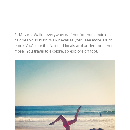
3). Move it! Walk…everywhere. If not for those extra
calories you’ll burn, walk because you’ll see more. Much
more. You’ll see the faces of locals and understand them
more. You travel to explore, so explore on foot.