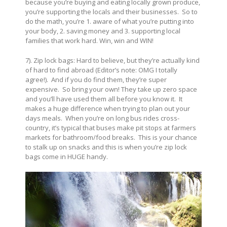
because you’re buying and eating locally grown produce,
you’re supporting the locals and their businesses. So to
do the math, you’re 1. aware of what you’re putting into
your body, 2. saving money and 3. supporting local
families that work hard. Win, win and WIN!
7). Zip lock bags: Hard to believe, but they’re actually kind
of hard to find abroad (Editor’s note: OMG I totally
agree!). And if you do find them, they’re super
expensive. So bring your own! They take up zero space
and you’ll have used them all before you know it. It
makes a huge difference when trying to plan out your
days meals. When you’re on long bus rides cross-
country, it’s typical that buses make pit stops at farmers
markets for bathroom/food breaks. This is your chance
to stalk up on snacks and this is when you’re zip lock
bags come in HUGE handy.