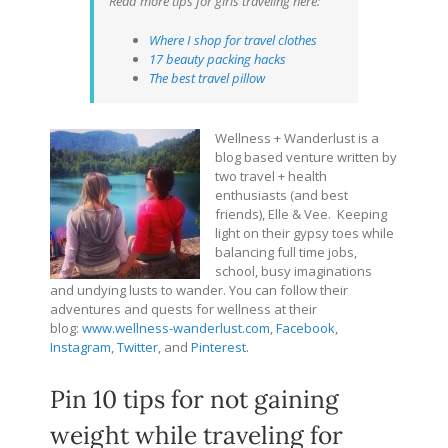
Read more tips for girls traveling here:
Where I shop for travel clothes
17 beauty packing hacks
The best travel pillow
Wellness + Wanderlust is a
blog based venture written by
two travel + health
enthusiasts (and best
friends), Elle & Vee. Keeping
light on their gypsy toes while
balancing full time jobs,
school, busy imaginations
and undying lusts to wander. You can follow their
adventures and quests for wellness at their
blog:
www.wellness-wanderlust.com
,
Facebook
,
Instagram
,
Twitter
, and
Pinterest
.
Pin 10 tips for not gaining
weight while traveling for