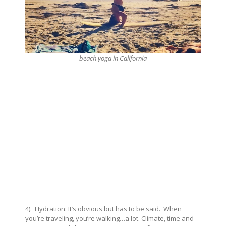
beach yoga in California
4). Hydration: It’s obvious but has to be said. When
you’re traveling, you’re walking…a lot. Climate, time and