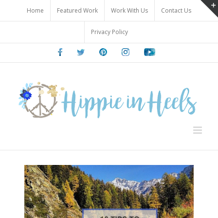
Skip
Home
Featured Work
Work With Us
Contact Us
to
content
Privacy Policy
Facebook
Twitter
Pinterest
Instagram
Youtube