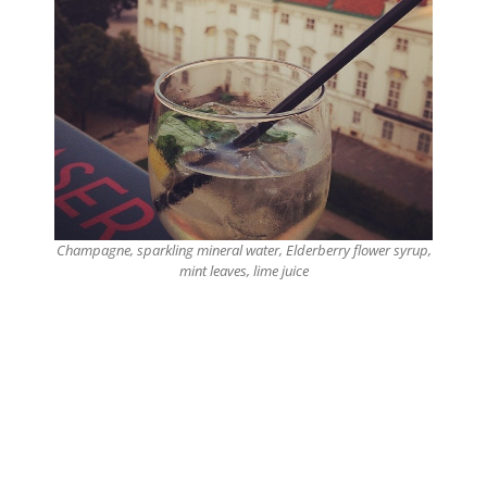
Champagne, sparkling mineral water, Elderberry flower syrup,
mint leaves, lime juice