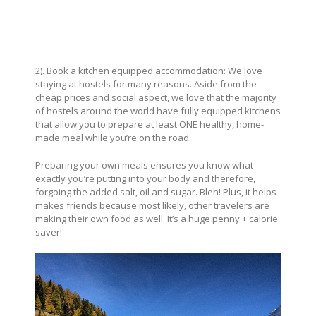
2). Book a kitchen equipped accommodation: We love
staying at hostels for many reasons. Aside from the
cheap prices and social aspect, we love that the majority
of hostels around the world have fully equipped kitchens
that allow you to prepare at least ONE healthy, home-
made meal while you’re on the road.
Preparing your own meals ensures you know what
exactly you’re putting into your body and therefore,
forgoing the added salt, oil and sugar. Bleh! Plus, it helps
makes friends because most likely, other travelers are
making their own food as well. It’s a huge penny + calorie
saver!