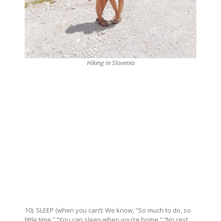
Hiking in Slovenia
10). SLEEP (when you can!): We know, “So much to do, so
little time,” “You can sleep when you’re home,” “No rest