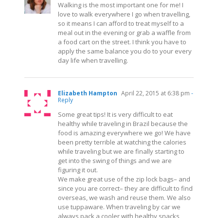
Walking is the most important one for me! I
love to walk everywhere I go when travelling,
so it means I can afford to treat myself to a
meal out in the evening or grab a waffle from
a food cart on the street. I think you have to
apply the same balance you do to your every
day life when travelling.
Elizabeth Hampton
April 22, 2015 at 6:38 pm
-
Reply
Some great tips! It is very difficult to eat
healthy while traveling in Brazil because the
food is amazing everywhere we go! We have
been pretty terrible at watching the calories
while traveling but we are finally starting to
get into the swing of things and we are
figuring it out.
We make great use of the zip lock bags– and
since you are correct– they are difficult to find
overseas, we wash and reuse them. We also
use tuppaware. When traveling by car we
always pack a cooler with healthy snacks,