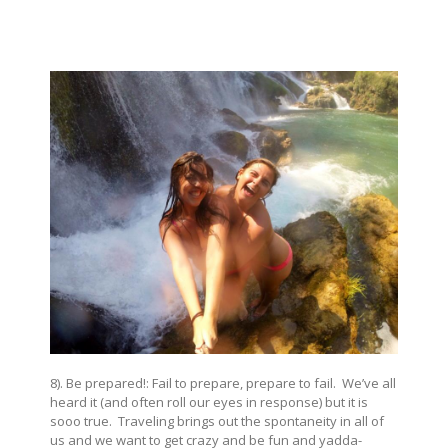
8). Be prepared!: Fail to prepare, prepare to fail. We’ve all
heard it (and often roll our eyes in response) but it is
sooo true. Traveling brings out the spontaneity in all of
us and we want to get crazy and be fun and yadda-