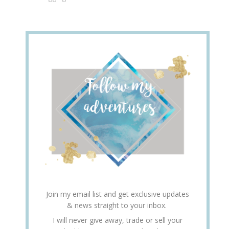
Join my email list and get exclusive updates
& news straight to your inbox.
I will never give away, trade or sell your