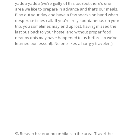
yadda-yadda (we’re guilty of this too) but there’s one
area we like to prepare in advance and that’s our meals.
Plan out your day and have a few snacks on hand when
desperate times call. If you’re truly spontaneous on your
trip, you sometimes may end up lost, having missed the
last bus back to your hostel and without proper food
near by (this may have happened to us before so we’ve
learned our lesson!). No one likes a hangry traveler ;)
9). Research surrounding hikes in the area: Travel the