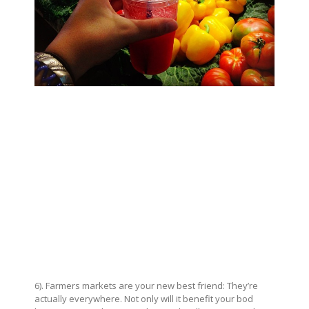
6). Farmers markets are your new best friend: They’re
actually everywhere. Not only will it benefit your bod