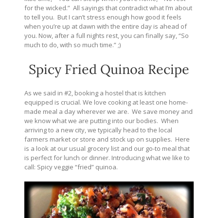
for the wicked.” All sayings that contradict what I’m about
to tell you. But I can’t stress enough how good it feels
when you’re up at dawn with the entire day is ahead of
you. Now, after a full nights rest, you can finally say, “So
much to do, with so much time.” ;)
Spicy Fried Quinoa Recipe
As we said in #2, booking a hostel that is kitchen
equipped is crucial. We love cooking at least one home-
made meal a day wherever we are. We save money and
we know what we are putting into our bodies. When
arriving to a new city, we typically head to the local
farmers market or store and stock up on supplies. Here
is a look at our usual grocery list and our go-to meal that
is perfect for lunch or dinner. Introducing what we like to
call: Spicy veggie “fried” quinoa.