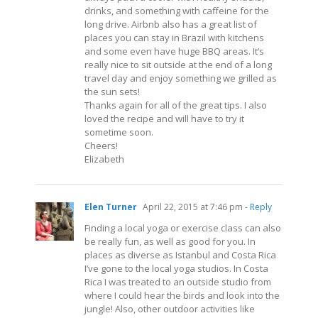
drinks, and something with caffeine for the
long drive. Airbnb also has a great list of
places you can stay in Brazil with kitchens
and some even have huge BBQ areas. It’s
really nice to sit outside at the end of a long
travel day and enjoy something we grilled as
the sun sets!
Thanks again for all of the great tips. I also
loved the recipe and will have to try it
sometime soon.
Cheers!
Elizabeth
Elen Turner
April 22, 2015 at 7:46 pm
- Reply
Finding a local yoga or exercise class can also
be really fun, as well as good for you. In
places as diverse as Istanbul and Costa Rica
I’ve gone to the local yoga studios. In Costa
Rica I was treated to an outside studio from
where I could hear the birds and look into the
jungle! Also, other outdoor activities like