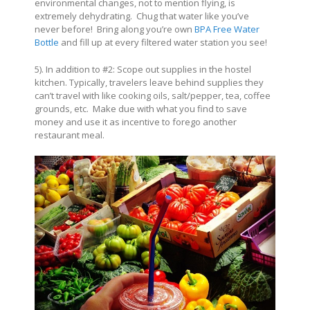
environmental changes, not to mention flying, is
extremely dehydrating. Chug that water like you’ve
never before! Bring along you’re own
BPA Free Water
Bottle
and fill up at every filtered water station you see!
5). In addition to #2: Scope out supplies in the hostel
kitchen. Typically, travelers leave behind supplies they
can’t travel with like cooking oils, salt/pepper, tea, coffee
grounds, etc. Make due with what you find to save
money and use it as incentive to forego another
restaurant meal.