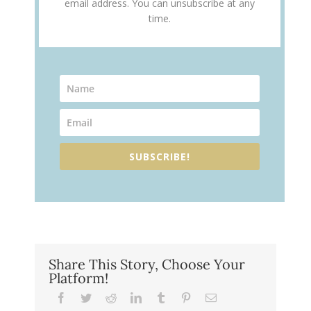
email address. You can unsubscribe at any
time.
SUBSCRIBE!
Share This Story, Choose Your
Platform!
Facebook
Twitter
Reddit
LinkedIn
Tumblr
Pinterest
Email