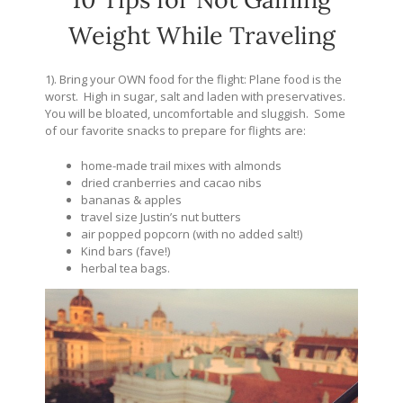
Weight While Traveling
1). Bring your OWN food for the flight: Plane food is the
worst. High in sugar, salt and laden with preservatives.
You will be bloated, uncomfortable and sluggish. Some
of our favorite snacks to prepare for flights are:
home-made trail mixes with almonds
dried cranberries and cacao nibs
bananas & apples
travel size Justin’s nut butters
air popped popcorn (with no added salt!)
Kind bars (fave!)
herbal tea bags.