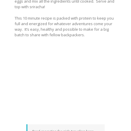
eggs and mix all the ingredients until cooked. Serve and
top with sriracha!
This 10 minute recipe is packed with protein to keep you
full and energized for whatever adventures come your
way. It’s easy, healthy and possible to make for a big
batch to share with fellow backpackers.