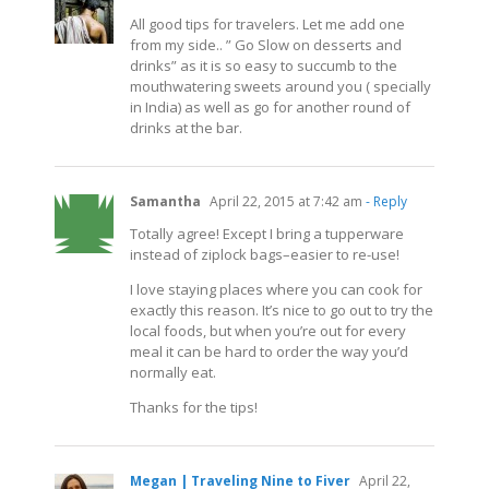
All good tips for travelers. Let me add one
from my side.. ” Go Slow on desserts and
drinks” as it is so easy to succumb to the
mouthwatering sweets around you ( specially
in India) as well as go for another round of
drinks at the bar.
Samantha
April 22, 2015 at 7:42 am
- Reply
Totally agree! Except I bring a tupperware
instead of ziplock bags–easier to re-use!
I love staying places where you can cook for
exactly this reason. It’s nice to go out to try the
local foods, but when you’re out for every
meal it can be hard to order the way you’d
normally eat.
Thanks for the tips!
Megan | Traveling Nine to Fiver
April 22,