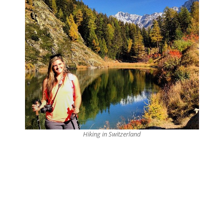
Hiking in Switzerland