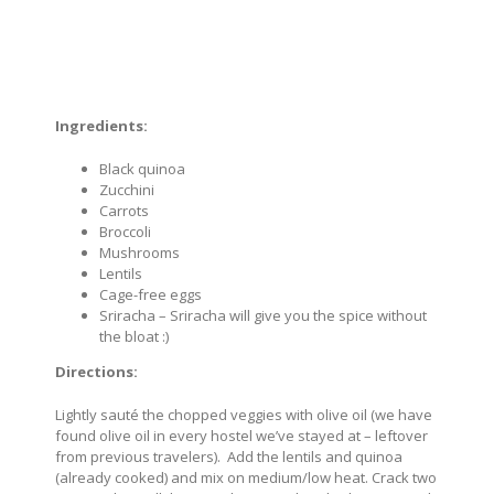
Ingredients:
Black quinoa
Zucchini
Carrots
Broccoli
Mushrooms
Lentils
Cage-free eggs
Sriracha – Sriracha will give you the spice without
the bloat :)
Directions:
Lightly sauté the chopped veggies with olive oil (we have
found olive oil in every hostel we’ve stayed at – leftover
from previous travelers). Add the lentils and quinoa
(already cooked) and mix on medium/low heat. Crack two