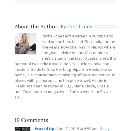
About the Author:
Rachel Jones
Rachel Jones left a career in nursing and
lived on the beaches of Goa, India for the
five years. Now she lives in Mexico where
she gives advice on the 40+ countries
she’s visited in the last 10 years. She’s the
author of two India travel e-books: Guide to India and
Insider’s Guide to Goa. Her blog, Hippie in Heels, like its
name, is a contradiction combining off-beat adventurous
places with glamorous and bespoke travel. Hippie in
Heels has been featured in ELLE, Marie Claire, Grazia,
and Cosmopolitan magazines. She’s a writer for Bravo
TV.
19 Comments
Prasad Np
April 22, 2015 at 6:59 am
- Reply