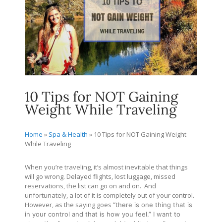
10 Tips for NOT Gaining
Weight While Traveling
Home
»
Spa & Health
»
10 Tips for NOT Gaining Weight
While Traveling
When you’re traveling, it’s almost inevitable that things
will go wrong. Delayed flights, lost luggage, missed
reservations, the list can go on and on. And
unfortunately, a lot of it is completely out of your control.
However, as the saying goes
“there is one thing that is
in your control and that is how you feel.” I want to