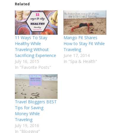
Related
11 Ways To Stay
Mango Fit Shares
Healthy While
How to Stay Fit While
Traveling Without
Traveling
Sacrificing Experience
June 17, 2014
July 16, 2015
In "Spa & Health"
In "Favorite Posts"
Travel Bloggers BEST
Tips for Saving
Money While
Traveling
July 19, 2016
In "Blogging"